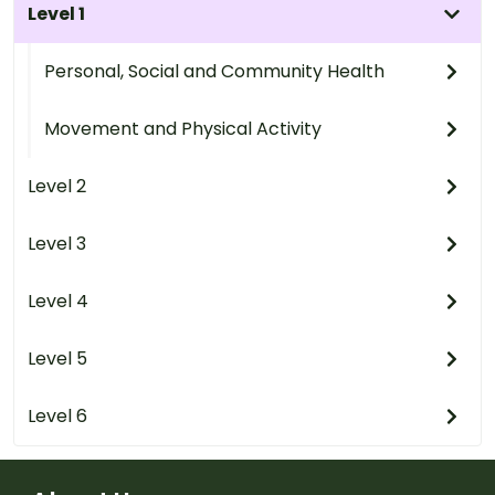
Level 1
Personal, Social and Community Health
Movement and Physical Activity
Level 2
Level 3
Level 4
Level 5
Level 6