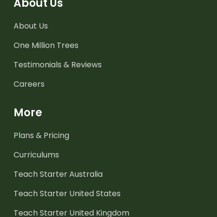
About Us
About Us
One Million Trees
Testimonials & Reviews
Careers
More
Plans & Pricing
Curriculums
Teach Starter Australia
Teach Starter United States
Teach Starter United Kingdom