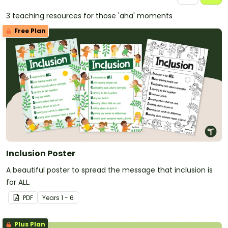
3 teaching resources for those 'aha' moments
Free Plan
Inclusion Poster
A beautiful poster to spread the message that inclusion is
for ALL.
PDF
Year
s
1 - 6
Plus Plan