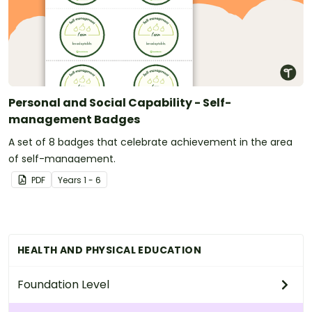
Personal and Social Capability - Self-
management Badges
A set of 8 badges that celebrate achievement in the area
of self-management.
PDF
Year
s
1 - 6
HEALTH AND PHYSICAL EDUCATION
Foundation Level