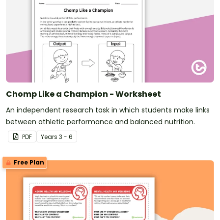
Chomp Like a Champion - Worksheet
An independent research task in which students make links
between athletic performance and balanced nutrition.
PDF
Year
s
3 - 6
Free Plan