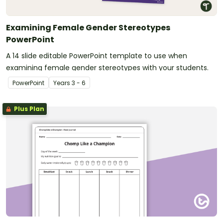
Examining Female Gender Stereotypes
PowerPoint
A 14 slide editable PowerPoint template to use when
examining female gender stereotypes with your students.
PowerPoint
Year
s
3 - 6
Plus Plan