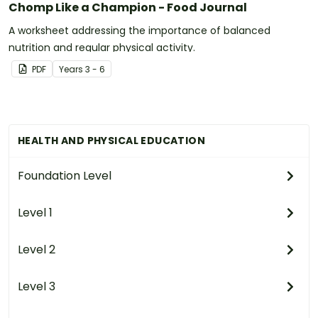
Chomp Like a Champion - Food Journal
A worksheet addressing the importance of balanced
nutrition and regular physical activity.
PDF
Year
s
3 - 6
HEALTH AND PHYSICAL EDUCATION
Foundation Level
Level 1
Level 2
Level 3