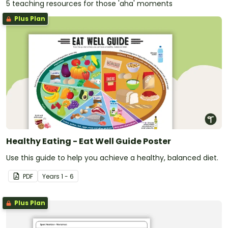
5 teaching resources for those 'aha' moments
Plus Plan
Healthy Eating - Eat Well Guide Poster
Use this guide to help you achieve a healthy, balanced diet.
PDF
Year
s
1 - 6
Plus Plan