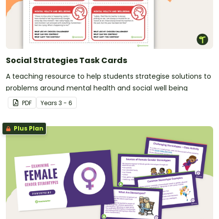
Social Strategies Task Cards
A teaching resource to help students strategise solutions to
problems around mental health and social well being
PDF
Year
s
3 - 6
Plus Plan