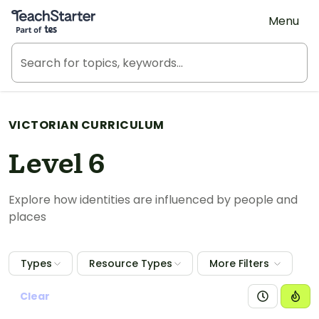
Teach Starter, part of Tes
Menu
VICTORIAN CURRICULUM
Level 6
Explore how identities are influenced by people and
places
Types
Resource Types
More Filters
Clear