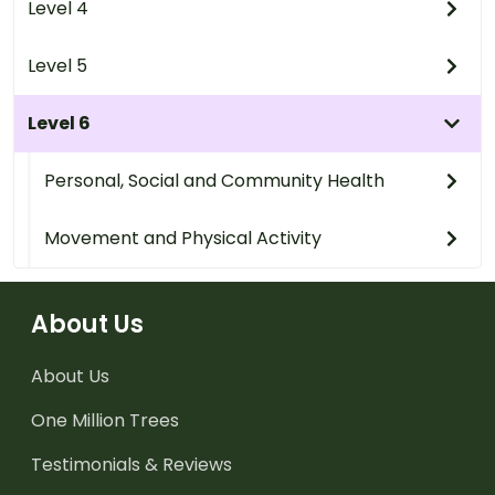
Level 4
Level 5
Level 6
Personal, Social and Community Health
Movement and Physical Activity
About Us
About Us
One Million Trees
Testimonials & Reviews