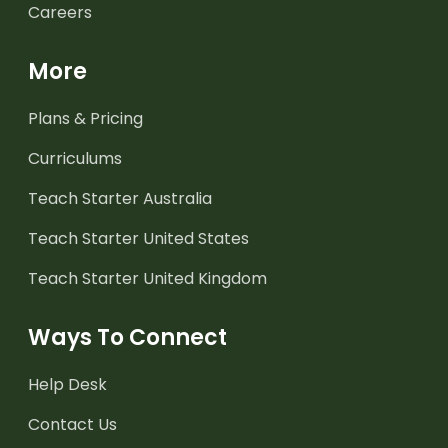
Careers
More
Plans & Pricing
Curriculums
Teach Starter Australia
Teach Starter United States
Teach Starter United Kingdom
Ways To Connect
Help Desk
Contact Us