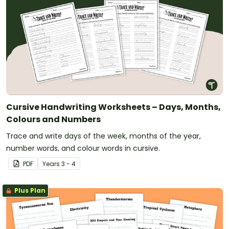
Cursive Handwriting Worksheets – Days, Months,
Colours and Numbers
Trace and write days of the week, months of the year,
number words, and colour words in cursive.
PDF
Year
s
3 - 4
Plus Plan