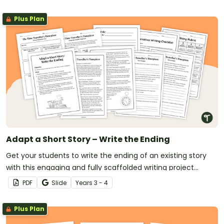
Plus Plan
Adapt a Short Story – Write the Ending
Get your students to write the ending of an existing story
with this engaging and fully scaffolded writing project
booklet.
PDF
Slide
Year
s
3 - 4
Plus Plan