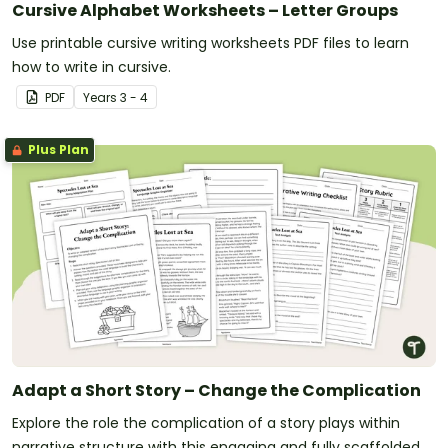
Cursive Alphabet Worksheets – Letter Groups
Use printable cursive writing worksheets PDF files to learn
how to write in cursive.
PDF
Year
s
3 - 4
Plus Plan
Adapt a Short Story – Change the Complication
Explore the role the complication of a story plays within
narrative structure with this engaging and fully scaffolded