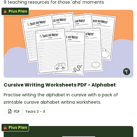
9 teaching resources for those 'aha' moments
Plus Plan
Cursive Writing Worksheets PDF - Alphabet
Practise writing the alphabet in cursive with a pack of
printable cursive alphabet writing worksheets.
PDF
Year
s
3 - 4
Plus Plan