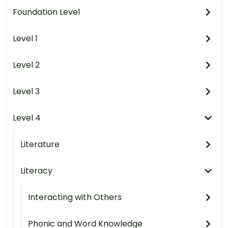
Foundation Level
Level 1
Level 2
Level 3
Level 4
Literature
Literacy
Interacting with Others
Phonic and Word Knowledge