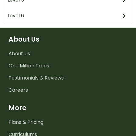
Level 6
About Us
About Us
One Million Trees
Testimonials & Reviews
Careers
More
Plans & Pricing
Curriculums