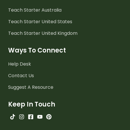
Teach Starter Australia
Teach Starter United States
Teach Starter United Kingdom
Ways To Connect
Help Desk
Contact Us
Suggest A Resource
Keep In Touch