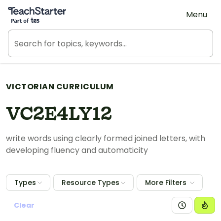
Teach Starter, part of Tes
Menu
VICTORIAN CURRICULUM
VC2E4LY12
write words using clearly formed joined letters, with
developing fluency and automaticity
Types
Resource Types
More Filters
Clear