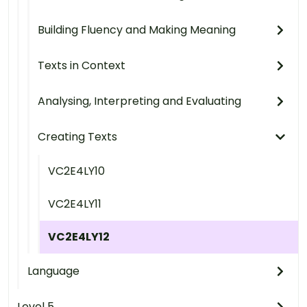
Building Fluency and Making Meaning
Texts in Context
Analysing, Interpreting and Evaluating
Creating Texts
VC2E4LY10
VC2E4LY11
VC2E4LY12
Language
Level 5