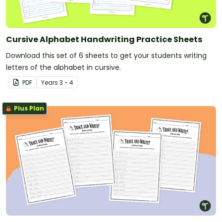
Cursive Alphabet Handwriting Practice Sheets
Download this set of 6 sheets to get your students writing
letters of the alphabet in cursive.
PDF
Year
s
3 - 4
Plus Plan