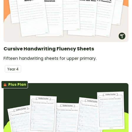
Cursive Handwriting Fluency Sheets
Fifteen handwriting sheets for upper primary.
Year
4
Plus Plan