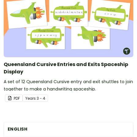
Queensland Cursive Entries and Exits Spaceship
Display
A set of 12 Queensland Cursive entry and exit shuttles to join
together to make a handwriting spaceship.
PDF
Year
s
3 - 4
ENGLISH