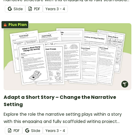
writing project booklet.
Slide
PDF
Year
s
3 - 4
Plus Plan
Adapt a Short Story – Change the Narrative
Setting
Explore the role the narrative setting plays within a story
with this engaging and fully scaffolded writing project
booklet for primary students.
PDF
Slide
Year
s
3 - 4