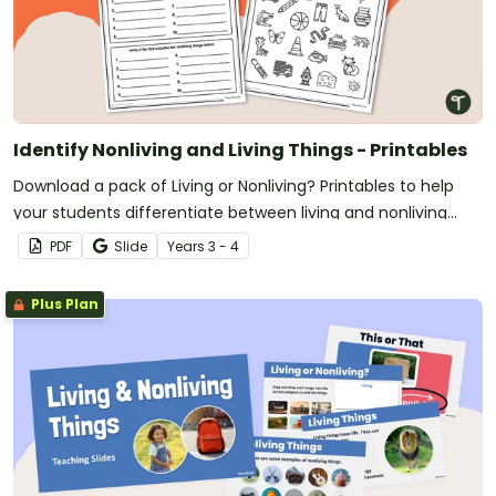
Identify Nonliving and Living Things - Printables
Download a pack of Living or Nonliving? Printables to help
your students differentiate between living and nonliving
organisms.
PDF
Slide
Year
s
3 - 4
Plus Plan