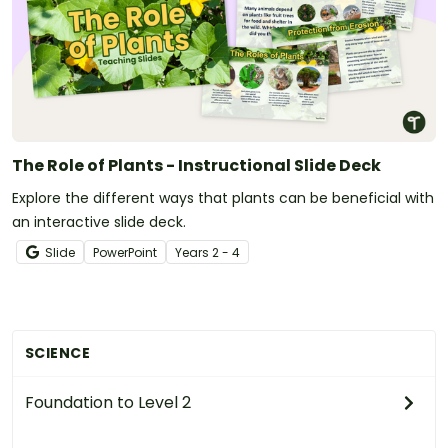
The Role of Plants - Instructional Slide Deck
Explore the different ways that plants can be beneficial with
an interactive slide deck.
Slide
PowerPoint
Year
s
2 - 4
SCIENCE
Foundation to Level 2