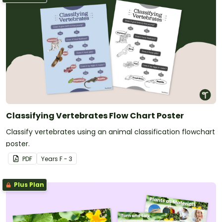
Classifying Vertebrates Flow Chart Poster
Classify vertebrates using an animal classification flowchart
poster.
PDF
Year
s
F - 3
Plus Plan