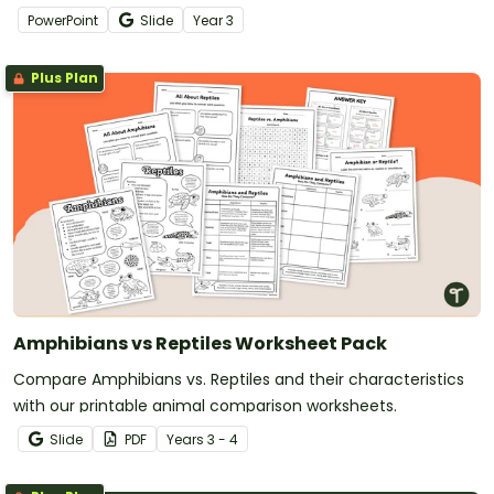
slide presentation.
PowerPoint
Slide
Year
3
Plus Plan
Amphibians vs Reptiles Worksheet Pack
Compare Amphibians vs. Reptiles and their characteristics
with our printable animal comparison worksheets.
Slide
PDF
Year
s
3 - 4