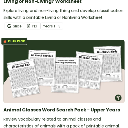
Living or Non-Living? Worksheet
Explore living and non-living thing and develop classification
skills with a printable Living or Nonliving Worksheet.
Slide
PDF
Year
s
1 - 3
Plus Plan
Animal Classes Word Search Pack - Upper Years
Review vocabulary related to animal classes and
characteristics of animals with a pack of printable animal