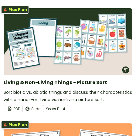
Plus Plan
Living & Non-Living Things - Picture Sort
Sort biotic vs. abiotic things and discuss their characteristics
with a hands-on living vs. nonliving picture sort.
PDF
Slide
Year
s
F - 4
Plus Plan