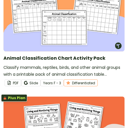
Animal Classification Chart Activity Pack
Classify mammals, reptiles, birds, and other animal groups
with a printable pack of animal classification table
worksheets.
PDF
Slide
Year
s
F - 3
Differentiated
Plus Plan