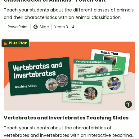
Teach your students about the different classes of animals
and their characteristics with an Animal Classification
teaching presentation.
PowerPoint
Slide
Year
s
3 - 4
Plus Plan
Vertebrates and Invertebrates Teaching Slides
Teach your students about the characteristics of
vertebrates and invertebrates with an interactive teaching