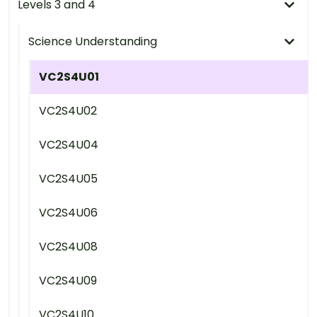
Levels 3 and 4
Science Understanding
VC2S4U01
VC2S4U02
VC2S4U04
VC2S4U05
VC2S4U06
VC2S4U08
VC2S4U09
VC2S4U10