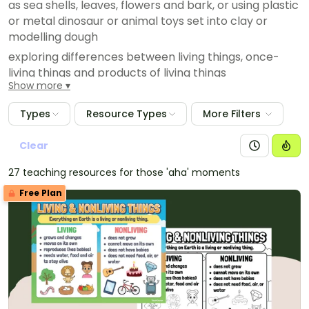
as sea shells, leaves, flowers and bark, or using plastic
or metal dinosaur or animal toys set into clay or
modelling dough
exploring differences between living things, once-
living things and products of living things
Show more
Types
Resource Types
More Filters
Clear
27 teaching resources for those 'aha' moments
Free Plan