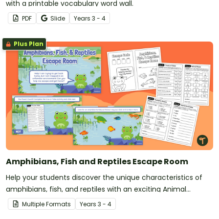
with a printable vocabulary word wall.
PDF
Slide
Year
s
3 - 4
Plus Plan
Amphibians, Fish and Reptiles Escape Room
Help your students discover the unique characteristics of
amphibians, fish, and reptiles with an exciting Animal
Science Escape Game!
Multiple Formats
Year
s
3 - 4