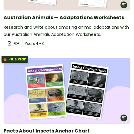
Australian Animals — Adaptations Worksheets
Research and write about amazing animal adaptations with
our Australian Animals Adaptation Worksheets.
PDF
Year
s
4 - 6
Plus Plan
Facts About Insects Anchor Chart