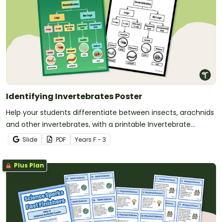
Identifying Invertebrates Poster
Help your students differentiate between insects, arachnids
and other invertebrates, with a printable Invertebrate
Identification chart.
Slide
PDF
Year
s
F - 3
Plus Plan