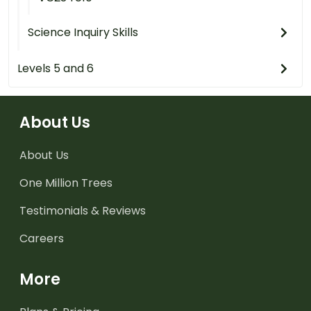
Science Inquiry Skills
Levels 5 and 6
About Us
About Us
One Million Trees
Testimonials & Reviews
Careers
More