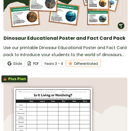
Dinosaur Educational Poster and Fact Card Pack
Use our printable Dinosaur Educational Poster and Fact Card
pack to introduce your students to the world of dinosaurs
and dinosaur facts.
Slide
PDF
Year
s
3 - 4
Differentiated
Plus Plan