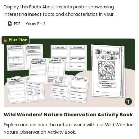
Display this Facts About Insects poster showcasing
interesting insect facts and characteristics in your
classroom.
PDF
Year
s
F - 2
Plus Plan
Wild Wonders! Nature Observation Activity Book
Explore and observe the natural world with our Wild Wonders
Nature Observation Activity Book.