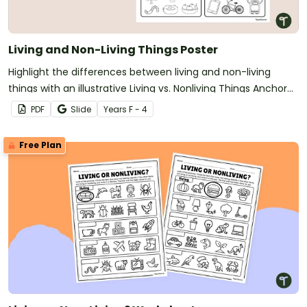
Living and Non-Living Things Poster
Highlight the differences between living and non-living
things with an illustrative Living vs. Nonliving Things Anchor
Chart
PDF
Slide
Year
s
F - 4
Free Plan