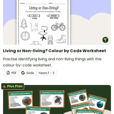
Living or Non-living? Colour by Code Worksheet
Practise identifying living and non-living things with this
colour-by-code worksheet.
PDF
Slide
Year
s
F - 3
Plus Plan