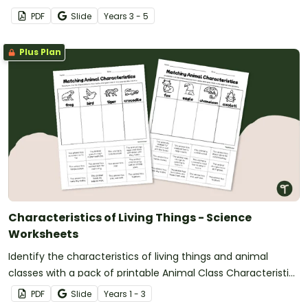
classification word searches.
PDF
Slide
Year
s
3 - 5
Plus Plan
Characteristics of Living Things - Science
Worksheets
Identify the characteristics of living things and animal
classes with a pack of printable Animal Class Characteristic
Worksheets.
PDF
Slide
Year
s
1 - 3