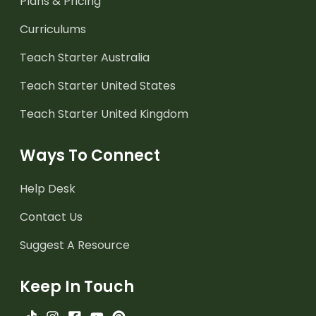
Plans & Pricing
Curriculums
Teach Starter Australia
Teach Starter United States
Teach Starter United Kingdom
Ways To Connect
Help Desk
Contact Us
Suggest A Resource
Keep In Touch