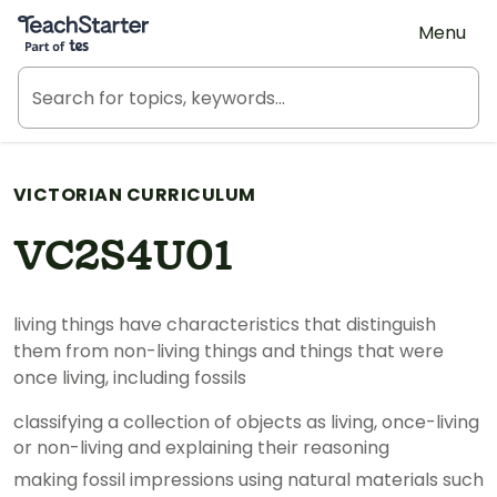
Teach Starter, part of Tes
Menu
VICTORIAN CURRICULUM
VC2S4U01
living things have characteristics that distinguish
them from non-living things and things that were
once living, including fossils
classifying a collection of objects as living, once-living
or non-living and explaining their reasoning
making fossil impressions using natural materials such