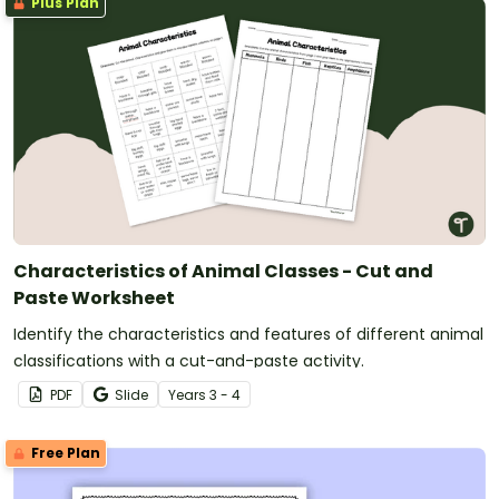
Plus Plan
Characteristics of Animal Classes - Cut and
Paste Worksheet
Identify the characteristics and features of different animal
classifications with a cut-and-paste activity.
PDF
Slide
Year
s
3 - 4
Free Plan