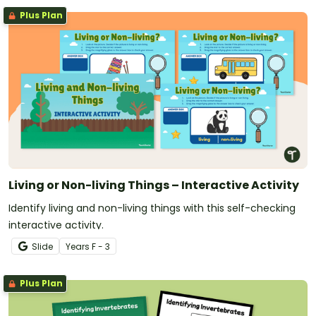
Plus Plan
Living or Non-living Things – Interactive Activity
Identify living and non-living things with this self-checking
interactive activity.
Slide
Year
s
F - 3
Plus Plan