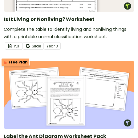
Is It Living or Nonliving? Worksheet
Complete the table to identify living and nonliving things
with a printable animal classification worksheet.
PDF
Slide
Year
3
Free Plan
Label the Ant Diagram Worksheet Pack