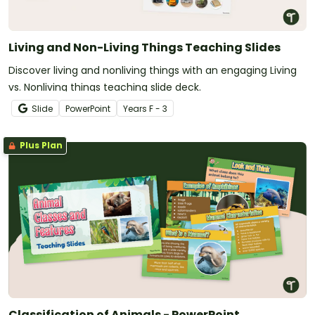
Living and Non-Living Things Teaching Slides
Discover living and nonliving things with an engaging Living
vs. Nonliving things teaching slide deck.
Slide
PowerPoint
Year
s
F - 3
Plus Plan
Classification of Animals - PowerPoint