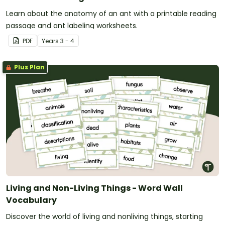
Learn about the anatomy of an ant with a printable reading
passage and ant labeling worksheets.
PDF
Year
s
3 - 4
Plus Plan
Living and Non-Living Things - Word Wall
Vocabulary
Discover the world of living and nonliving things, starting