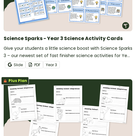
Science Sparks - Year 3 Science Activity Cards
Give your students a little science boost with Science Sparks
3 – our newest set of fast finisher science activities for Year
3!
Slide
PDF
Year
3
Plus Plan