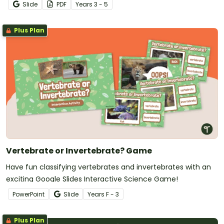
Slide
PDF
Year
s
3 - 5
Plus Plan
Vertebrate or Invertebrate? Game
Have fun classifying vertebrates and invertebrates with an
exciting Google Slides Interactive Science Game!
PowerPoint
Slide
Year
s
F - 3
Plus Plan