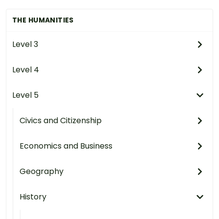
THE HUMANITIES
Level 3
Level 4
Level 5
Civics and Citizenship
Economics and Business
Geography
History