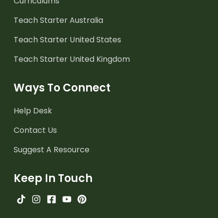
Curriculums
Teach Starter Australia
Teach Starter United States
Teach Starter United Kingdom
Ways To Connect
Help Desk
Contact Us
Suggest A Resource
Keep In Touch