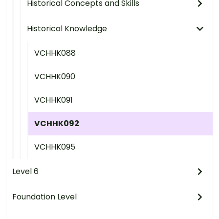
Historical Concepts and Skills
Historical Knowledge
VCHHK088
VCHHK090
VCHHK091
VCHHK092
VCHHK095
Level 6
Foundation Level