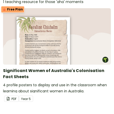
1 teaching resource for those 'aha' moments
Free Plan
Significant Women of Australia's Colonisation
Fact Sheets
4 profile posters to display and use in the classroom when
learning about significant women in Australia.
PDF
Year
5