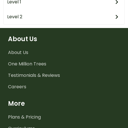
Level 1
Level 2
About Us
About Us
One Million Trees
Testimonials & Reviews
Careers
More
Plans & Pricing