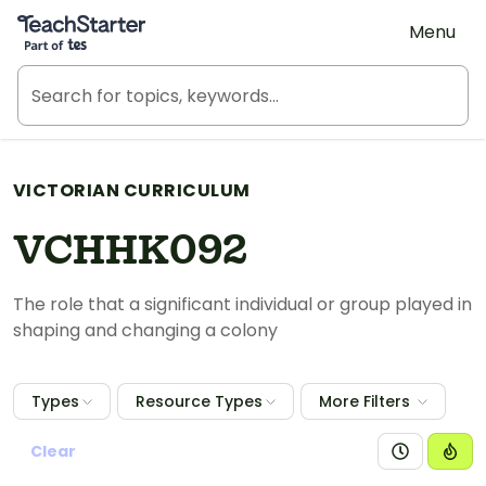
Teach Starter, part of Tes
Menu
VICTORIAN CURRICULUM
VCHHK092
The role that a significant individual or group played in
shaping and changing a colony
Types
Resource Types
More Filters
Clear