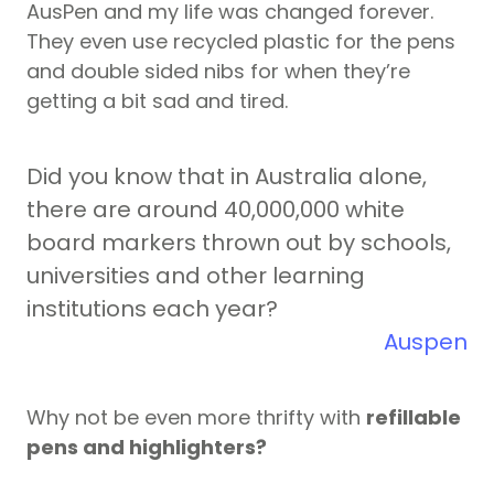
AusPen and my life was changed forever.
They even use recycled plastic for the pens
and double sided nibs for when they’re
getting a bit sad and tired.
Did you know that in Australia alone,
there are around 40,000,000 white
board markers thrown out by schools,
universities and other learning
institutions each year?
Auspen
Why not be even more thrifty with
refillable
pens and highlighters?