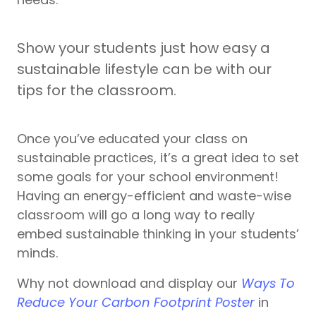
Show your students just how easy a
sustainable lifestyle can be with our
tips for the classroom.
Once you’ve educated your class on
sustainable practices, it’s a great idea to set
some goals for your school environment!
Having an energy-efficient and waste-wise
classroom will go a long way to really
embed sustainable thinking in your students’
minds.
Why not download and display
our
Ways To
Reduce Your Carbon Footprint Poster
in