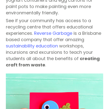
yoghurt containers and egg cartons for
paint pots to make painting even more
environmentally friendly.
See if your community has access to a
recycling centre that offers educational
experiences.
Reverse Garbage
is a Brisbane
based company that offer amazing
sustainability education
workshops,
incursions and excursions to teach your
students all about the benefits of
creating
craft from waste
.