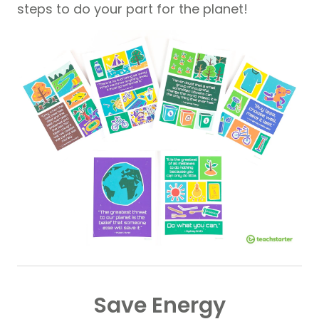
steps to do your part for the planet!
Save Energy