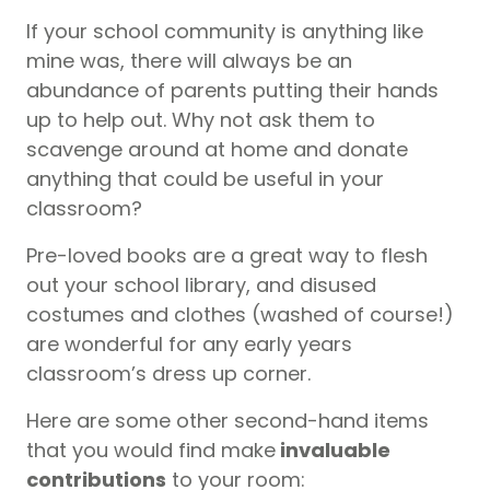
If your school community is anything like
mine was, there will always be an
abundance of parents putting their hands
up to help out. Why not ask them to
scavenge around at home and donate
anything that could be useful in your
classroom?
Pre-loved books are a great way to flesh
out your school library, and disused
costumes and clothes (washed of course!)
are wonderful for any early years
classroom’s dress up corner.
Here are some other second-hand items
that you would find make
invaluable
contributions
to your room: