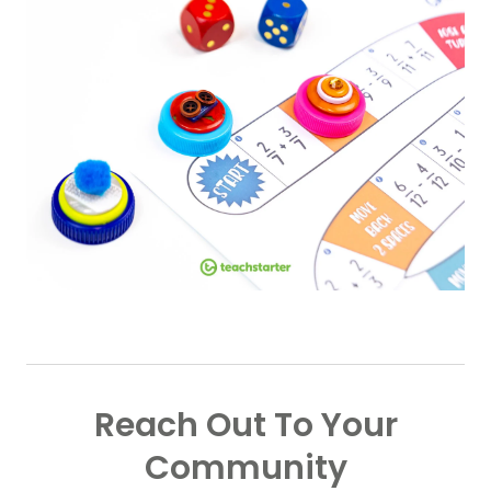
Reach Out To Your
Community