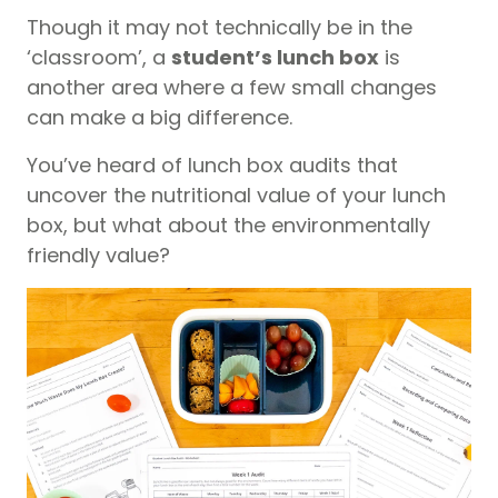
Though it may not technically be in the
‘classroom’, a
student’s lunch box
is
another area where a few small changes
can make a big difference.
You’ve heard of lunch box audits that
uncover the nutritional value of your lunch
box, but what about the environmentally
friendly value?