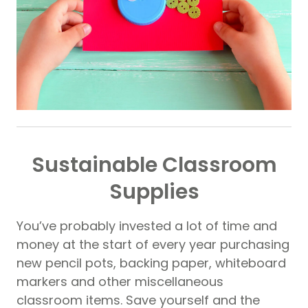
Sustainable Classroom
Supplies
You’ve probably invested a lot of time and
money at the start of every year purchasing
new pencil pots, backing paper, whiteboard
markers and other miscellaneous
classroom items. Save yourself and the