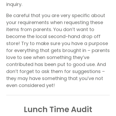
inquiry.
Be careful that you are very specific about
your requirements when requesting these
items from parents. You don’t want to
become the local second-hand drop off
store! Try to make sure you have a purpose
for everything that gets brought in – parents
love to see when something they’ve
contributed has been put to good use. And
don’t forget to ask them for suggestions –
they may have something that you’ve not
even considered yet!
Lunch Time Audit