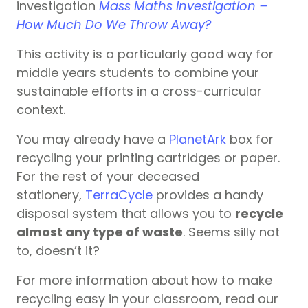
investigation
Mass Maths Investigation –
How Much Do We Throw Away?
This activity is a particularly good way for
middle years students to combine your
sustainable efforts in a cross-curricular
context.
You may already have a
PlanetArk
box for
recycling your printing cartridges or paper.
For the rest of your deceased
stationery,
TerraCycle
provides a handy
disposal system that allows you to
recycle
almost any type of waste
. Seems silly not
to, doesn’t it?
For more information about how to make
recycling easy in your classroom, read our