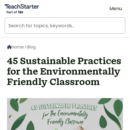
Teach Starter, part of Tes
Menu
Home
Blog
45 Sustainable Practices
for the Environmentally
Friendly Classroom