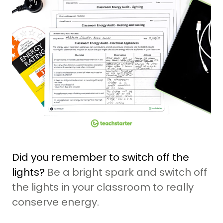
Did you remember to switch off the
lights?
Be a bright spark and switch off
the lights in your classroom to really
conserve energy.