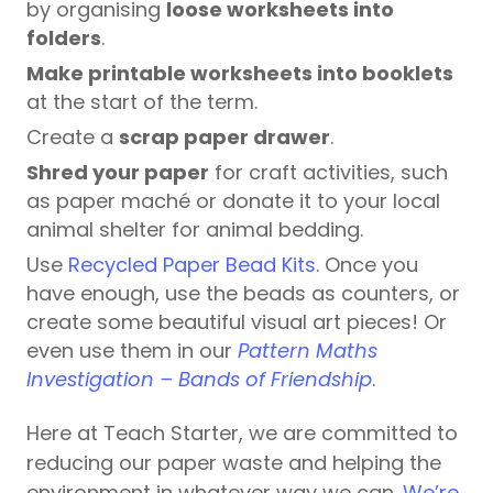
by organising
loose worksheets into
folders
.
Make printable worksheets into booklets
at the start of the term.
Create a
scrap paper drawer
.
Shred your paper
for craft activities, such
as paper maché or donate it to your local
animal shelter for animal bedding.
Use
Recycled Paper Bead Kits
. Once you
have enough, use the beads as counters, or
create some beautiful visual art pieces! Or
even use them in our
Pattern Maths
Investigation – Bands of Friendship
.
Here at Teach Starter, we are committed to
reducing our paper waste and helping the
environment in whatever way we can.
We’re