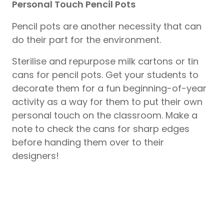
Personal Touch Pencil Pots
Pencil pots are another necessity that can
do their part for the environment.
Sterilise and repurpose milk cartons or tin
cans for pencil pots. Get your students to
decorate them for a fun beginning-of-year
activity as a way for them to put their own
personal touch on the classroom. Make a
note to check the cans for sharp edges
before handing them over to their
designers!