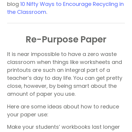
blog
10 Nifty Ways to Encourage Recycling in
the Classroom
.
Re-Purpose Paper
It is near impossible to have a zero waste
classroom when things like worksheets and
printouts are such an integral part of a
teacher’s day to day life. You can get pretty
close, however, by being smart about the
amount of paper you use.
Here are some ideas about how to reduce
your paper use:
Make your students’ workbooks last longer