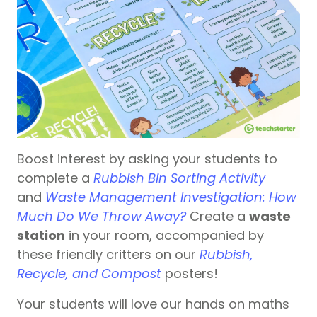
Boost interest by asking your students to
complete a
Rubbish Bin Sorting Activity
and
Waste Management Investigation: How
Much Do We Throw Away?
Create a
waste
station
in your room, accompanied by
these friendly critters on our
Rubbish,
Recycle, and Compost
posters!
Your students will love our hands on maths