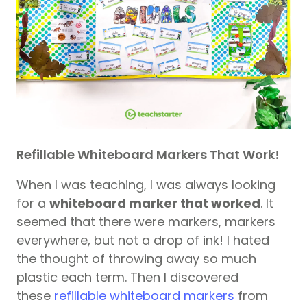
Refillable Whiteboard Markers That Work!
When I was teaching, I was always looking
for a
whiteboard marker that worked
. It
seemed that there were markers, markers
everywhere, but not a drop of ink! I hated
the thought of throwing away so much
plastic each term. Then I discovered
these
refillable whiteboard markers
from