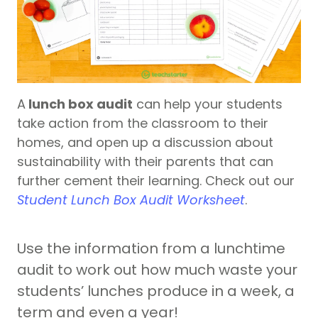
A
lunch box audit
can help your students
take action from the classroom to their
homes, and open up a discussion about
sustainability with their parents that can
further cement their learning. Check out our
Student Lunch Box Audit Worksheet
.
Use the information from a lunchtime
audit to work out how much waste your
students’ lunches produce in a week, a
term and even a year!