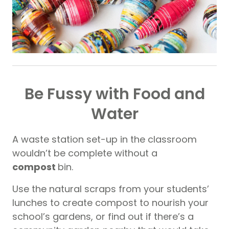
Be Fussy with Food and
Water
A waste station set-up in the classroom
wouldn’t be complete without a
compost
bin.
Use the natural scraps from your students’
lunches to create compost to nourish your
school’s gardens, or find out if there’s a