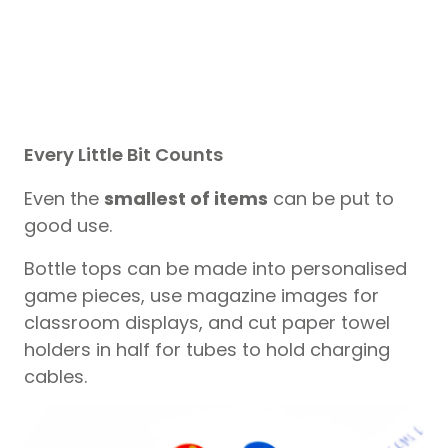
Every Little Bit Counts
Even the
smallest of items
can be put to
good use.
Bottle tops can be made into personalised
game pieces, use magazine images for
classroom displays, and cut paper towel
holders in half for tubes to hold charging
cables.