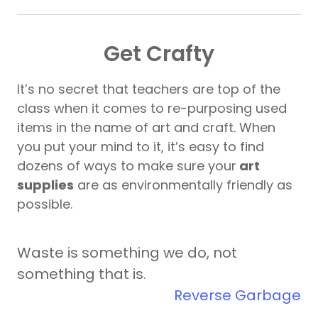
Get Crafty
It’s no secret that teachers are top of the
class when it comes to re-purposing used
items in the name of art and craft. When
you put your mind to it, it’s easy to find
dozens of ways to make sure your
art
supplies
are as environmentally friendly as
possible.
Waste is something we do, not
something that is.
Reverse Garbage