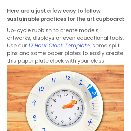
Here are a just a few easy to follow
sustainable practices for the art cupboard:
Up-cycle rubbish to create models,
artworks, displays or even educational tools.
Use our
12 Hour Clock Template
, some split
pins and some paper plates to easily create
this paper plate clock with your class.