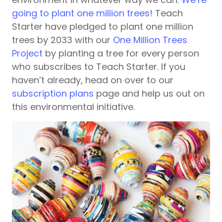
going to plant one million trees
! Teach
Starter have pledged to plant one million
trees by 2033 with our
One Million Trees
Project
by planting a tree for every person
who subscribes to Teach Starter. If you
haven’t already, head on over to our
subscription plans
page and help us out on
this environmental initiative.