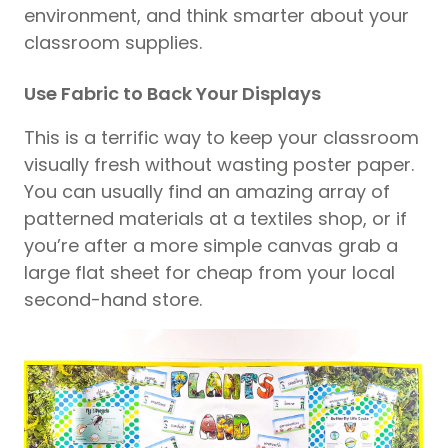
environment, and think smarter about your
classroom supplies.
Use Fabric to Back Your Displays
This is a terrific way to keep your classroom
visually fresh without wasting poster paper.
You can usually find an amazing array of
patterned materials at a textiles shop, or if
you’re after a more simple canvas grab a
large flat sheet for cheap from your local
second-hand store.