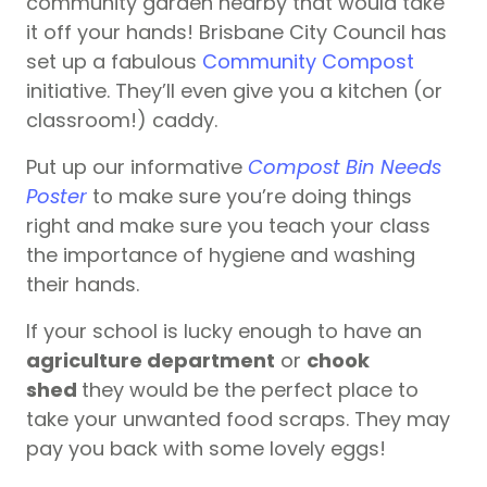
community garden nearby that would take
it off your hands! Brisbane City Council has
set up a fabulous
Community Compost
initiative. They’ll even give you a kitchen (or
classroom!) caddy.
Put up our informative
Compost Bin Needs
P
oster
to make sure you’re doing things
right and make sure you teach your class
the importance of hygiene and washing
their hands.
If your school is lucky enough to have an
agriculture department
or
chook
shed
they would be the perfect place to
take your unwanted food scraps. They may
pay you back with some lovely eggs!