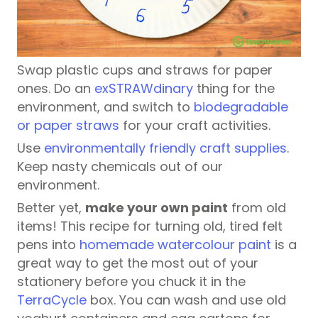
Swap plastic cups and straws for paper
ones. Do an
exSTRAWdinary
thing for the
environment, and switch to
biodegradable
or paper straws
for your craft activities.
Use
environmentally friendly craft supplies
.
Keep nasty chemicals out of our
environment.
Better yet,
make your own paint
from old
items! This recipe for turning old, tired felt
pens into
homemade watercolour paint
is a
great way to get the most out of your
stationery before you chuck it in the
TerraCycle
box. You can wash and use old