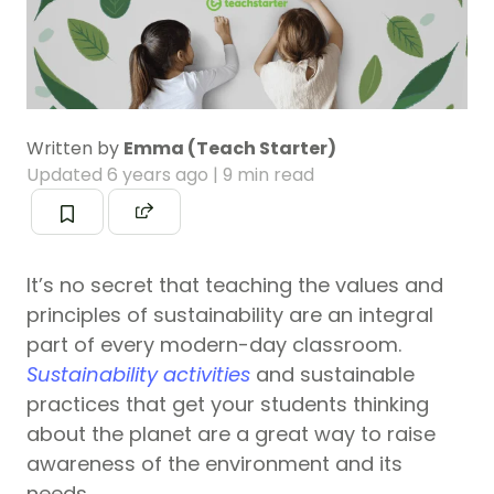
Written by
Emma (Teach Starter)
Updated
6 years ago
| 9 min read
It’s no secret that teaching the values and
principles of sustainability are an integral
part of every modern-day classroom.
Sustainability activities
and sustainable
practices that get your students thinking
about the planet are a great way to raise
awareness of the environment and its
needs.