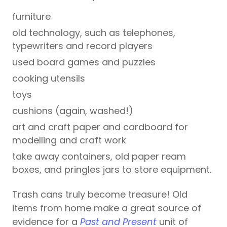
furniture
old technology, such as telephones,
typewriters and record players
used board games and puzzles
cooking utensils
toys
cushions (again, washed!)
art and craft paper and cardboard for
modelling and craft work
take away containers, old paper ream
boxes, and pringles jars to store equipment.
Trash cans truly become treasure! Old
items from home make a great source of
evidence for a
Past and Present
unit of