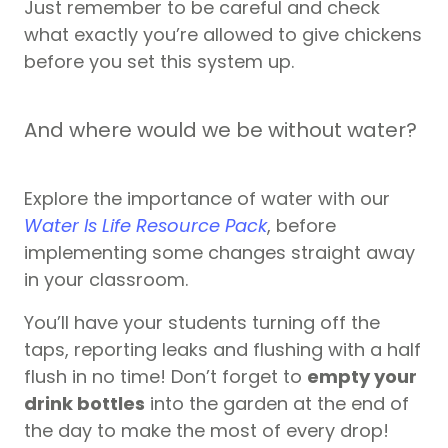
Just remember to be careful and check
what exactly you’re allowed to give chickens
before you set this system up.
And where would we be without water?
Explore the importance of water with our
Water Is Life Resource Pack
, before
implementing some changes straight away
in your classroom.
You’ll have your students turning off the
taps, reporting leaks and flushing with a half
flush in no time! Don’t forget to
empty your
drink bottles
into the garden at the end of
the day to make the most of every drop!