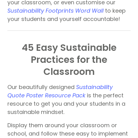
your classroom, or even customise our
Sustainability Footprints Word Wall
to keep
your students and yourself accountable!
45 Easy Sustainable
Practices for the
Classroom
Our beautifully designed
Sustainability
Quote Poster Resource Pack
is the perfect
resource to get you and your students in a
sustainable mindset.
Display them around your classroom or
school, and follow these easy to implement