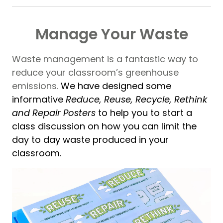
Manage Your Waste
Waste management is a fantastic way to
reduce your classroom’s greenhouse
emissions.
We have designed some
informative
Reduce, Reuse, Recycle, Rethink
and Repair Posters
to help you to start a
class discussion on how you can limit the
day to day waste produced in your
classroom.