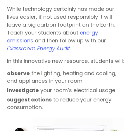
While technology certainly has made our
lives easier, if not used responsibly it will
leave a big carbon footprint on the Earth.
Teach your students about
energy
emissions
and then follow up with our
Classroom Energy Audit
.
In this innovative new resource, students will:
observe
the lighting, heating and cooling,
and appliances in your room
investigate
your room’s electrical usage
suggest actions
to reduce your energy
consumption.