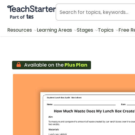
Teach Starter, part of Tes
Resources
Learning Areas
Stages
Topics
Free R
Available on the
Plus Plan