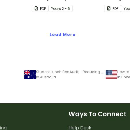
encouraging
Earth Overshoot Day.
The Ecologi
PDF
Year
s
2 - 6
PDF
Yea
ing single-
Load More
Student Lunch Box Audit - Reducing Waste Project
in Australia
in Unit
Ways To Connect
ing
Help Desk