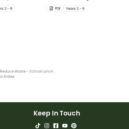
cal Footprint.
energy usage in their
r
s
2 - 6
PDF
Year
s
2 - 6
classroom and proposing
action to reduce energy
waste.
How to Reduce Waste - School Lunch Project
ed States
Keep In Touch