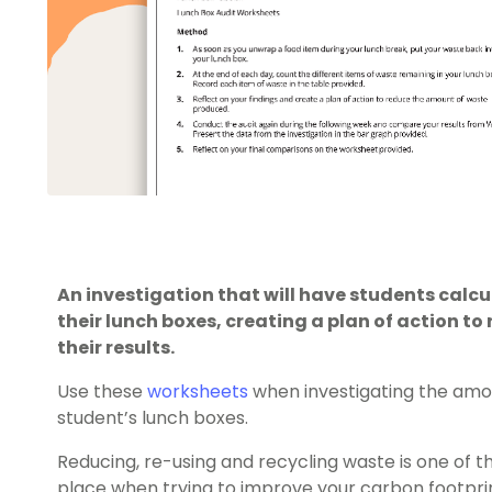
An investigation that will have students calc
their lunch boxes, creating a plan of action to
their results.
Use these
worksheets
when investigating the amo
student’s lunch boxes.
Reducing, re-using and recycling waste is one of t
place when trying to improve your carbon footpri