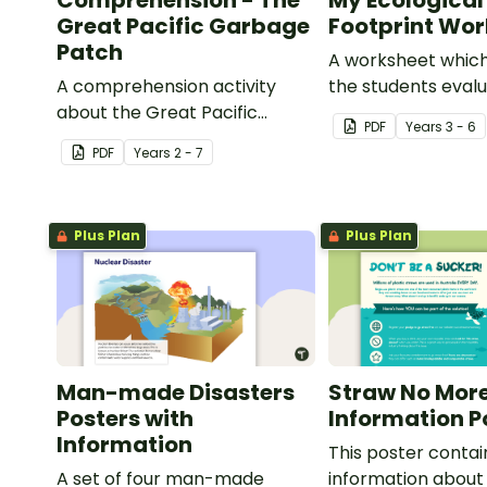
Comprehension - The
My Ecological
Great Pacific Garbage
Footprint Wo
Patch
A worksheet which
A comprehension activity
the students evalu
about the Great Pacific
ecological footpri
PDF
Year
s
3 - 6
Garbage Patch.
compare it with th
PDF
Year
s
2 - 7
Plus Plan
Plus Plan
Man-made Disasters
Straw No Mor
Posters with
Information P
Information
This poster contai
A set of four man-made
information about