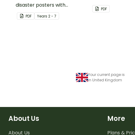
disaster posters with
No More project, 
PDF
information.
schools to stop us
PDF
Year
s
2 - 7
use plastic straws.
Your current page is
in United Kingdom
About Us
More
About Us
Plans & Pric