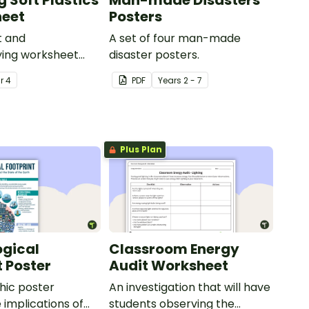
 Soft Plastics
Man-made Disasters
heet
Posters
t and
A set of four man-made
ing worksheet
disaster posters.
he process of soft
ar
4
PDF
Year
s
2 - 7
ycling.
Plus Plan
ogical
Classroom Energy
t Poster
Audit Worksheet
hic poster
An investigation that will have
 implications of
students observing the