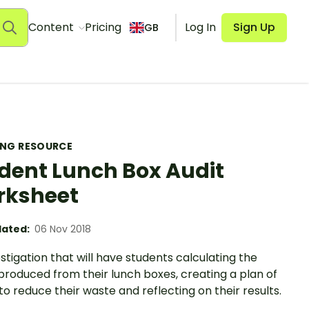
Content
Pricing
Log In
Sign Up
GB
ING RESOURCE
dent Lunch Box Audit
rksheet
ated:
06 Nov 2018
stigation that will have students calculating the
produced from their lunch boxes, creating a plan of
to reduce their waste and reflecting on their results.