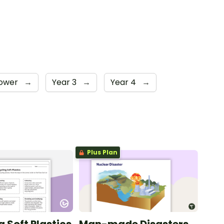
Lower
→
Year 3
→
Year 4
→
Plus Plan