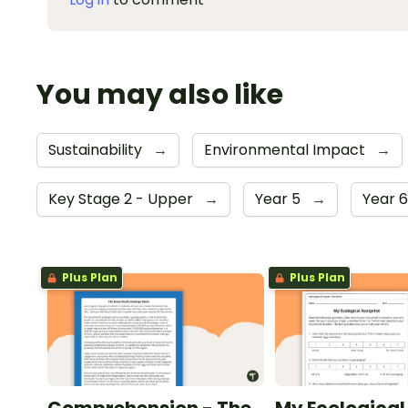
You may also like
Sustainability
→
Environmental Impact
→
Key Stage 2 - Upper
→
Year 5
→
Year 
Plus Plan
Plus Plan