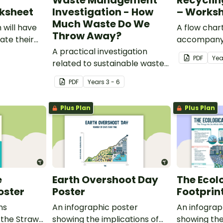
Waste Management
Recycling
rksheet
Investigation - How
– Works
Much Waste Do We
 will have
A flow char
Throw Away?
ate their
accompany
nt and
A practical investigation
exploring t
PDF
Ye
e class.
related to sustainable waste
plastics rec
management.
PDF
Year
s
3 - 6
Plus Plan
Plus Plan
e
Earth Overshoot Day
The Ecol
oster
Poster
Footprin
ns
An infographic poster
An infograp
 the Straw
showing the implications of
showing the