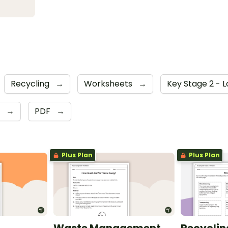
Recycling
→
Worksheets
→
Key Stage 2 - 
6
→
PDF
→
Plus Plan
Plus Plan