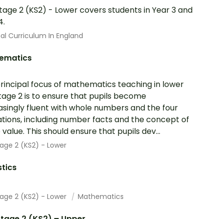
tage 2 (KS2) - Lower covers students in Year 3 and
4.
al Curriculum In England
ematics
rincipal focus of mathematics teaching in lower
tage 2 is to ensure that pupils become
asingly fluent with whole numbers and the four
tions, including number facts and the concept of
 value. This should ensure that pupils dev...
age 2 (KS2) - Lower
stics
tage 2 (KS2) - Lower
Mathematics
tage 2 (KS2) – Upper