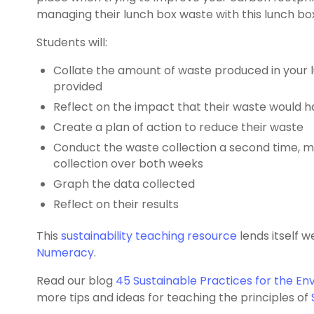
managing their lunch box waste with this lunch box
Students will:
Collate the amount of waste produced in your 
provided
Reflect on the impact that their waste would 
Create a plan of action to reduce their waste
Conduct the waste collection a second time, 
collection over both weeks
Graph the data collected
Reflect on their results
This
sustainability teaching resource
lends itself w
Numeracy
.
Read our blog
45 Sustainable Practices for the En
more tips and ideas for teaching the principles of