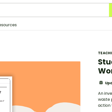
esources
TEACH
Stu
Wo
Upd
An inve
waste 
action 