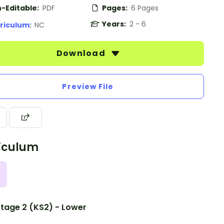
-Editable:
PDF
Pages:
6 Pages
Years:
2 - 6
riculum:
NC
Download
Preview File
iculum
tage 2 (KS2) - Lower