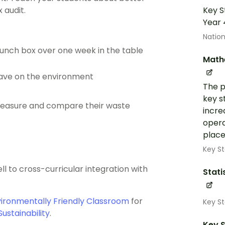
 audit.
Key S
Year 
Nation
lunch box over one week in the table
Math
have on the environment
The p
key s
measure and compare their waste
incre
opera
place
Key St
ell to cross-curricular integration with
Stati
vironmentally Friendly Classroom
for
Key S
Sustainability
.
Key S