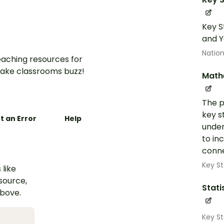
Key S
and Y
Nation
aching resources for
ake classrooms buzz!
Math
The p
key s
t an Error
Help
under
to in
conne
Key St
 like
esource,
Stati
above.
Key S