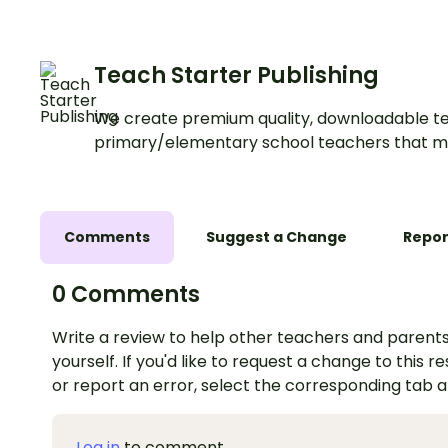
Teach Starter Publishing
We create premium quality, downloadable te
primary/elementary school teachers that m
Comments
Suggest a Change
Repor
0 Comments
Write a review to help other teachers and parents
yourself. If you'd like to request a change to this r
or report an error, select the corresponding tab 
Log in
to comment