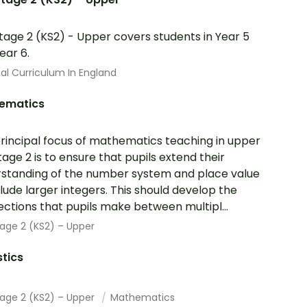
tage 2 (KS2) - Upper covers students in Year 5
ear 6.
al Curriculum In England
ematics
rincipal focus of mathematics teaching in upper
tage 2 is to ensure that pupils extend their
standing of the number system and place value
clude larger integers. This should develop the
ctions that pupils make between multipl...
age 2 (KS2) – Upper
stics
tage 2 (KS2) – Upper
Mathematics