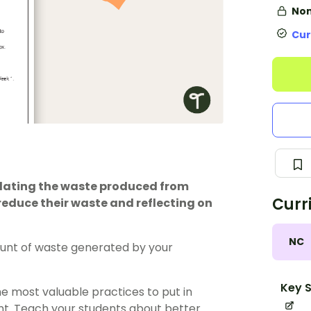
Non
Cur
ulating the waste produced from
Curr
 reduce their waste and reflecting on
NC
unt of waste generated by your
Key S
he most valuable practices to put in
nt. Teach your students about better