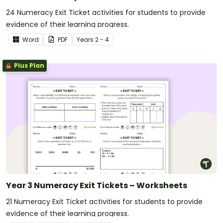
24 Numeracy Exit Ticket activities for students to provide
evidence of their learning progress.
Word
PDF
Year
s
2 - 4
Plus Plan
Year 3 Numeracy Exit Tickets – Worksheets
21 Numeracy Exit Ticket activities for students to provide
evidence of their learning progress.