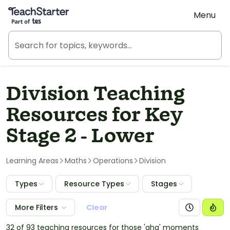
Teach Starter, part of Tes
Menu
Division Teaching
Resources for Key
Stage 2 - Lower
Learning Areas
Maths
Operations
Division
Types
Resource Types
Stages
More Filters
Clear
32 of 93 teaching resources for those 'aha' moments