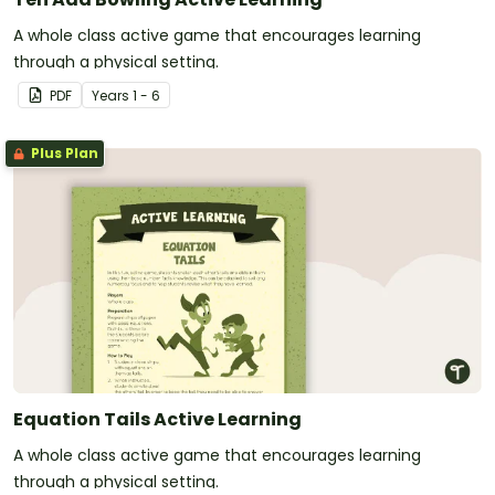
A whole class active game that encourages learning
through a physical setting.
PDF
Year
s
1 - 6
Plus Plan
Equation Tails Active Learning
A whole class active game that encourages learning
through a physical setting.