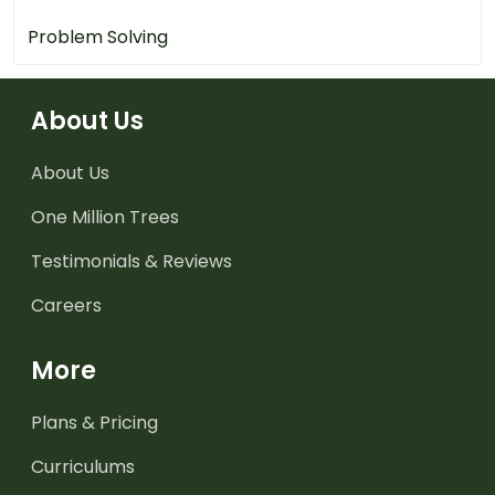
Problem Solving
About Us
About Us
One Million Trees
Testimonials & Reviews
Careers
More
Plans & Pricing
Curriculums