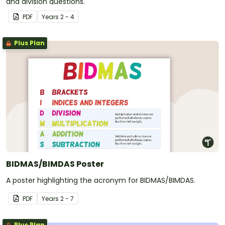
and division questions.
PDF
Year
s
2 - 4
Plus Plan
BIDMAS/BIMDAS Poster
A poster highlighting the acronym for BIDMAS/BIMDAS.
PDF
Year
s
2 - 7
Plus Plan