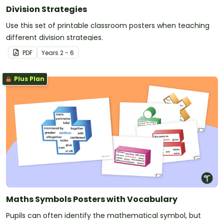
Division Strategies
Use this set of printable classroom posters when teaching
different division strategies.
PDF
Year
s
2 - 6
Plus Plan
Maths Symbols Posters with Vocabulary
Pupils can often identify the mathematical symbol, but