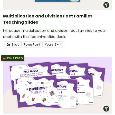
Multiplication and Division Fact Families
Teaching Slides
Introduce multiplication and division fact families to your
pupils with this teaching slide deck.
Slide
PowerPoint
Year
s
2 - 4
Plus Plan