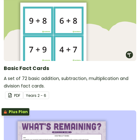
Basic Fact Cards
A set of 72 basic addition, subtraction, multiplication and
division fact cards.
PDF
Year
s
2 - 6
Plus Plan