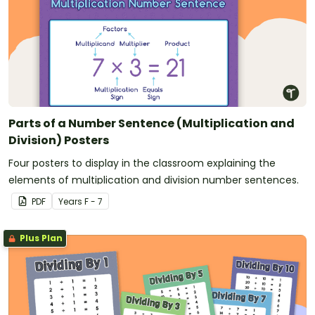
Parts of a Number Sentence (Multiplication and
Division) Posters
Four posters to display in the classroom explaining the
elements of multiplication and division number sentences.
PDF
Year
s
F - 7
Plus Plan