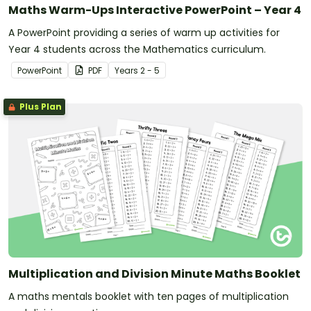
Maths Warm-Ups Interactive PowerPoint – Year 4
A PowerPoint providing a series of warm up activities for
Year 4 students across the Mathematics curriculum.
PowerPoint
PDF
Year
s
2 - 5
Plus Plan
Multiplication and Division Minute Maths Booklet
A maths mentals booklet with ten pages of multiplication