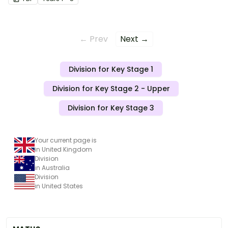
← Prev
Next →
Division for Key Stage 1
Division for Key Stage 2 - Upper
Division for Key Stage 3
Your current page is
in United Kingdom
Division
in Australia
Division
in United States