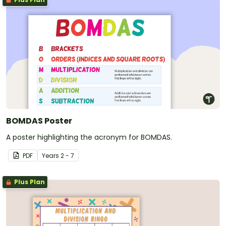
BOMDAS Poster
A poster highlighting the acronym for BOMDAS.
PDF
Year
s
2 - 7
Plus Plan