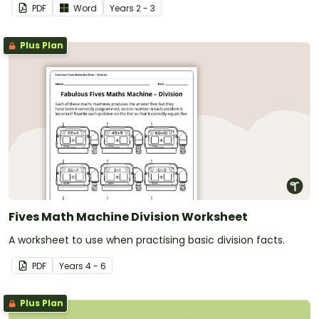
PDF
Word
Year
s
2 - 3
Plus Plan
Fives Math Machine Division Worksheet
A worksheet to use when practising basic division facts.
PDF
Year
s
4 - 6
Plus Plan