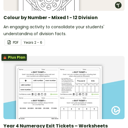
Colour by Number - Mixed 1 - 12 Division
An engaging activity to consolidate your students'
understanding of division facts.
PDF
Year
s
2 - 6
Plus Plan
Year 4 Numeracy Exit Tickets – Worksheets