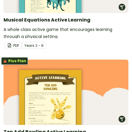
Musical Equations Active Learning
A whole class active game that encourages learning
through a physical setting.
PDF
Year
s
2 - 6
Plus Plan
Ten Add Bowling Active Learning