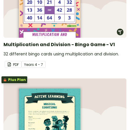
Multiplication and Division - Bingo Game - V1
32 different bingo cards using multiplication and division.
PDF
Year
s
4 - 7
Plus Plan