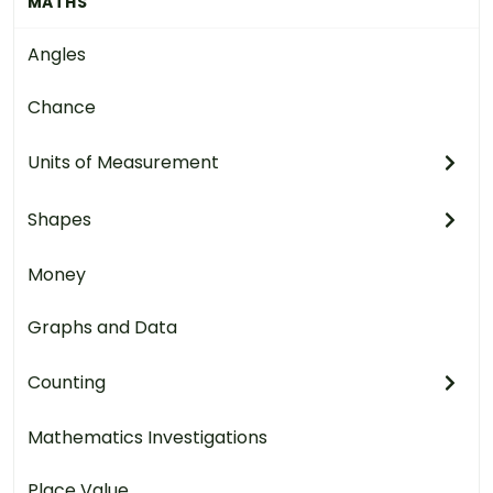
MATHS
Angles
Chance
Units of Measurement
Shapes
Money
Graphs and Data
Counting
Mathematics Investigations
Place Value