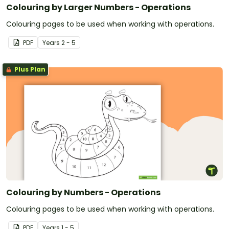
Colouring by Larger Numbers - Operations
Colouring pages to be used when working with operations.
PDF
Year
s
2 - 5
Plus Plan
Colouring by Numbers - Operations
Colouring pages to be used when working with operations.
PDF
Year
s
1 - 5