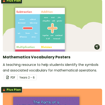
Plus Plan
Mathematics Vocabulary Posters
A teaching resource to help students identify the symbols
and associated vocabulary for mathematical operations.
PDF
Year
s
2 - 6
Plus Plan