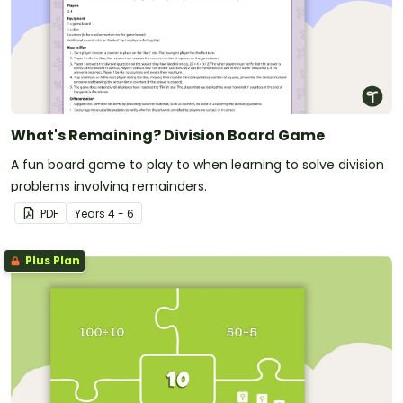
What's Remaining? Division Board Game
A fun board game to play to when learning to solve division
problems involving remainders.
PDF
Year
s
4 - 6
Plus Plan