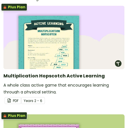
Plus Plan
Multiplication Hopscotch Active Learning
A whole class active game that encourages learning
through a physical setting.
PDF
Year
s
2 - 6
Plus Plan