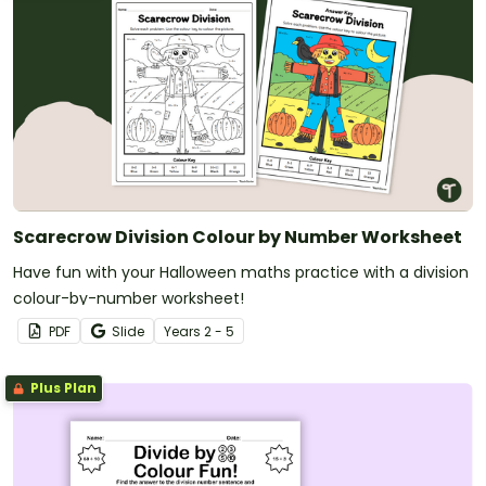
Scarecrow Division Colour by Number Worksheet
Have fun with your Halloween maths practice with a division
colour-by-number worksheet!
PDF
Slide
Year
s
2 - 5
Plus Plan