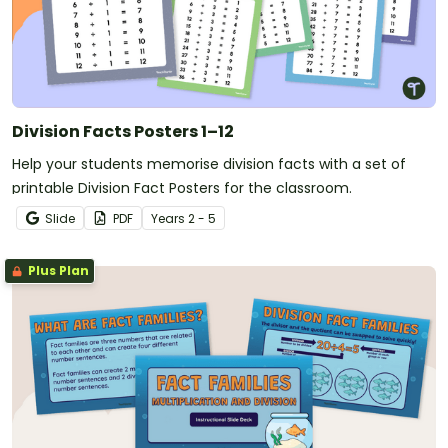
Division Facts Posters 1–12
Help your students memorise division facts with a set of
printable Division Fact Posters for the classroom.
Slide
PDF
Year
s
2 - 5
Plus Plan