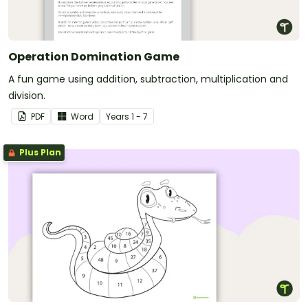
Operation Domination Game
A fun game using addition, subtraction, multiplication and
division.
PDF
Word
Year
s
1 - 7
Plus Plan