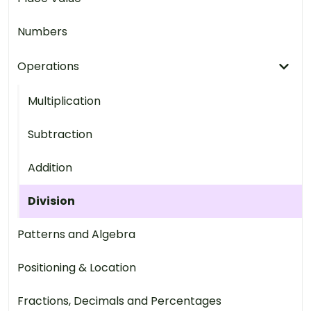
Numbers
Operations
Multiplication
Subtraction
Addition
Division
Patterns and Algebra
Positioning & Location
Fractions, Decimals and Percentages