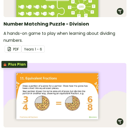
Number Matching Puzzle - Division
A hands-on game to play when learning about dividing
numbers.
PDF
Year
s
1 - 6
Plus Plan