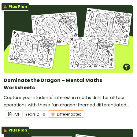
Plus Plan
Dominate the Dragon – Mental Maths
Worksheets
Capture your students' interest in maths drills for all four
operations with these fun dragon-themed differentiated
maths worksheets.
PDF
Year
s
2 - 6
Differentiated
Plus Plan