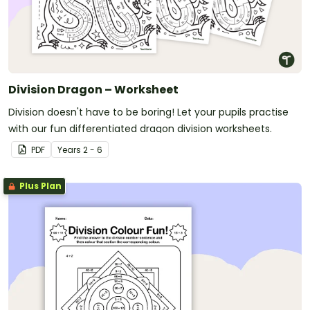
Division Dragon – Worksheet
Division doesn't have to be boring! Let your pupils practise
with our fun differentiated dragon division worksheets.
PDF
Year
s
2 - 6
Plus Plan