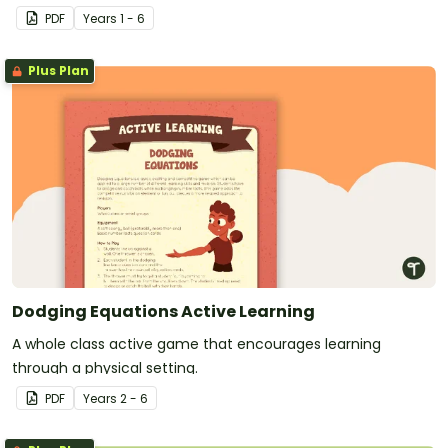
PDF
Year
s
1 - 6
Plus Plan
Dodging Equations Active Learning
A whole class active game that encourages learning
through a physical setting.
PDF
Year
s
2 - 6