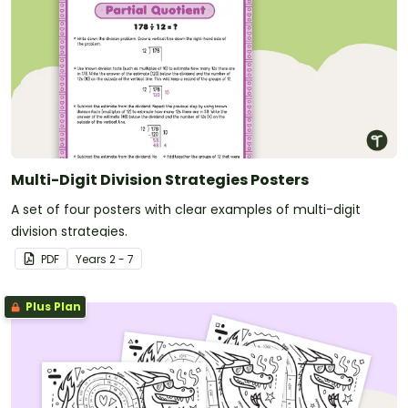
Multi-Digit Division Strategies Posters
A set of four posters with clear examples of multi-digit
division strategies.
PDF
Year
s
2 - 7
Plus Plan