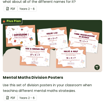
what about all of the different names for it?
PDF
Year
s
2 - 6
Plus Plan
Mental Maths Division Posters
Use this set of division posters in your classroom when
teaching different mental maths strategies.
PDF
Year
s
2 - 6