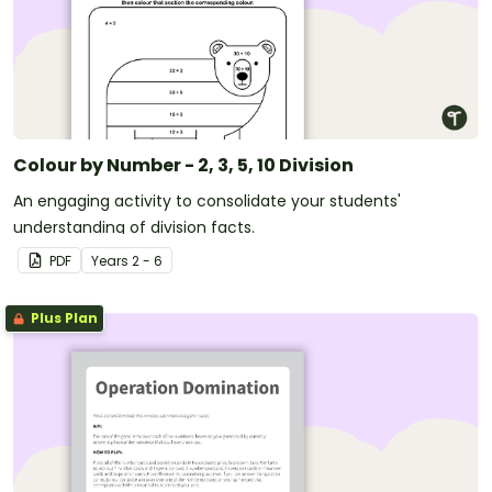
Colour by Number - 2, 3, 5, 10 Division
An engaging activity to consolidate your students'
understanding of division facts.
PDF
Year
s
2 - 6
Plus Plan