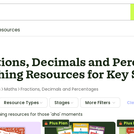
esources
tions, Decimals and Pe
ing Resources for Key 
s
Maths
Fractions, Decimals and Percentages
Resource Types
Stages
More Filters
Cl
hing resources for those 'aha' moments
Plus Plan
Plus 