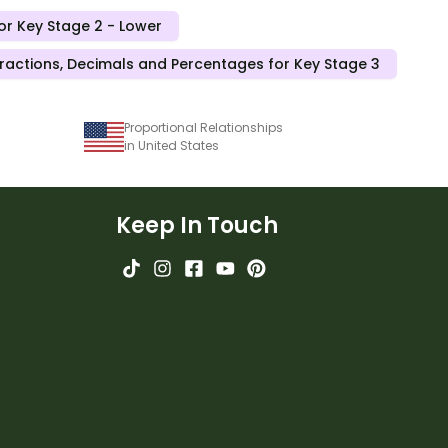
or Key Stage 2 - Lower
ractions, Decimals and Percentages for Key Stage 3
Proportional Relationships
in United States
Keep In Touch