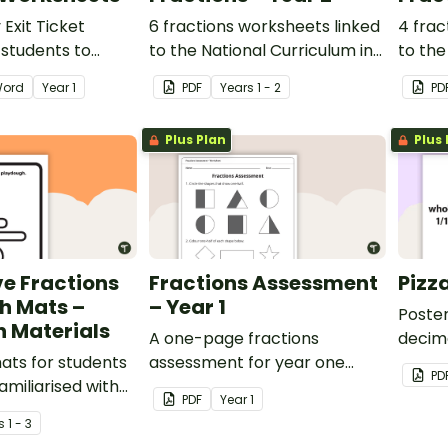
Exit Ticket
6 fractions worksheets linked
4 frac
r students to
to the National Curriculum in
to the
ence of their
England.
Englan
ord
Year
1
PDF
Year
s
1 - 2
PD
gress.
Plus Plan
Plus 
ve Fractions
Fractions Assessment
Pizz
h Mats –
– Year 1
Poster
 Materials
A one-page fractions
decim
ats for students
assessment for year one
PD
miliarised with
students.
PDF
Year
1
s
1 - 3