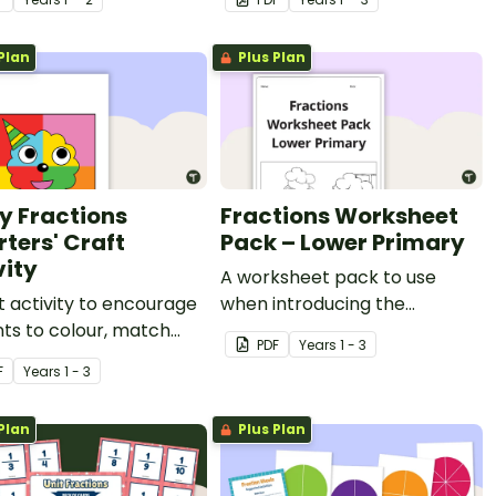
Plan
Plus Plan
y Fractions
Fractions Worksheet
rters' Craft
Pack – Lower Primary
vity
A worksheet pack to use
t activity to encourage
when introducing the
ts to colour, match
concept of fractions.
PDF
Year
s
1 - 3
scuss the four quarters
F
Year
s
1 - 3
hape.
Plan
Plus Plan