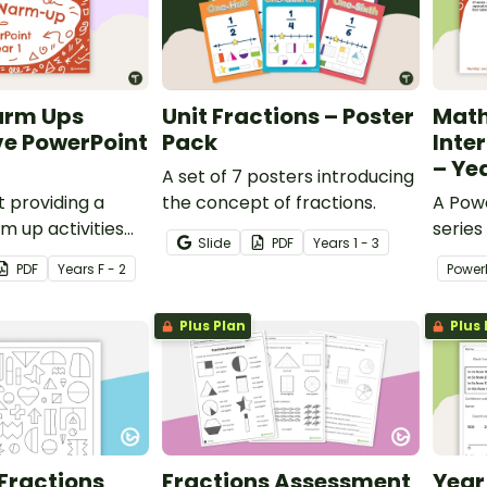
arm Ups
Unit Fractions – Poster
Mat
ve PowerPoint
Pack
Inte
– Ye
A set of 7 posters introducing
 providing a
the concept of fractions.
A Powe
m up activities
series
Slide
PDF
Year
s
1 - 3
tudents across the
for Ye
PDF
Year
s
F - 2
Power
Mathe
Plus Plan
Plus 
? Fractions
Fractions Assessment
Year