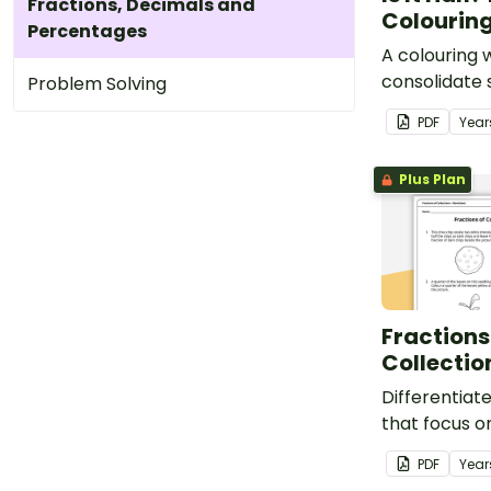
Fractions, Decimals and
Colouring
Percentages
A colouring 
consolidate 
Problem Solving
understandin
PDF
Year
Plus Plan
Fractions
Collecti
Differentiat
that focus on
collections.
PDF
Year