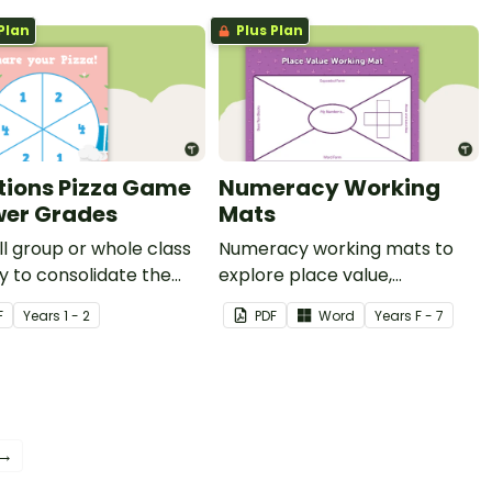
Plan
Plus Plan
tions Pizza Game
Numeracy Working
wer Grades
Mats
l group or whole class
Numeracy working mats to
ty to consolidate the
explore place value,
t of fractions (whole,
operations and fractions.
F
Year
s
1 - 2
PDF
Word
Year
s
F - 7
quarters and eighths).
 →