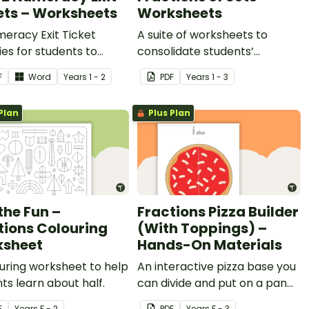
ets – Worksheets
Worksheets
eracy Exit Ticket
A suite of worksheets to
ties for students to
consolidate students’
e evidence of their
understanding of fractions of
F
Word
Year
s
1 - 2
PDF
Year
s
1 - 3
ng progress.
sets.
Plan
Plus Plan
the Fun –
Fractions Pizza Builder
tions Colouring
(With Toppings) –
sheet
Hands-On Materials
uring worksheet to help
An interactive pizza base you
ts learn about half.
can divide and put on a pan
to practise fractions.
F
Year
s
F - 2
PDF
Year
s
F - 3