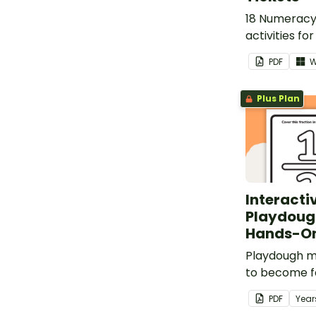
18 Numeracy 
activities fo
provide evid
PDF
W
learning pro
Plus Plan
Interacti
Playdoug
Hands-On
Playdough m
to become fa
fractions.
PDF
Year