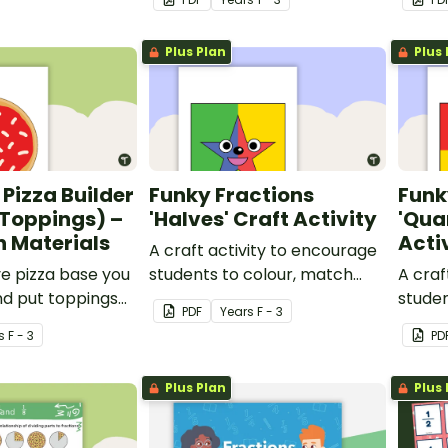
Plus Plan
Plus 
 Pizza Builder
Funky Fractions
Funk
 Toppings) –
'Halves' Craft Activity
'Qua
 Materials
Acti
A craft activity to encourage
ve pizza base you
students to colour, match
A craf
nd put toppings
and discuss two halves of a
studen
PDF
Year
s
F - 3
e fractions.
shape.
and di
s
F - 3
PD
of a s
Plus Plan
Plus 