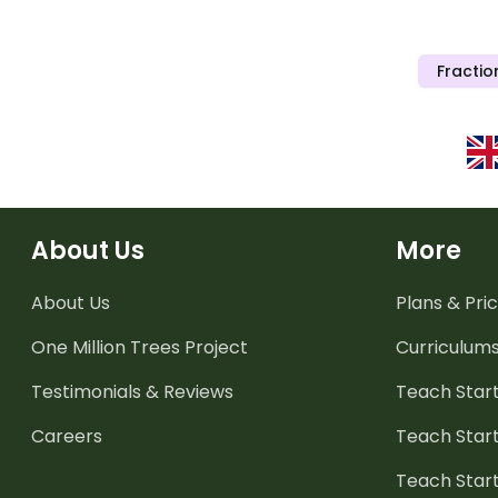
Fractio
About Us
More
About Us
Plans & Pric
One Million Trees
Project
Curriculum
Testimonials & Reviews
Teach Start
Careers
Teach Start
Teach Star