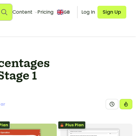
Content
Pricing
Log In
Sign Up
GB
rcentages
Stage 1
ear
Plan
Plus Plan