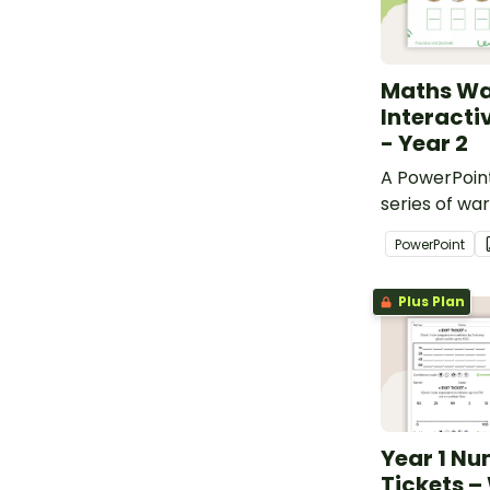
Maths W
Interacti
- Year 2
A PowerPoint
series of war
for Year 2 s
PowerPoint
curriculum.
Plus Plan
Year 1 Nu
Tickets –