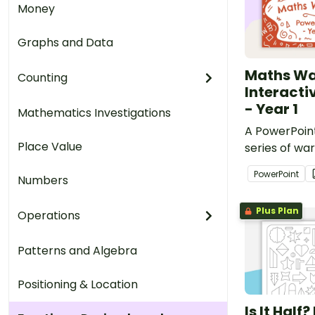
Money
Graphs and Data
Maths W
Counting
Interacti
- Year 1
Mathematics Investigations
A PowerPoint
Place Value
series of war
for Year 1 s
PowerPoint
Numbers
curriculum.
Plus Plan
Operations
Patterns and Algebra
Positioning & Location
Is It Half