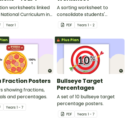
tion worksheets linked
A sorting worksheet to
 National Curriculum in
consolidate students'
d.
understanding of halves and
F
Year
1
PDF
Year
s
1 - 2
quarters.
Plan
Plus Plan
a Fraction Posters
Bullseye Target
Percentages
s showing fractions,
als and percentages.
A set of 10 bullseye target
percentage posters.
F
Year
s
1 - 7
PDF
Year
s
1 - 7