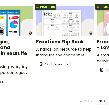
Plus Plan
Plus 
ges,
Fractions Flip Book
Frac
 and
- Lo
A hands-on resource to help
in Real Life
introduce the concept of
A smal
fractions.
activi
PDF
Year
s
1 - 2
owing everyday
concep
PD
 percentages,
half, 
 fractions.
s
1 - 7
← Prev
Next