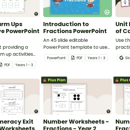
arm Ups
Introduction to
Unit
ve PowerPoint
Fractions PowerPoint
of C
An 45 slide editable
Use th
 providing a
PowerPoint template to use
practi
m up activities
when introducing the
with u
PowerPoint
PDF
Year
s
1 - 3
Sl
tudents across the
concept of fractions.
PDF
Year
s
1 - 3
Plus Plan
Plus 
meracy Exit
Number Worksheets -
Numb
 Worksheets
Fractions - Year 2
Fract