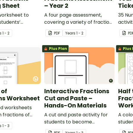
 Sheet
– Year 2
Tick
worksheet to
A four page assessment,
35 Num
students’
covering a variety of fractions
activi
g of halves.
concepts.
provid
s
1 - 2
PDF
Year
s
1 - 2
PD
learni
Plus Plan
Plus 
 of
Interactive Fractions
Half 
ons Worksheet
Cut and Paste –
Frac
Hands-On Materials
Work
ed worksheets
 fractions of
A cut and paste activity for
A colo
students to become
studen
s
1 - 3
familiarised with fractions.
PDF
Year
s
1 - 3
PD