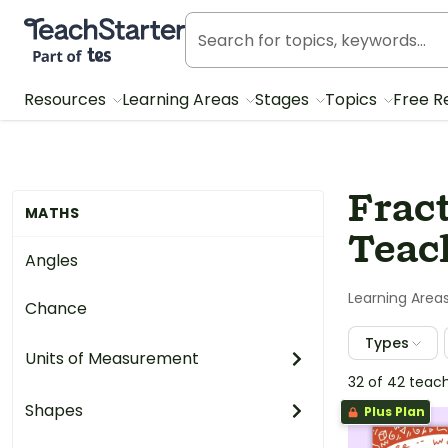
Teach Starter, part of Tes
Resources
Learning Areas
Stages
Topics
Free R
Frac
MATHS
Teach
Angles
Learning Area
Chance
Types
Units of Measurement
32 of 42 teac
Shapes
Plus Plan