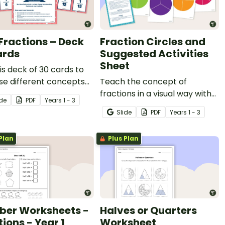
 Fractions – Deck
Fraction Circles and
ards
Suggested Activities
Sheet
is deck of 30 cards to
se different concepts
Teach the concept of
nit fractions.
fractions in a visual way with
ide
PDF
Year
s
1 - 3
this set of fraction wheel
Slide
PDF
Year
s
1 - 3
templates and a list of
suggested activities.
Plan
Plus Plan
er Worksheets -
Halves or Quarters
ions - Year 1
Worksheet