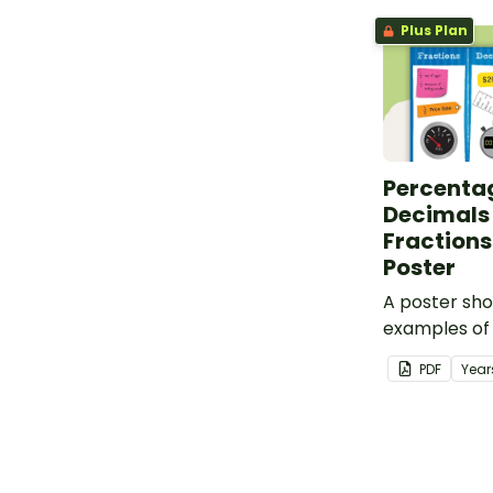
Plus Plan
Percenta
Decimals
Fractions 
Poster
A poster sh
examples of
decimals and
PDF
Year