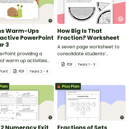
hs Warm-Ups
How Big Is That
ractive PowerPoint
Fraction? Worksheet
ar 3
A seven page worksheet to
rPoint providing a
consolidate students’
 of warm up activities
understanding of the
PDF
Year
s
1 - 3
ar 3 students across the
relationship between the
Point
PDF
Year
s
2 - 4
matics curriculum.
number of parts to the size of
a fraction.
Plan
Plus Plan
 2 Numeracy Exit
Fractions of Sets