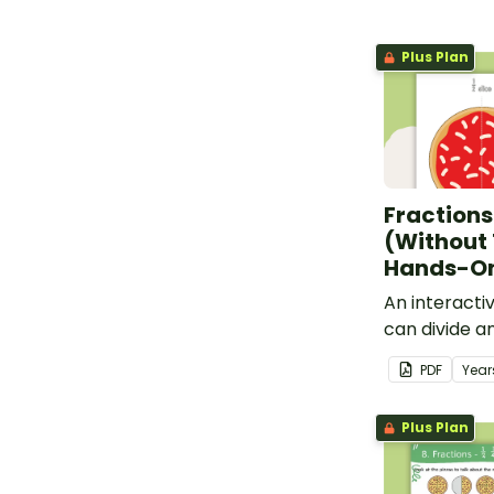
Plus Plan
Fractions
(Without
Hands-On
An interacti
can divide a
on to practis
PDF
Year
Plus Plan