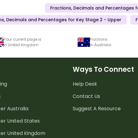
Fractions, Decimals and Percentages f
ns, Decimals and Percentages for Key Stage 2 - Upper
F
Your current page is
Fractions
in United Kingdom
in Australia
Ways To Connect
ing
Help Desk
s
Contact Us
er Australia
Suggest A Resource
er United States
ter United Kingdom