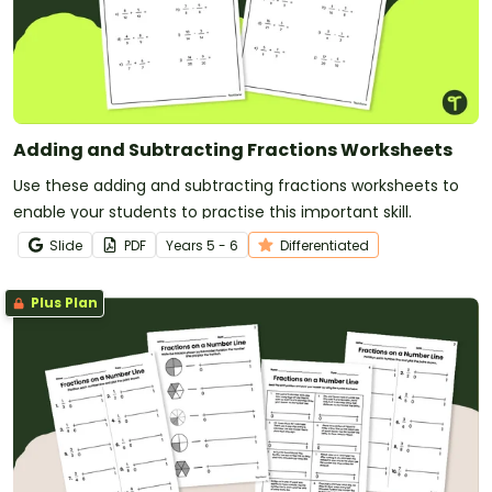
Adding and Subtracting Fractions Worksheets
Use these adding and subtracting fractions worksheets to
enable your students to practise this important skill.
Slide
PDF
Year
s
5 - 6
Differentiated
Plus Plan