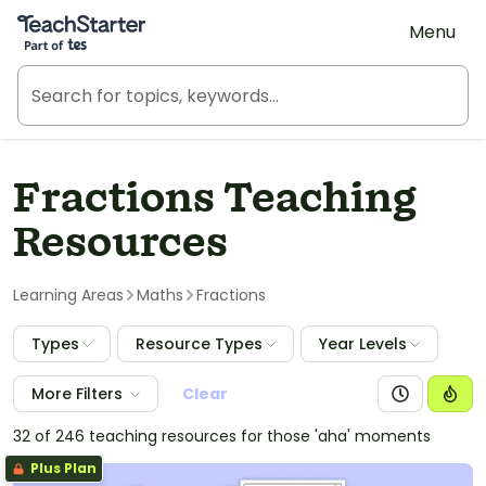
Teach Starter, part of Tes
Menu
Fractions Teaching
Resources
Learning Areas
Maths
Fractions
Types
Resource Types
Year Levels
More Filters
Clear
32 of 246 teaching resources for those 'aha' moments
Plus Plan