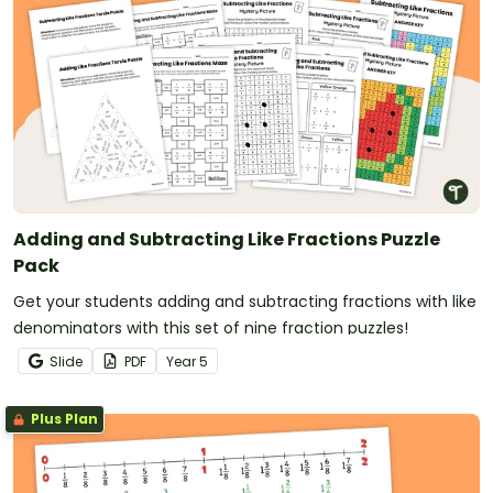
Adding and Subtracting Like Fractions Puzzle
Pack
Get your students adding and subtracting fractions with like
denominators with this set of nine fraction puzzles!
Slide
PDF
Year
5
Plus Plan