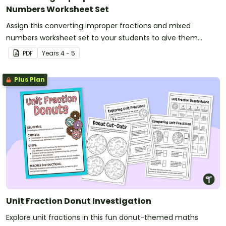
Numbers Worksheet Set
Assign this converting improper fractions and mixed
numbers worksheet set to your students to give them
practise converting between amounts of more than one.
PDF
Year
s
4 - 5
Plus Plan
Unit Fraction Donut Investigation
Explore unit fractions in this fun donut-themed maths