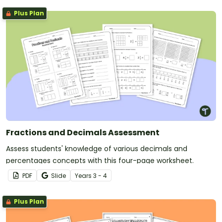
Plus Plan
Fractions and Decimals Assessment
Assess students' knowledge of various decimals and
percentages concepts with this four-page worksheet.
PDF
Slide
Year
s
3 - 4
Plus Plan