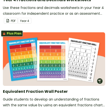
Use these fractions and decimals worksheets in your Year 4
classroom for independent practice or as an assessment
activity.
PDF
Year
4
Plus Plan
Equivalent Fraction Wall Poster
Guide students to develop an understanding of fractions
with the same value by using an equivalent fractions chart