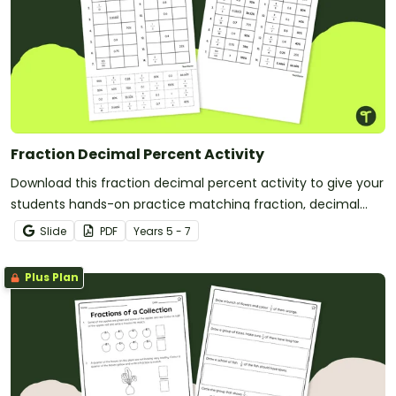
Fraction Decimal Percent Activity
Download this fraction decimal percent activity to give your
students hands-on practice matching fraction, decimal
and percent equivalents.
Slide
PDF
Year
s
5 - 7
Plus Plan