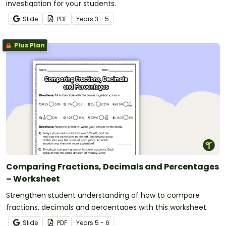
investigation for your students.
Slide
PDF
Year
s
3 - 5
Plus Plan
Comparing Fractions, Decimals and Percentages
– Worksheet
Strengthen student understanding of how to compare
fractions, decimals and percentages with this worksheet.
Slide
PDF
Year
s
5 - 6