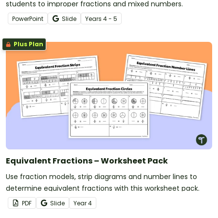
students to improper fractions and mixed numbers.
PowerPoint
Slide
Year
s
4 - 5
Plus Plan
Equivalent Fractions – Worksheet Pack
Use fraction models, strip diagrams and number lines to
determine equivalent fractions with this worksheet pack.
PDF
Slide
Year
4