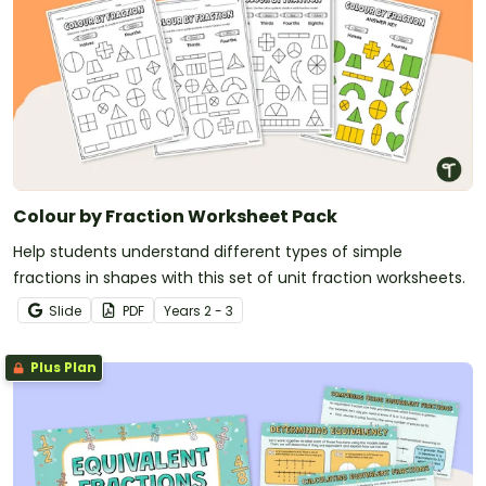
Colour by Fraction Worksheet Pack
Help students understand different types of simple
fractions in shapes with this set of unit fraction worksheets.
Slide
PDF
Year
s
2 - 3
Plus Plan