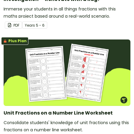
Immerse your students in all things fractions with this
maths project based around a real-world scenario.
PDF
Year
s
5 - 6
Plus Plan
Unit Fractions on a Number Line Worksheet
Consolidate students' knowledge of unit fractions using this
fractions on a number line worksheet.