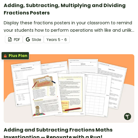
Adding, Subtracting, Multiplying and Dividing
Fractions Posters
Display these fractions posters in your classroom to remind
your students how to perform operations with like and unlike
fractions.
PDF
Slide
Year
s
5 - 6
Plus Plan
Adding and Subtracting Fractions Maths
Investigation — Renovate with a Rug!