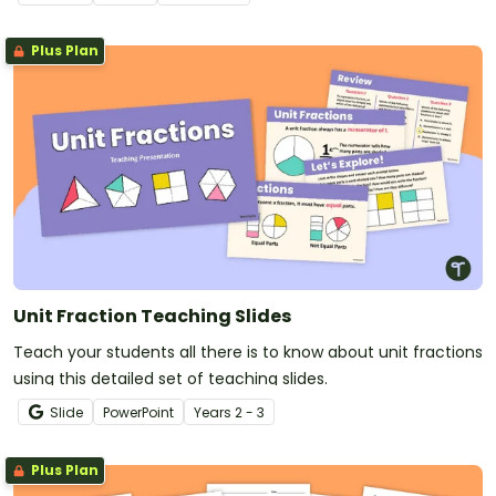
Plus Plan
Unit Fraction Teaching Slides
Teach your students all there is to know about unit fractions
using this detailed set of teaching slides.
Slide
PowerPoint
Year
s
2 - 3
Plus Plan