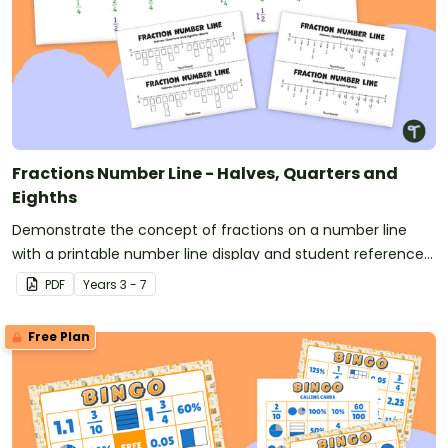
Fractions Number Line - Halves, Quarters and
Eighths
Demonstrate the concept of fractions on a number line
with a printable number line display and student reference
sheets.
PDF
Year
s
3 - 7
Free Plan