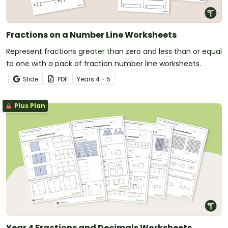
Fractions on a Number Line Worksheets
Represent fractions greater than zero and less than or equal
to one with a pack of fraction number line worksheets.
Slide
PDF
Year
s
4 - 5
Plus Plan
Year 4 Fractions and Decimals Worksheets