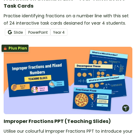
Task Cards
Practise identifying fractions on a number line with this set
of 24 interactive task cards designed for year 4 students.
Slide
PowerPoint
Year
4
Plus Plan
Improper Fractions PPT (Teaching Slides)
Utilise our colourful Improper Fractions PPT to introduce your