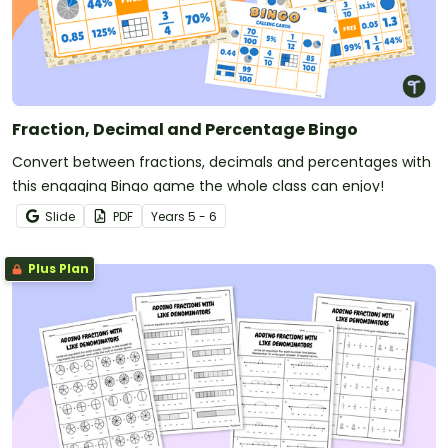
Fraction, Decimal and Percentage Bingo
Convert between fractions, decimals and percentages with
this engaging Bingo game the whole class can enjoy!
Slide
PDF
Year
s
5 - 6
Plus Plan