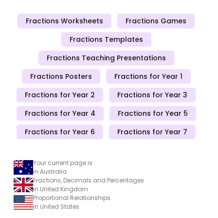
Fractions Worksheets
Fractions Games
Fractions Templates
Fractions Teaching Presentations
Fractions Posters
Fractions for Year 1
Fractions for Year 2
Fractions for Year 3
Fractions for Year 4
Fractions for Year 5
Fractions for Year 6
Fractions for Year 7
Your current page is
in Australia
Fractions, Decimals and Percentages
in United Kingdom
Proportional Relationships
in United States