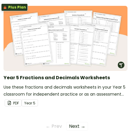
Plus Plan
Year 5 Fractions and Decimals Worksheets
Use these fractions and decimals worksheets in your Year 5
classroom for independent practice or as an assessment
activity.
PDF
Year
5
← Prev
Next →