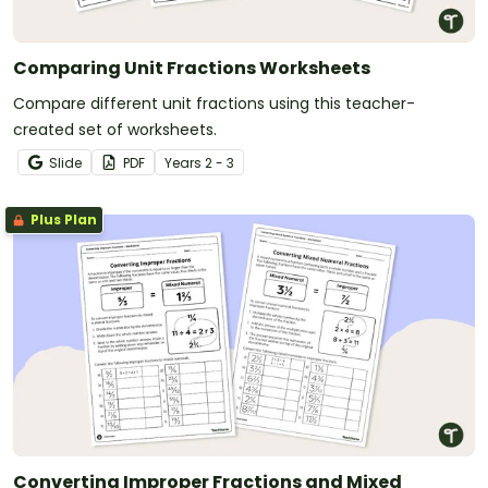
Comparing Unit Fractions Worksheets
Compare different unit fractions using this teacher-
created set of worksheets.
Slide
PDF
Year
s
2 - 3
Plus Plan
Converting Improper Fractions and Mixed