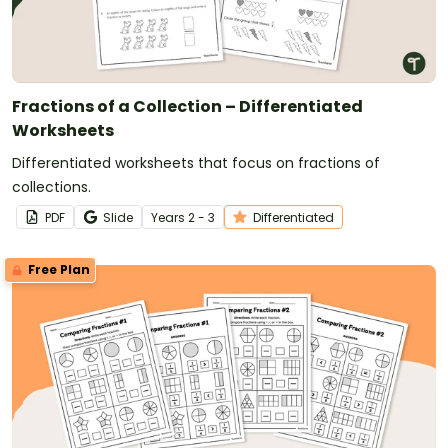
Fractions of a Collection – Differentiated
Worksheets
Differentiated worksheets that focus on fractions of
collections.
PDF
Slide
Year
s
2 - 3
Differentiated
Free Plan