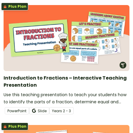
Plus Plan
Introduction to Fractions – Interactive Teaching
Presentation
Use this teaching presentation to teach your students how
to identify the parts of a fraction, determine equal and
unequal parts and use numerators and denominators to
PowerPoint
Slide
Year
s
2 - 3
write fractions.
Plus Plan