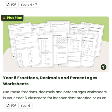
in your classroom.
PDF
Year
s
4 - 7
Plus Plan
Year 6 Fractions, Decimals and Percentages
Worksheets
Use these fractions, decimals and percentages worksheets
in your Year 6 classroom for independent practice or as an
assessment activity.
PDF
Year
6