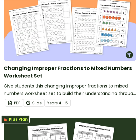
Changing Improper Fractions to Mixed Numbers
Worksheet Set
Give students this changing improper fractions to mixed
numbers worksheet set to build their understanding through
shading models.
PDF
Slide
Year
s
4 - 5
Plus Plan