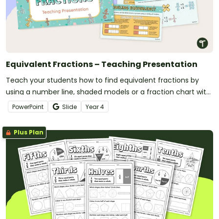
Equivalent Fractions – Teaching Presentation
Teach your students how to find equivalent fractions by
using a number line, shaded models or a fraction chart with
this teaching presentation.
PowerPoint
Slide
Year
4
Plus Plan