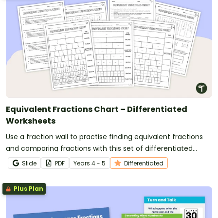
Equivalent Fractions Chart – Differentiated
Worksheets
Use a fraction wall to practise finding equivalent fractions
and comparing fractions with this set of differentiated
worksheets.
Slide
PDF
Year
s
4 - 5
Differentiated
Plus Plan