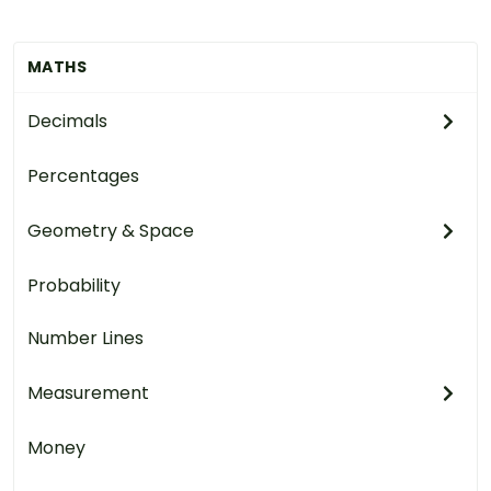
MATHS
Decimals
Percentages
Geometry & Space
Probability
Number Lines
Measurement
Money