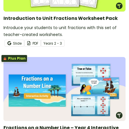
Introduction to Unit Fractions Worksheet Pack
Introduce your students to unit fractions with this set of
teacher-created worksheets.
Slide
PDF
Year
s
2 - 3
Plus Plan
Fractions on a Number Line – Year 4 Interactive