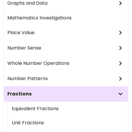
Graphs and Data
Mathematics Investigations
Place Value
Number Sense
Whole Number Operations
Number Patterns
Fractions
Equivalent Fractions
Unit Fractions