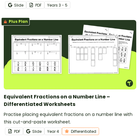
Slide
PDF
Year
s
3 - 5
Plus Plan
Equivalent Fractions on a Number Line –
Differentiated Worksheets
Practise placing equivalent fractions on a number line with
this cut-and-paste worksheet.
PDF
Slide
Year
4
Differentiated