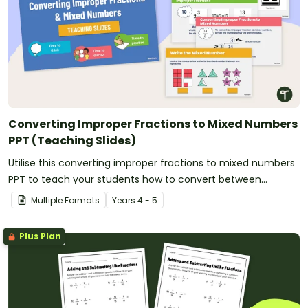
Converting Improper Fractions to Mixed Numbers
PPT (Teaching Slides)
Utilise this converting improper fractions to mixed numbers
PPT to teach your students how to convert between
fractional amounts of more than one.
Multiple Formats
Year
s
4 - 5
Plus Plan