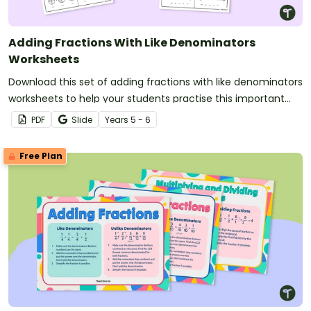
Adding Fractions With Like Denominators
Worksheets
Download this set of adding fractions with like denominators
worksheets to help your students practise this important
maths skill.
PDF
Slide
Year
s
5 - 6
Free Plan