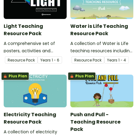
Light Teaching
Water is Life Teaching
Resource Pack
Resource Pack
A comprehensive set of
A collection of Water is Life
posters, activities and
teaching resources including
worksheets related to the
posters, worksheets and
Resource Pack
Year
s
1 - 6
Resource Pack
Year
s
1 - 4
concept of light.
activities for teaching about
how we use water and where
Plus Plan
Plus Plan
it comes from.
Electricity Teaching
Push and Pull -
Resource Pack
Teaching Resource
Pack
A collection of electricity