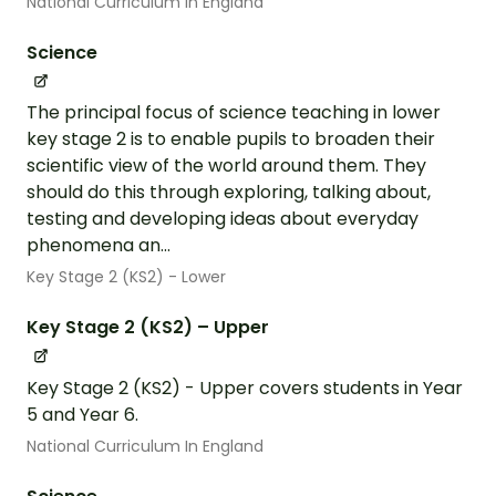
National Curriculum In England
Science
The principal focus of science teaching in lower
key stage 2 is to enable pupils to broaden their
scientific view of the world around them. They
should do this through exploring, talking about,
testing and developing ideas about everyday
phenomena an...
Key Stage 2 (KS2) - Lower
Key Stage 2 (KS2) – Upper
Key Stage 2 (KS2) - Upper covers students in Year
5 and Year 6.
National Curriculum In England