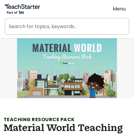
Teach Starter, part of Tes
Menu
TEACHING RESOURCE PACK
Material World Teaching