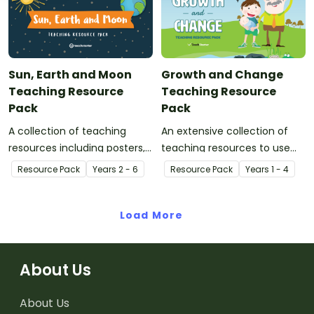
with your class.
Sun, Earth and Moon
Growth and Change
Teaching Resource
Teaching Resource
Pack
Pack
A collection of teaching
An extensive collection of
resources including posters,
teaching resources to use
worksheets and experiments
when learning about growth
Resource Pack
Year
s
2 - 6
Resource Pack
Year
s
1 - 4
to use when teaching your
and change.
class about the interplay of
the sun, Earth and moon.
Load More
About Us
About Us