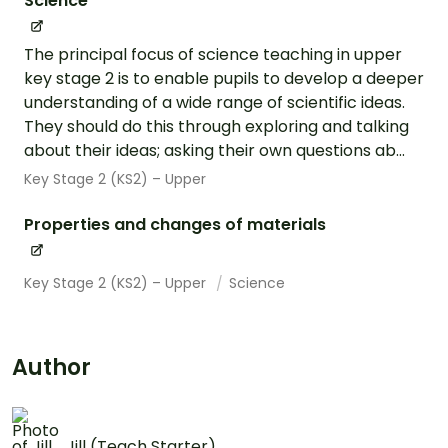
Science
The principal focus of science teaching in upper
key stage 2 is to enable pupils to develop a deeper
understanding of a wide range of scientific ideas.
They should do this through exploring and talking
about their ideas; asking their own questions ab...
Key Stage 2 (KS2) – Upper
Properties and changes of materials
Key Stage 2 (KS2) – Upper
Science
Author
Jill (Teach Starter)