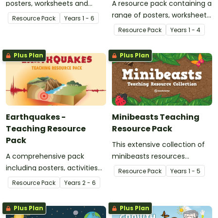
posters, worksheets and
A resource pack containing a
activities.
range of posters, worksheets
Resource Pack
Year
s
1 - 6
and activities to use when
Resource Pack
Year
s
1 - 4
teaching your class about
forces, specifically push and
Plus Plan
Plus Plan
pull.
Earthquakes -
Minibeasts Teaching
Teaching Resource
Resource Pack
Pack
This extensive collection of
A comprehensive pack
minibeasts resources
including posters, activities
includes educational posters,
Resource Pack
Year
s
1 - 5
and worksheets about
classroom decorations, word
Resource Pack
Year
s
2 - 6
earthquakes and earthquake
wall templates, page
safety.
templates and worksheets
Plus Plan
Plus Plan
for you to mix and match