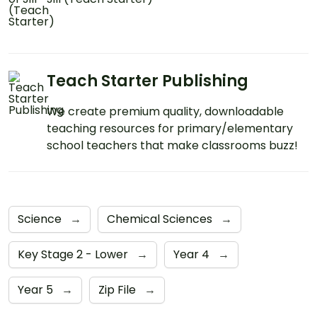
Teach Starter Publishing
We create premium quality, downloadable
teaching resources for primary/elementary
school teachers that make classrooms buzz!
Science
→
Chemical Sciences
→
Key Stage 2 - Lower
→
Year 4
→
Year 5
→
Zip File
→