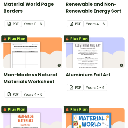
Material World Page
Renewable and Non-
Borders
Renewable Energy Sort
PDF
Year
s
F - 6
PDF
Year
s
4 - 6
Plus Plan
Plus Plan
Man-Made vs Natural
Aluminium Foil Art
Materials Worksheet
PDF
Year
s
2 - 6
PDF
Year
s
4 - 6
Plus Plan
Plus Plan