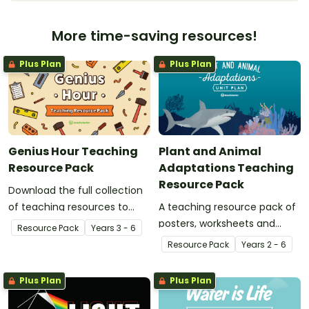
More time-saving resources!
Plus Plan
Plus Plan
Genius Hour Teaching
Plant and Animal
Resource Pack
Adaptations Teaching
Resource Pack
Download the full collection
of teaching resources to
A teaching resource pack of
support facilitation of Teach
posters, worksheets and
Resource Pack
Year
s
3 - 6
Starter's six-step 'Genius
activities for teaching animal
Resource Pack
Year
s
2 - 6
Hour' inquiry-based learning
and plant adaptation and
process.
evolution.
Plus Plan
Plus Plan