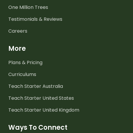
One Million Trees
Testimonials & Reviews
Careers
More
Plans & Pricing
Curriculums
Teach Starter Australia
Teach Starter United States
Teach Starter United Kingdom
Ways To Connect