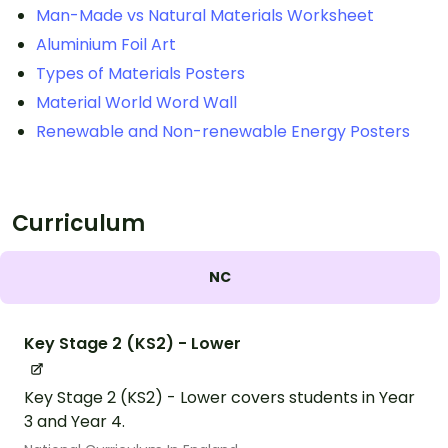
Man-Made vs Natural Materials Worksheet
Aluminium Foil Art
Types of Materials Posters
Material World Word Wall
Renewable and Non-renewable Energy Posters
Curriculum
NC
Key Stage 2 (KS2) - Lower
Key Stage 2 (KS2) - Lower covers students in Year
3 and Year 4.