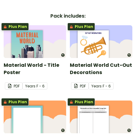
Pack includes:
Plus Plan
Plus Plan
Material World - Title
Material World Cut-Out
Poster
Decorations
PDF
Year
s
F - 6
PDF
Year
s
F - 6
Plus Plan
Plus Plan