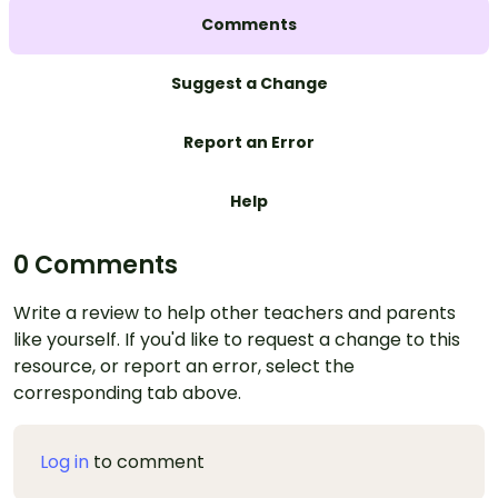
Comments
Suggest a Change
Report an Error
Help
0 Comments
Write a review to help other teachers and parents
like yourself. If you'd like to request a change to this
resource, or report an error, select the
corresponding tab above.
Log in
to comment