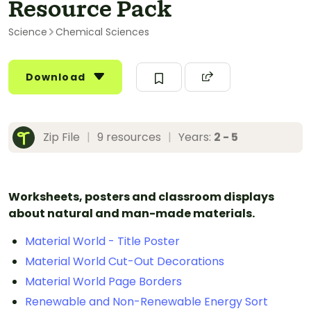
Resource Pack
Science
Chemical Sciences
Download
Zip File
|
9 resources
|
Years:
2 - 5
Worksheets, posters and classroom displays
about natural and man-made materials.
Material World - Title Poster
Material World Cut-Out Decorations
Material World Page Borders
Renewable and Non-Renewable Energy Sort