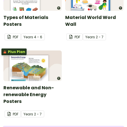
Types of Materials
Material World Word
Posters
Wall
PDF
Year
s
4 - 6
PDF
Year
s
2 - 7
Plus Plan
Renewable and Non-
renewable Energy
Posters
PDF
Year
s
2 - 7