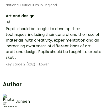
National Curriculum In England
Art and design
Pupils should be taught to develop their
techniques, including their control and their use of
materials, with creativity, experimentation and an
increasing awareness of different kinds of art,
craft and design. Pupils should be taught: to create
sket...
Key Stage 2 (KS2) - Lower
Author
Janeen