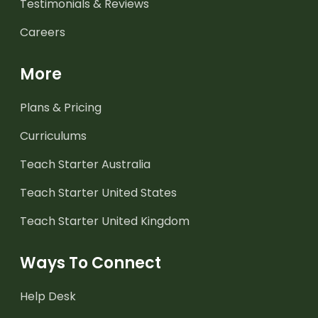
Testimonials & Reviews
Careers
More
Plans & Pricing
Curriculums
Teach Starter Australia
Teach Starter United States
Teach Starter United Kingdom
Ways To Connect
Help Desk