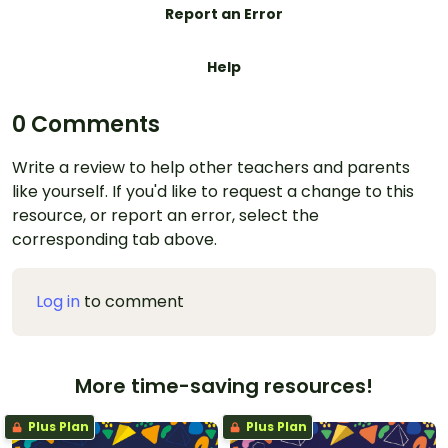
Report an Error
Help
0 Comments
Write a review to help other teachers and parents
like yourself. If you'd like to request a change to this
resource, or report an error, select the
corresponding tab above.
Log in
to comment
More time-saving resources!
Plus Plan
Plus Plan