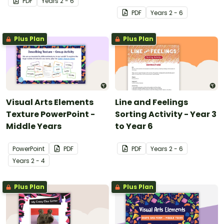
PDF
Year
s
2 - 6
PDF
Year
s
2 - 6
Plus Plan
Plus Plan
Visual Arts Elements
Line and Feelings
Texture PowerPoint -
Sorting Activity - Year 3
Middle Years
to Year 6
PowerPoint
PDF
PDF
Year
s
2 - 6
Year
s
2 - 4
Plus Plan
Plus Plan