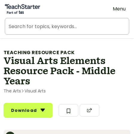
Teach Starter, part of Tes
Menu
TEACHING RESOURCE PACK
Visual Arts Elements
Resource Pack - Middle
Years
The Arts
Visual Arts
Download