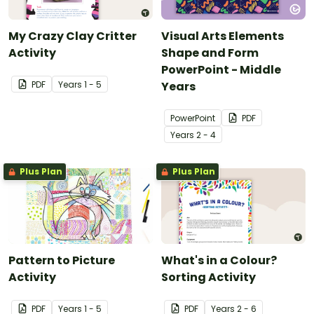
My Crazy Clay Critter
Visual Arts Elements
Activity
Shape and Form
PowerPoint - Middle
PDF
Year
s
1 - 5
Years
PowerPoint
PDF
Year
s
2 - 4
Plus Plan
Plus Plan
Pattern to Picture
What's in a Colour?
Activity
Sorting Activity
PDF
Year
s
1 - 5
PDF
Year
s
2 - 6