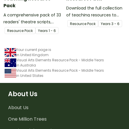
Pack
Download the full collection
A comprehensive pack of 33
of teaching resources to
readers' theatre scripts,
support facilitation of Teach
Resource Pack
Year
s
3 - 6
catering to a range of age
Starter's six-step 'Genius
Resource Pack
Year
s
1 - 6
groups and ability levels.
Hour' inquiry-based learning
process.
Your current page is
in United Kingdom
Visual Arts Elements Resource Pack - Middle Years
in Australia
Visual Arts Elements Resource Pack - Middle Years
in United States
About Us
About Us
One Million Trees