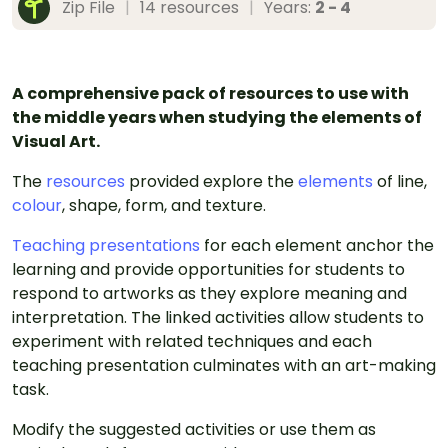
Zip File
|
14 resources
|
Years:
2 - 4
A comprehensive pack of resources to use with
the middle years when studying the elements of
Visual Art.
The
resources
provided explore the
elements
of line,
colour
, shape, form, and texture.
Teaching presentations
for each element anchor the
learning and provide opportunities for students to
respond to artworks as they explore meaning and
interpretation. The linked activities allow students to
experiment with related techniques and each
teaching presentation culminates with an art-making
task.
Modify the suggested activities or use them as