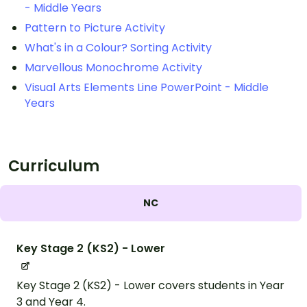
- Middle Years
Pattern to Picture Activity
What's in a Colour? Sorting Activity
Marvellous Monochrome Activity
Visual Arts Elements Line PowerPoint - Middle
Years
Curriculum
NC
Key Stage 2 (KS2) - Lower
Key Stage 2 (KS2) - Lower covers students in Year
3 and Year 4.