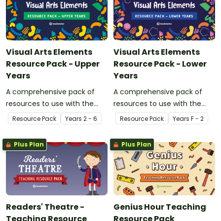
Visual Arts Elements
Visual Arts Elements
Resource Pack - Upper
Resource Pack - Lower
Years
Years
A comprehensive pack of
A comprehensive pack of
resources to use with the
resources to use with the
upper years when studying
lower years when studying
Resource Pack
Year
s
2 - 6
Resource Pack
Year
s
F - 2
the elements of Visual Art.
the elements of Visual Art.
Plus Plan
Plus Plan
Readers' Theatre -
Genius Hour Teaching
Teaching Resource
Resource Pack