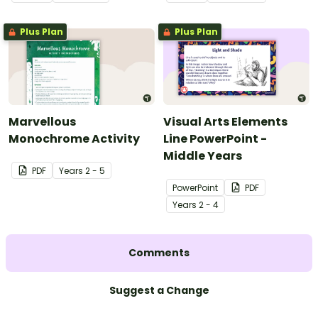
Plus Plan
Plus Plan
Marvellous
Visual Arts Elements
Monochrome Activity
Line PowerPoint -
Middle Years
PDF
Year
s
2 - 5
PowerPoint
PDF
Year
s
2 - 4
Comments
Suggest a Change