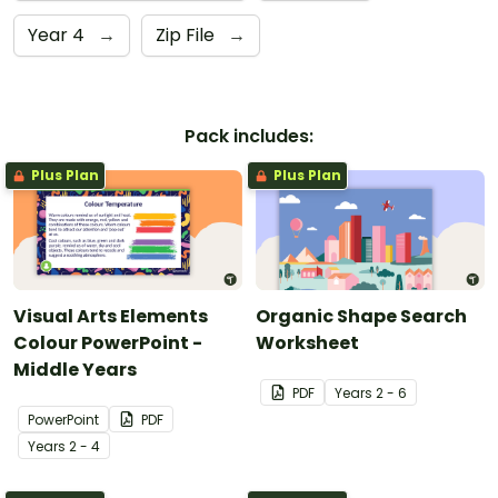
Year 4
→
Zip File
→
Pack includes:
Plus Plan
Plus Plan
Visual Arts Elements
Organic Shape Search
Colour PowerPoint -
Worksheet
Middle Years
PDF
Year
s
2 - 6
PowerPoint
PDF
Year
s
2 - 4