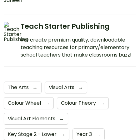
Teach Starter Publishing
We create premium quality, downloadable
teaching resources for primary/elementary
school teachers that make classrooms buzz!
The Arts
→
Visual Arts
→
Colour Wheel
→
Colour Theory
→
Visual Art Elements
→
Key Stage 2 - Lower
→
Year 3
→