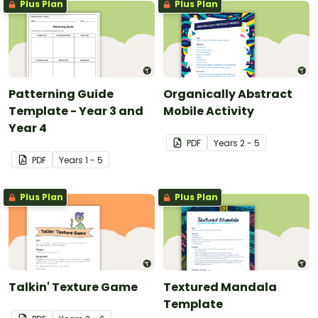
Plus Plan
Plus Plan
Patterning Guide
Organically Abstract
Template - Year 3 and
Mobile Activity
Year 4
PDF
Year
s
2 - 5
PDF
Year
s
1 - 5
Plus Plan
Plus Plan
Talkin' Texture Game
Textured Mandala
Template