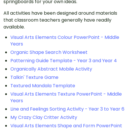
springboards for your own ideas.
All activities have been designed around materials
that classroom teachers generally have readily
available.
Visual Arts Elements Colour PowerPoint - Middle
Years
Organic Shape Search Worksheet
Patterning Guide Template - Year 3 and Year 4
Organically Abstract Mobile Activity
Talkin' Texture Game
Textured Mandala Template
Visual Arts Elements Texture PowerPoint - Middle
Years
Line and Feelings Sorting Activity - Year 3 to Year 6
My Crazy Clay Critter Activity
Visual Arts Elements Shape and Form PowerPoint