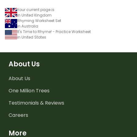
Your current page is
in United Kingdom
Rhyming Worksheet Set
in Australia
It's Time to Rhyme! - Practice Worksheet
in United States
About Us
About Us
One Million Trees
Testimonials & Reviews
Careers
More