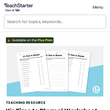
Teach Starter, part of Tes
Menu
Available on the
Plus Plan
TEACHING RESOURCE