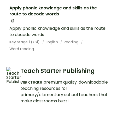
Apply phonic knowledge and skills as the
route to decode words
Apply phonic knowledge and skills as the route
to decode words
Key Stage 1 (KS1)
English
Reading
Word reading
Teach Starter Publishing
We create premium quality, downloadable
teaching resources for
primary/elementary school teachers that
make classrooms buzz!