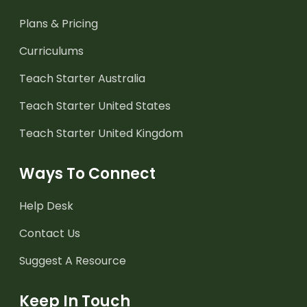
Plans & Pricing
Curriculums
Teach Starter Australia
Teach Starter United States
Teach Starter United Kingdom
Ways To Connect
Help Desk
Contact Us
Suggest A Resource
Keep In Touch