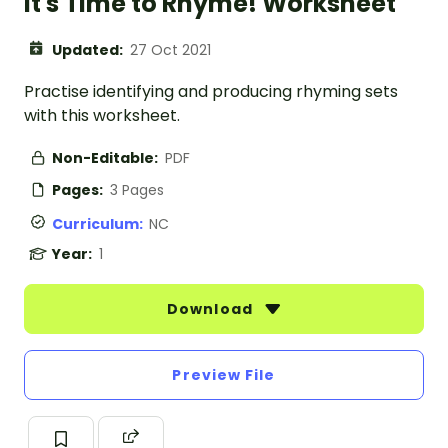
It's Time to Rhyme! Worksheet
Updated:
27 Oct 2021
Practise identifying and producing rhyming sets
with this worksheet.
Non-Editable:
PDF
Pages:
3 Pages
Curriculum:
NC
Year:
1
Download
Preview File