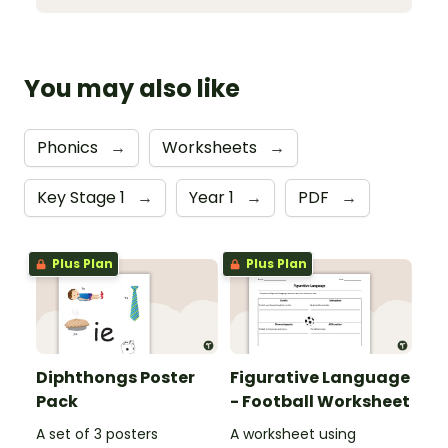
You may also like
Phonics
→
Worksheets
→
Key Stage 1
→
Year 1
→
PDF
→
Plus Plan
Plus Plan
Diphthongs Poster
Figurative Language
Pack
- Football Worksheet
A set of 3 posters
A worksheet using