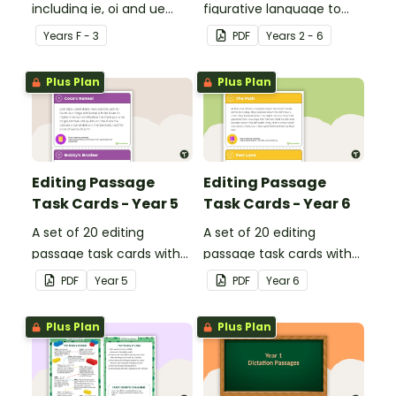
including ie, oi and ue
figurative language to
dipthongs.
describe football.
Year
s
F - 3
PDF
Year
s
2 - 6
Plus Plan
Plus Plan
Editing Passage
Editing Passage
Task Cards - Year 5
Task Cards - Year 6
A set of 20 editing
A set of 20 editing
passage task cards with
passage task cards with
answers.
answers.
PDF
Year
5
PDF
Year
6
Plus Plan
Plus Plan