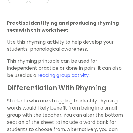
Practise identifying and producing rhyming
sets with this worksheet.
Use this rhyming activity to help develop your
students’ phonological awareness.
This rhyming printable can be used for
independent practice or done in pairs. It can also
be used as a
reading group activity
.
Differentiation With Rhyming
Students who are struggling to identify rhyming
words would likely benefit from being in a small
group with the teacher. You can alter the bottom
section of the sheet to include a word bank for
students to choose from. Alternatively, you can