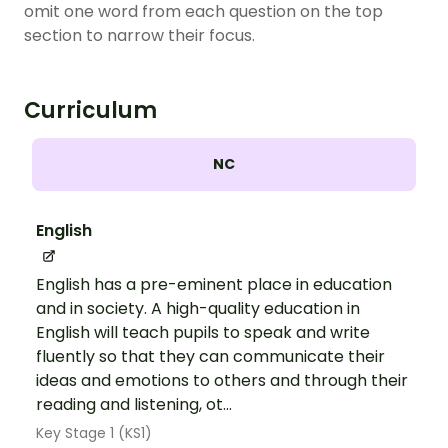
omit one word from each question on the top
section to narrow their focus.
Curriculum
NC
English
English has a pre-eminent place in education
and in society. A high-quality education in
English will teach pupils to speak and write
fluently so that they can communicate their
ideas and emotions to others and through their
reading and listening, ot...
Key Stage 1 (KS1)