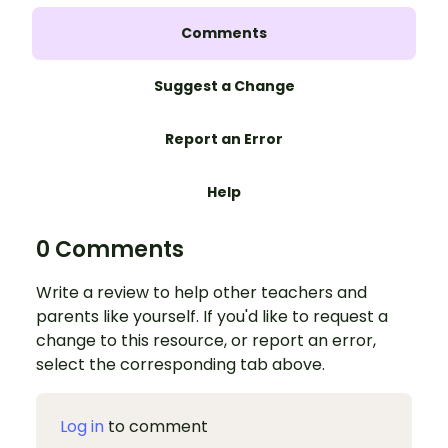
Comments
Suggest a Change
Report an Error
Help
0 Comments
Write a review to help other teachers and
parents like yourself. If you'd like to request a
change to this resource, or report an error,
select the corresponding tab above.
Log in
to comment