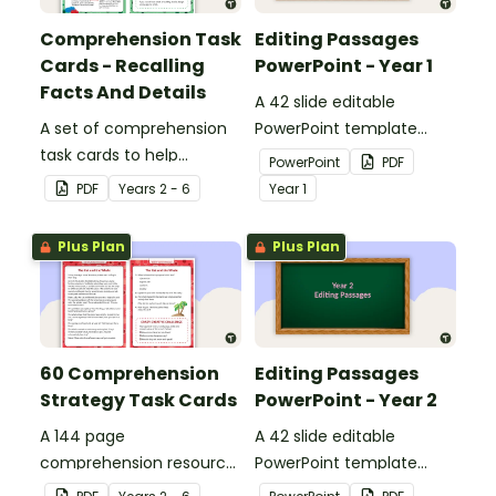
Comprehension Task
Editing Passages
Cards - Recalling
PowerPoint - Year 1
Facts And Details
A 42 slide editable
A set of comprehension
PowerPoint template
task cards to help
containing editing
PowerPoint
PDF
students recall facts and
passages with answers.
PDF
Year
s
2 - 6
Year
1
details when reading.
Plus Plan
Plus Plan
60 Comprehension
Editing Passages
Strategy Task Cards
PowerPoint - Year 2
A 144 page
A 42 slide editable
comprehension resource
PowerPoint template
pack to help students
containing editing