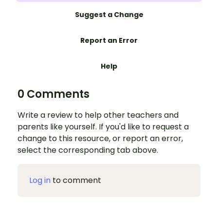
Suggest a Change
Report an Error
Help
0 Comments
Write a review to help other teachers and
parents like yourself. If you'd like to request a
change to this resource, or report an error,
select the corresponding tab above.
Log in
to comment