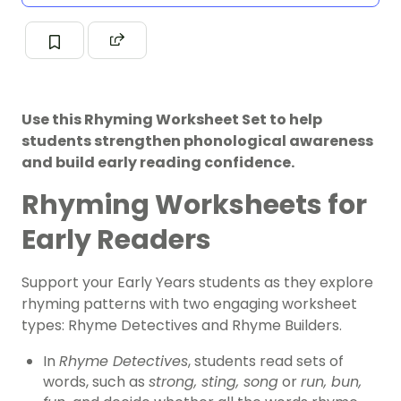
Use this Rhyming Worksheet Set to help
students strengthen phonological awareness
and build early reading confidence.
Rhyming Worksheets for
Early Readers
Support your Early Years students as they explore
rhyming patterns with two engaging worksheet
types: Rhyme Detectives and Rhyme Builders.
In
Rhyme Detectives
, students read sets of
words, such as
strong, sting, song
or
run, bun,