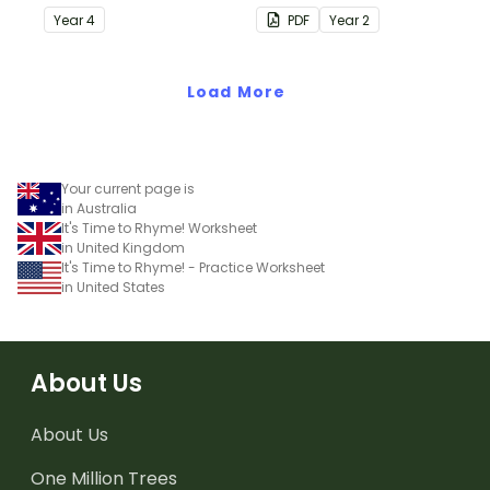
understanding of silent
Year
4
PDF
Year
2
letters.
Load More
Your current page is
in Australia
It's Time to Rhyme! Worksheet
in United Kingdom
It's Time to Rhyme! - Practice Worksheet
in United States
About Us
About Us
One Million Trees