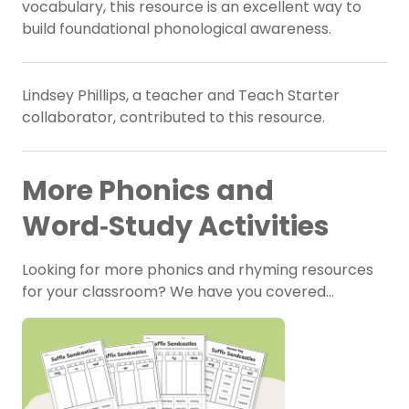
vocabulary, this resource is an excellent way to
build foundational phonological awareness.
Lindsey Phillips, a teacher and Teach Starter
collaborator, contributed to this resource.
More Phonics and
Word‑Study Activities
Looking for more phonics and rhyming resources
for your classroom? We have you covered…