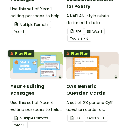
for Poetry
Use this set of Year 1
editing passages to help
A NAPLAN-style rubric
your students
designed to help
Multiple Formats
demonstrate their
teachers to assess
Year
1
PDF
Word
spelling, punctuation and
student's poetry.
Year
s
3 - 6
grammar knowledge.
Plus Plan
Plus Plan
Year 4 Editing
QAR Generic
Passages
Question Cards
Use this set of Year 4
A set of 28 generic QAR
editing passages to help
question cards for
your students
students to use as a
Multiple Formats
PDF
Year
s
3 - 6
demonstrate their
comprehension task
Year
4