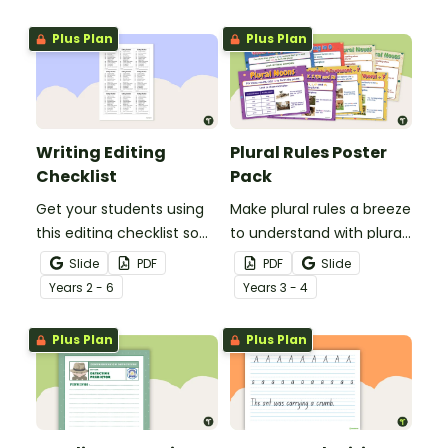
spelling, punctuation and
after reading.
grammar knowledge.
Plus Plan
Plus Plan
Writing Editing
Plural Rules Poster
Checklist
Pack
Get your students using
Make plural rules a breeze
this editing checklist so
to understand with plural
that no mistake gets left
noun posters.
Slide
PDF
PDF
Slide
behind!
Year
s
2 - 6
Year
s
3 - 4
Plus Plan
Plus Plan