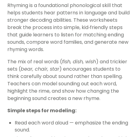
Rhyming is a foundational phonological skill that
helps students hear patterns in language and build
stronger decoding abilities. These worksheets
break the process into simple, kid‑friendly steps
that guide learners to listen for matching ending
sounds, compare word families, and generate new
rhyming words.
The mix of real words (
fish, dish, wish
) and trickier
sets (
bear, chair, star
) encourages students to
think carefully about sound rather than spelling.
Teachers can model sounding out each word,
highlight the rime, and show how changing the
beginning sound creates a new rhyme.
Simple steps for modeling:
Read each word aloud
— emphasize the ending
sound.