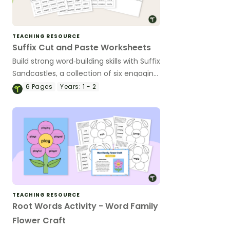
TEACHING RESOURCE
Suffix Cut and Paste Worksheets
Build strong word‑building skills with Suffix
Sandcastles, a collection of six engaging
cut‑and‑paste worksheets designed to
6
Pages
Years:
1 - 2
help students master common suffix
endings.
TEACHING RESOURCE
Root Words Activity - Word Family
Flower Craft