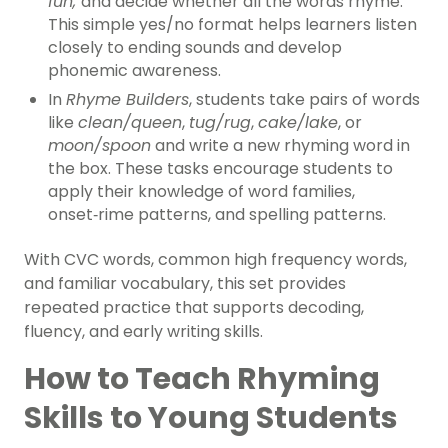
fun,
and decide whether all the words rhyme.
This simple yes/no format helps learners listen
closely to ending sounds and develop
phonemic awareness.
In
Rhyme Builders
, students take pairs of words
like
clean/queen
,
tug/rug
,
cake/lake
, or
moon/spoon
and write a new rhyming word in
the box. These tasks encourage students to
apply their knowledge of word families,
onset‑rime patterns, and spelling patterns.
With CVC words, common high frequency words,
and familiar vocabulary, this set provides
repeated practice that supports decoding,
fluency, and early writing skills.
How to Teach Rhyming
Skills to Young Students