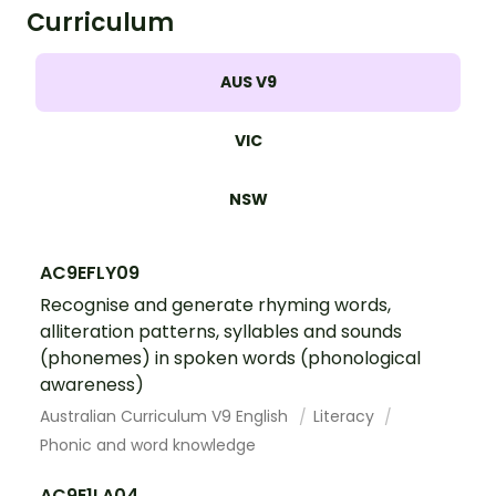
Curriculum
AUS V9
VIC
NSW
AC9EFLY09
Recognise and generate rhyming words,
alliteration patterns, syllables and sounds
(phonemes) in spoken words (phonological
awareness)
Australian Curriculum V9 English
Literacy
Phonic and word knowledge
AC9E1LA04