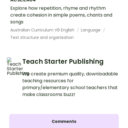
Explore how repetition, rhyme and rhythm
create cohesion in simple poems, chants and
songs
Australian Curriculum V9 English
Language
Text structure and organisation
Teach Starter Publishing
We create premium quality, downloadable
teaching resources for
primary/elementary school teachers that
make classrooms buzz!
Comments