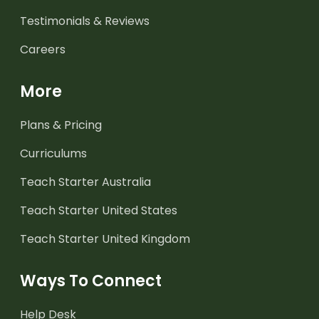
Testimonials & Reviews
Careers
More
Plans & Pricing
Curriculums
Teach Starter Australia
Teach Starter United States
Teach Starter United Kingdom
Ways To Connect
Help Desk