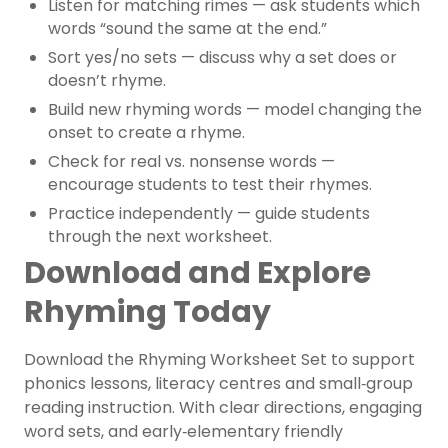
Listen for matching rimes
— ask students which
words “sound the same at the end.”
Sort yes/no sets
— discuss why a set does or
doesn’t rhyme.
Build new rhyming words
— model changing the
onset to create a rhyme.
Check for real vs. nonsense words
—
encourage students to test their rhymes.
Practice independently
— guide students
through the next worksheet.
Download and Explore
Rhyming Today
Download the Rhyming Worksheet Set to support
phonics lessons, literacy centres and small‑group
reading instruction. With clear directions, engaging
word sets, and early‑elementary friendly