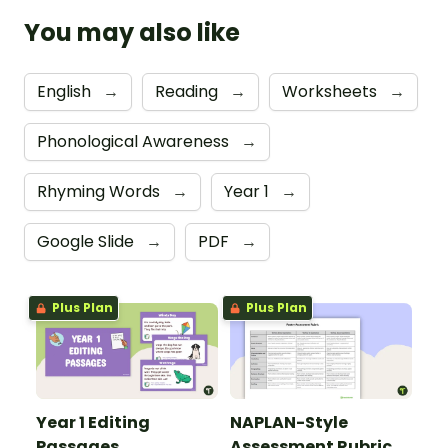
You may also like
English
→
Reading
→
Worksheets
→
Phonological Awareness
→
Rhyming Words
→
Year 1
→
Google Slide
→
PDF
→
Plus Plan
Plus Plan
Year 1 Editing
NAPLAN-Style
Passages
Assessment Rubric