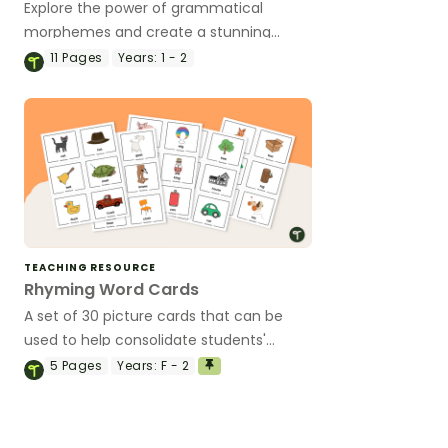
Explore the power of grammatical
morphemes and create a stunning
flower craft that showcases their
11
Pages
Years:
1 - 2
understanding of word families.
TEACHING RESOURCE
Rhyming Word Cards
A set of 30 picture cards that can be
used to help consolidate students'
knowledge of rhyming words.
5
Pages
Years:
F - 2