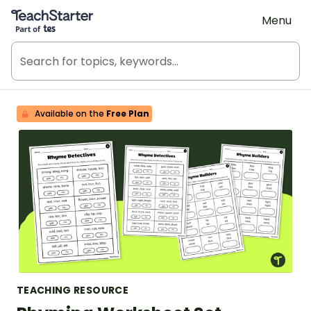
Teach Starter, part of Tes
Menu
Available on the
Free Plan
TEACHING RESOURCE