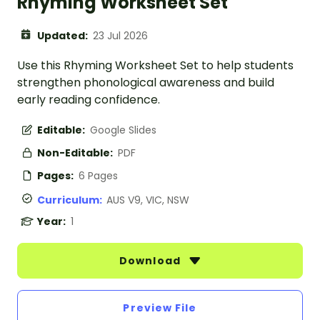
Rhyming Worksheet Set
Updated:
23 Jul 2026
Use this Rhyming Worksheet Set to help students
strengthen phonological awareness and build
early reading confidence.
Editable:
Google Slides
Non-Editable:
PDF
Pages:
6 Pages
Curriculum:
AUS V9, VIC, NSW
Year:
1
Download
Preview File