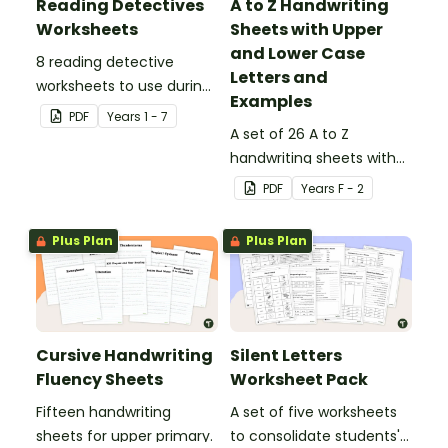
Reading Detectives
A to Z Handwriting
Worksheets
Sheets with Upper
and Lower Case
8 reading detective
Letters and
worksheets to use during
Examples
guided reading sessions
PDF
Year
s
1 - 7
in the classroom.
A set of 26 A to Z
handwriting sheets with
upper and lower case
PDF
Year
s
F - 2
letters and examples.
Plus Plan
Plus Plan
Cursive Handwriting
Silent Letters
Fluency Sheets
Worksheet Pack
Fifteen handwriting
A set of five worksheets
sheets for upper primary.
to consolidate students'