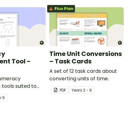
Plus Plan
cy
Time Unit Conversions
nt Tool -
– Task Cards
A set of 12 task cards about
numeracy
converting units of time.
tools suited to
PDF
Year
s
2 - 6
ents
ar
5