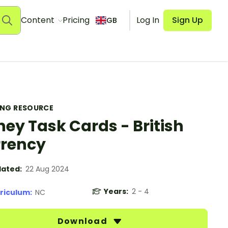
Content
Pricing
Log In
Sign Up
GB
ING RESOURCE
ey Task Cards - British
rency
ated:
22 Aug 2024
Years:
2 - 4
riculum:
NC
Download