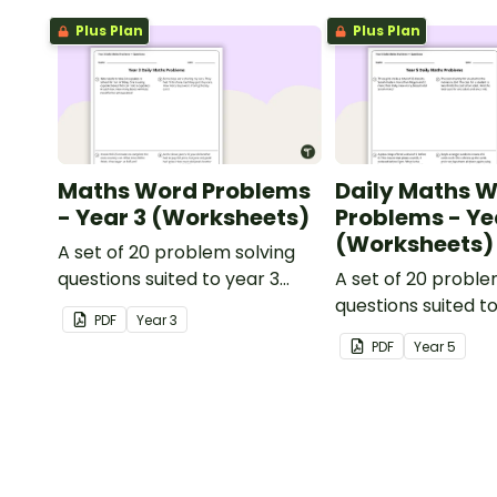
Plus Plan
Plus Plan
Maths Word Problems
Daily Maths 
- Year 3 (Worksheets)
Problems - Ye
(Worksheets)
A set of 20 problem solving
questions suited to year 3
A set of 20 proble
students.
questions suited t
PDF
Year
3
students.
PDF
Year
5