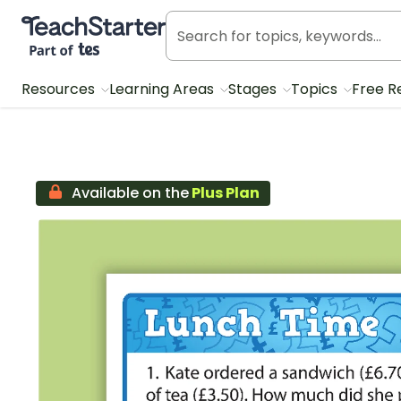
Teach Starter, part of Tes
Resources
Learning Areas
Stages
Topics
Free R
Available on the
Plus Plan