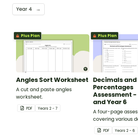
Year 4
→
Plus Plan
Plus Plan
Angles Sort Worksheet
Decimals and
Percentages
A cut and paste angles
Assessment - 
worksheet.
and Year 6
PDF
Year
s
2 - 7
A four-page asse
covering various 
percentages conc
PDF
Year
s
2 - 6