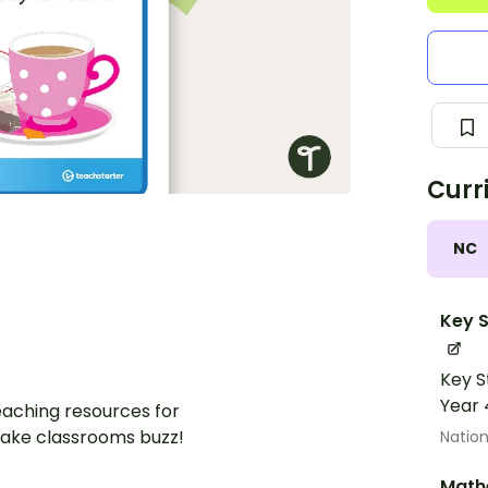
Curr
NC
Key S
Key S
Year 
aching resources for
ake classrooms buzz!
Nation
Math