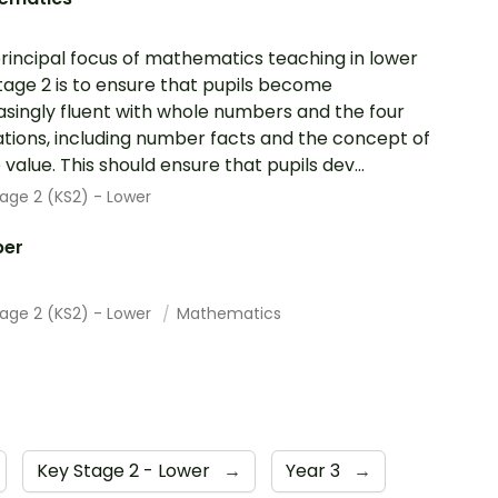
rincipal focus of mathematics teaching in lower
tage 2 is to ensure that pupils become
asingly fluent with whole numbers and the four
tions, including number facts and the concept of
 value. This should ensure that pupils dev...
age 2 (KS2) - Lower
er
tage 2 (KS2) - Lower
Mathematics
Key Stage 2 - Lower
→
Year 3
→