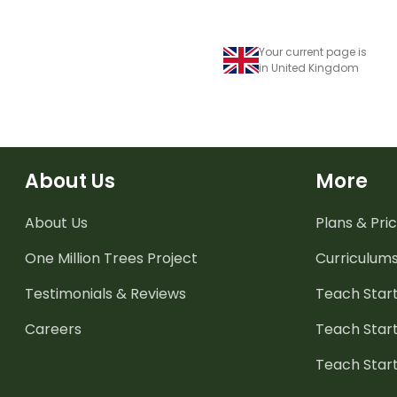
Your current page is
in United Kingdom
About Us
More
About Us
Plans & Pric
One Million Trees
Project
Curriculum
Testimonials & Reviews
Teach Start
Careers
Teach Start
Teach Star