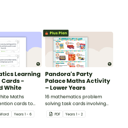
Plus Plan
tics Learning
Pandora's Party
n Cards -
Palace Maths Activity
d White
– Lower Years
hite Maths
16 mathematics problem
ention cards to
solving task cards involving
our classroom.
money in a real-world
Word
Year
s
1 - 6
PDF
Year
s
1 - 2
context.