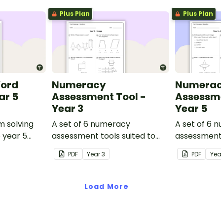
Plus Plan
Plus Plan
Word
Numeracy
Numera
ar 5
Assessment Tool -
Assessme
Year 3
Year 5
m solving
A set of 6 numeracy
A set of 6 
o year 5
assessment tools suited to
assessment 
Year 3 students
Year 5 stud
PDF
Year
3
PDF
Ye
Load More