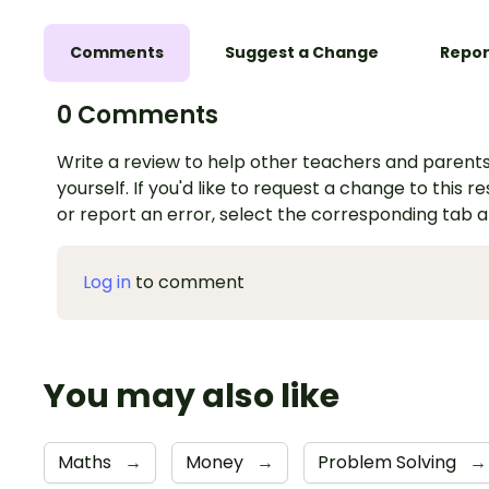
Comments
Suggest a Change
Repor
0 Comments
Write a review to help other teachers and parents
yourself. If you'd like to request a change to this r
or report an error, select the corresponding tab 
Log in
to comment
You may also like
Maths
→
Money
→
Problem Solving
→