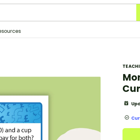
esources
TEACH
Mon
Cur
Upd
Cur