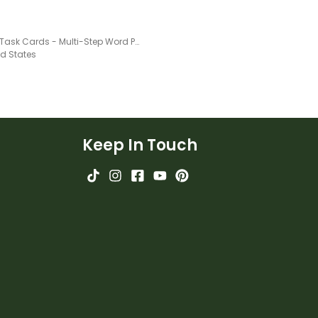
Money Task Cards - Multi-Step Word Problems
ed States
Keep In Touch