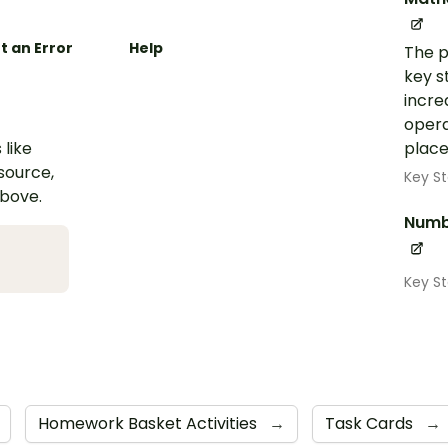
t an Error
Help
The p
key s
incre
opera
 like
place
esource,
Key St
above.
Numb
Key S
Homework Basket Activities
→
Task Cards
→