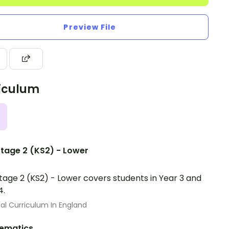
Preview File
iculum
tage 2 (KS2) - Lower
tage 2 (KS2) - Lower covers students in Year 3 and
4.
al Curriculum In England
ematics