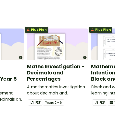
Plus Plan
Plus Plan
Maths Investigation -
Mathema
Decimals and
Intentio
Year 5
Percentages
Black an
A mathematics investigation
Black and w
ssment
about decimals and
learning int
decimals and
percentages, embedded in a
display in y
PDF
Year
s
2 - 6
PDF
epts.
real-world context.