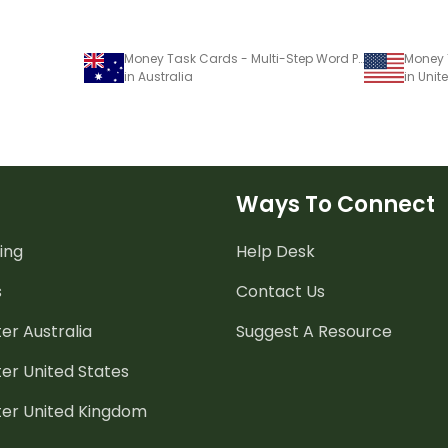
Money Task Cards - Multi-Step Word Problems
in Australia
in Unit
Ways To Connect
ing
Help Desk
s
Contact Us
er Australia
Suggest A Resource
er United States
ter United Kingdom