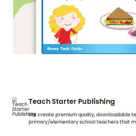
Teach Starter Publishing
We create premium quality, downloadable te
primary/elementary school teachers that m