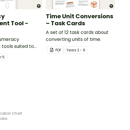
cy
Time Unit Conversions
nt Tool -
– Task Cards
A set of 12 task cards about
numeracy
converting units of time.
tools suited to
PDF
Year
s
2 - 6
ents
ar
5
ication Chart
ralia