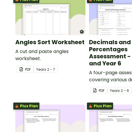
Angles Sort Worksheet
Decimals and
Percentages
A cut and paste angles
Assessment - 
worksheet.
and Year 6
PDF
Year
s
2 - 7
A four-page asse
covering various 
percentages conc
PDF
Year
s
2 - 6
Plus Plan
Plus Plan