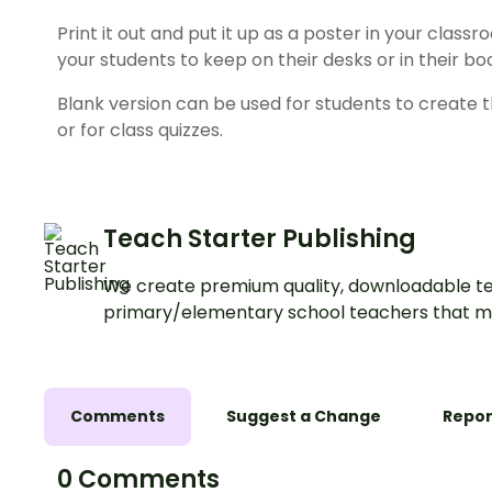
Print it out and put it up as a poster in your classr
your students to keep on their desks or in their bo
Blank version can be used for students to create t
or for class quizzes.
Teach Starter Publishing
We create premium quality, downloadable te
primary/elementary school teachers that m
Comments
Suggest a Change
Repor
0 Comments