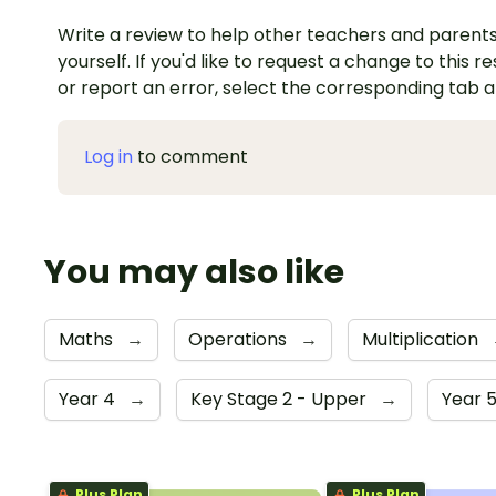
Write a review to help other teachers and parents
yourself. If you'd like to request a change to this r
or report an error, select the corresponding tab 
Log in
to comment
You may also like
Maths
→
Operations
→
Multiplication
Year 4
→
Key Stage 2 - Upper
→
Year 
Plus Plan
Plus Plan