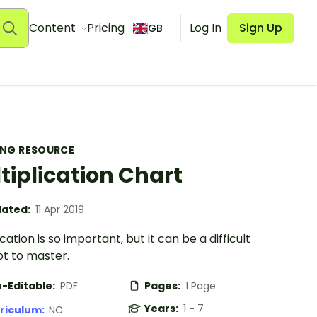
Content
Pricing
Log In
Sign Up
GB
ING RESOURCE
tiplication Chart
ated:
11 Apr 2019
ication is so important, but it can be a difficult
t to master.
-Editable:
PDF
Pages:
1 Page
Years:
1 - 7
riculum:
NC