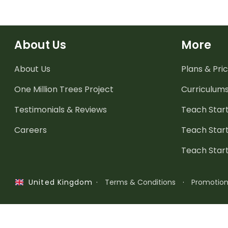
About Us
More
About Us
Plans & Pric
One Million Trees
Project
Curriculum
Testimonials & Reviews
Teach Start
Careers
Teach Start
Teach Star
·
Terms & Conditions
·
Promotio
United Kingdom