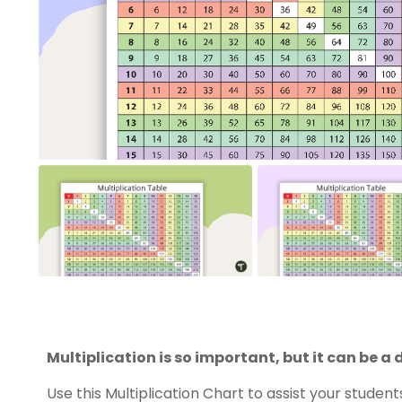
Multiplication is so important, but it can be a 
Use this Multiplication Chart to assist your student