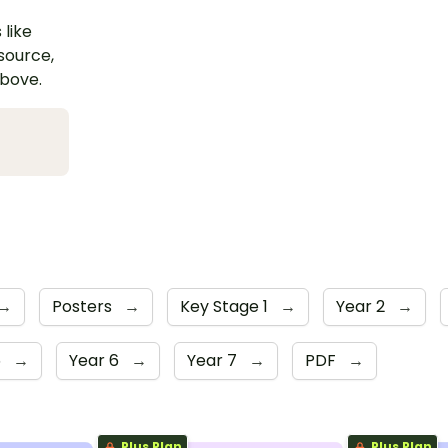
 like
esource,
above.
→
Posters
→
Key Stage 1
→
Year 2
→
5
→
Year 6
→
Year 7
→
PDF
→
Plus Plan
Plus Plan