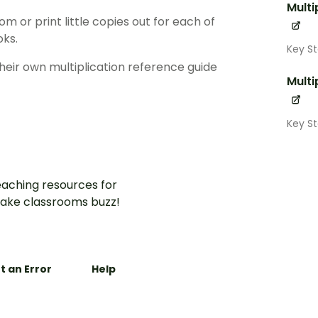
Multi
oom or print little copies out for each of
oks.
Key S
heir own multiplication reference guide
Multi
Key S
aching resources for
ake classrooms buzz!
t an Error
Help