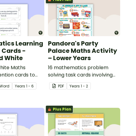
tics Learning
Pandora's Party
n Cards -
Palace Maths Activity
d White
– Lower Years
hite Maths
16 mathematics problem
ention cards to
solving task cards involving
our classroom.
money in a real-world
Word
Year
s
1 - 6
PDF
Year
s
1 - 2
context.
Plus Plan