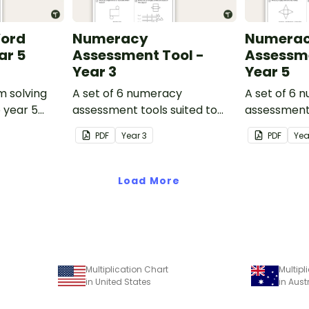
Word
Numeracy
Numera
ar 5
Assessment Tool -
Assessme
Year 3
Year 5
m solving
A set of 6 numeracy
A set of 6 
o year 5
assessment tools suited to
assessment 
Year 3 students
Year 5 stud
PDF
Year
3
PDF
Ye
Load More
Multiplication Chart
Multipl
in United States
in Aust