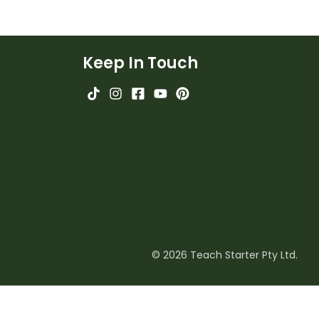
Keep In Touch
© 2026 Teach Starter Pty Ltd.