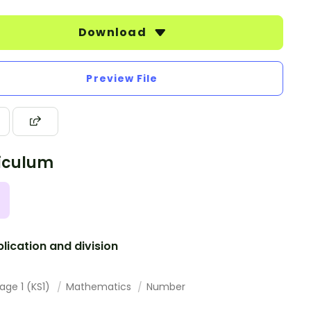
Download
Preview File
iculum
plication and division
age 1 (KS1)
Mathematics
Number