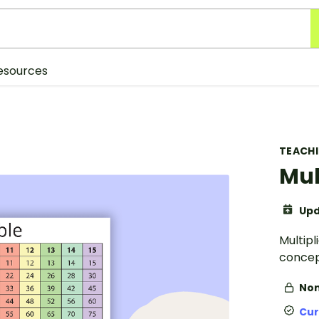
esources
TEACH
Mul
Upd
Multipl
concep
Non
Cur