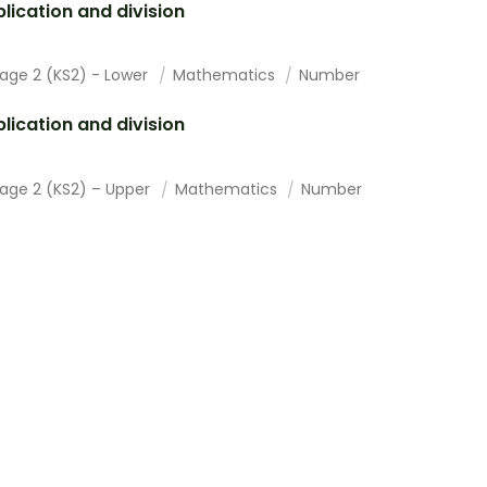
plication and division
tage 2 (KS2) - Lower
Mathematics
Number
plication and division
tage 2 (KS2) – Upper
Mathematics
Number