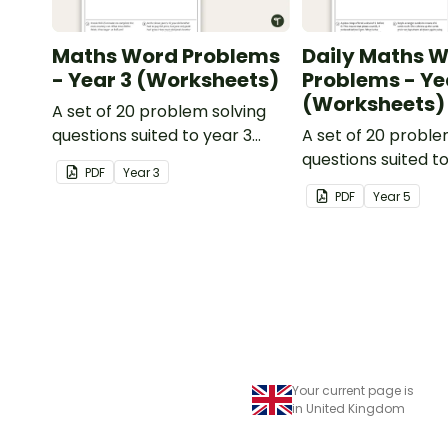
Maths Word Problems
Daily Maths 
- Year 3 (Worksheets)
Problems - Ye
(Worksheets)
A set of 20 problem solving
questions suited to year 3
A set of 20 proble
students.
questions suited t
PDF
Year
3
students.
PDF
Year
5
Your current page is
in United Kingdom