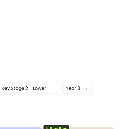
Key Stage 2 - Lower
→
Year 3
→
Plus Plan