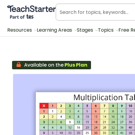
Teach Starter, part of Tes
Resources
Learning Areas
Stages
Topics
Free R
Available on the
Plus Plan