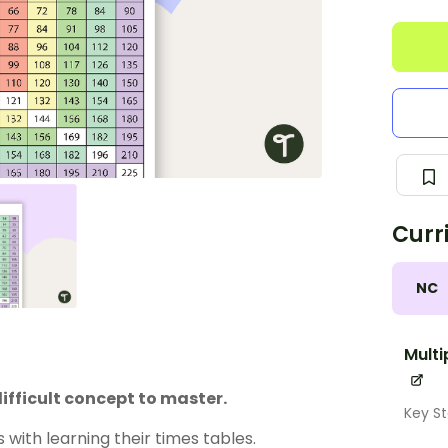
Curr
NC
Multi
difficult concept to master.
Key St
s with learning their times tables.