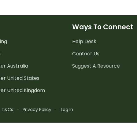
Ways To Connect
ing
Help Desk
s
Contact Us
er Australia
Suggest A Resource
er United States
ter United Kingdom
n T&Cs
·
Privacy Policy
·
Log In