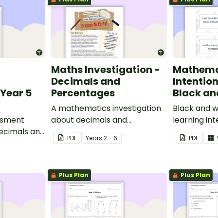
Maths Investigation -
Mathema
Decimals and
Intentio
Year 5
Percentages
Black an
A mathematics investigation
Black and w
ssment
about decimals and
learning int
decimals and
percentages, embedded in a
display in y
PDF
Year
s
2 - 6
PDF
epts.
real-world context.
Plus Plan
Plus Plan