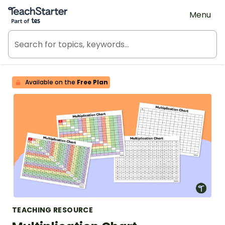
Teach Starter, part of Tes
Menu
Available on the
Free Plan
TEACHING RESOURCE