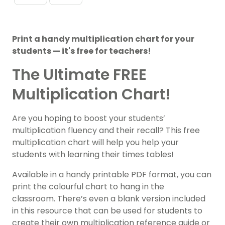
Print a handy multiplication chart for your
students — it's free for teachers!
The Ultimate FREE
Multiplication Chart!
Are you hoping to boost your students’
multiplication fluency and their recall? This free
multiplication chart will help you help your
students with learning their times tables!
Available in a handy printable PDF format, you can
print the colourful chart to hang in the
classroom. There’s even a blank version included
in this resource that can be used for students to
create their own multiplication reference guide or