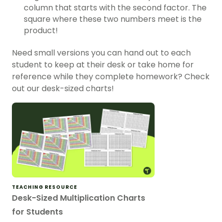
column that starts with the second factor. The
square where these two numbers meet is the
product!
Need small versions you can hand out to each
student to keep at their desk or take home for
reference while they complete homework? Check
out our desk-sized charts!
TEACHING RESOURCE
Desk-Sized Multiplication Charts
for Students