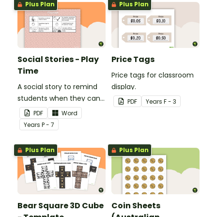
Plus Plan
Plus Plan
Social Stories - Play
Price Tags
Time
Price tags for classroom
A social story to remind
display.
students when they can
PDF
Year
s
F - 3
play.
PDF
Word
Year
s
P - 7
Plus Plan
Plus Plan
Bear Square 3D Cube
Coin Sheets