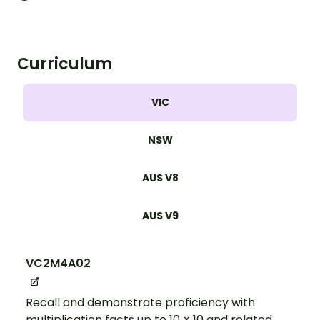
Curriculum
VIC
NSW
AUS V8
AUS V9
VC2M4A02
Recall and demonstrate proficiency with
multiplication facts up to 10 × 10 and related