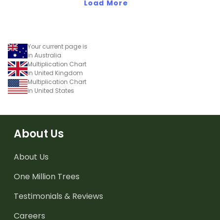
Load More
Your current page is
in Australia
Multiplication Chart
in United Kingdom
Multiplication Chart
in United States
About Us
About Us
One Million Trees
Testimonials & Reviews
Careers