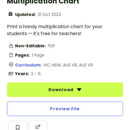
Multiplication Chart
Updated:
31 Oct 2023
Print a handy multiplication chart for your
students — it's free for teachers!
Non-Editable:
PDF
Pages:
1 Page
Curriculum:
VIC, NSW, AUS V8, AUS V9
Years:
2 - 6
Download
Preview File