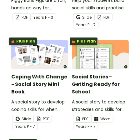
Piggy Bank Pigs are a fun,
Help your students build
hands on way for
social skills and practise
students to learn each of
concepts learned within
PDF
Year
s
F - 3
Slide
PDF
the coins and how their
our social stories with a
Year
s
P - 7
values add up to a
set of printable task
certain amount.
cards.
Plus Plan
Plus Plan
Coping With Change
Social Stories -
- Social Story Mini
Getting Ready for
Book
School
A social story to develop
A social story to develop
coping skills for when
strategies and skills for
there is a change in the
getting ready for school.
Slide
PDF
PDF
Word
routine.
Year
s
P - 7
Year
s
P - 7