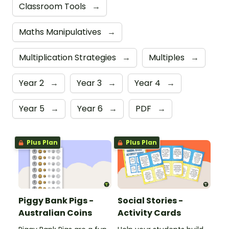
Classroom Tools
→
Maths Manipulatives
→
Multiplication Strategies
→
Multiples
→
Year 2
→
Year 3
→
Year 4
→
Year 5
→
Year 6
→
PDF
→
Plus Plan
Plus Plan
Piggy Bank Pigs -
Social Stories -
Australian Coins
Activity Cards