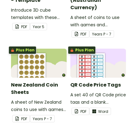
- Template
(Australian
Currency)
Introduce 3D cube
templates with these
A sheet of coins to use
bear illustrations.
with games and
PDF
Year
5
activities.
PDF
Year
s
P - 7
Plus Plan
Plus Plan
New Zealand Coin
QR Code Price Tags
Sheets
A set 40 of QR Code price
A sheet of New Zealand
tags and a blank
coins to use with games
template to create your
PDF
Word
and activities.
own.
PDF
Year
s
P - 7