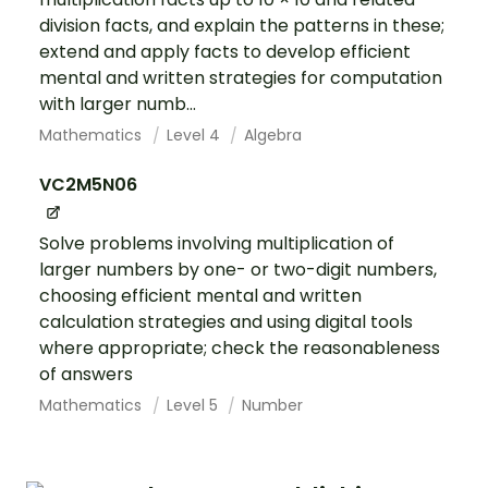
division facts, and explain the patterns in these;
extend and apply facts to develop efficient
mental and written strategies for computation
with larger numb...
Mathematics
Level 4
Algebra
VC2M5N06
Solve problems involving multiplication of
larger numbers by one- or two-digit numbers,
choosing efficient mental and written
calculation strategies and using digital tools
where appropriate; check the reasonableness
of answers
Mathematics
Level 5
Number