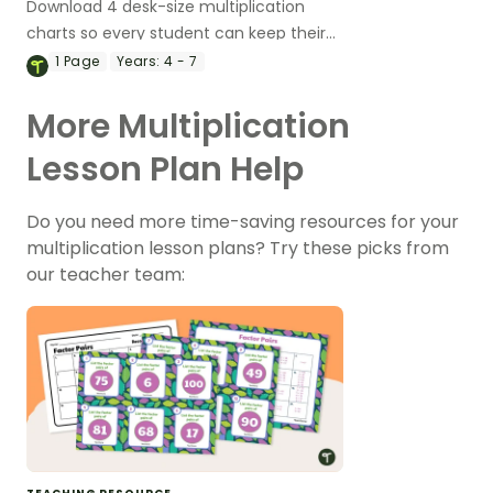
Download 4 desk-size multiplication
charts so every student can keep their
own chart handy!
1
Page
Years:
4 - 7
More Multiplication
Lesson Plan Help
Do you need more time-saving resources for your
multiplication lesson plans? Try these picks from
our teacher team: