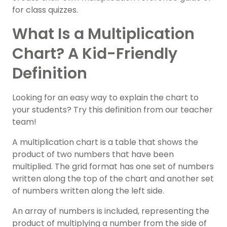
for class quizzes.
What Is a Multiplication
Chart? A Kid-Friendly
Definition
Looking for an easy way to explain the chart to
your students? Try this definition from our teacher
team!
A multiplication chart is a table that shows the
product of two numbers that have been
multiplied. The grid format has one set of numbers
written along the top of the chart and another set
of numbers written along the left side.
An array of numbers is included, representing the
product of multiplying a number from the side of