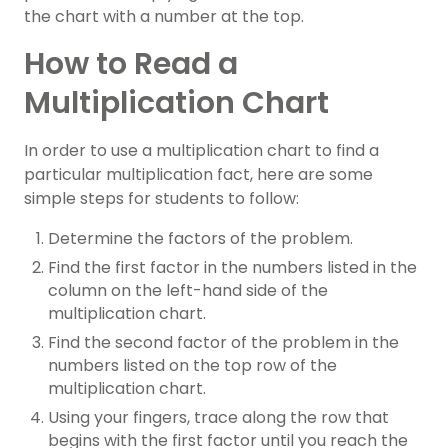
the chart with a number at the top.
How to Read a
Multiplication Chart
In order to use a multiplication chart to find a
particular multiplication fact, here are some
simple steps for students to follow:
Determine the factors of the problem.
Find the first factor in the numbers listed in the
column on the left-hand side of the
multiplication chart.
Find the second factor of the problem in the
numbers listed on the top row of the
multiplication chart.
Using your fingers, trace along the row that
begins with the first factor until you reach the