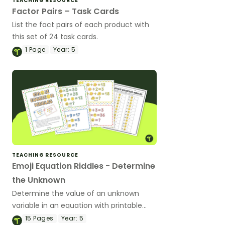
TEACHING RESOURCE
Factor Pairs – Task Cards
List the fact pairs of each product with
this set of 24 task cards.
1
Page
Year:
5
TEACHING RESOURCE
Emoji Equation Riddles - Determine
the Unknown
Determine the value of an unknown
variable in an equation with printable
Emoji Maths Riddle task cards.
15
Pages
Year:
5