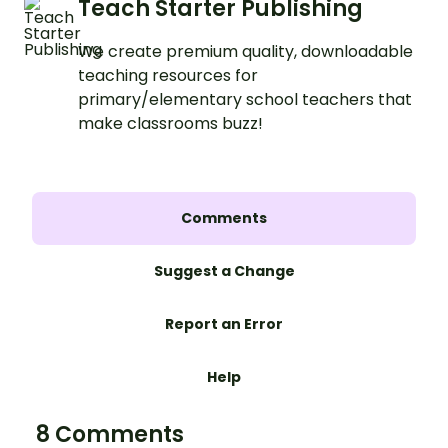
Teach Starter Publishing
We create premium quality, downloadable
teaching resources for
primary/elementary school teachers that
make classrooms buzz!
Comments
Suggest a Change
Report an Error
Help
8 Comments