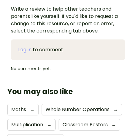
Write a review to help other teachers and
parents like yourself. If you'd like to request a
change to this resource, or report an error,
select the corresponding tab above.
Log in
to comment
No comments yet.
You may also like
Maths
→
Whole Number Operations
→
Multiplication
→
Classroom Posters
→