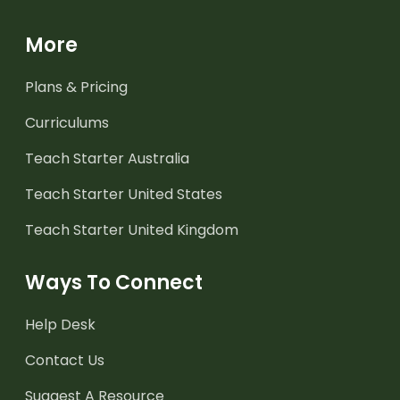
More
Plans & Pricing
Curriculums
Teach Starter Australia
Teach Starter United States
Teach Starter United Kingdom
Ways To Connect
Help Desk
Contact Us
Suggest A Resource