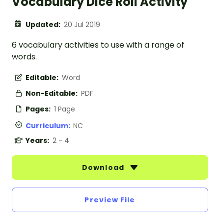
Vocabulary Dice Roll Activity
Updated:
20 Jul 2019
6 vocabulary activities to use with a range of
words.
Editable:
Word
Non-Editable:
PDF
Pages:
1 Page
Curriculum:
NC
Years:
2 - 4
Download
Preview File