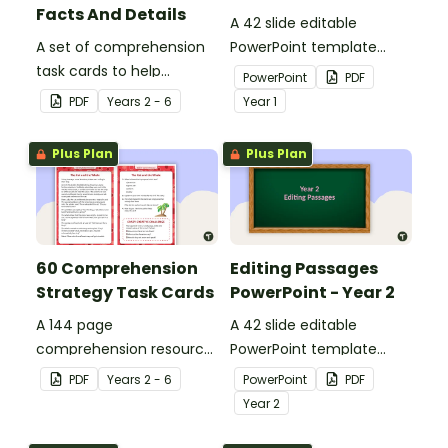
Facts And Details
A 42 slide editable
A set of comprehension
PowerPoint template
task cards to help
containing editing
PowerPoint
PDF
students recall facts and
passages with answers.
PDF
Year
s
2 - 6
Year
1
details when reading.
Plus Plan
Plus Plan
60 Comprehension
Editing Passages
Strategy Task Cards
PowerPoint - Year 2
A 144 page
A 42 slide editable
comprehension resource
PowerPoint template
pack to help students
containing editing
PDF
Year
s
2 - 6
PowerPoint
PDF
apply comprehension
passages with answers.
Year
2
strategies when reading.