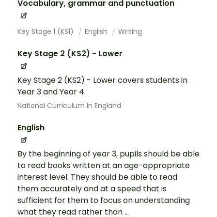
Vocabulary, grammar and punctuation
Key Stage 1 (KS1)
English
Writing
Key Stage 2 (KS2) - Lower
Key Stage 2 (KS2) - Lower covers students in
Year 3 and Year 4.
National Curriculum In England
English
By the beginning of year 3, pupils should be able
to read books written at an age-appropriate
interest level. They should be able to read
them accurately and at a speed that is
sufficient for them to focus on understanding
what they read rather than ...