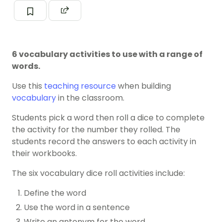
6 vocabulary activities to use with a range of
words.
Use this
teaching resource
when building
vocabulary
in the classroom.
Students pick a word then roll a dice to complete
the activity for the number they rolled. The
students record the answers to each activity in
their workbooks.
The six vocabulary dice roll activities include:
Define the word
Use the word in a sentence
Write an antonym for the word