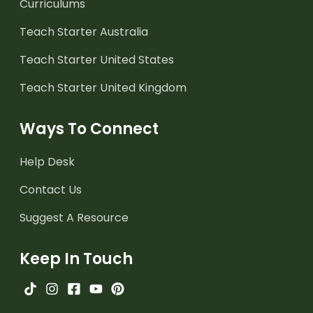
Curriculums
Teach Starter Australia
Teach Starter United States
Teach Starter United Kingdom
Ways To Connect
Help Desk
Contact Us
Suggest A Resource
Keep In Touch