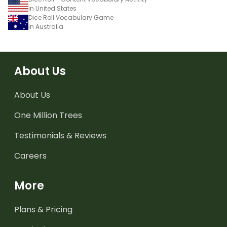
in United States
Dice Roll Vocabulary Game
in Australia
About Us
About Us
One Million Trees
Testimonials & Reviews
Careers
More
Plans & Pricing