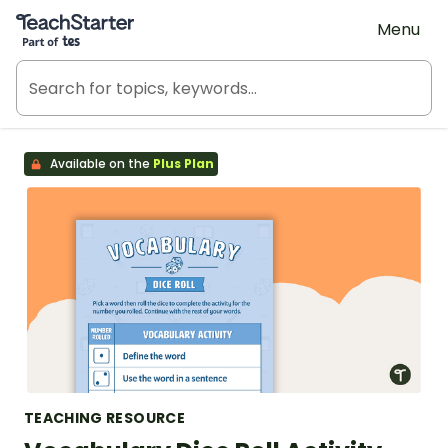
Teach Starter, part of Tes
Menu
Available on the
Plus Plan
TEACHING RESOURCE