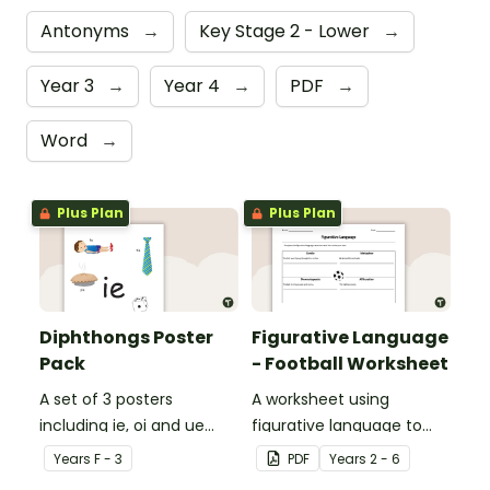
Antonyms
→
Key Stage 2 - Lower
→
Year 3
→
Year 4
→
PDF
→
Word
→
Plus Plan
Plus Plan
Diphthongs Poster
Figurative Language
Pack
- Football Worksheet
A set of 3 posters
A worksheet using
including ie, oi and ue
figurative language to
dipthongs.
describe football.
Year
s
F - 3
PDF
Year
s
2 - 6