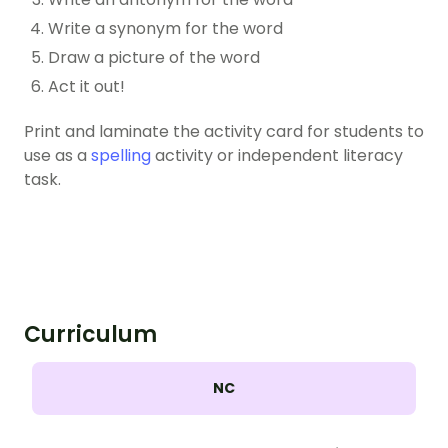
Write a synonym for the word
Draw a picture of the word
Act it out!
Print and laminate the activity card for students to
use as a
spelling
activity or independent literacy
task.
Curriculum
NC