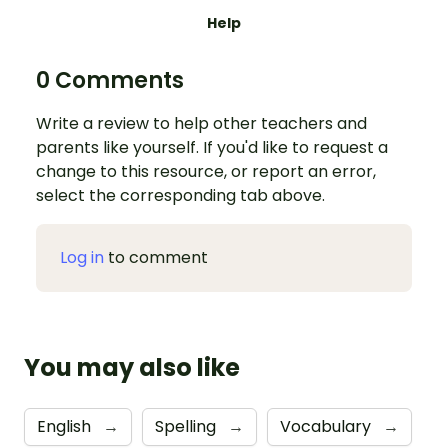
Help
0 Comments
Write a review to help other teachers and
parents like yourself. If you'd like to request a
change to this resource, or report an error,
select the corresponding tab above.
Log in
to comment
You may also like
English
→
Spelling
→
Vocabulary
→