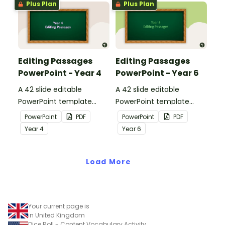
Plus Plan
Plus Plan
Editing Passages
Editing Passages
PowerPoint - Year 4
PowerPoint - Year 6
A 42 slide editable
A 42 slide editable
PowerPoint template
PowerPoint template
containing editing
containing editing
PowerPoint
PDF
PowerPoint
PDF
passages with answers.
passages with answers.
Year
4
Year
6
Load More
Your current page is
in United Kingdom
Dice Roll - Content Vocabulary Activity