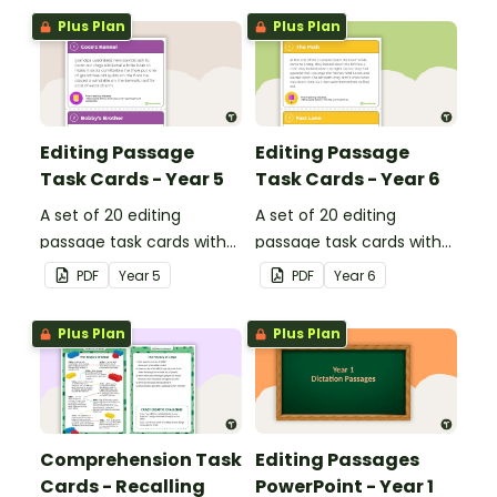
Plus Plan
Plus Plan
Editing Passage
Editing Passage
Task Cards - Year 5
Task Cards - Year 6
A set of 20 editing
A set of 20 editing
passage task cards with
passage task cards with
answers.
answers.
PDF
Year
5
PDF
Year
6
Plus Plan
Plus Plan
Comprehension Task
Editing Passages
Cards - Recalling
PowerPoint - Year 1