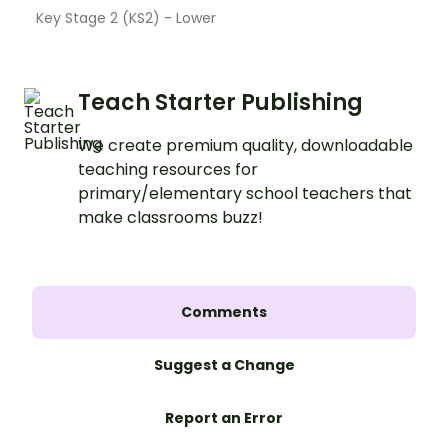
Key Stage 2 (KS2) - Lower
Teach Starter Publishing
We create premium quality, downloadable
teaching resources for
primary/elementary school teachers that
make classrooms buzz!
Comments
Suggest a Change
Report an Error