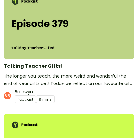
trauma-informed practice policy is available <a
href="https://researchmgt.monash.edu/ws/portalfiles/port
al/337659558/337659398_oa.pdf">here</a>.</p><p>See <a
href="https://omnystudio.com/listener">omnystudio.com/li
stener</a> for privacy information.</p>
Talking Teacher Gifts!
The longer you teach, the more weird and wonderful the
end of year gifts get! Today we reflect on our favourite gifts
from students. Teachers, what's the best gift you've ever
Bronwyn
had from a little student?Have you subscribed to Teach
Podcast
9 mins
Starter? Don't forget! It means you'll be the first to know
whenever a new episode is released.At Teach Starter, we
don't only make this great podcast for teachers! We also
make quality, downloadable teaching resources that save
teachers hours of time and make their classrooms buzz!See