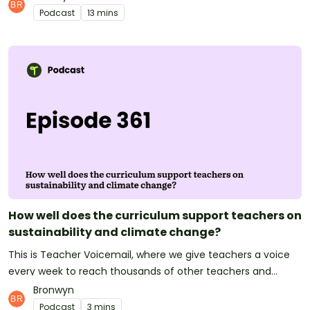
wherever you are in the world, we'd love to hear from you.
Podcast
13 mins
What questions do your students have about climate
change? Have you covered this in your classroom? Let us
know!Email us at podcast@teachstarter.com or contact us
via Facebook or Instagram to get involved with the
podcast!See omnystudio.com/listener for privacy
information.
How well does the curriculum support teachers on
sustainability and climate change?
This is Teacher Voicemail, where we give teachers a voice
every week to reach thousands of other teachers and
strengthen our community!This week we asked teachers,
Bronwyn
how well supported are you by the curriculum when it
Podcast
3 mins