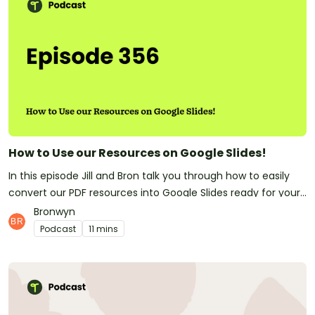
How to Use our Resources on Google Slides!
In this episode Jill and Bron talk you through how to easily
convert our PDF resources into Google Slides ready for your
Google Classroom?! We've had many teachers asking us
Bronwyn
how they can use our resources within Google Classroom.
Podcast
11 mins
Here is your answer!Have you subscribed to Teach
Starter? Don't forget! It means you'll be the first to know
whenever a new episode is released.At Teach Starter, we
don't only make this great podcast for teachers! We also
make quality, downloadable teaching resources that save