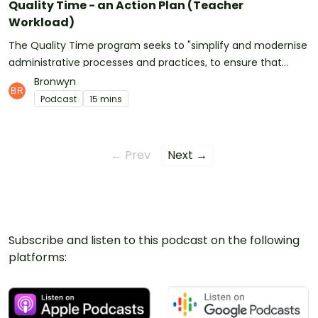
Quality Time - an Action Plan (Teacher
Workload)
The Quality Time program seeks to "simplify and modernise
administrative processes and practices, to ensure that
teacher and school leader time is spent on the work that
Bronwyn
matters most and best supports quality teaching and
Podcast
15 mins
learning."Read the Quality Time Action Plan document
here.Access the feedback form here (the consultation
period has been extended by two weeks due to the high
← Prev
Next →
volume of feedback being submitted).See
omnystudio.com/listener for privacy information.
Subscribe and listen to this podcast on the following
platforms: