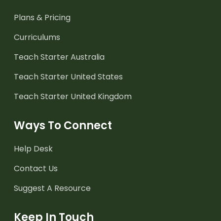
Plans & Pricing
Curriculums
Teach Starter Australia
Teach Starter United States
Teach Starter United Kingdom
Ways To Connect
Help Desk
Contact Us
Suggest A Resource
Keep In Touch