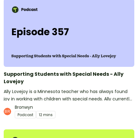
increase teacher happiness, retention and professional
sustainability by providing educators with the time and
space to heal, deal and be real about the social-emotional
demands they face on the job. See
omnystudio.com/listener for privacy information.
Supporting Students with Special Needs - Ally
Lovejoy
Ally Lovejoy is a Minnesota teacher who has always found
joy in working with children with special needs. Ally currently
teaches children with mental health diagnoses such as
Bronwyn
Oppositional Defiance Disorder, Post-Traumatic Stress
Podcast
12 mins
Disorder, and Obsessive-Compulsive disorder, giving them a
safe and accepting place in her classroom where they can
learn and develop at their own pace.