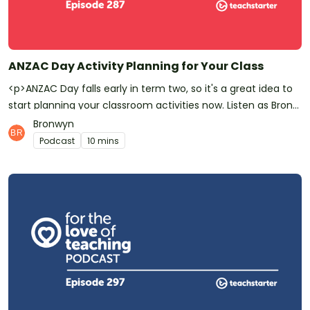
ANZAC Day Activity Planning for Your Class
<p>ANZAC Day falls early in term two, so it's a great idea to
start planning your classroom activities now. Listen as Bron
and Jill run through some beautiful favourite teaching
Bronwyn
resources and thoughtful new additions to Teach Starter's
Podcast
10 mins
ANZAC Day collection.</p><p>Have you <a
href="https://podcasts.apple.com/au/podcast/for-the-
love-of-teaching/id1450756371">subscribed to For the Love
of Teaching?</a> Don’t forget! It means you’ll be the first to
know whenever a new episode is released.</p><p>For the
Love of Teaching is a <a
href="https://www.teachstarter.com/podcasts/?
category=for-the-love-of-teaching-podcast">podcast for
teachers</a> by Teach Starter. We make quality,
downloadable <a