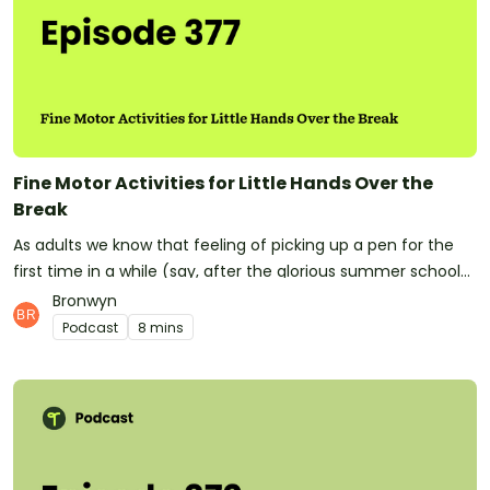
omnystudio.com/listener for privacy information.
Fine Motor Activities for Little Hands Over the
Break
As adults we know that feeling of picking up a pen for the
first time in a while (say, after the glorious summer school
holidays!). Kids can often let their fine motor skills lapse over
Bronwyn
the lengthy summer break. Today we're giving you ideas for
Podcast
8 mins
helping your students head into the break with some
excellent fine motor skills, and some fun things they can do
at home to retain them! Fine Motor ActivitiesDinosaur Fine
Motor Skills Resource PackHave you subscribed to Teach
Starter? Don't forget! It means you'll be the first to know
whenever a new episode is released.At Teach Starter, we