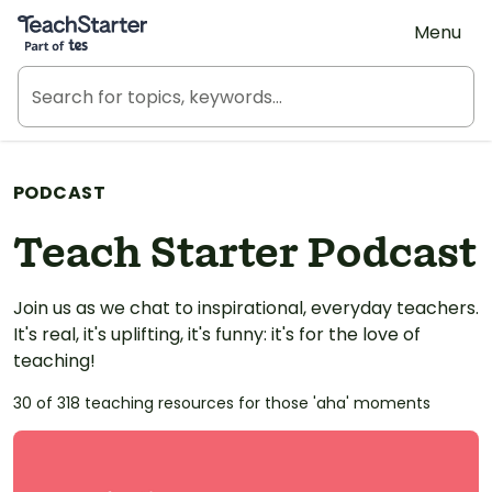
Teach Starter, part of Tes
Menu
PODCAST
Teach Starter Podcast
Join us as we chat to inspirational, everyday teachers.
It's real, it's uplifting, it's funny: it's for the love of
teaching!
30 of 318 teaching resources for those 'aha' moments