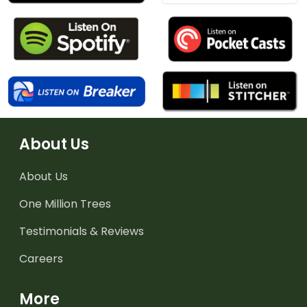
About Us
About Us
One Million Trees
Testimonials & Reviews
Careers
More