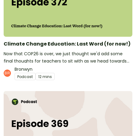
don't only make this great podcast for teachers! We also
make quality, downloadable teaching resources that save
teachers hours of time and make their classrooms buzz!See
omnystudio.com/listener for privacy information.
Climate Change Education: Last Word (for now!)
Now that COP26 is over, we just thought we'd add some
final thoughts for teachers to sit with as we head towards
the end of the year. In this episode, Michael and Bron are
Bronwyn
joined by Melanie Mokken from The Rainforest Alliance, and
Podcast
12 mins
Mike Creamer, a Glaswegian geography teacher.Both of
these guests talked about the importance of really bringing
the very big, global issue of Climate Change and localising it
for children in order to start them on a path of awareness
and action that'll set them up to be compassionate global
citizens in the futureThanks for joining us on this journey,
and don't forget to check out the other recent episodes in
our Climate Change Education series. Join us Friday for