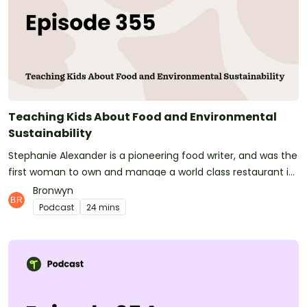
teachers hours of time and make their classrooms buzz!See
omnystudio.com/listener for privacy information.
Teaching Kids About Food and Environmental
Sustainability
Stephanie Alexander is a pioneering food writer, and was the
first woman to own and manage a world class restaurant in
Australia. She became a Member of the Order of Australia in
Bronwyn
1994 and is regarded as one of Australia's great food
Podcast
24 mins
educators.Although Stephanie has been doing amazing
things in the food an hospitality field for decades, her
groundbreaking work in creating the NFP Stephanie
Alexander Kitchen Garden Foundation has helped Australian
school kids form positive food habits for life.Today I'm joined
by the Stephanie Alexander Kitchen Garden Foundation's