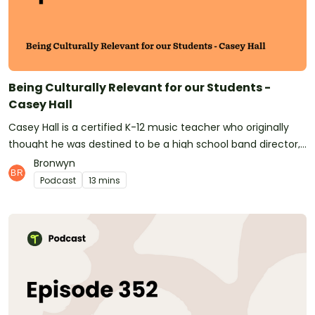
teaching resources!See omnystudio.com/listener for
privacy information.
Being Culturally Relevant for our Students -
Casey Hall
Casey Hall is a certified K-12 music teacher who originally
thought he was destined to be a high school band director,
but who has found so much happiness in the wonder of
Bronwyn
elementary school children. Raised in Atlanta, Georgia,
Podcast
13 mins
Casey lives and teaches in this culturally diverse and vibrant
city. He teaches in the 4th largest district in Georgia, and
talks about the disadvantages his students face due to
institutionalized poverty and racial segregation in the
community. Thanks for listening! Don't forget to:Subscribe
to Teach Starter on your preferred podcast app, so you'll
never miss an episode!Subscribe to Teach Starter on
Youtube, for helpful videos for your classroom.Follow Teach