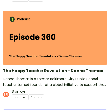
comes to teaching about sustainability, the environment,
and climate change?This is a topic we're going to be looking
at some more in the lead-up to COP26. Have anything to
say on this? Hit us up on Instagram or Facebook, or emails
us at podcast@teachstarter.com Have you subscribed to
Teach Starter? Don't forget! It means you'll be the first to
know whenever a new episode is released.At Teach Starter,
we don't only make this great podcast for teachers! We also
make quality, downloadable teaching resources!See
omnystudio.com/listener for privacy information.
The Happy Teacher Revolution - Danna Thomas
Danna Thomas is a former Baltimore City Public School
teacher turned founder of a global initiative to support the
mental health and wellness of educators.She joins us today
Bronwyn
to share evidence-based research on teacher burnout and
Podcast
21 mins
how intervention can keep burnout at bay. Danna's
organization, Happy Teacher Revolution, is on a mission to