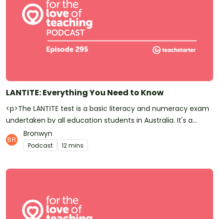
LANTITE: Everything You Need to Know
<p>The LANTITE test is a basic literacy and numeracy exam
undertaken by all education students in Australia. It's a
prerequisite to graduating from a tertiary teacher
Bronwyn
preparation course. In this episode, Bron talks you through all
Podcast
12 mins
the basics you'll need to know about LANTITE.</p><p>Have
you <a href="https://podcasts.apple.com/au/podcast/for-
the-love-of-teaching/id1450756371">subscribed to Teach
Starter?</a> Don’t forget! It means you’ll be the first to
know whenever a new episode is released.</p><p>At Teach
Starter, we don't only make this great <a