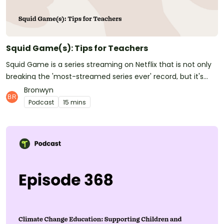
Teacher Voicemail, where we're asking: What will be your
parting gift to your students this year?See
omnystudio.com/listener for privacy information.
Squid Game(s): Tips for Teachers
Squid Game is a series streaming on Netflix that is not only
breaking the 'most-streamed series ever' record, but it's
also filtering down to some of our youngest children in our
Bronwyn
primary schools. We were recently made aware of school
Podcast
15 mins
children as young as 6 being exposed to this Netflix show. If
you haven't yet watched Squid Game, it's certainly not
been designed for young people's eyes, that's for sure!
However, they are seeing it or being exposed to aspects of it
through Netflix, YouTube, Instagram, TikTok, and even
Roblox. We recently asked Trent from the Cyber Safety
Project to provide us with some hints and tips on how
teachers can deal with this emerging situation in our
primary schools.In this episode, listen as Bron and Jill chat
about the show and the main tips that Trent shared with us.