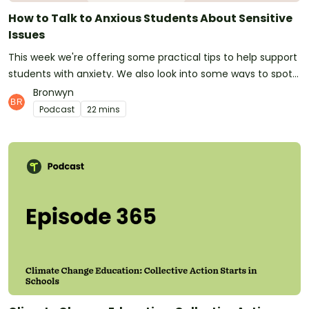
videos for your classroom.Follow Teach Starter on
How to Talk to Anxious Students About Sensitive
Instagram for daily teaching inspiration.Visit
Issues
TeachStarter.com to view all of our engaging and easy-to-
This week we're offering some practical tips to help support
use classroom resources. See omnystudio.com/listener for
students with anxiety. We also look into some ways to spot
privacy information.
if a child isn't coping or is feeling anxious. Email us at
Bronwyn
podcast@teachstarter.com or contact us via Facebook or
Podcast
22 mins
Instagram to get involved with the podcast!See
omnystudio.com/listener for privacy information.