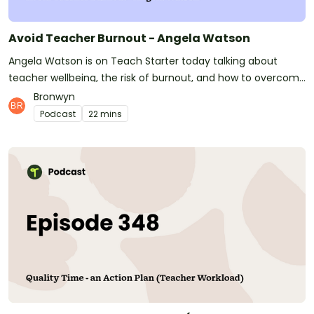
Avoid Teacher Burnout - Angela Watson
Angela Watson is on Teach Starter today talking about
teacher wellbeing, the risk of burnout, and how to overcome
challenges that all teachers will face in their careers.
Bronwyn
Podcast
22 mins