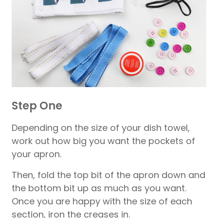
Step One
Depending on the size of your dish towel,
work out how big you want the pockets of
your apron.
Then, fold the top bit of the apron down and
the bottom bit up as much as you want.
Once you are happy with the size of each
section, iron the creases in.