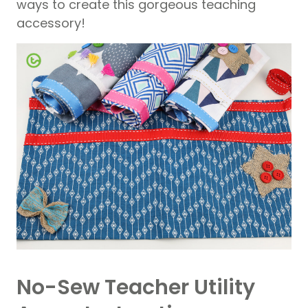
ways to create this gorgeous teaching
accessory!
No-Sew Teacher Utility