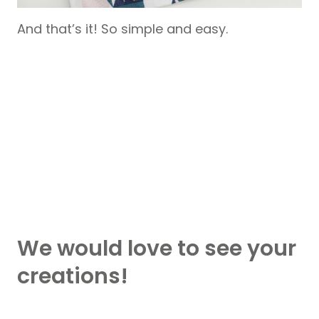
And that’s it! So simple and easy.
We would love to see your
creations!