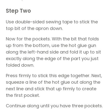
Step Two
Use double-sided sewing tape to stick the
top bit of the apron down.
Now for the pockets. With the bit that folds
up from the bottom, use the hot glue gun
along the left-hand side and fold it up to sit
exactly along the edge of the part you just
folded down.
Press firmly to stick this edge together. Next,
squeeze a line of the hot glue out along the
next line and stick that up firmly to create
the first pocket.
Continue along until you have three pockets.