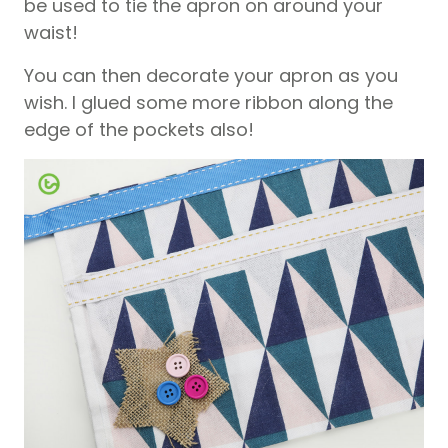
be used to tie the apron on around your
waist!
You can then decorate your apron as you
wish. I glued some more ribbon along the
edge of the pockets also!