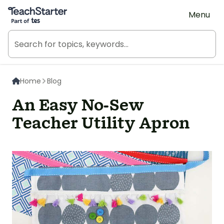
Teach Starter, part of Tes
Menu
Home
Blog
An Easy No-Sew
Teacher Utility Apron