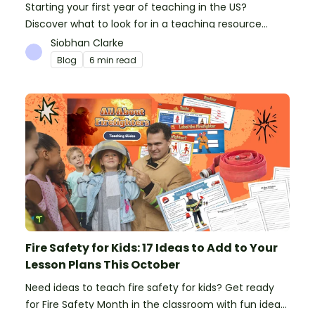
Starting your first year of teaching in the US?
Discover what to look for in a teaching resource
platform to save time and money. See how Teach
Siobhan Clarke
Starter compares to TPT, Twinkl and AI.
Blog
6 min read
Fire Safety for Kids: 17 Ideas to Add to Your
Lesson Plans This October
Need ideas to teach fire safety for kids? Get ready
for Fire Safety Month in the classroom with fun ideas