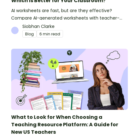
Which is Better for Your Classroom?
AI worksheets are fast, but are they effective?
Compare AI-generated worksheets with teacher-
made resources to find out which saves time and
Siobhan Clarke
delivers better results.
Blog
6 min read
What to Look for When Choosing a
Teaching Resource Platform: A Guide for
New US Teachers