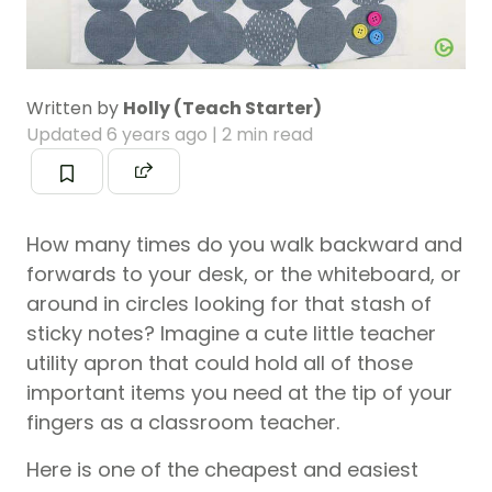
Written by
Holly (Teach Starter)
Updated
6 years ago
| 2 min read
How many times do you walk backward and
forwards to your desk, or the whiteboard, or
around in circles looking for that stash of
sticky notes? Imagine a cute little teacher
utility apron that could hold all of those
important items you need at the tip of your
fingers as a classroom teacher.
Here is one of the cheapest and easiest