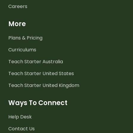
Careers
More
Plans & Pricing
Curriculums
Teach Starter Australia
Teach Starter United States
Teach Starter United Kingdom
Ways To Connect
Help Desk
Contact Us