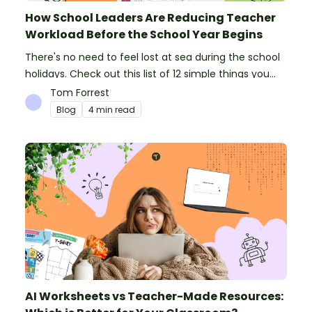
How School Leaders Are Reducing Teacher
Workload Before the School Year Begins
There's no need to feel lost at sea during the school
holidays. Check out this list of 12 simple things you
can do to prepare for the new school year.
Tom Forrest
Blog
4 min read
AI Worksheets vs Teacher-Made Resources: