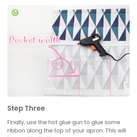
Step Three
Finally, use the hot glue gun to glue some
ribbon along the top of your apron. This will