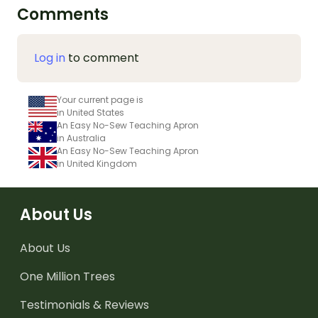
Comments
Log in
to comment
Your current page is
in United States
An Easy No-Sew Teaching Apron
in Australia
An Easy No-Sew Teaching Apron
in United Kingdom
About Us
About Us
One Million Trees
Testimonials & Reviews