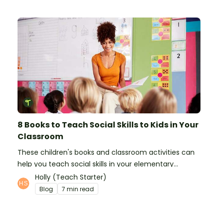
8 Books to Teach Social Skills to Kids in Your
Classroom
These children's books and classroom activities can
help you teach social skills in your elementary
classroom.
Holly (Teach Starter)
Blog
7 min read