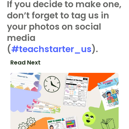
If you decide to make one,
don’t forget to tag us in
your photos on social
media
(
#teachstarter_us
).
Read Next