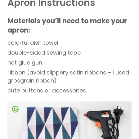
Apron Instructions
Materials you’ll need to make your
apron:
colorful dish towel
double-sided sewing tape
hot glue gun
ribbon (avoid slippery satin ribbons – I used
grosgrain ribbon)
cute buttons or accessories.