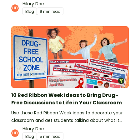
from teachers!
Hilary Dorr
Blog
9 min read
10 Red Ribbon Week Ideas to Bring Drug-
Free Discussions to Life in Your Classroom
Use these Red Ribbon Week ideas to decorate your
classroom and get students talking about what it
means to be drug-free.
Hilary Dorr
Blog
5 min read