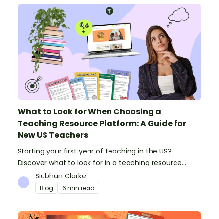
What to Look for When Choosing a
Teaching Resource Platform: A Guide for
New US Teachers
Starting your first year of teaching in the US?
Discover what to look for in a teaching resource
platform to save time and money. See how Teach
Siobhan Clarke
Starter compares to TPT, Twinkl and AI.
Blog
6 min read