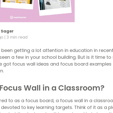
 Sager
go
| 3 min read
been getting a lot attention in education in recen
een a few in your school building. But is it time t
e got focus wall ideas and focus board examples 
n.
 Focus Wall in a Classroom?
ed to as a focus board, a focus wall in a classroo
 devoted to key learning targets. Think of it as a p