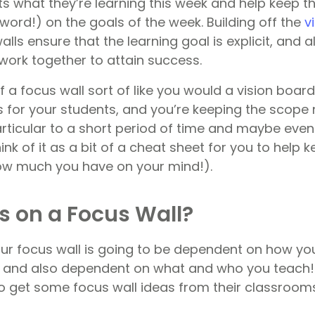
ts what they’re learning this week and help keep 
 word!) on the goals of the week. Building off the
v
walls ensure that the learning goal is explicit, and 
work together to attain success.
f a focus wall sort of like you would a vision boar
ns for your students, and you’re keeping the scope
rticular to a short period of time and maybe even 
ink of it as a bit of a cheat sheet for you to help 
ow much you have on your mind!).
 on a Focus Wall?
r focus wall is going to be dependent on how yo
l, and also dependent on what and who you teach!
 get some focus wall ideas from their classrooms