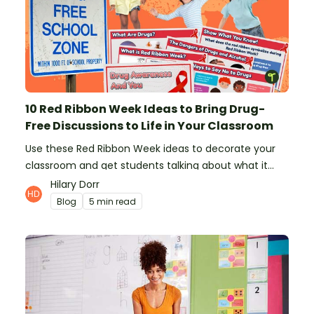
10 Red Ribbon Week Ideas to Bring Drug-
Free Discussions to Life in Your Classroom
Use these Red Ribbon Week ideas to decorate your
classroom and get students talking about what it
means to be drug-free.
Hilary Dorr
Blog
5 min read