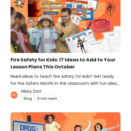
Fire Safety for Kids: 17 Ideas to Add to Your
Lesson Plans This October
Need ideas to teach fire safety for kids? Get ready
for Fire Safety Month in the classroom with fun ideas
from teachers!
Hilary Dorr
Blog
9 min read