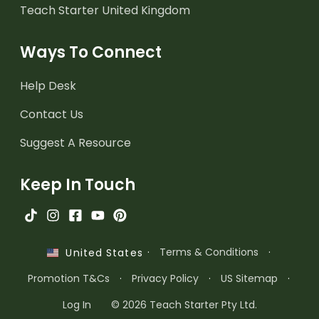
Teach Starter United Kingdom
Ways To Connect
Help Desk
Contact Us
Suggest A Resource
Keep In Touch
·
Terms & Conditions
·
United States
Promotion T&Cs
·
Privacy Policy
·
US Sitemap
·
Log In
© 2026 Teach Starter Pty Ltd.