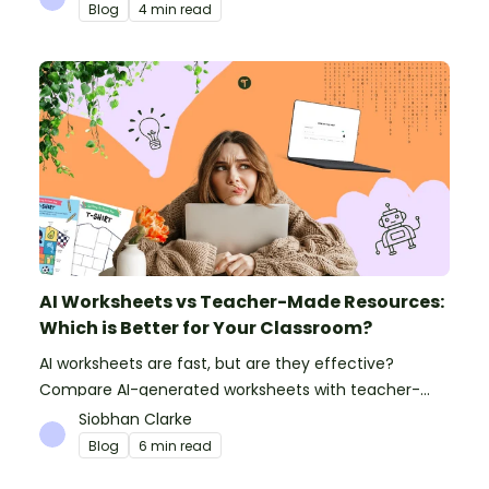
Blog
4 min read
AI Worksheets vs Teacher-Made Resources:
Which is Better for Your Classroom?
AI worksheets are fast, but are they effective?
Compare AI-generated worksheets with teacher-
made resources to find out which saves time and
Siobhan Clarke
delivers better results.
Blog
6 min read