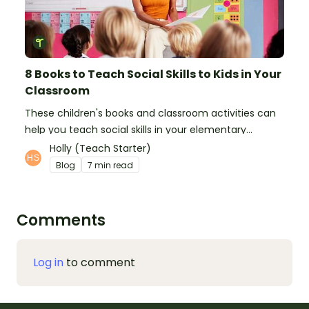
8 Books to Teach Social Skills to Kids in Your
Classroom
These children's books and classroom activities can
help you teach social skills in your elementary
classroom.
Holly (Teach Starter)
Blog
7 min read
Comments
Log in
to comment