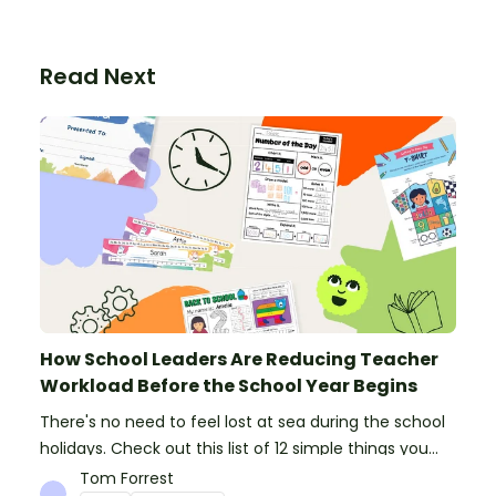
Read Next
How School Leaders Are Reducing Teacher
Workload Before the School Year Begins
There's no need to feel lost at sea during the school
holidays. Check out this list of 12 simple things you
can do to prepare for the new school year.
Tom Forrest