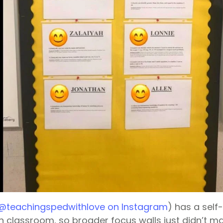
@teachingspedwithlove on Instagram
) has a self
n classroom, so broader focus walls just didn’t m