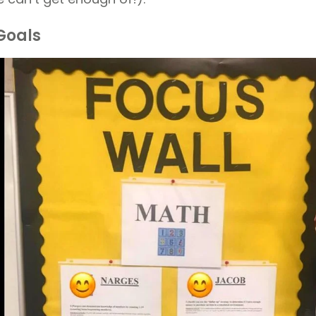
Goals