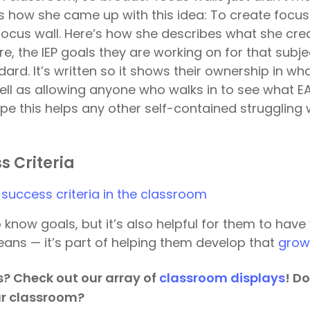
s how she came up with this idea: To create focus
focus wall. Here’s how she describes what she crea
re, the IEP goals they are working on for that subje
ard. It’s written so it shows their ownership in wh
ell as allowing anyone who walks in to see what EA
ope this helps any other self-contained struggling
s Criteria
know goals, but it’s also helpful for them to have vi
ns — it’s part of helping them develop that
grow
? Check out our array of
classroom displays
! D
ur classroom?