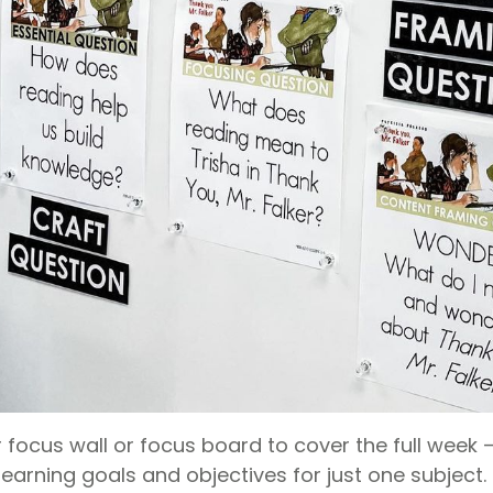
 focus wall or focus board to cover the full week 
learning goals and objectives for just one subject