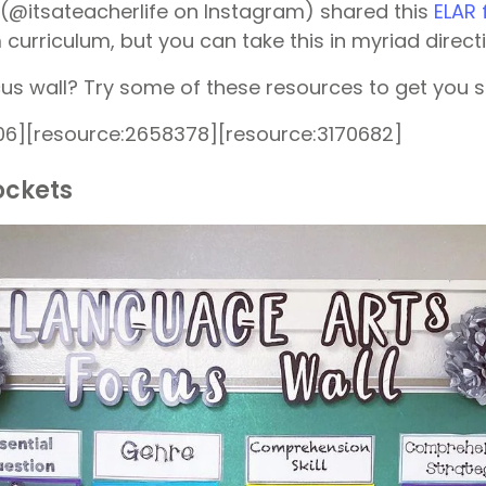
(@itsateacherlife on Instagram) shared this
ELAR 
curriculum, but you can take this in myriad direct
s wall? Try some of these resources to get you s
06][resource:2658378][resource:3170682]
ockets