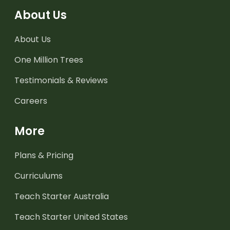
About Us
About Us
One Million Trees
Testimonials & Reviews
Careers
More
Plans & Pricing
Curriculums
Teach Starter Australia
Teach Starter United States