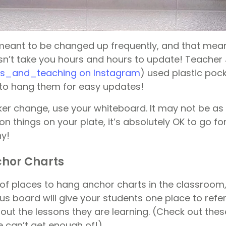
meant to be changed up frequently, and that mea
n’t take you hours and hours to update! Teacher
s_and_teaching on Instagram
) used plastic poc
to hang them for easy updates!
ker change, use your whiteboard. It may not be as
on things on your plate, it’s absolutely OK to go for
y!
chor Charts
 of places to hang anchor charts in the classroom
us board will give your students one place to refe
out the lessons they are learning. (Check out the
 can’t get enough of!).