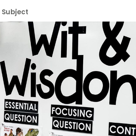
 Subject