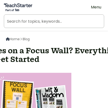
Teach Starter, part of Tes
Menu
Home
Blog
s on a Focus Wall? Everyth
et Started