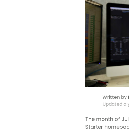
Written by
Updated
a 
The month of Jul
Starter homepage