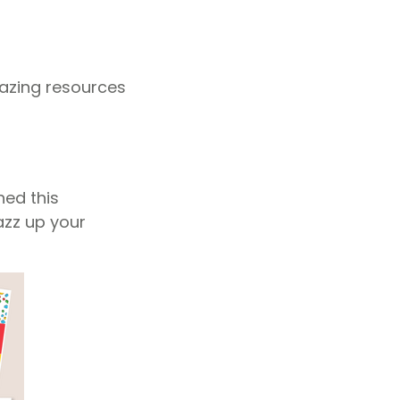
mazing resources
ned this
azz up your