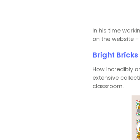
In his time work
on the website – 
Bright Brick
How incredibly a
extensive collec
classroom.