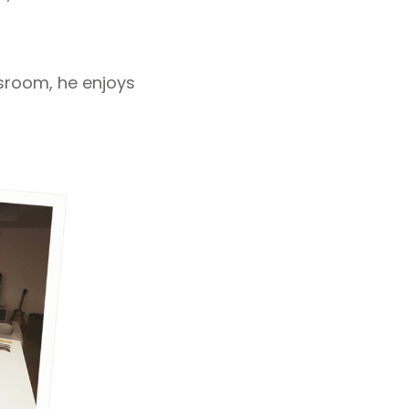
ssroom, he enjoys