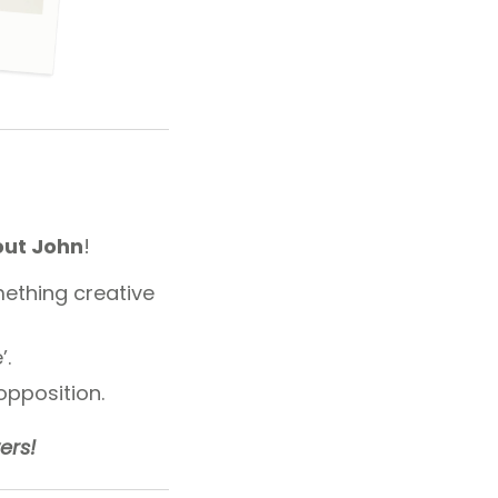
out John
!
ething creative
’.
opposition.
ers!