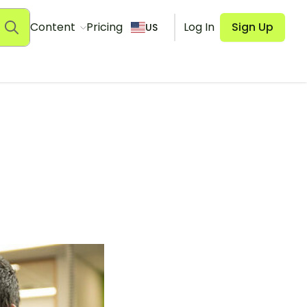
Content
Pricing
Log In
Sign Up
US