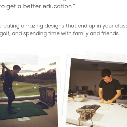
to get a better education.”
creating amazing designs that end up in your cla
golf, and spending time with family and friends.