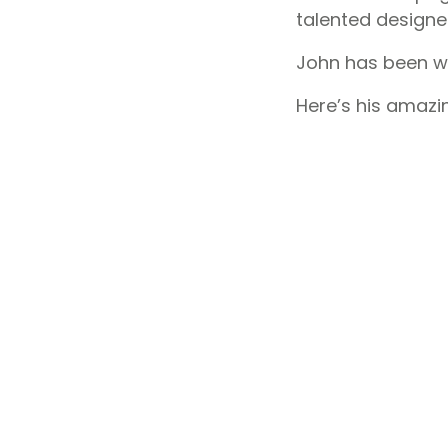
talented designe
John has been wo
Here’s his amazi