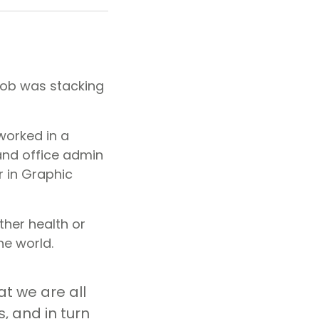
 job was stacking
worked in a
 and office admin
r in Graphic
ther health or
he world.
at we are all
, and in turn