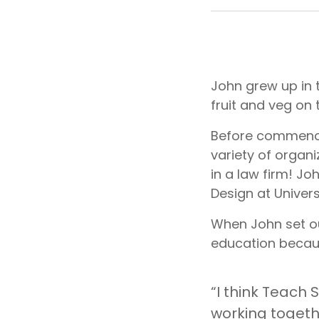
John grew up in 
fruit and veg on t
Before commencin
variety of organ
in a law firm! Jo
Design at Univers
When John set out
education becaus
“I think Teach S
working togeth