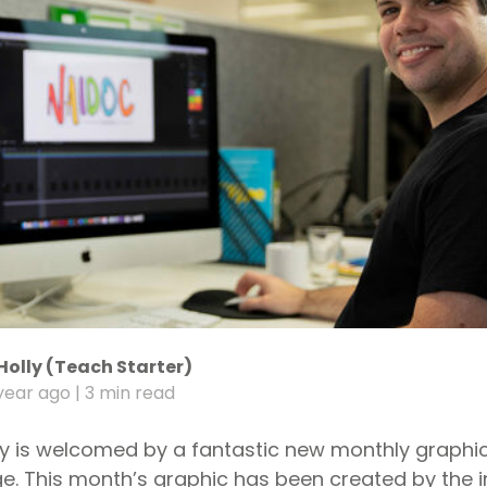
Holly (Teach Starter)
year ago
| 3 min read
y is welcomed by a fantastic new monthly graphi
. This month’s graphic has been created by the i