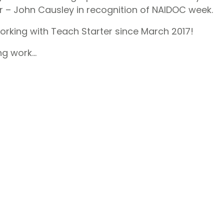
r – John Causley in recognition of NAIDOC week.
rking with Teach Starter since March 2017!
ng work…