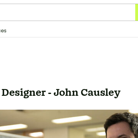
ces
 Designer - John Causley