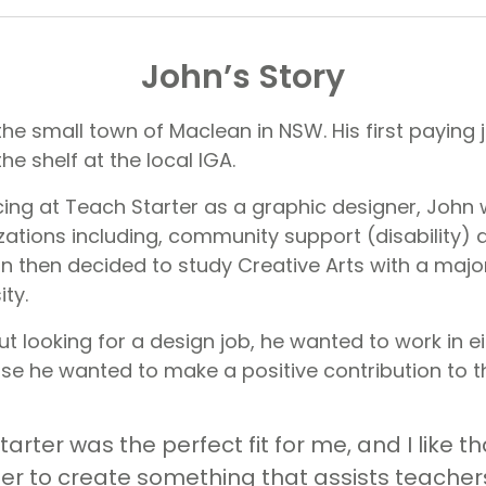
John’s Story
the small town of Maclean in NSW. His first paying
he shelf at the local IGA.
g at Teach Starter as a graphic designer, John 
izations including, community support (disability)
hn then decided to study Creative Arts with a majo
ity.
 looking for a design job, he wanted to work in ei
e he wanted to make a positive contribution to t
tarter was the perfect fit for me, and I like th
er to create something that assists teachers