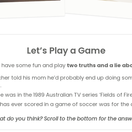
Let’s Play a Game
 have some fun and play
two truths and a lie ab
cher told his mom he’d probably end up doing som
.
e was in the 1989 Australian TV series ‘Fields of Fire
 has ever scored in a game of soccer was for the 
t do you think? Scroll to the bottom for the answ