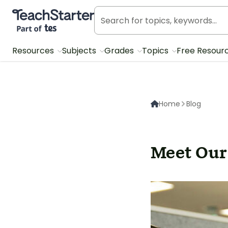
Teach Starter, part of Tes
Resources
Subjects
Grades
Topics
Free Resour
Home
Blog
Meet Our