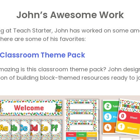
John’s Awesome Work
ing at Teach Starter, John has worked on some a
here are some of his favorites:
s Classroom Theme Pack
mazing is this classroom theme pack? John desig
tion of building block-themed resources ready to j