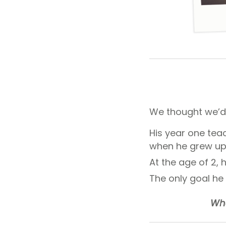
We thought we’d
His year one tea
when he grew up
At the age of 2, h
The only goal he
Wha