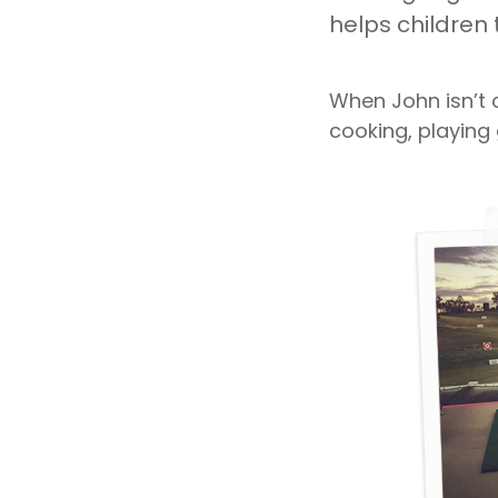
helps children 
When John isn’t 
cooking, playing 