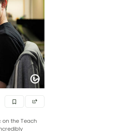
c on the Teach
ncredibly