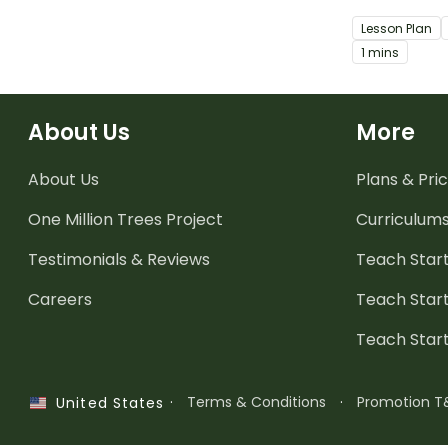
an ode.
Lesson Plan
1 mins
About Us
More
About Us
Plans & Pric
One Million Trees
Project
Curriculum
Testimonials & Reviews
Teach Start
Careers
Teach Start
Teach Star
·
Terms & Conditions
·
Promotion T
United States