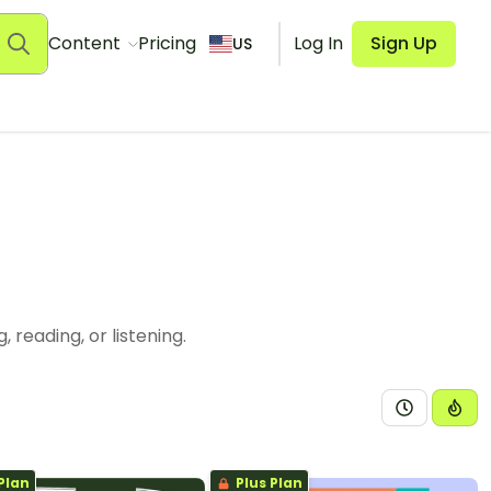
Content
Pricing
Log In
Sign Up
US
reading, or listening.
Plan
Plus Plan