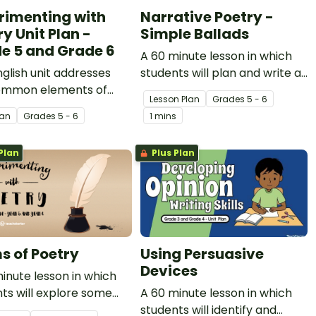
rimenting with
Narrative Poetry -
y Unit Plan -
Simple Ballads
e 5 and Grade 6
A 60 minute lesson in which
nglish unit addresses
students will plan and write a
ommon elements of
simple ballad.
Lesson Plan
Grade
s
5 - 6
y and explores how
lan
Grade
s
5 - 6
1 mins
 may be applied to
poems, limericks, odes
Plan
Plus Plan
mple ballads.
s of Poetry
Using Persuasive
Devices
inute lesson in which
ts will explore some
A 60 minute lesson in which
known and commonly
students will identify and