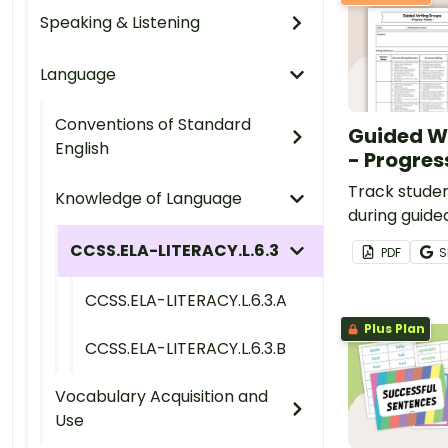
Speaking & Listening
Language
Conventions of Standard
Guided W
English
- Progres
Track stude
Knowledge of Language
during guide
with this te
CCSS.ELA-LITERACY.L.6.3
PDF
S
CCSS.ELA-LITERACY.L.6.3.A
Plus Plan
CCSS.ELA-LITERACY.L.6.3.B
Vocabulary Acquisition and
Use