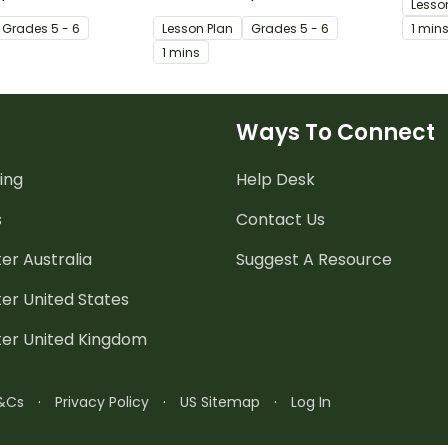
Lesso
limerick.
used f
Grade
s
5 - 6
Lesson Plan
Grade
s
5 - 6
1 min
1 mins
Ways To Connect
ing
Help Desk
s
Contact Us
er Australia
Suggest A Resource
er United States
ter United Kingdom
&Cs
·
Privacy Policy
·
US Sitemap
·
Log In