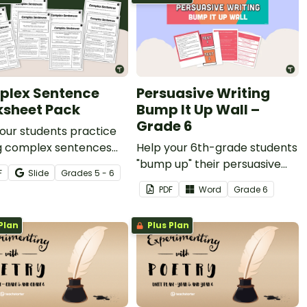
lex Sentence
Persuasive Writing
sheet Pack
Bump It Up Wall –
Grade 6
our students practice
ng complex sentences
Help your 6th-grade students
ur printable Complex
"bump up" their persuasive
F
Slide
Grade
s
5 - 6
nce Worksheet Pack for
writing with this bulletin board
PDF
Word
Grade
6
 elementary.
display.
Plan
Plus Plan