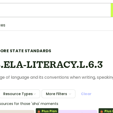
ces
ORE STATE STANDARDS
.ELA-LITERACY.L.6.3
e of language and its conventions when writing, speaking, 
Resource Types
More Filters
Clear
esources for those 'aha' moments
Plus Plan
Plus 