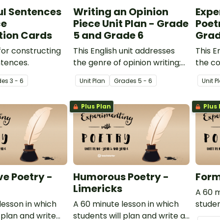
ul Sentences
Writing an Opinion
Expe
ce
Piece Unit Plan - Grade
Poetr
tion Cards
5 and Grade 6
Grad
or constructing
This English unit addresses
This E
tences.
the genre of opinion writing;
the c
specifically, how to write an
poetr
de
s
3 - 6
Unit Plan
Grade
s
5 - 6
Unit P
effective opinion piece.
these
shape 
Plus Plan
Plus 
and si
ve Poetry -
Humorous Poetry -
Form
Limericks
A 60 m
lesson in which
A 60 minute lesson in which
studen
 plan and write
students will plan and write a
well-