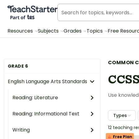
Teach Starter, part of Tes
Resources
Subjects
Grades
Topics
Free Resour
COMMON C
GRADE 6
CCSS
English Language Arts Standards
Use knowledg
Reading: Literature
Reading: Informational Text
Types
12 teaching r
Writing
Free Plan