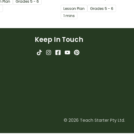
n Plan
Grade
s
5 - 6
orms of fixed verse.
explore persuasive devices.
s
Lesson Plan
Grade
s
5 - 6
1 mins
Keep In Touch
© 2026 Teach Starter Pty Ltd.