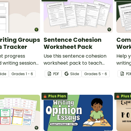
riting Groups
Sentence Cohesion
Comp
s Tracker
Worksheet Pack
Work
nt progress
Use this sentence cohesion
Help y
d writing sessions
worksheet pack to teach
writi
mplate.
your students about how to
with o
lide
Grade
s
1 - 6
PDF
Slide
Grade
s
5 - 6
PD
write clear sentences
Sente
containing strongly
upper
connected ideas.
Plus Plan
Plus 