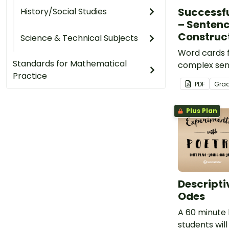
Successf
History/Social Studies
– Senten
Construc
Science & Technical Subjects
Word cards f
Standards for Mathematical
complex sen
Practice
PDF
Gra
Plus Plan
Descripti
Odes
A 60 minute 
students will