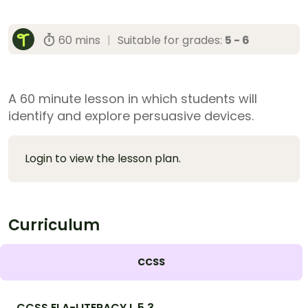
60 mins
|
Suitable for grades:
5 - 6
A 60 minute lesson in which students will
identify and explore persuasive devices.
Login to view the lesson plan.
Curriculum
CCSS
CCSS.ELA-LITERACY.L.5.3