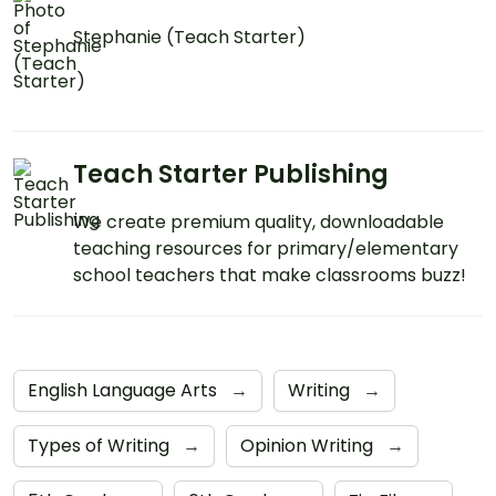
Stephanie (Teach Starter)
Teach Starter Publishing
We create premium quality, downloadable
teaching resources for primary/elementary
school teachers that make classrooms buzz!
English Language Arts
→
Writing
→
Types of Writing
→
Opinion Writing
→