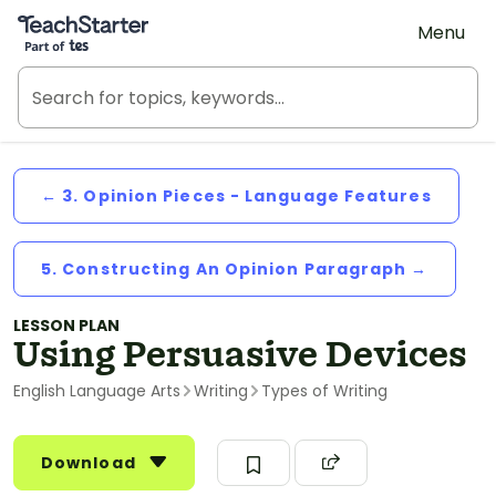
Teach Starter, part of Tes
Menu
← 3. Opinion Pieces - Language Features
5. Constructing An Opinion Paragraph →
LESSON PLAN
Using Persuasive Devices
English Language Arts
Writing
Types of Writing
Download