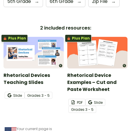
5th Grade
→
6th Grade
→
Zip File
→
2 included resources:
Plus Plan
Plus Plan
Rhetorical Devices
Rhetorical Device
Teaching Slides
Examples – Cut and
Paste Worksheet
Slide
Grade
s
3 - 5
PDF
Slide
Grade
s
3 - 5
Your current page is