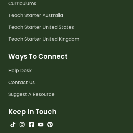
Curriculums
Teach Starter Australia
Teach Starter United States
Teach Starter United Kingdom
Ways To Connect
Help Desk
Contact Us
Suggest A Resource
Keep In Touch