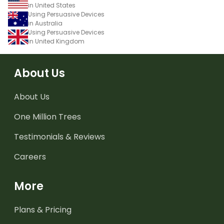
in United States
Using Persuasive Devices
in Australia
Using Persuasive Devices
in United Kingdom
About Us
About Us
One Million Trees
Testimonials & Reviews
Careers
More
Plans & Pricing