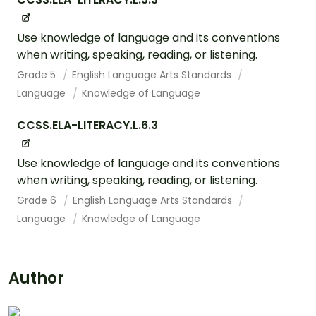
Use knowledge of language and its conventions
when writing, speaking, reading, or listening.
Grade 5
English Language Arts Standards
Language
Knowledge of Language
CCSS.ELA-LITERACY.L.6.3
Use knowledge of language and its conventions
when writing, speaking, reading, or listening.
Grade 6
English Language Arts Standards
Language
Knowledge of Language
Author