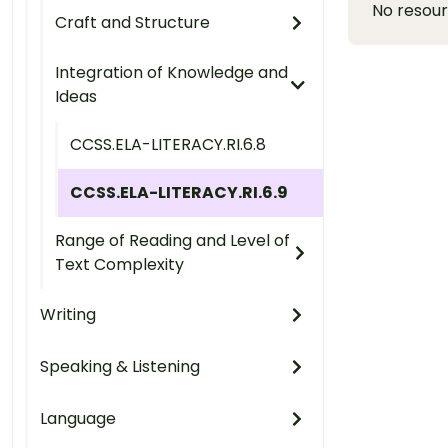
No resou
Craft and Structure
Integration of Knowledge and
Ideas
CCSS.ELA-LITERACY.RI.6.8
CCSS.ELA-LITERACY.RI.6.9
Range of Reading and Level of
Text Complexity
Writing
Speaking & Listening
Language