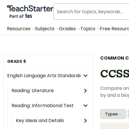
Teach Starter, part of Tes
Resources
Subjects
Grades
Topics
Free Resour
COMMON C
GRADE 6
CCSS
English Language Arts Standards
Compare and 
Reading: Literature
by and a bi
Reading: Informational Text
Types
Key Ideas and Details