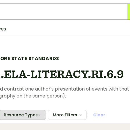
ces
ORE STATE STANDARDS
.ELA-LITERACY.RI.6.9
contrast one author's presentation of events with that 
ography on the same person).
Resource Types
More Filters
Clear