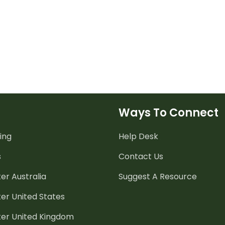
Ways To Connect
ing
Help Desk
s
Contact Us
er Australia
Suggest A Resource
er United States
ter United Kingdom