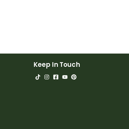
Keep In Touch