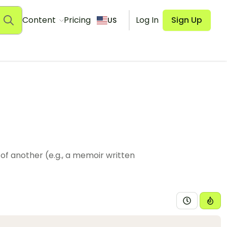
Content
Pricing
Log In
Sign Up
US
of another (e.g., a memoir written