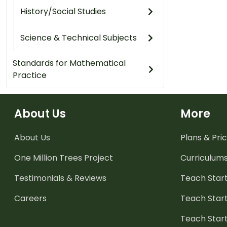
History/Social Studies
Science & Technical Subjects
Standards for Mathematical
Practice
About Us
More
About Us
Plans & Pric
One Million Trees
Project
Curriculum
Testimonials & Reviews
Teach Start
Careers
Teach Start
Teach Star