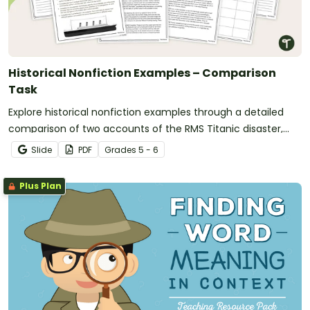
Historical Nonfiction Examples – Comparison
Task
Explore historical nonfiction examples through a detailed
comparison of two accounts of the RMS Titanic disaster,
helping students analyze how historical events can be
Slide
PDF
Grade
s
5 - 6
represented in different ways in texts.
Plus Plan