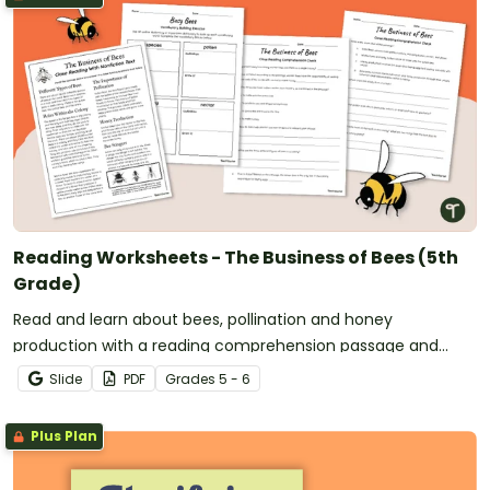
Reading Worksheets - The Business of Bees (5th
Grade)
Read and learn about bees, pollination and honey
production with a reading comprehension passage and
worksheet pack.
Slide
PDF
Grade
s
5 - 6
Plus Plan