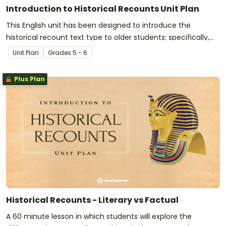
Introduction to Historical Recounts Unit Plan
This English unit has been designed to introduce the
historical recount text type to older students; specifically,
the purpose, structure and language features of factual
Unit Plan
Grade
s
5 - 6
historical recounts.
Plus Plan
Historical Recounts - Literary vs Factual
A 60 minute lesson in which students will explore the