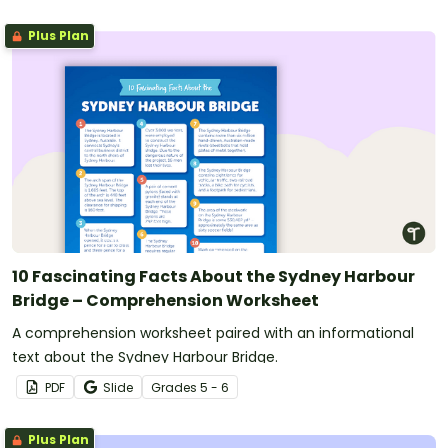
Plus Plan
10 Fascinating Facts About the Sydney Harbour
Bridge – Comprehension Worksheet
A comprehension worksheet paired with an informational
text about the Sydney Harbour Bridge.
PDF
Slide
Grade
s
5 - 6
Plus Plan