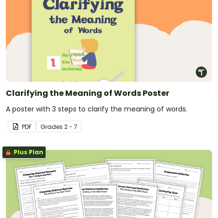
Clarifying the Meaning of Words Poster
A poster with 3 steps to clarify the meaning of words.
PDF
Grade
s
2 - 7
Plus Plan