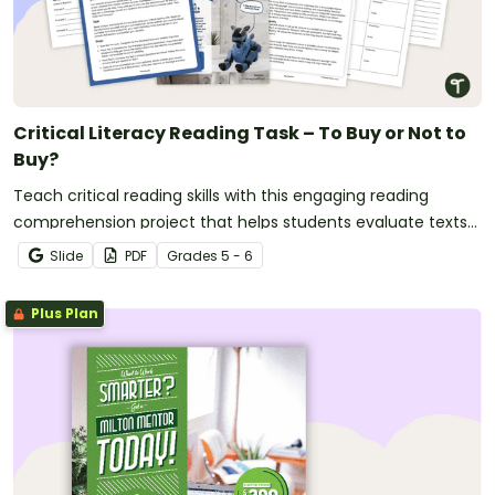
Critical Literacy Reading Task – To Buy or Not to
Buy?
Teach critical reading skills with this engaging reading
comprehension project that helps students evaluate texts
and make evidence-based decisions.
Slide
PDF
Grade
s
5 - 6
Plus Plan