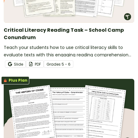
Critical Literacy Reading Task – School Camp
Conundrum
Teach your students how to use critical literacy skills to
evaluate texts with this engaging reading comprehension
project embedded in a real-world scenario.
Slide
PDF
Grade
s
5 - 6
Plus Plan