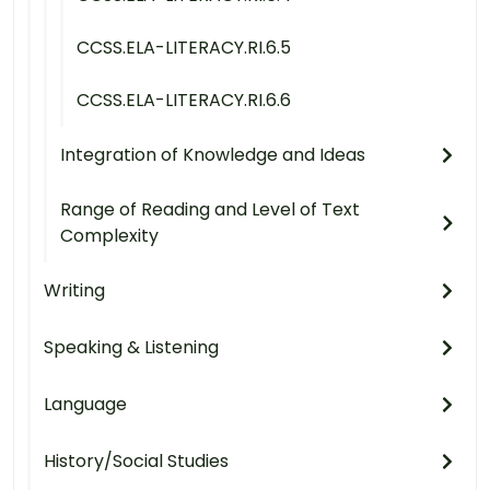
CCSS.ELA-LITERACY.RI.6.5
CCSS.ELA-LITERACY.RI.6.6
Integration of Knowledge and Ideas
Range of Reading and Level of Text
Complexity
Writing
Speaking & Listening
Language
History/Social Studies