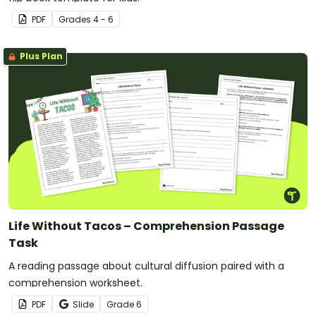
PDF
Grade
s
4 - 6
Plus Plan
Life Without Tacos – Comprehension Passage
Task
A reading passage about cultural diffusion paired with a
comprehension worksheet.
PDF
Slide
Grade
6