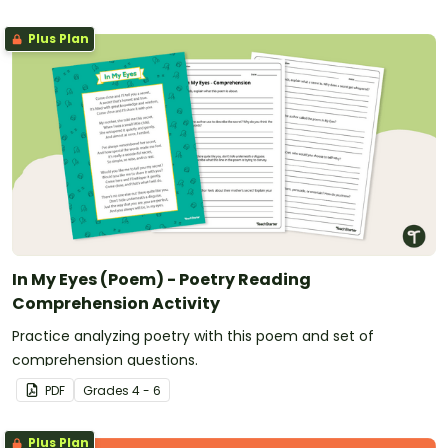
Plus Plan
In My Eyes (Poem) - Poetry Reading
Comprehension Activity
Practice analyzing poetry with this poem and set of
comprehension questions.
PDF
Grade
s
4 - 6
Plus Plan