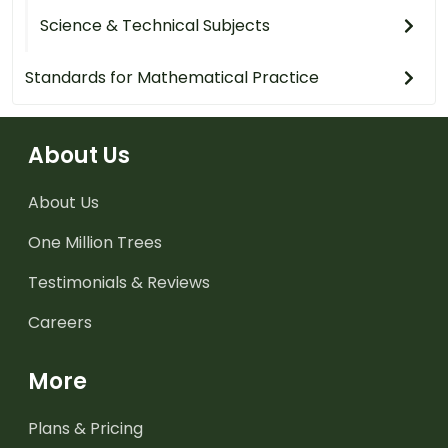
Science & Technical Subjects
Standards for Mathematical Practice
About Us
About Us
One Million Trees
Testimonials & Reviews
Careers
More
Plans & Pricing