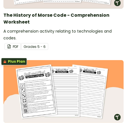
The History of Morse Code - Comprehension
Worksheet
A comprehension activity relating to technologies and
codes.
PDF
Grade
s
5 - 6
Plus Plan