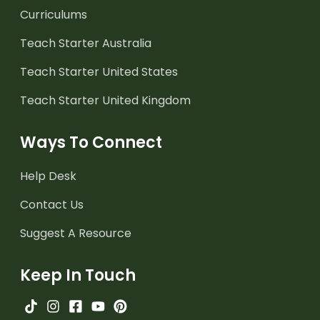
Curriculums
Teach Starter Australia
Teach Starter United States
Teach Starter United Kingdom
Ways To Connect
Help Desk
Contact Us
Suggest A Resource
Keep In Touch