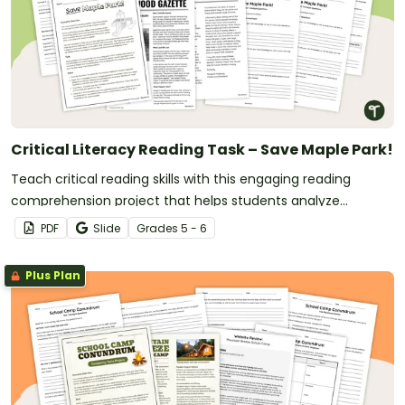
Critical Literacy Reading Task – Save Maple Park!
Teach critical reading skills with this engaging reading
comprehension project that helps students analyze
perspectives, evaluate arguments and justify opinions.
PDF
Slide
Grade
s
5 - 6
Plus Plan