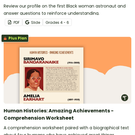
Review our profile on the first Black woman astronaut and
answer questions to reinforce understanding.
PDF
Slide
Grade
s
4 - 6
Plus Plan
Human Histories: Amazing Achievements -
Comprehension Worksheet
A comprehension worksheet paired with a biographical text