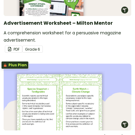
Advertisement Worksheet – Milton Mentor
A comprehension worksheet for a persuasive magazine
advertisement.
PDF
Grade
6
Plus Plan