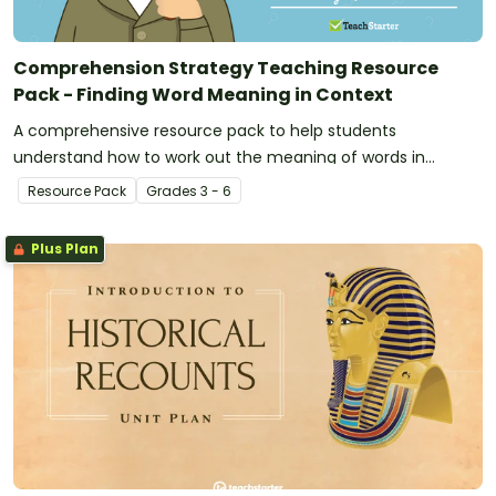
Comprehension Strategy Teaching Resource
Pack - Finding Word Meaning in Context
A comprehensive resource pack to help students
understand how to work out the meaning of words in
context.
Resource Pack
Grade
s
3 - 6
Plus Plan