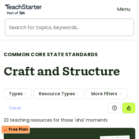
Teach Starter, part of Tes
Menu
COMMON CORE STATE STANDARDS
Craft and Structure
Types
Resource Types
More Filters
Clear
23 teaching resources for those 'aha' moments
Free Plan