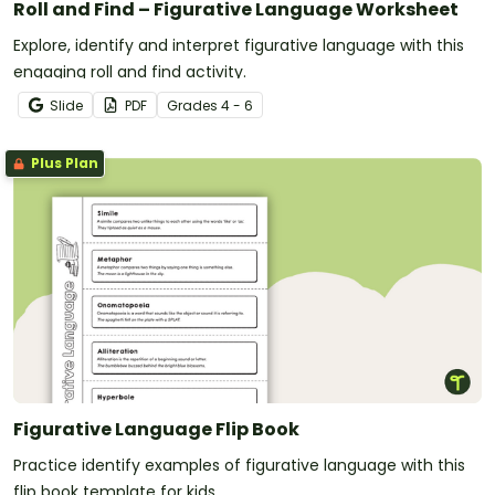
Roll and Find – Figurative Language Worksheet
Explore, identify and interpret figurative language with this
engaging roll and find activity.
Slide
PDF
Grade
s
4 - 6
Plus Plan
Figurative Language Flip Book
Practice identify examples of figurative language with this
flip book template for kids.