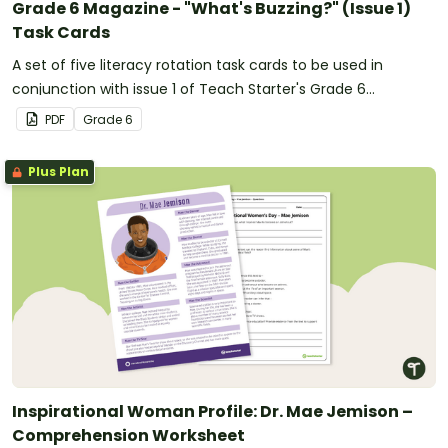
Grade 6 Magazine - "What's Buzzing?" (Issue 1)
Task Cards
A set of five literacy rotation task cards to be used in
conjunction with issue 1 of Teach Starter's Grade 6
magazine.
PDF
Grade
6
Plus Plan
Inspirational Woman Profile: Dr. Mae Jemison –
Comprehension Worksheet