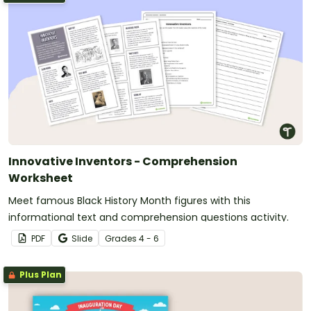
Innovative Inventors - Comprehension
Worksheet
Meet famous Black History Month figures with this
informational text and comprehension questions activity.
PDF
Slide
Grade
s
4 - 6
Plus Plan