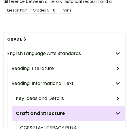
difference between a literary historical recount and a
factual historical recount.
Lesson Plan
Grade
s
5 - 6
1 mins
GRADE 6
English Language Arts Standards
Reading: Literature
Reading: Informational Text
Key Ideas and Details
Craft and Structure
CCSS.ELA-LITERACY.RI.6.4