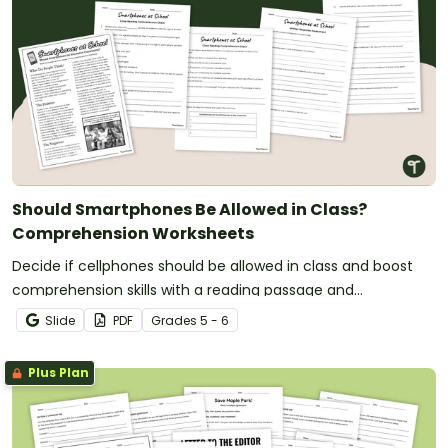
Should Smartphones Be Allowed in Class?
Comprehension Worksheets
Decide if cellphones should be allowed in class and boost
comprehension skills with a reading passage and
comprehension test.
Slide
PDF
Grade
s
5 - 6
Plus Plan