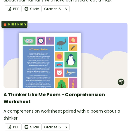
about four humans who have achieved great things.
PDF
Slide
Grade
s
5 - 6
Plus Plan
A Thinker Like Me Poem - Comprehension
Worksheet
A comprehension worksheet paired with a poem about a
thinker.
PDF
Slide
Grade
s
5 - 6