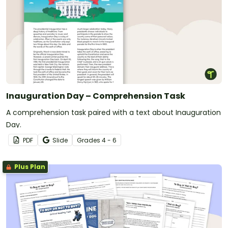
Inauguration Day – Comprehension Task
A comprehension task paired with a text about Inauguration
Day.
PDF
Slide
Grade
s
4 - 6
Plus Plan