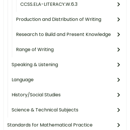
CCSS.ELA-LITERACY.W.6.3
Production and Distribution of Writing
Research to Build and Present Knowledge
Range of Writing
Speaking & Listening
Language
History/Social Studies
Science & Technical Subjects
Standards for Mathematical Practice