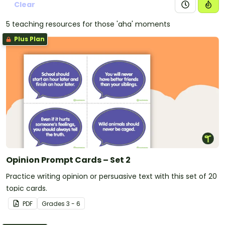
Clear
5 teaching resources for those 'aha' moments
Plus Plan
Opinion Prompt Cards – Set 2
Practice writing opinion or persuasive text with this set of 20
topic cards.
PDF
Grade
s
3 - 6