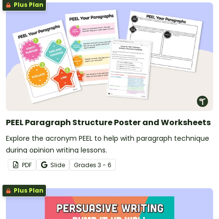
Plus Plan
PEEL Paragraph Structure Poster and Worksheets
Explore the acronym PEEL to help with paragraph technique
during opinion writing lessons.
PDF
Slide
Grade
s
3 - 6
Plus Plan