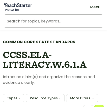
Teach Starter, part of Tes
Menu
COMMON CORE STATE STANDARDS
CCSS.ELA-
LITERACY.W.6.1.A
Introduce claim(s) and organize the reasons and
evidence clearly.
Types
Resource Types
More Filters