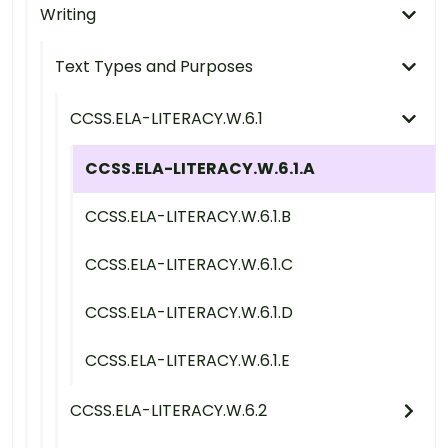
Writing
Text Types and Purposes
CCSS.ELA-LITERACY.W.6.1
CCSS.ELA-LITERACY.W.6.1.A
CCSS.ELA-LITERACY.W.6.1.B
CCSS.ELA-LITERACY.W.6.1.C
CCSS.ELA-LITERACY.W.6.1.D
CCSS.ELA-LITERACY.W.6.1.E
CCSS.ELA-LITERACY.W.6.2