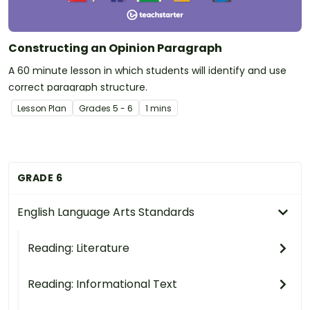
Constructing an Opinion Paragraph
A 60 minute lesson in which students will identify and use
correct paragraph structure.
Lesson Plan
Grade
s
5 - 6
1 mins
GRADE 6
English Language Arts Standards
Reading: Literature
Reading: Informational Text