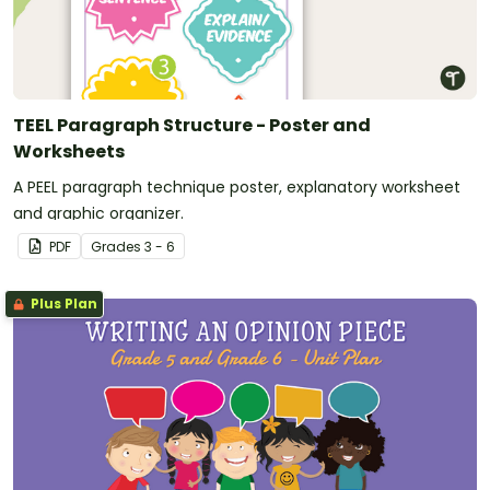
TEEL Paragraph Structure - Poster and
Worksheets
A PEEL paragraph technique poster, explanatory worksheet
and graphic organizer.
PDF
Grade
s
3 - 6
Plus Plan