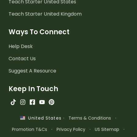
Teach Starter United States
Teach Starter United Kingdom
Ways To Connect
Help Desk
Contact Us
Suggest A Resource
Keep In Touch
·
Terms & Conditions
·
United States
Promotion T&Cs
·
Privacy Policy
·
US Sitemap
·