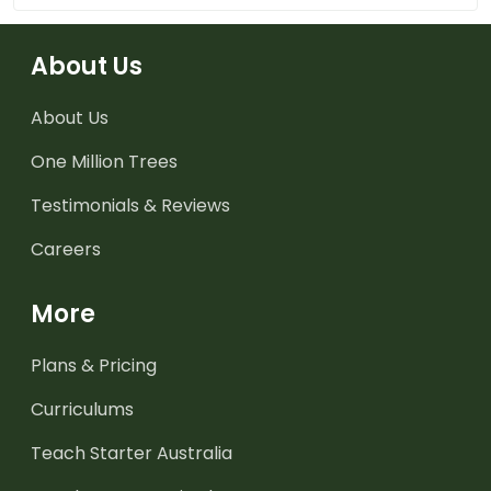
About Us
About Us
One Million Trees
Testimonials & Reviews
Careers
More
Plans & Pricing
Curriculums
Teach Starter Australia