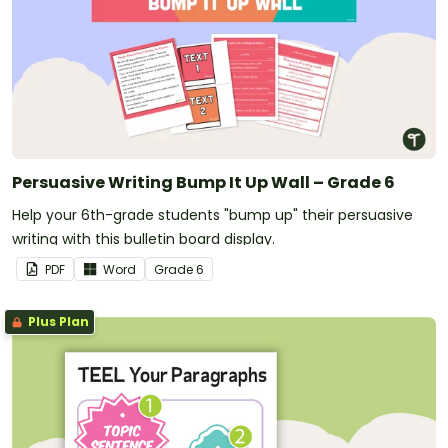
Persuasive Writing Bump It Up Wall – Grade 6
Help your 6th-grade students "bump up" their persuasive
writing with this bulletin board display.
PDF
Word
Grade
6
Plus Plan