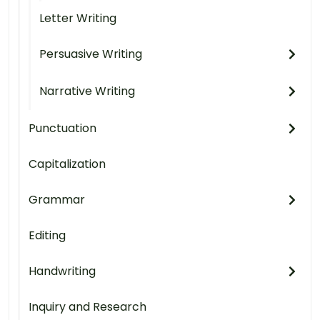
Letter Writing
Persuasive Writing
Narrative Writing
Punctuation
Capitalization
Grammar
Editing
Handwriting
Inquiry and Research