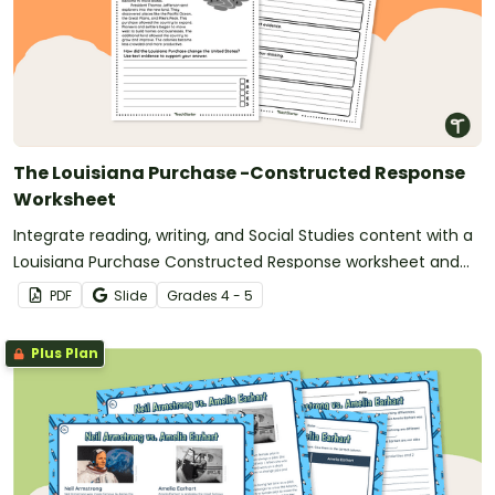
The Louisiana Purchase -Constructed Response
Worksheet
Integrate reading, writing, and Social Studies content with a
Louisiana Purchase Constructed Response worksheet and
graphic organizer.
PDF
Slide
Grade
s
4 - 5
Plus Plan