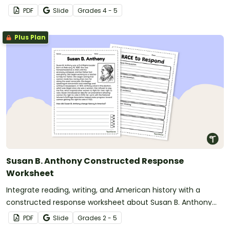
PDF
Slide
Grade
s
4 - 5
Plus Plan
Susan B. Anthony Constructed Response
Worksheet
Integrate reading, writing, and American history with a
constructed response worksheet about Susan B. Anthony
and the women’s rights movement.
PDF
Slide
Grade
s
2 - 5