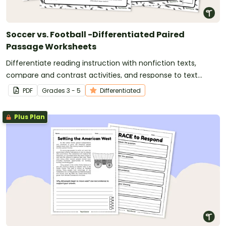
Soccer vs. Football -Differentiated Paired
Passage Worksheets
Differentiate reading instruction with nonfiction texts,
compare and contrast activities, and response to text
writing opportunities.
PDF
Grade
s
3 - 5
Differentiated
Plus Plan