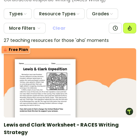
Types
Resource Types
Grades
More Filters
Clear
27 teaching resources for those 'aha' moments
Free Plan
Lewis and Clark Worksheet - RACES Writing
Strategy