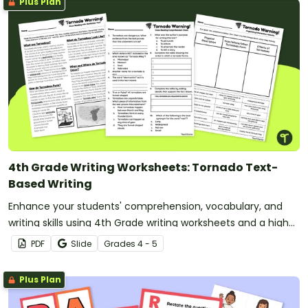
Plus Plan
4th Grade Writing Worksheets: Tornado Text-
Based Writing
Enhance your students' comprehension, vocabulary, and
writing skills using 4th Grade writing worksheets and a high-
interest reading passage about Tornadoes.
PDF
Slide
Grade
s
4 - 5
Plus Plan