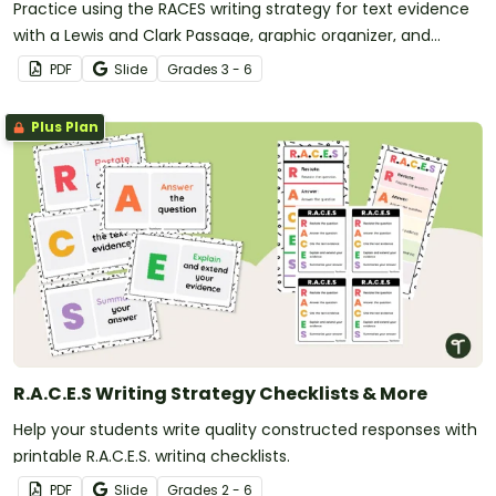
Practice using the RACES writing strategy for text evidence
with a Lewis and Clark Passage, graphic organizer, and
worksheet.
PDF
Slide
Grade
s
3 - 6
Plus Plan
R.A.C.E.S Writing Strategy Checklists & More
Help your students write quality constructed responses with
printable R.A.C.E.S. writing checklists.
PDF
Slide
Grade
s
2 - 6