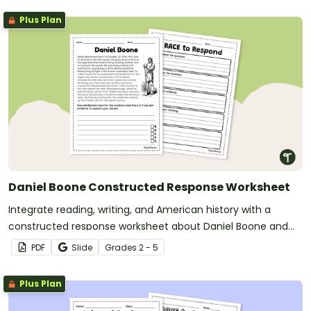
Plus Plan
Daniel Boone Constructed Response Worksheet
Integrate reading, writing, and American history with a
constructed response worksheet about Daniel Boone and
American Westward Expansion.
PDF
Slide
Grade
s
2 - 5
Plus Plan