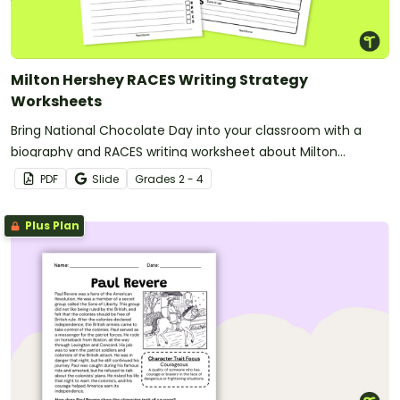
Milton Hershey RACES Writing Strategy
Worksheets
Bring National Chocolate Day into your classroom with a
biography and RACES writing worksheet about Milton
Hershey.
PDF
Slide
Grade
s
2 - 4
Plus Plan