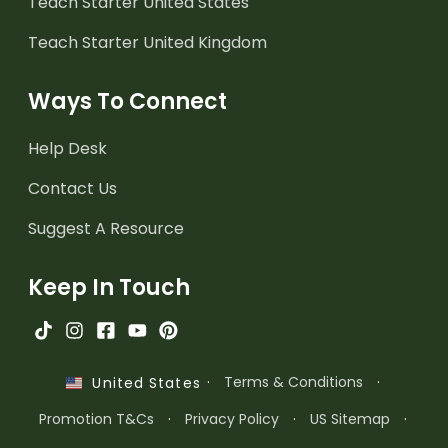
Teach Starter United States
Teach Starter United Kingdom
Ways To Connect
Help Desk
Contact Us
Suggest A Resource
Keep In Touch
·
Terms & Conditions
·
United States
Promotion T&Cs
·
Privacy Policy
·
US Sitemap
·