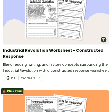
Industrial Revolution Worksheet - Constructed
Response
Blend reading, writing, and history concepts surrounding the
Industrial Revolution with a constructed response worksheet
and graphic organizer.
PDF
Grade
s
3 - 7
Plus Plan