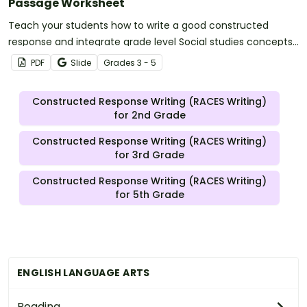
Passage Worksheet
Teach your students how to write a good constructed
response and integrate grade level Social studies concepts
with a Mexican Cession-based Constructed Response
PDF
Slide
Grade
s
3 - 5
worksheet and graphic organizer.
Constructed Response Writing (RACES Writing)
for 2nd Grade
Constructed Response Writing (RACES Writing)
for 3rd Grade
Constructed Response Writing (RACES Writing)
for 5th Grade
ENGLISH LANGUAGE ARTS
Reading