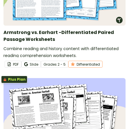
Armstrong vs. Earhart -Differentiated Paired
Passage Worksheets
Combine reading and history content with differentiated
reading comprehension worksheets.
PDF
Slide
Grade
s
2 - 5
Differentiated
Plus Plan