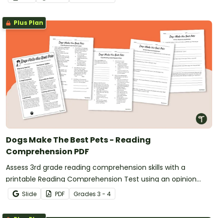
Plus Plan
Dogs Make The Best Pets - Reading
Comprehension PDF
Assess 3rd grade reading comprehension skills with a
printable Reading Comprehension Test using an opinion
text.
Slide
PDF
Grade
s
3 - 4