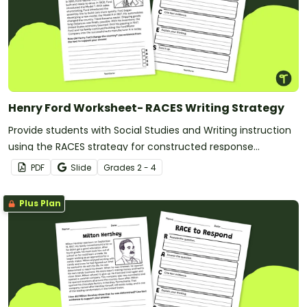
Henry Ford Worksheet- RACES Writing Strategy
Provide students with Social Studies and Writing instruction
using the RACES strategy for constructed response
paragraphs.
PDF
Slide
Grade
s
2 - 4
Plus Plan