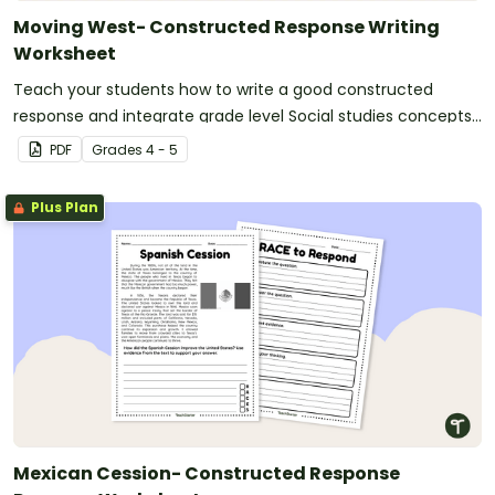
Moving West- Constructed Response Writing
Worksheet
Teach your students how to write a good constructed
response and integrate grade level Social studies concepts
with a Westward Expansion-based Constructed Response
PDF
Grade
s
4 - 5
worksheet and graphic organizer.
Plus Plan
Mexican Cession- Constructed Response