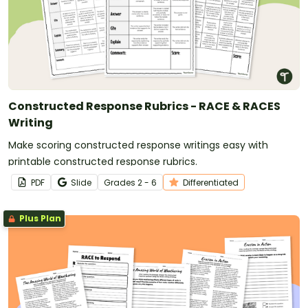
Constructed Response Rubrics - RACE & RACES
Writing
Make scoring constructed response writings easy with
printable constructed response rubrics.
PDF
Slide
Grade
s
2 - 6
Differentiated
Plus Plan