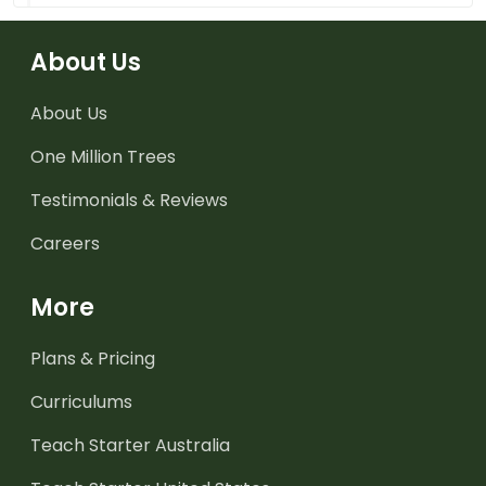
About Us
About Us
One Million Trees
Testimonials & Reviews
Careers
More
Plans & Pricing
Curriculums
Teach Starter Australia