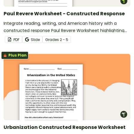
Paul Revere Worksheet - Constructed Response
Integrate reading, writing, and American history with a
constructed response Paul Revere Worksheet highlighting
the American Revolution.
PDF
Slide
Grade
s
2 - 5
Plus Plan
Urbanization Constructed Response Worksheet