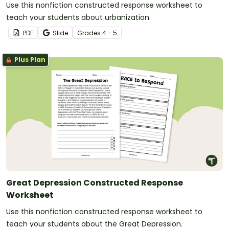
Use this nonfiction constructed response worksheet to
teach your students about urbanization.
PDF
Slide
Grade
s
4 - 5
Plus Plan
Great Depression Constructed Response
Worksheet
Use this nonfiction constructed response worksheet to
teach your students about the Great Depression.