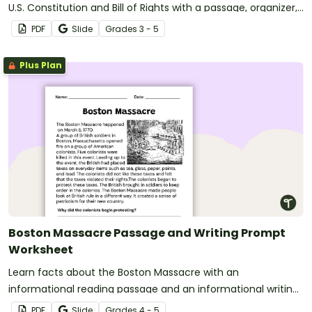
U.S. Constitution and Bill of Rights with a passage, organizer,
and prompt.
PDF
Slide
Grade
s
3 - 5
Plus Plan
Boston Massacre Passage and Writing Prompt
Worksheet
Learn facts about the Boston Massacre with an
informational reading passage and an informational writing
prompt for fourth grade.
PDF
Slide
Grade
s
4 - 5