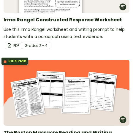
Irma Rangel Constructed Response Worksheet
Use this Irma Rangel worksheet and writing prompt to help
students write a paragraph using text evidence.
PDF
Grade
s
2 - 4
Plus Plan
The Boston Massacre Reading and Writing