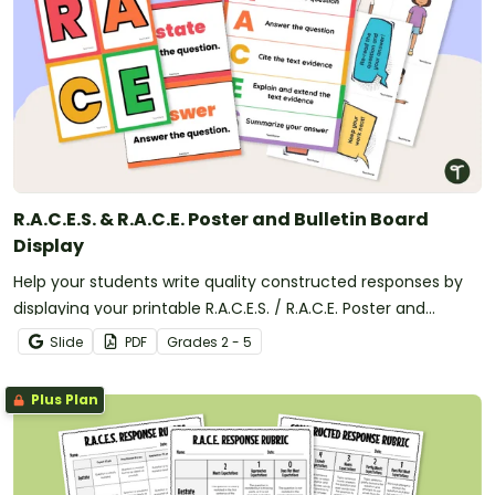
R.A.C.E.S. & R.A.C.E. Poster and Bulletin Board
Display
Help your students write quality constructed responses by
displaying your printable R.A.C.E.S. / R.A.C.E. Poster and
Writing Strategy bulletin board display.
Slide
PDF
Grade
s
2 - 5
Plus Plan