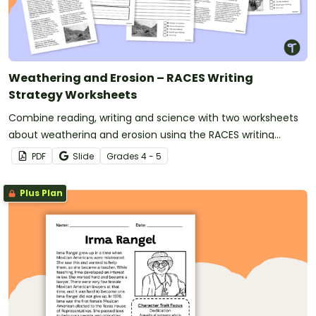
Weathering and Erosion – RACES Writing
Strategy Worksheets
Combine reading, writing and science with two worksheets
about weathering and erosion using the RACES writing
strategy for text evidence.
PDF
Slide
Grade
s
4 - 5
Plus Plan