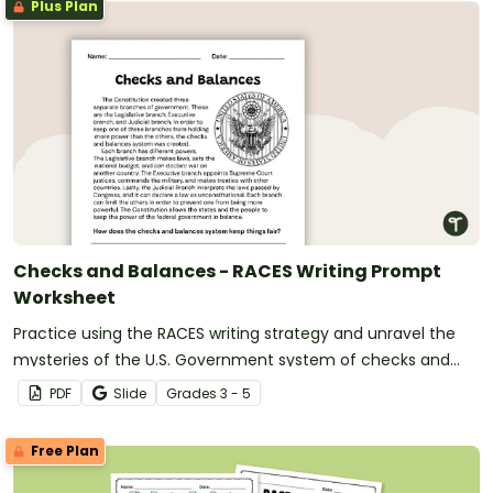
Plus Plan
Checks and Balances - RACES Writing Prompt
Worksheet
Practice using the RACES writing strategy and unravel the
mysteries of the U.S. Government system of checks and
balances with a passage, organizer, and prompt.
PDF
Slide
Grade
s
3 - 5
Free Plan