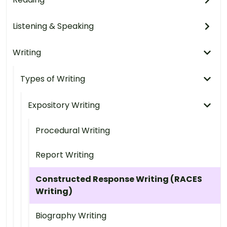
Listening & Speaking
Writing
Types of Writing
Expository Writing
Procedural Writing
Report Writing
Constructed Response Writing (RACES
Writing)
Biography Writing