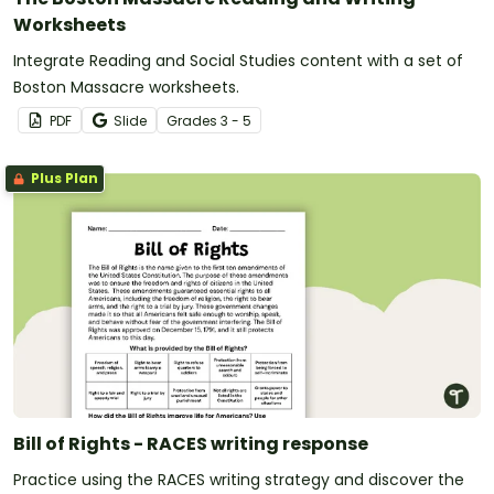
Worksheets
Integrate Reading and Social Studies content with a set of
Boston Massacre worksheets.
PDF
Slide
Grade
s
3 - 5
Plus Plan
Bill of Rights - RACES writing response
Practice using the RACES writing strategy and discover the