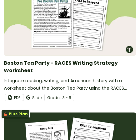
Boston Tea Party - RACES Writing Strategy
Worksheet
Integrate reading, writing, and American history with a
worksheet about the Boston Tea Party using the RACES
writing strategy for text evidence.
PDF
Slide
Grade
s
3 - 5
Plus Plan