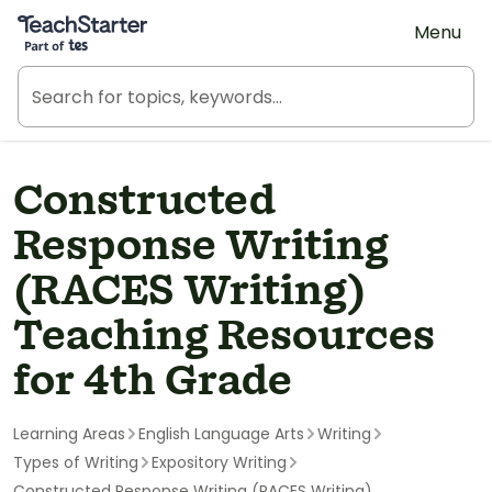
Teach Starter, part of Tes
Menu
Constructed
Response Writing
(RACES Writing)
Teaching Resources
for 4th Grade
Learning Areas
English Language Arts
Writing
Types of Writing
Expository Writing
Constructed Response Writing (RACES Writing)