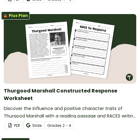
Plus Plan
Thurgood Marshall Constructed Response
Worksheet
Discover the influence and positive character traits of
Thurgood Marshall with a reading passage and RACES writing
prompt for fourth grade.
PDF
Slide
Grade
s
2 - 4