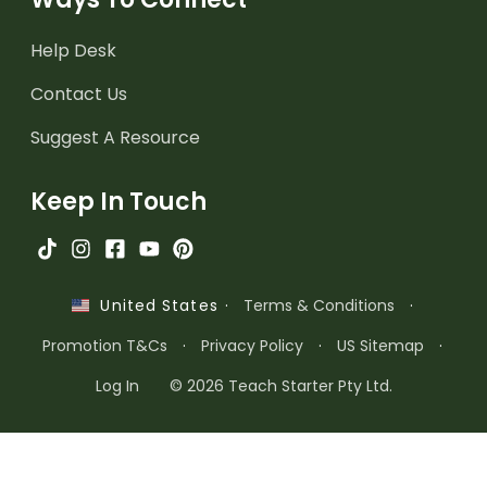
Help Desk
Contact Us
Suggest A Resource
Keep In Touch
·
Terms & Conditions
·
United States
Promotion T&Cs
·
Privacy Policy
·
US Sitemap
·
Log In
© 2026 Teach Starter Pty Ltd.