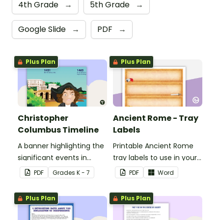
4th Grade
→
5th Grade
→
Google Slide
→
PDF
→
Plus Plan
Plus Plan
Christopher
Ancient Rome - Tray
Columbus Timeline
Labels
A banner highlighting the
Printable Ancient Rome
significant events in
tray labels to use in your
Christopher Columbus'
classroom.
PDF
Grade
s
K - 7
PDF
Word
life.
Plus Plan
Plus Plan