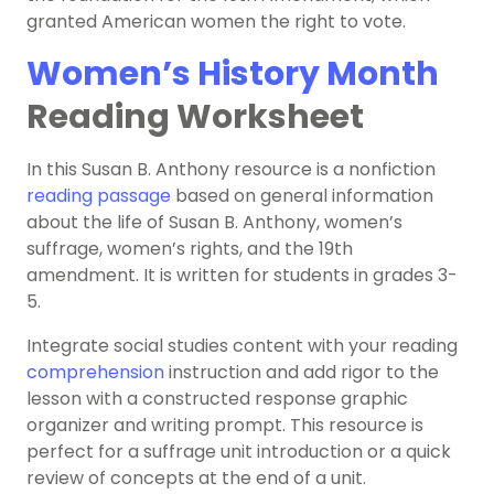
granted American women the right to vote.
Women’s History Month
Reading Worksheet
In this Susan B. Anthony resource is a nonfiction
reading passage
based on general information
about the life of Susan B. Anthony, women’s
suffrage, women’s rights, and the 19th
amendment. It is written for students in grades 3-
5.
Integrate social studies content with your reading
comprehension
instruction and add rigor to the
lesson with a constructed response graphic
organizer and writing prompt. This resource is
perfect for a suffrage unit introduction or a quick
review of concepts at the end of a unit.