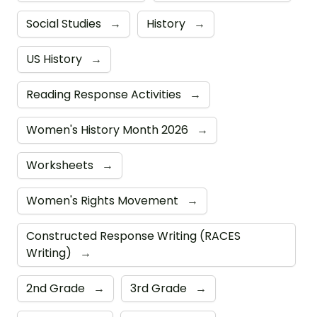
Social Studies
→
History
→
US History
→
Reading Response Activities
→
Women's History Month 2026
→
Worksheets
→
Women's Rights Movement
→
Constructed Response Writing (RACES
Writing)
→
2nd Grade
→
3rd Grade
→