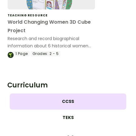
TEACHING RESOURCE
World Changing Women 3D Cube
Project
Research and record biographical
information about 6 historical women
and discuss the impacts of their
1
Page
Grades:
2 - 5
contributions.
Curriculum
CCSS
TEKS