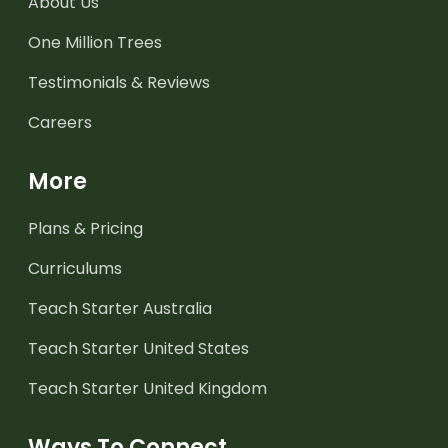
About Us
One Million Trees
Testimonials & Reviews
Careers
More
Plans & Pricing
Curriculums
Teach Starter Australia
Teach Starter United States
Teach Starter United Kingdom
Ways To Connect