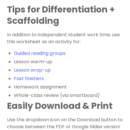
Tips for Differentiation +
Scaffolding
In addition to independent student work time, use
this worksheet as an activity for:
Guided reading groups
Lesson warm-up
Lesson wrap-up
Fast finishers
Homework assignment
Whole-class review (via smartboard)
Easily Download & Print
Use the dropdown icon on the Download button to
choose between the PDF or Google Slides version