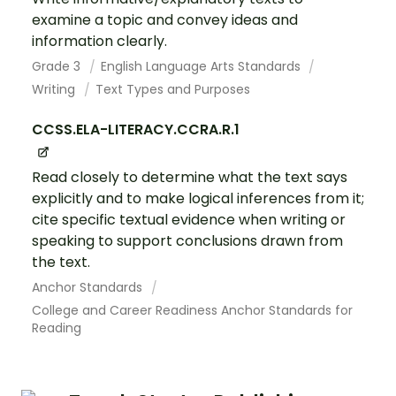
examine a topic and convey ideas and
information clearly.
Grade 3
English Language Arts Standards
Writing
Text Types and Purposes
CCSS.ELA-LITERACY.CCRA.R.1
Read closely to determine what the text says
explicitly and to make logical inferences from it;
cite specific textual evidence when writing or
speaking to support conclusions drawn from
the text.
Anchor Standards
College and Career Readiness Anchor Standards for
Reading