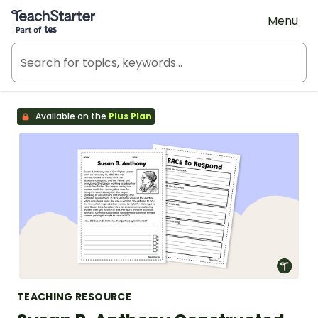
Teach Starter, part of Tes
Menu
Available on the
Plus Plan
TEACHING RESOURCE