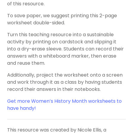
of this resource.
To save paper, we suggest printing this 2-page
worksheet double-sided.
Turn this teaching resource into a sustainable
activity by printing on cardstock and slipping it
into a dry-erase sleeve. Students can record their
answers with a whiteboard marker, then erase
and reuse them.
Additionally, project the worksheet onto a screen
and work through it as a class by having students
record their answers in their notebooks.
Get more Women’s History Month worksheets to
have handy!
This resource was created by Nicole Ellis, a