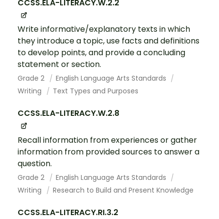
CCSS.ELA-LITERACY.W.2.2
Write informative/explanatory texts in which
they introduce a topic, use facts and definitions
to develop points, and provide a concluding
statement or section.
Grade 2
English Language Arts Standards
Writing
Text Types and Purposes
CCSS.ELA-LITERACY.W.2.8
Recall information from experiences or gather
information from provided sources to answer a
question.
Grade 2
English Language Arts Standards
Writing
Research to Build and Present Knowledge
CCSS.ELA-LITERACY.RI.3.2