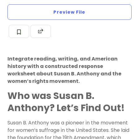
Preview File
Integrate reading, writing, and American
history with a constructed response
worksheet about Susan B. Anthony and the
women’s rights movement.
Who was Susan B.
Anthony? Let’s Find Out!
Susan B. Anthony was a pioneer in the movement
for women’s suffrage in the United States. She laid
the foundation for the 19th Amendment, which