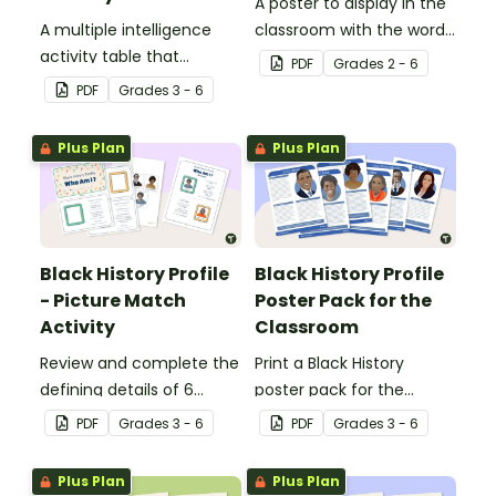
A poster to display in the
A multiple intelligence
classroom with the words
activity table that
of the Star-Spangled
PDF
Grade
s
2 - 6
engages all students
Banner.
PDF
Grade
s
3 - 6
when learning about
Independence Day.
Plus Plan
Plus Plan
Black History Profile
Black History Profile
- Picture Match
Poster Pack for the
Activity
Classroom
Review and complete the
Print a Black History
defining details of 6
poster pack for the
revered Black icons and
classroom, to introduce
PDF
Grade
s
3 - 6
PDF
Grade
s
3 - 6
match their images with
your students to revered
each completed
Black icons and the
Plus Plan
Plus Plan