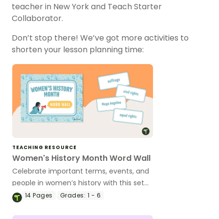
teacher in New York and Teach Starter
Collaborator.
Don’t stop there! We’ve got more activities to
shorten your lesson planning time:
TEACHING RESOURCE
Women's History Month Word Wall
Celebrate important terms, events, and
people in women’s history with this set
of 37 vocabulary cards for your
14
Pages
Grades:
1 - 6
classroom word wall.