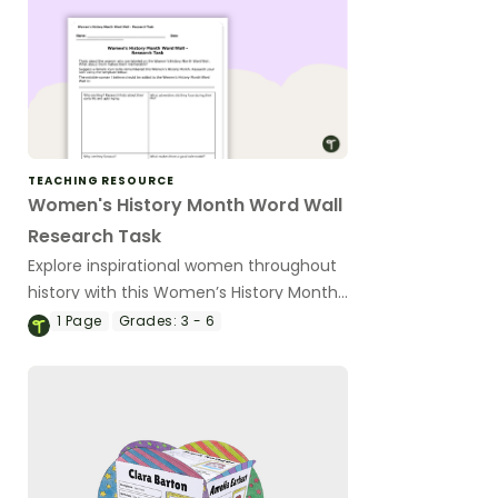
TEACHING RESOURCE
Women's History Month Word Wall
Research Task
Explore inspirational women throughout
history with this Women’s History Month
research task.
1
Page
Grades:
3 - 6