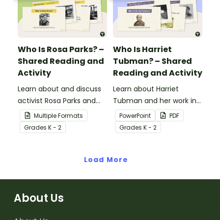
biography.
impacts their
contributions have made
to American history.
Who Is Rosa Parks? –
Who Is Harriet
Shared Reading and
Tubman? – Shared
Activity
Reading and Activity
Learn about and discuss
Learn about Harriet
activist Rosa Parks and
Tubman and her work in
the Montgomery bus
the abolitionist
Multiple Formats
PowerPoint
PDF
boycott with this 15-slide
movement with this 15-
Grade
s
K - 2
Grade
s
K - 2
read-along PowerPoint
slide read-along
presentation.
PowerPoint presentation.
Load More
About Us