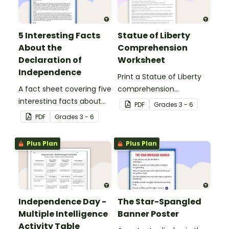
5 Interesting Facts
Statue of Liberty
About the
Comprehension
Declaration of
Worksheet
Independence
Print a Statue of Liberty
A fact sheet covering five
comprehension
interesting facts about
worksheet that
PDF
Grade
s
3 - 6
the Declaration of
encourages students to
PDF
Grade
s
3 - 6
Independence.
apply a range of reading
strategies.
Plus Plan
Plus Plan
Independence Day -
The Star-Spangled
Multiple Intelligence
Banner Poster
Activity Table