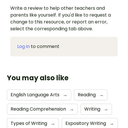
Write a review to help other teachers and
parents like yourself. If you'd like to request a
change to this resource, or report an error,
select the corresponding tab above.
Log in
to comment
You may also like
English Language Arts
→
Reading
→
Reading Comprehension
→
Writing
→
Types of Writing
→
Expository Writing
→