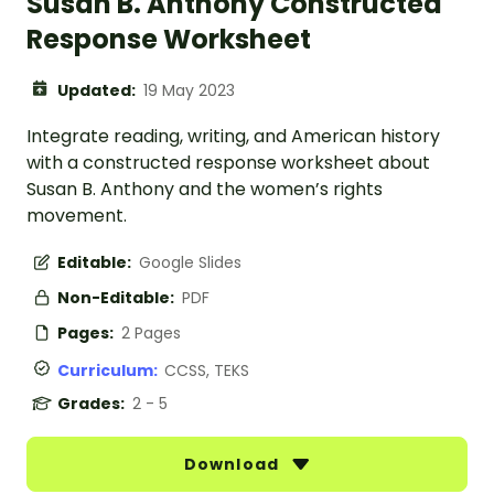
Susan B. Anthony Constructed
Response Worksheet
Updated:
19 May 2023
Integrate reading, writing, and American history
with a constructed response worksheet about
Susan B. Anthony and the women’s rights
movement.
Editable:
Google Slides
Non-Editable:
PDF
Pages:
2 Pages
Curriculum:
CCSS, TEKS
Grades:
2 - 5
Download