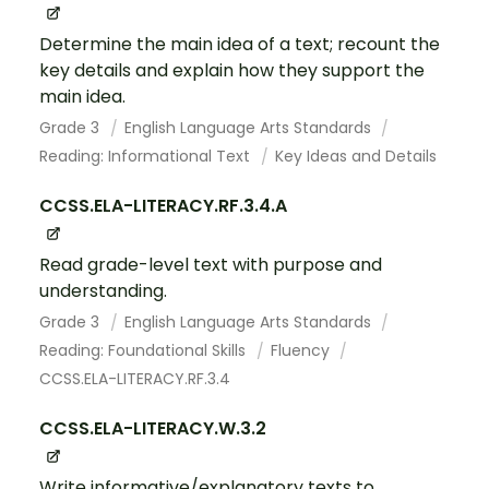
Determine the main idea of a text; recount the
key details and explain how they support the
main idea.
Grade 3
English Language Arts Standards
Reading: Informational Text
Key Ideas and Details
CCSS.ELA-LITERACY.RF.3.4.A
Read grade-level text with purpose and
understanding.
Grade 3
English Language Arts Standards
Reading: Foundational Skills
Fluency
CCSS.ELA-LITERACY.RF.3.4
CCSS.ELA-LITERACY.W.3.2
Write informative/explanatory texts to