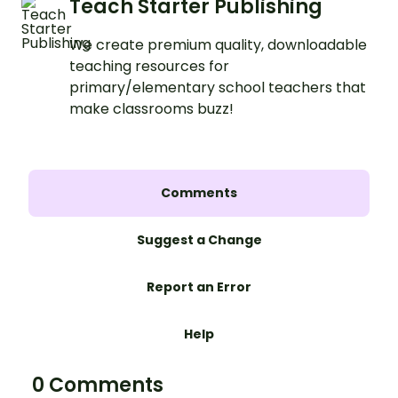
Teach Starter Publishing
We create premium quality, downloadable
teaching resources for
primary/elementary school teachers that
make classrooms buzz!
Comments
Suggest a Change
Report an Error
Help
0 Comments