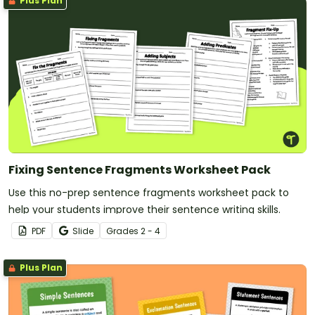
Plus Plan
Fixing Sentence Fragments Worksheet Pack
Use this no-prep sentence fragments worksheet pack to
help your students improve their sentence writing skills.
PDF
Slide
Grade
s
2 - 4
Plus Plan