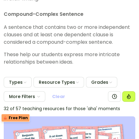
Compound-Complex Sentence
A sentence that contains two or more independent
clauses and at least one dependent clause is
considered a compound-complex sentence.
These help our students express more intricate
relationships between ideas.
Types
Resource Types
Grades
More Filters
Clear
32 of 57 teaching resources for those 'aha' moments
Free Plan