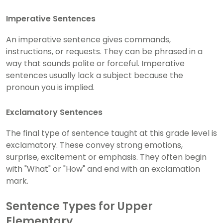
Imperative Sentences
An imperative sentence gives commands,
instructions, or requests. They can be phrased in a
way that sounds polite or forceful. Imperative
sentences usually lack a subject because the
pronoun you is implied.
Exclamatory Sentences
The final type of sentence taught at this grade level is
exclamatory. These convey strong emotions,
surprise, excitement or emphasis. They often begin
with "What" or "How" and end with an exclamation
mark.
Sentence Types for Upper
Elementary