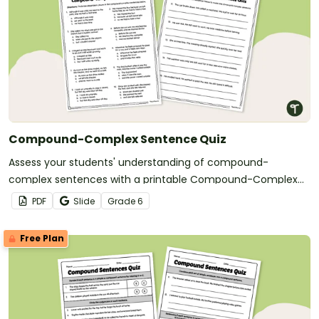
Compound-Complex Sentence Quiz
Assess your students' understanding of compound-
complex sentences with a printable Compound-Complex
Sentence Quiz.
PDF
Slide
Grade
6
Free Plan