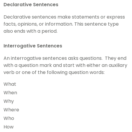
Declarative Sentences
Declarative sentences make statements or express
facts, opinions, or information. This sentence type
also ends with a period.
Interrogative Sentences
An interrogative sentences asks questions. They end
with a question mark and start with either an auxiliary
verb or one of the following question words:
What
When
Why
Where
Who
How