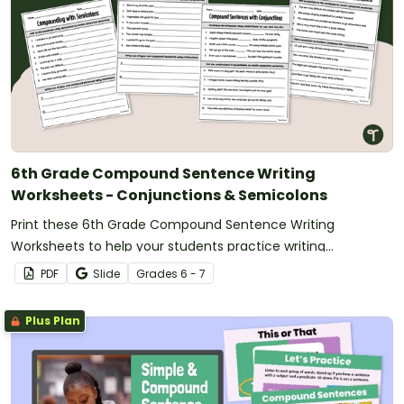
6th Grade Compound Sentence Writing
Worksheets - Conjunctions & Semicolons
Print these 6th Grade Compound Sentence Writing
Worksheets to help your students practice writing
compound sentences using conjunctions and semicolons.
PDF
Slide
Grade
s
6 - 7
Plus Plan