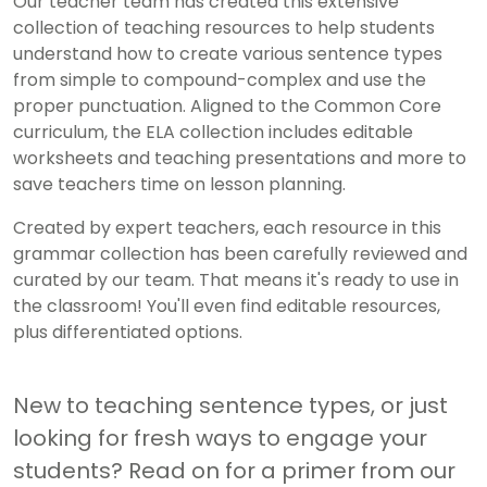
Our teacher team has created this extensive
collection of teaching resources to help students
understand how to create various sentence types
from simple to compound-complex and use the
proper punctuation. Aligned to the Common Core
curriculum, the ELA collection includes editable
worksheets and teaching presentations and more to
save teachers time on lesson planning.
Created by expert teachers, each resource in this
grammar collection has been carefully reviewed and
curated by our team. That means it's ready to use in
the classroom! You'll even find editable resources,
plus differentiated options.
New to teaching sentence types, or just
looking for fresh ways to engage your
students? Read on for a primer from our