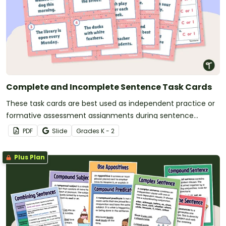
Complete and Incomplete Sentence Task Cards
These task cards are best used as independent practice or
formative assessment assignments during sentence
structure lessons.
PDF
Slide
Grade
s
K - 2
Plus Plan