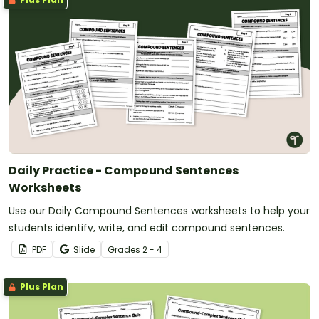
Daily Practice - Compound Sentences
Worksheets
Use our Daily Compound Sentences worksheets to help your
students identify, write, and edit compound sentences.
PDF
Slide
Grade
s
2 - 4
Plus Plan