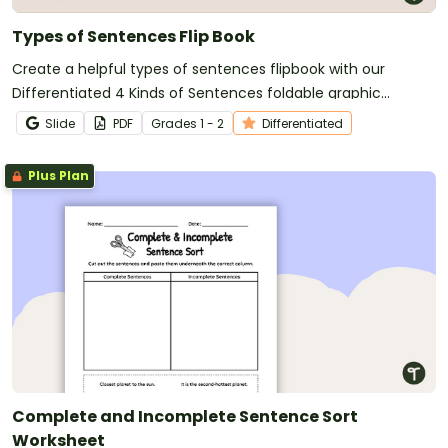
Types of Sentences Flip Book
Create a helpful types of sentences flipbook with our
Differentiated 4 Kinds of Sentences foldable graphic
organizers.
Slide
PDF
Grade
s
1 - 2
Differentiated
Plus Plan
Complete and Incomplete Sentence Sort
Worksheet