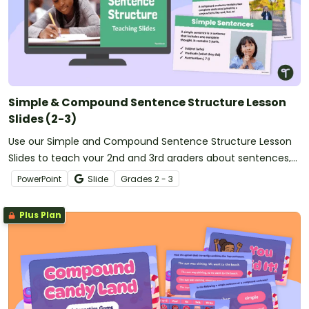
Simple & Compound Sentence Structure Lesson
Slides (2-3)
Use our Simple and Compound Sentence Structure Lesson
Slides to teach your 2nd and 3rd graders about sentences,
subjects, predicates, and simple/compound sentences.
PowerPoint
Slide
Grade
s
2 - 3
Plus Plan