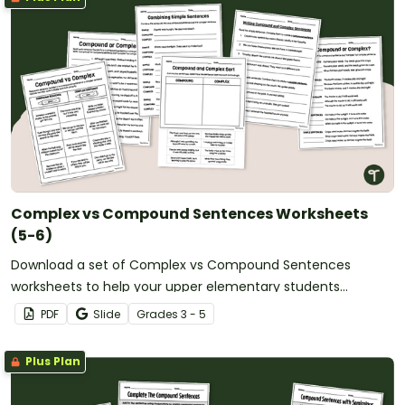
Complex vs Compound Sentences Worksheets
(5-6)
Download a set of Complex vs Compound Sentences
worksheets to help your upper elementary students
practice writing, identifying and comparing sentence types.
PDF
Slide
Grade
s
3 - 5
Plus Plan