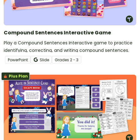
Compound Sentences Interactive Game
Play a Compound Sentences Interactive game to practice
identifying, correcting, and writing compound sentences.
PowerPoint
Slide
Grade
s
2 - 3
Plus Plan