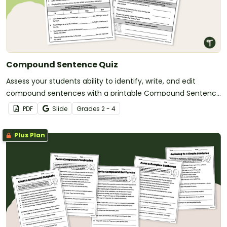
Compound Sentence Quiz
Assess your students ability to identify, write, and edit
compound sentences with a printable Compound Sentence
Quiz.
PDF
Slide
Grade
s
2 - 4
Plus Plan