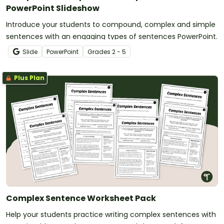
PowerPoint Slideshow
Introduce your students to compound, complex and simple
sentences with an engaging types of sentences PowerPoint.
Slide
PowerPoint
Grade
s
2 - 5
Plus Plan
Complex Sentence Worksheet Pack
Help your students practice writing complex sentences with