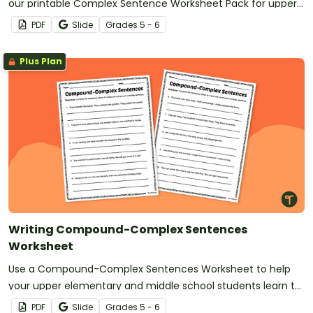
our printable Complex Sentence Worksheet Pack for upper
elementary.
PDF
Slide
Grade
s
5 - 6
Plus Plan
Writing Compound-Complex Sentences
Worksheet
Use a Compound-Complex Sentences Worksheet to help
your upper elementary and middle school students learn to
use advanced sentence structures in their writing.
PDF
Slide
Grade
s
5 - 6