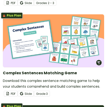
types of sentences.
PDF
Slide
Grade
s
2 - 3
Plus Plan
Complex Sentences Matching Game
Download this complex sentence matching game to help
your students comprehend and build complex sentences.
PDF
Slide
Grade
3
Plus Plan