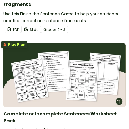
Fragments
Use this Finish the Sentence Game to help your students
practice correcting sentence fragments.
PDF
Slide
Grade
s
2 - 3
Plus Plan
Complete or Incomplete Sentences Worksheet
Pack