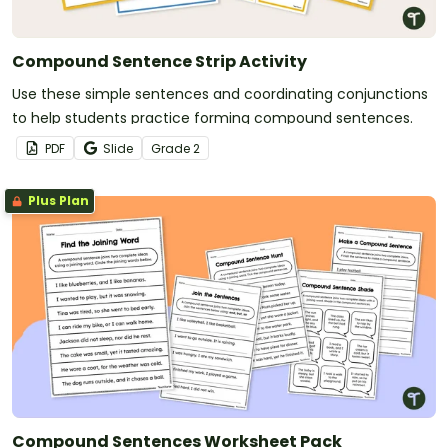
Compound Sentence Strip Activity
Use these simple sentences and coordinating conjunctions
to help students practice forming compound sentences.
PDF
Slide
Grade
2
Plus Plan
Compound Sentences Worksheet Pack