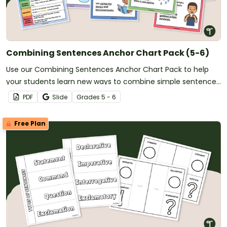
Combining Sentences Anchor Chart Pack (5-6)
Use our Combining Sentences Anchor Chart Pack to help
your students learn new ways to combine simple sentences
in their writing.
PDF
Slide
Grade
s
5 - 6
Free Plan