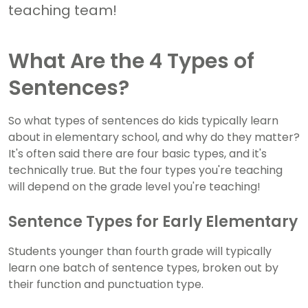
teaching team!
What Are the 4 Types of
Sentences?
So what types of sentences do kids typically learn
about in elementary school, and why do they matter?
It's often said there are four basic types, and it's
technically true. But the four types you're teaching
will depend on the grade level you're teaching!
Sentence Types for Early Elementary
Students younger than fourth grade will typically
learn one batch of sentence types, broken out by
their function and punctuation type.