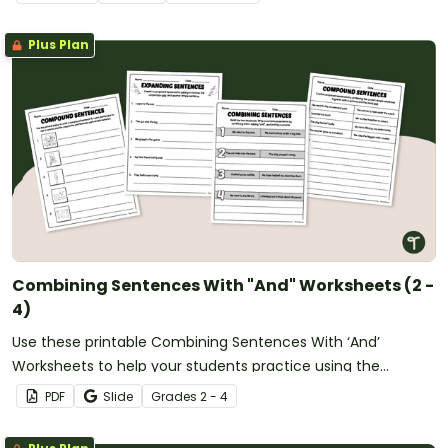
Plus Plan
Combining Sentences With "And" Worksheets (2 -
4)
Use these printable Combining Sentences With ‘And’
Worksheets to help your students practice using the
conjunction ‘and’ to form compound sentences.
PDF
Slide
Grade
s
2 - 4