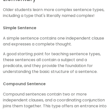
Older students learn more complex sentence types,
including a type that's literally named complex!
Simple Sentence
A simple sentence contains one independent clause
and expresses a complete thought.
A good starting point for teaching sentence types,
these sentences all contain a subject and a
predicate, and they provide the foundation for
understanding the basic structure of a sentence.
Compound Sentence
Compound sentences contain two or more
independent clauses, and a coordinating conjunction
joins them together. This type offers an entrance into