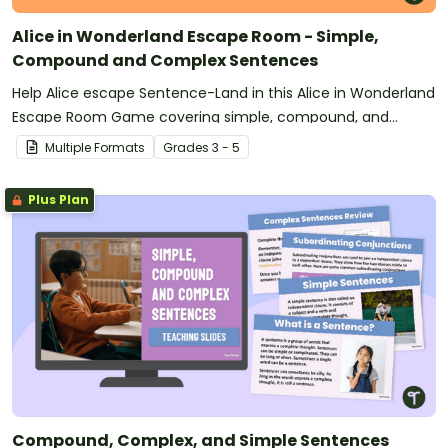
Alice in Wonderland Escape Room - Simple,
Compound and Complex Sentences
Help Alice escape Sentence-Land in this Alice in Wonderland
Escape Room Game covering simple, compound, and
complex sentences.
Multiple Formats
Grade
s
3 - 5
Plus Plan
Compound, Complex, and Simple Sentences