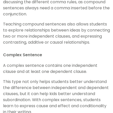
discussing the different comma rules, as compound
sentences always need a comma inserted before the
conjunction.
Teaching compound sentences also allows students
to explore relationships between ideas by connecting
two or more independent clauses, and expressing
contrasting, additive or causal relationships.
Complex Sentence
A complex sentence contains one independent
clause and at least one dependent clause.
This type not only helps students better understand
the difference between independent and dependent
clauses, but it can help kids better understand
subordination. With complex sentences, students
learn to express cause and effect and conditionality
in their writing.