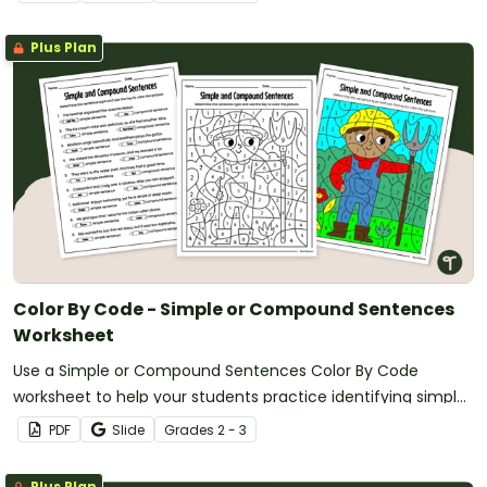
Plus Plan
Color By Code - Simple or Compound Sentences
Worksheet
Use a Simple or Compound Sentences Color By Code
worksheet to help your students practice identifying simple
and compound sentence types.
PDF
Slide
Grade
s
2 - 3
Plus Plan