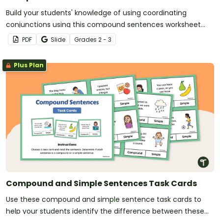
Build your students' knowledge of using coordinating
conjunctions using this compound sentences worksheet
pack.
PDF
Slide
Grade
s
2 - 3
Plus Plan
Compound and Simple Sentences Task Cards
Use these compound and simple sentence task cards to
help your students identify the difference between these