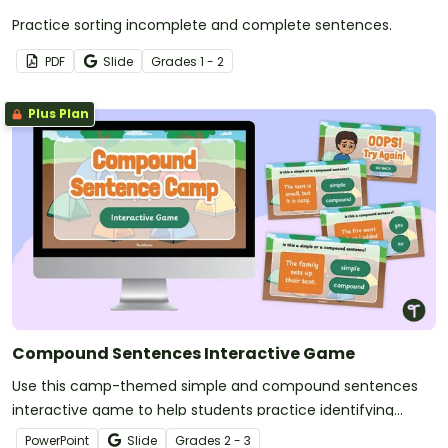
Practice sorting incomplete and complete sentences.
PDF
Slide
Grade
s
1 - 2
Plus Plan
Compound Sentences Interactive Game
Use this camp-themed simple and compound sentences
interactive game to help students practice identifying
simple and compound sentences.
PowerPoint
Slide
Grade
s
2 - 3