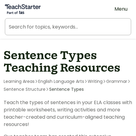
Teach Starter, part of Tes
Menu
Sentence Types
Teaching Resources
Learning Areas
English Language Arts
Writing
Grammar
Sentence Structure
Sentence Types
Teach the types of sentences in your ELA classes with
printable worksheets, writing activities and more
teacher-created and curriculum-aligned teaching
resources!