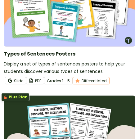
Types of Sentences Posters
Display a set of types of sentences posters to help your
students discover various types of sentences.
Slide
PDF
Grade
s
1 - 5
Differentiated
Plus Plan