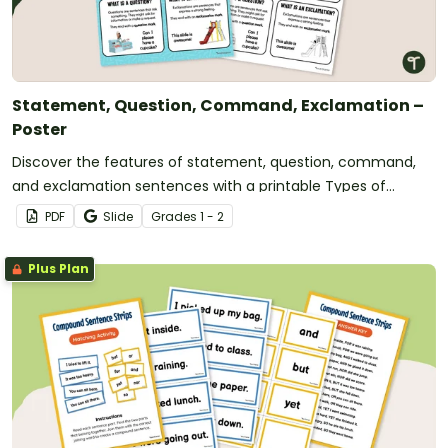
Statement, Question, Command, Exclamation –
Poster
Discover the features of statement, question, command,
and exclamation sentences with a printable Types of
Sentences poster.
PDF
Slide
Grade
s
1 - 2
Plus Plan