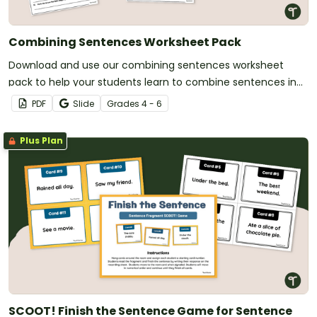
Combining Sentences Worksheet Pack
Download and use our combining sentences worksheet
pack to help your students learn to combine sentences in
various ways.
PDF
Slide
Grade
s
4 - 6
Plus Plan
SCOOT! Finish the Sentence Game for Sentence