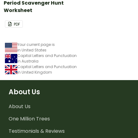
Period Scavenger Hunt
Worksheet
PDF
Your current page is
in United States
Capital Letters and Punctuation
in Australia
Capital Letters and Punctuation
in United Kingdom
About Us
About Us
One Million Trees
Testimonials & Reviews