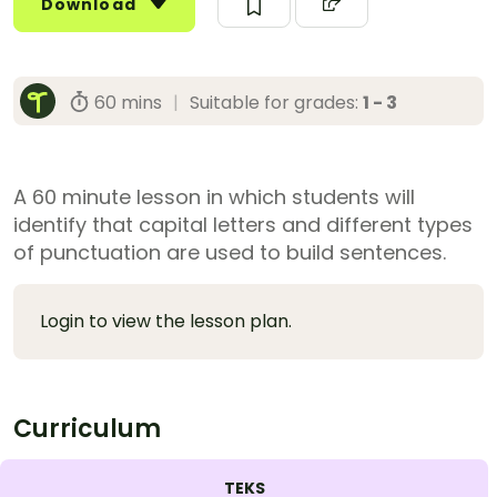
Download
60 mins
|
Suitable for grades:
1 - 3
A 60 minute lesson in which students will
identify that capital letters and different types
of punctuation are used to build sentences.
Login to view the lesson plan.
Curriculum
TEKS