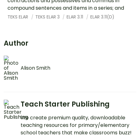
contractions and possessives and commas in
compound sentences and items in a series; and
TEKS ELAR
TEKS ELAR 3
ELAR 3.11
ELAR 3.11(D)
Author
Alison Smith
Teach Starter Publishing
We create premium quality, downloadable
teaching resources for primary/elementary
school teachers that make classrooms buzz!