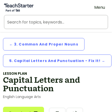
Teach Starter, part of Tes
Menu
← 3. Common And Proper Nouns
5. Capital Letters And Punctuation - Fix It! →
LESSON PLAN
Capital Letters and
Punctuation
English Language Arts