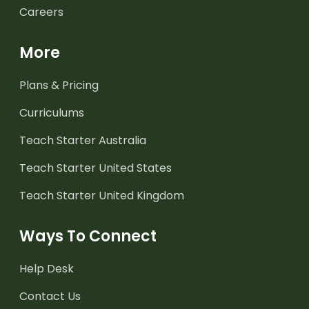
Careers
More
Plans & Pricing
Curriculums
Teach Starter Australia
Teach Starter United States
Teach Starter United Kingdom
Ways To Connect
Help Desk
Contact Us