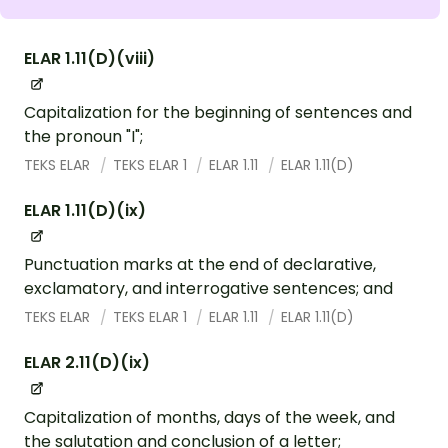
ELAR 1.11(D)(viii)
Capitalization for the beginning of sentences and
the pronoun "I";
TEKS ELAR
TEKS ELAR 1
ELAR 1.11
ELAR 1.11(D)
ELAR 1.11(D)(ix)
Punctuation marks at the end of declarative,
exclamatory, and interrogative sentences; and
TEKS ELAR
TEKS ELAR 1
ELAR 1.11
ELAR 1.11(D)
ELAR 2.11(D)(ix)
Capitalization of months, days of the week, and
the salutation and conclusion of a letter;