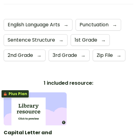
English Language Arts
→
Punctuation
→
Sentence Structure
→
1st Grade
→
2nd Grade
→
3rd Grade
→
Zip File
→
1 included resource:
Plus Plan
Capital Letter and