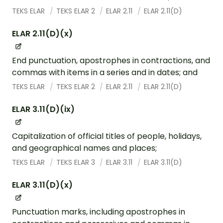
TEKS ELAR
TEKS ELAR 2
ELAR 2.11
ELAR 2.11(D)
ELAR 2.11(D)(x)
End punctuation, apostrophes in contractions, and
commas with items in a series and in dates; and
TEKS ELAR
TEKS ELAR 2
ELAR 2.11
ELAR 2.11(D)
ELAR 3.11(D)(ix)
Capitalization of official titles of people, holidays,
and geographical names and places;
TEKS ELAR
TEKS ELAR 3
ELAR 3.11
ELAR 3.11(D)
ELAR 3.11(D)(x)
Punctuation marks, including apostrophes in