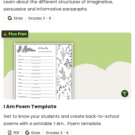
Learn about the different structures of imaginative,
persuasive and informative paragraphs.
Slide
Grade
s
3 - 6
Plus Plan
I Am Poem Template
Get to know your students and create back-to-school
poems with a printable ‘I Am… Poem template.
PDF
Slide
Grade
s
3 - 6