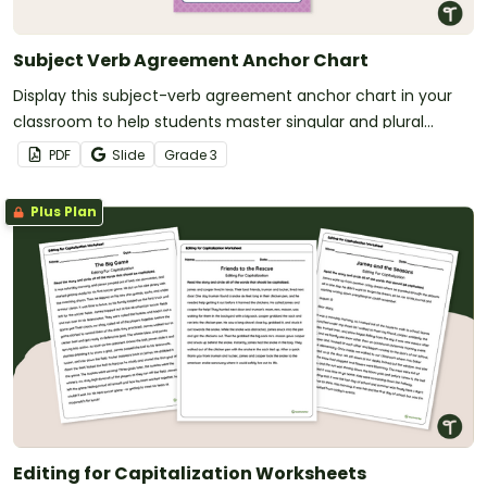
Subject Verb Agreement Anchor Chart
Display this subject-verb agreement anchor chart in your
classroom to help students master singular and plural
subject-verb pairs with clear explanations and example
PDF
Slide
Grade
3
sentences.
Plus Plan
Editing for Capitalization Worksheets