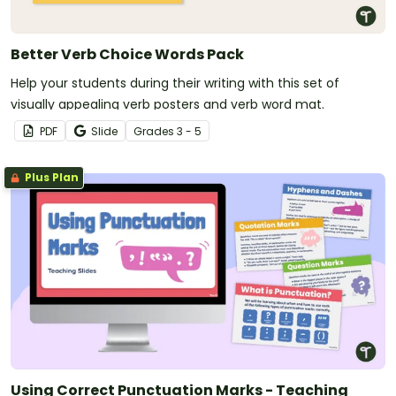
Better Verb Choice Words Pack
Help your students during their writing with this set of
visually appealing verb posters and verb word mat.
PDF
Slide
Grade
s
3 - 5
Plus Plan
Using Correct Punctuation Marks - Teaching