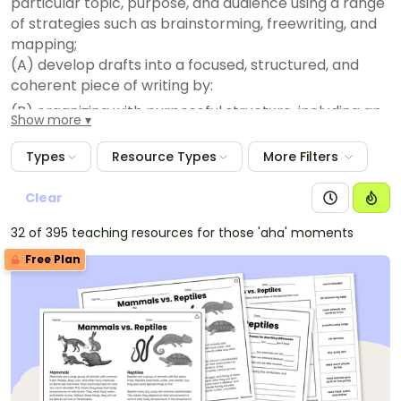
particular topic, purpose, and audience using a range
of strategies such as brainstorming, freewriting, and
mapping;
(A) develop drafts into a focused, structured, and
coherent piece of writing by:
(B) organizing with purposeful structure, including an
Show more
introduction and a conclusion; and
(i) developing an engaging idea with relevant details;
Types
Resource Types
More Filters
(ii) revise drafts to improve sentence structure and
word choice by adding, deleting, combining, and
Clear
rearranging ideas for coherence and clarity;
32 of 395 teaching resources for those 'aha' moments
(C) edit drafts using standard English conventions,
Free Plan
including:
(D) complete simple and compound sentences with
subject-verb agreement;
(i) past, present, and future verb tense;
(ii) singular, plural, common, and proper nouns;
(iii) adjectives, including their comparative and