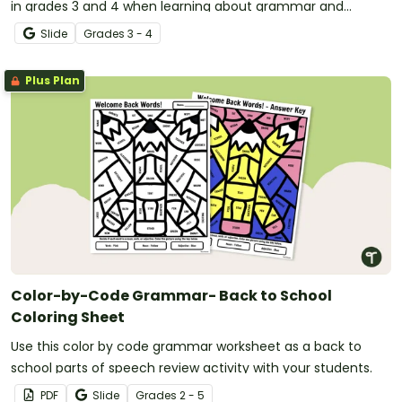
in grades 3 and 4 when learning about grammar and
sentence structure.
Slide
Grade
s
3 - 4
Plus Plan
Color-by-Code Grammar- Back to School
Coloring Sheet
Use this color by code grammar worksheet as a back to
school parts of speech review activity with your students.
PDF
Slide
Grade
s
2 - 5