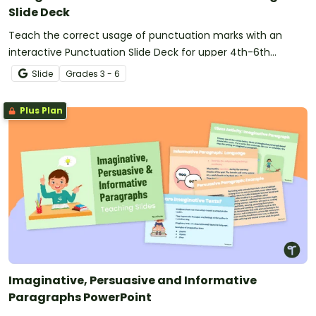
Slide Deck
Teach the correct usage of punctuation marks with an
interactive Punctuation Slide Deck for upper 4th-6th
graders.
Slide
Grade
s
3 - 6
Plus Plan
Imaginative, Persuasive and Informative
Paragraphs PowerPoint