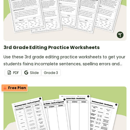
3rd Grade Editing Practice Worksheets
Use these 3rd grade editing practice worksheets to get your
students fixing incomplete sentences, spelling errors and
punctuation errors.
PDF
Slide
Grade
3
Free Plan