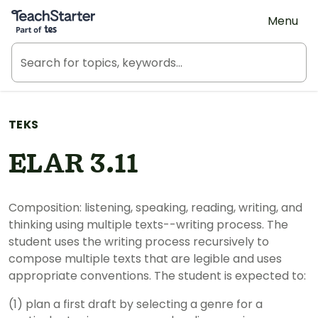
Teach Starter, part of Tes
Menu
TEKS
ELAR 3.11
Composition: listening, speaking, reading, writing, and
thinking using multiple texts--writing process. The
student uses the writing process recursively to
compose multiple texts that are legible and uses
appropriate conventions. The student is expected to:
(1) plan a first draft by selecting a genre for a