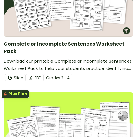
Complete or Incomplete Sentences Worksheet
Pack
Download our printable Complete or Incomplete Sentences
Worksheet Pack to help your students practice identifying
examples of complete and incomplete sentences.
Slide
PDF
Grade
s
2 - 4
Plus Plan