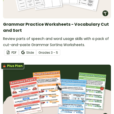
Grammar Practice Worksheets - Vocabulary Cut
and Sort
Review parts of speech and word usage skills with a pack of
cut-and-paste Grammar Sorting Worksheets.
PDF
Slide
Grade
s
3 - 5
Plus Plan