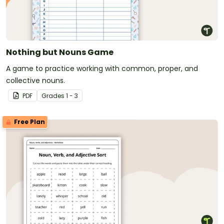
Nothing but Nouns Game
A game to practice working with common, proper, and
collective nouns.
PDF
Grade
s
1 - 3
Free Plan