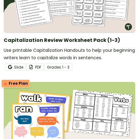
Capitalization Review Worksheet Pack (1-3)
Use printable Capitalization Handouts to help your beginning
writers learn to capitalize words in sentences.
Slide
PDF
Grade
s
1 - 3
Free Plan