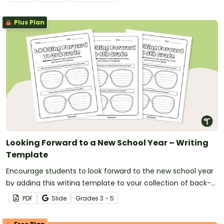
Plus Plan
Looking Forward to a New School Year – Writing
Template
Encourage students to look forward to the new school year
by adding this writing template to your collection of back-
to-school activities.
PDF
Slide
Grade
s
3 - 5