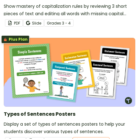
Show mastery of capitalization rules by reviewing 3 short
pieces of text and editing all words with missing capital
letters.
PDF
Slide
Grade
s
3 - 4
Plus Plan
Types of Sentences Posters
Display a set of types of sentences posters to help your
students discover various types of sentences.