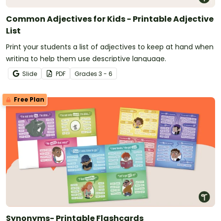
Common Adjectives for Kids - Printable Adjective
List
Print your students a list of adjectives to keep at hand when
writing to help them use descriptive language.
Slide
PDF
Grade
s
3 - 6
Free Plan
Synonyms- Printable Flashcards