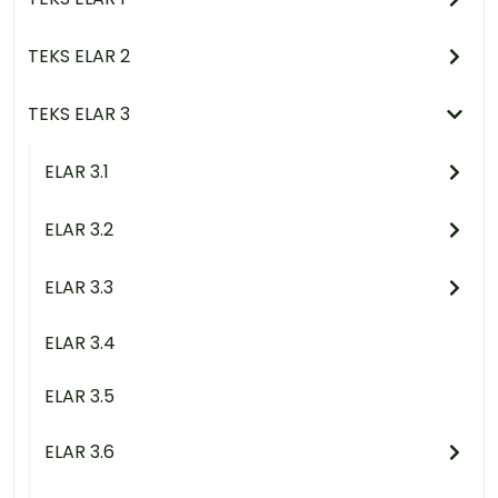
TEKS ELAR 2
TEKS ELAR 3
ELAR 3.1
ELAR 3.2
ELAR 3.3
ELAR 3.4
ELAR 3.5
ELAR 3.6