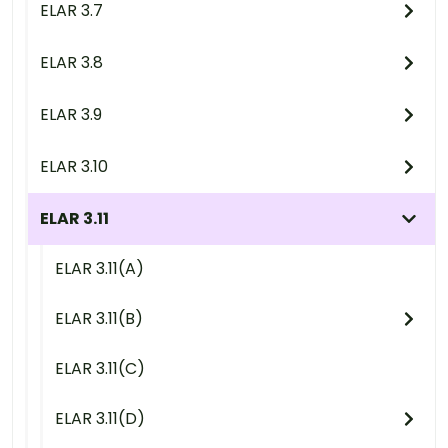
ELAR 3.7
ELAR 3.8
ELAR 3.9
ELAR 3.10
ELAR 3.11
ELAR 3.11(A)
ELAR 3.11(B)
ELAR 3.11(C)
ELAR 3.11(D)