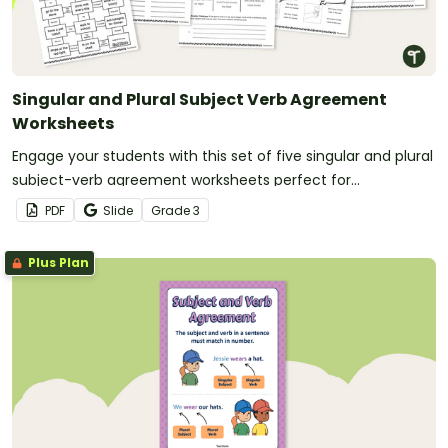
Singular and Plural Subject Verb Agreement
Worksheets
Engage your students with this set of five singular and plural
subject-verb agreement worksheets perfect for
elementary school grammar lessons.
PDF
Slide
Grade
3
Plus Plan