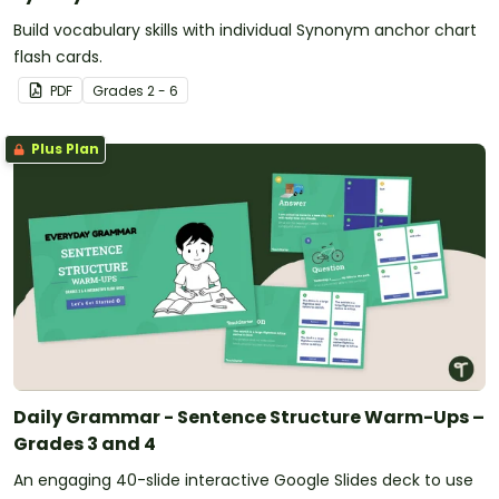
Build vocabulary skills with individual Synonym anchor chart
flash cards.
PDF
Grade
s
2 - 6
Plus Plan
Daily Grammar - Sentence Structure Warm-Ups –
Grades 3 and 4
An engaging 40-slide interactive Google Slides deck to use