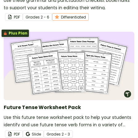
Use these grammar and punctuation checklist bookmarks
to support your students in editing their writing.
PDF
Grade
s
2 - 6
Differentiated
Plus Plan
Future Tense Worksheet Pack
Use this future tense worksheet pack to help your students
identify and use future tense verb forms in a variety of
contexts.
PDF
Slide
Grade
s
2 - 3