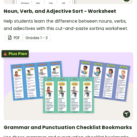
Noun, Verb, and Adjective Sort - Worksheet
Help students learn the difference between nouns, verbs,
and adjectives with this cut-and-paste sorting worksheet.
PDF
Grade
s
1 - 3
Plus Plan
Grammar and Punctuation Checklist Bookmarks