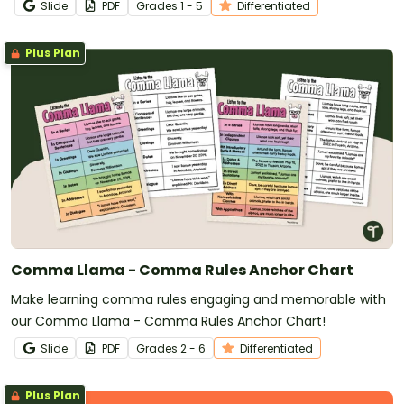
Slide
PDF
Grade
s
1 - 5
Differentiated
Plus Plan
Comma Llama - Comma Rules Anchor Chart
Make learning comma rules engaging and memorable with
our Comma Llama - Comma Rules Anchor Chart!
Slide
PDF
Grade
s
2 - 6
Differentiated
Plus Plan