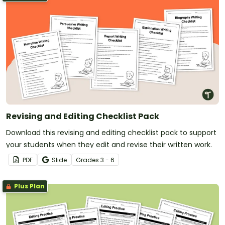
Revising and Editing Checklist Pack
Download this revising and editing checklist pack to support
your students when they edit and revise their written work.
PDF
Slide
Grade
s
3 - 6
Plus Plan