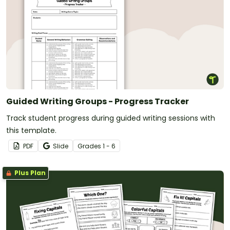
Guided Writing Groups - Progress Tracker
Track student progress during guided writing sessions with
this template.
PDF
Slide
Grade
s
1 - 6
Plus Plan