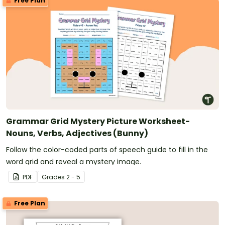
Free Plan
Grammar Grid Mystery Picture Worksheet-
Nouns, Verbs, Adjectives (Bunny)
Follow the color-coded parts of speech guide to fill in the
word grid and reveal a mystery image.
PDF
Grade
s
2 - 5
Free Plan