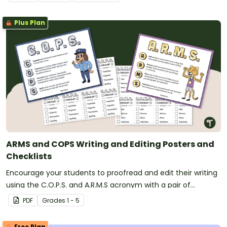
Plus Plan
ARMS and COPS Writing and Editing Posters and
Checklists
Encourage your students to proofread and edit their writing
using the C.O.P.S. and A.R.M.S acronym with a pair of
printable writing anchor charts.
PDF
Grade
s
1 - 5
Free Plan