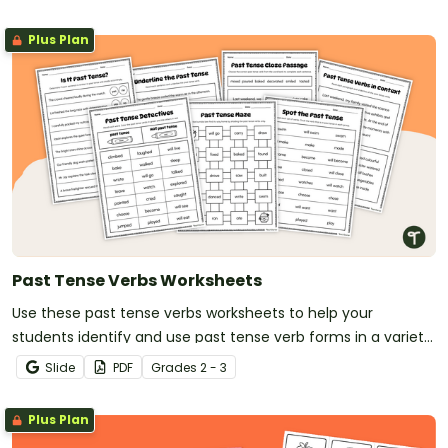
Plus Plan
Past Tense Verbs Worksheets
Use these past tense verbs worksheets to help your
students identify and use past tense verb forms in a variety
of contexts.
Slide
PDF
Grade
s
2 - 3
Plus Plan