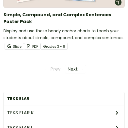
Simple, Compound, and Complex Sentences
Poster Pack
Display and use these handy anchor charts to teach your
students about simple, compound, and complex sentences.
Slide
PDF
Grade
s
3 - 6
← Prev
Next →
TEKS ELAR
TEKS ELAR K
TEKS ELAR 1