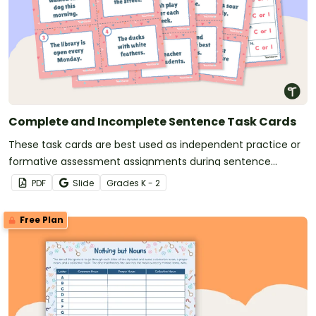
Complete and Incomplete Sentence Task Cards
These task cards are best used as independent practice or
formative assessment assignments during sentence
structure lessons.
PDF
Slide
Grade
s
K - 2
Free Plan