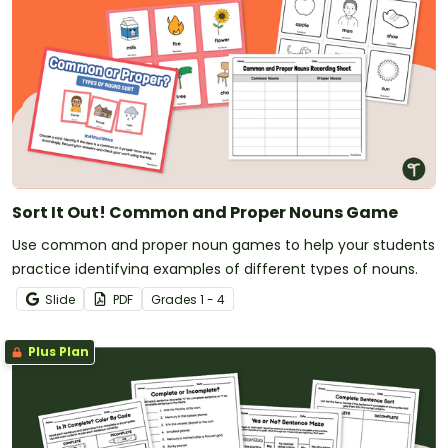
Sort It Out! Common and Proper Nouns Game
Use common and proper noun games to help your students
practice identifying examples of different types of nouns.
Slide
PDF
Grade
s
1 - 4
Plus Plan