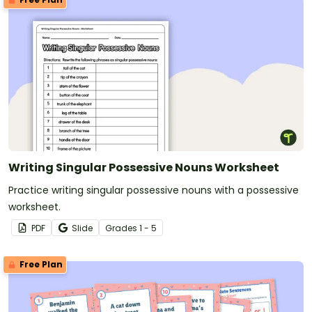
Writing Singular Possessive Nouns Worksheet
Practice writing singular possessive nouns with a possessive
worksheet.
PDF
Slide
Grade
s
1 - 5
Free Plan