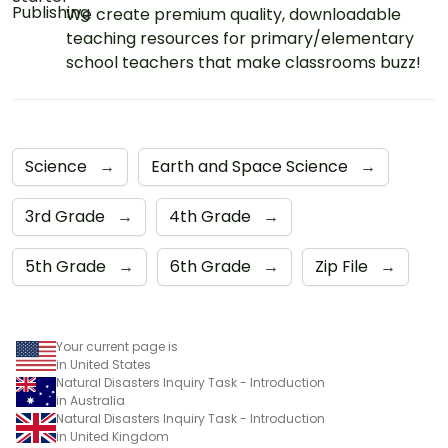
We create premium quality, downloadable
teaching resources for primary/elementary
school teachers that make classrooms buzz!
Science
→
Earth and Space Science
→
3rd Grade
→
4th Grade
→
5th Grade
→
6th Grade
→
Zip File
→
Your current page is
in United States
Natural Disasters Inquiry Task - Introduction
in Australia
Natural Disasters Inquiry Task - Introduction
in United Kingdom