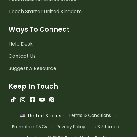
Teach Starter United Kingdom
Ways To Connect
Help Desk
Contact Us
Suggest A Resource
Keep In Touch
·
Terms & Conditions
·
United States
Promotion T&Cs
·
Privacy Policy
·
US Sitemap
·