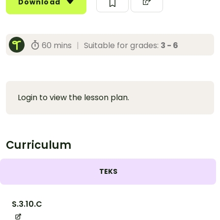
Download
60 mins
|
Suitable for grades:
3 - 6
Login to view the lesson plan.
Curriculum
TEKS
S.3.10.C