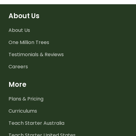
About Us
About Us
One Million Trees
Testimonials & Reviews
Careers
More
Plans & Pricing
Curriculums
Teach Starter Australia
Teach Starter United States