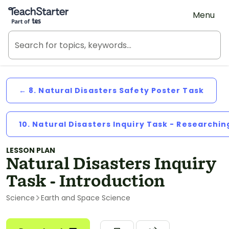
Teach Starter, part of Tes
Menu
← 8. Natural Disasters Safety Poster Task
10. Natural Disasters Inquiry Task - Researchin
LESSON PLAN
Natural Disasters Inquiry
Task - Introduction
Science
Earth and Space Science