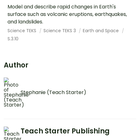
Model and describe rapid changes in Earth's
surface such as volcanic eruptions, earthquakes,
and landslides.
Science TEKS
Science TEKS 3
Earth and Space
S.3.10
Author
Stephanie (Teach Starter)
Teach Starter Publishing