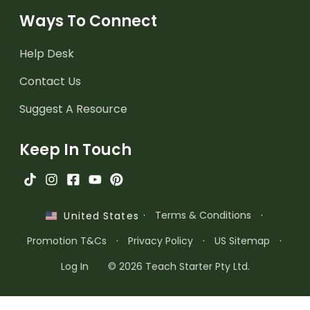
Ways To Connect
Help Desk
Contact Us
Suggest A Resource
Keep In Touch
·
Terms & Conditions
·
United States
Promotion T&Cs
·
Privacy Policy
·
US Sitemap
·
Log In
© 2026 Teach Starter Pty Ltd.