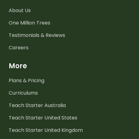
About Us
One Million Trees
Testimonials & Reviews
Careers
More
Plans & Pricing
Curriculums
Teach Starter Australia
Teach Starter United States
Teach Starter United Kingdom