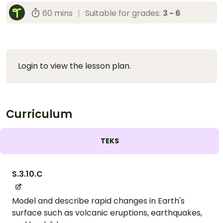
60 mins
|
Suitable for grades:
3 - 6
Login to view the lesson plan.
Curriculum
TEKS
S.3.10.C
Model and describe rapid changes in Earth's
surface such as volcanic eruptions, earthquakes,