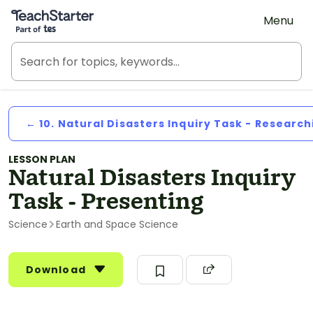
Teach Starter, part of Tes
Menu
← 10. Natural Disasters Inquiry Task - Research
LESSON PLAN
Natural Disasters Inquiry
Task - Presenting
Science
Earth and Space Science
Download