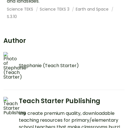
and landslides.
Science TEKS
Science TEKS 3
Earth and Space
S.3.10
Author
Stephanie (Teach Starter)
Teach Starter Publishing
We create premium quality, downloadable
teaching resources for primary/elementary
school teachers that make classrooms buzz!