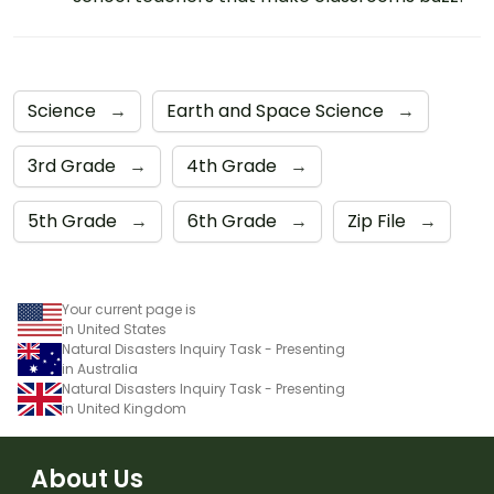
Science
→
Earth and Space Science
→
3rd Grade
→
4th Grade
→
5th Grade
→
6th Grade
→
Zip File
→
Your current page is
in United States
Natural Disasters Inquiry Task - Presenting
in Australia
Natural Disasters Inquiry Task - Presenting
in United Kingdom
About Us