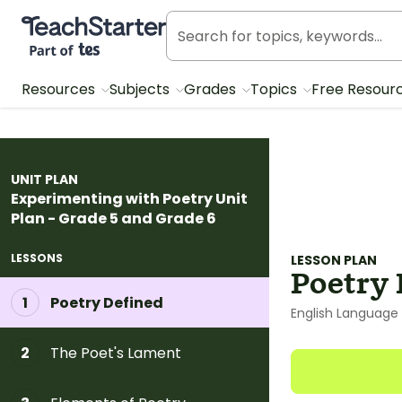
Teach Starter, part of Tes
Resources
Subjects
Grades
Topics
Free Resour
UNIT PLAN
Experimenting with Poetry Unit
Plan - Grade 5 and Grade 6
LESSONS
LESSON PLAN
Poetry 
Poetry Defined
1
English Language 
The Poet's Lament
2