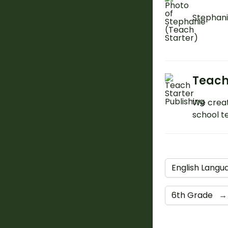
Stephani
Teach
We creat
school t
English Langu
6th Grade
→