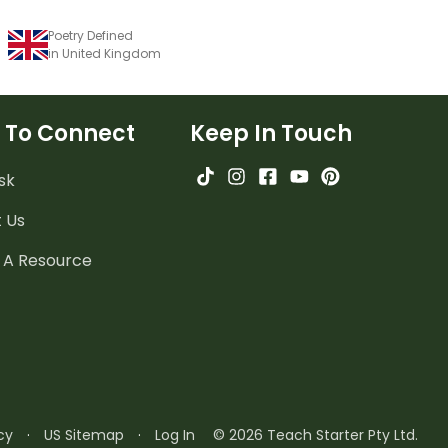
Poetry Defined
in United Kingdom
 To Connect
Keep In Touch
sk
 Us
 A Resource
cy
·
US Sitemap
·
Log In
© 2026 Teach Starter Pty Ltd.