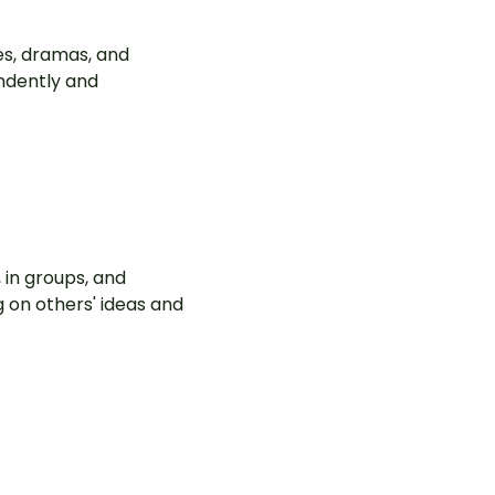
es, dramas, and
ndently and
 in groups, and
g on others' ideas and