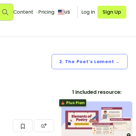
Content
Pricing
Log In
Sign Up
US
2. The Poet's Lament →
1 included resource:
Plus Plan