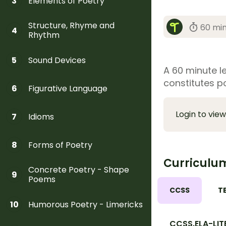
Elements of Poetry
3
Structure, Rhyme and
60 mi
4
Rhythm
Sound Devices
5
A 60 minute l
constitutes po
Figurative Language
6
Login to view
Idioms
7
Forms of Poetry
8
Curriculu
Concrete Poetry - Shape
9
Poems
CCSS
T
Humorous Poetry - Limericks
10
CCSS.ELA-LIT