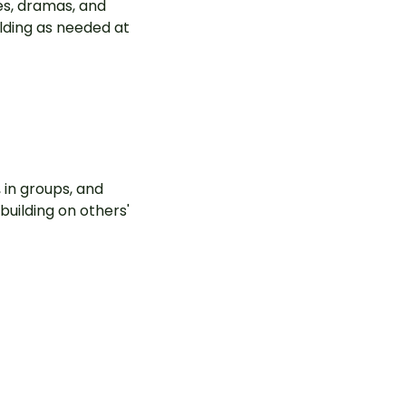
es, dramas, and
olding as needed at
 in groups, and
building on others'