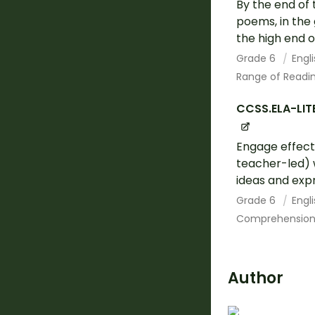
By the end of 
poems, in the 
the high end o
Grade 6
Engl
Range of Readin
CCSS.ELA-LITE
Engage effecti
teacher-led) w
ideas and expr
Grade 6
Engl
Comprehension 
Author