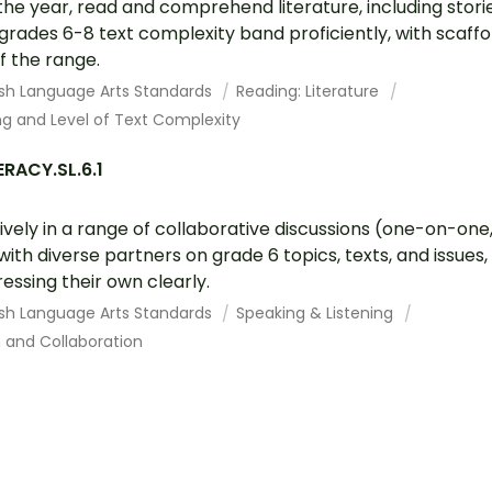
the year, read and comprehend literature, including stori
grades 6-8 text complexity band proficiently, with scaff
f the range.
ish Language Arts Standards
Reading: Literature
g and Level of Text Complexity
RACY.SL.6.1
vely in a range of collaborative discussions (one-on-one,
ith diverse partners on grade 6 topics, texts, and issues, 
essing their own clearly.
ish Language Arts Standards
Speaking & Listening
and Collaboration