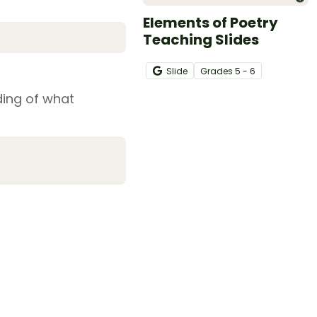
Elements of Poetry
Teaching Slides
Slide
Grade
s
5 - 6
ding of what