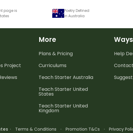
nt page is
Poetry Defined
States
in Australia
More
Ways
Plans & Pricing
Help De
es
Project
Curriculums
Contact
 Reviews
Teach Starter Australia
Suggest
Teach Starter United
States
Teach Starter United
Kingdom
·
Terms & Conditions
·
Promotion T&Cs
·
Privacy Poli
ates