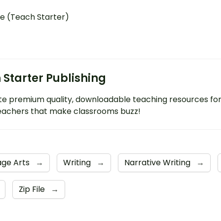
e (Teach Starter)
 Starter Publishing
e premium quality, downloadable teaching resources fo
eachers that make classrooms buzz!
age Arts
→
Writing
→
Narrative Writing
→
Zip File
→