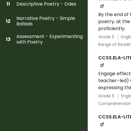
Descriptive Poetry - Odes
11
By the end of 
Narrative Poetry - Simple
12
poetry, at th
Ballads
proficiently.
Assessment - Experimenting
Grade 5
Engl
13
with Poetry
Range of Readin
CCSS.ELA-LITE
Engage effecti
teacher-led) w
expressing the
Grade 5
Engl
Comprehension 
CCSS.ELA-LIT