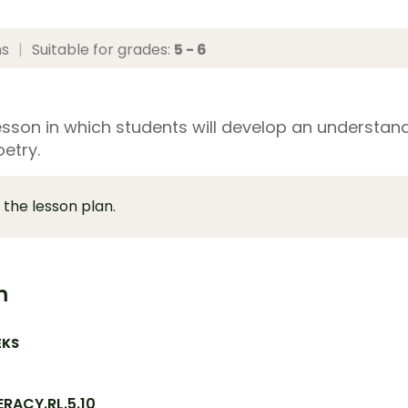
ns
|
Suitable for grades:
5 - 6
esson in which students will develop an understan
etry.
 the lesson plan.
m
EKS
ERACY.RL.5.10