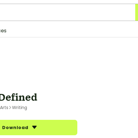
ces
Defined
Arts
Writing
Download