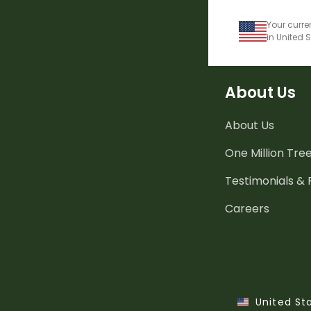
Your curre
in United 
About Us
About Us
One Million Tre
Testimonials &
Careers
United St