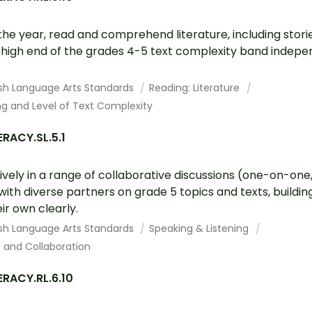
the year, read and comprehend literature, including stori
e high end of the grades 4-5 text complexity band indepe
ish Language Arts Standards
Reading: Literature
g and Level of Text Complexity
RACY.SL.5.1
vely in a range of collaborative discussions (one-on-one,
ith diverse partners on grade 5 topics and texts, buildin
ir own clearly.
ish Language Arts Standards
Speaking & Listening
and Collaboration
ERACY.RL.6.10