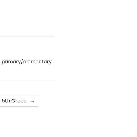
r primary/elementary
5th Grade
→