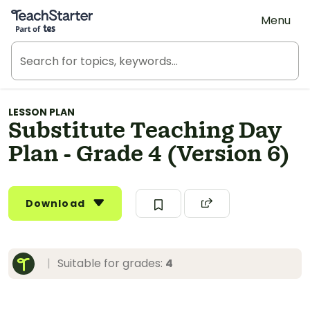
Teach Starter, part of Tes
Menu
LESSON PLAN
Substitute Teaching Day
Plan - Grade 4 (Version 6)
Download
|
Suitable for grades:
4