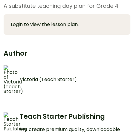
A substitute teaching day plan for Grade 4.
Login to view the lesson plan.
Author
Victoria (Teach Starter)
Teach Starter Publishing
We create premium quality, downloadable