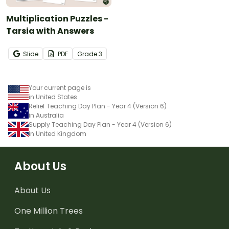
Multiplication Puzzles -
Tarsia with Answers
Slide
PDF
Grade
3
Your current page is
in United States
Relief Teaching Day Plan - Year 4 (Version 6)
in Australia
Supply Teaching Day Plan - Year 4 (Version 6)
in United Kingdom
About Us
About Us
One Million Trees