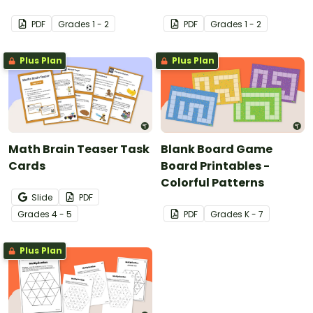
PDF
Grade
s
1 - 2
PDF
Grade
s
1 - 2
Plus Plan
Plus Plan
Math Brain Teaser Task
Blank Board Game
Cards
Board Printables -
Colorful Patterns
Slide
PDF
Grade
s
4 - 5
PDF
Grade
s
K - 7
Plus Plan