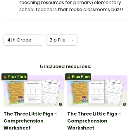
teaching resources for primary/elementary
school teachers that make classrooms buzz!
4th Grade
→
Zip File
→
5 included resources:
Plus Plan
Plus Plan
The Three Little Pigs –
The Three Little Pigs –
Comprehension
Comprehension
Worksheet
Worksheet