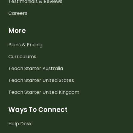
Testimonials & Reviews
Careers
More
Plans & Pricing
Curriculums
Teach Starter Australia
Teach Starter United States
Teach Starter United Kingdom
Ways To Connect
Help Desk