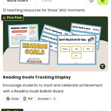
More Filters
Clear
12 teaching resources for those 'aha' moments
Plus Plan
Reading Goals Tracking Display
Encourage students to track and celebrate achievement
with a Reading Goals Bulletin Board.
Slide
PDF
Grade
s
1 - 3