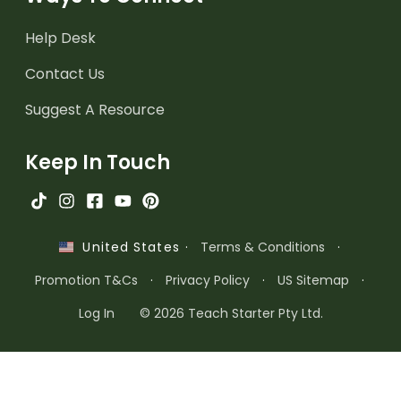
Help Desk
Contact Us
Suggest A Resource
Keep In Touch
·
Terms & Conditions
·
United States
Promotion T&Cs
·
Privacy Policy
·
US Sitemap
·
Log In
© 2026 Teach Starter Pty Ltd.