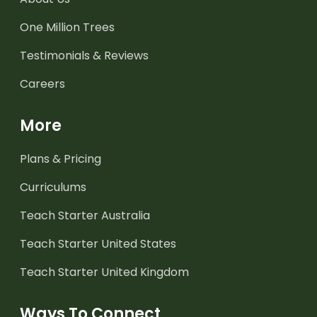
One Million Trees
Testimonials & Reviews
Careers
More
Plans & Pricing
Curriculums
Teach Starter Australia
Teach Starter United States
Teach Starter United Kingdom
Ways To Connect