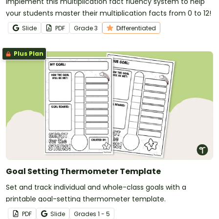
Implement this multiplication fact fluency system to help
your students master their multiplication facts from 0 to 12!
Slide
PDF
Grade
3
Differentiated
Plus Plan
Goal Setting Thermometer Template
Set and track individual and whole-class goals with a
printable goal-setting thermometer template.
PDF
Slide
Grade
s
1 - 5