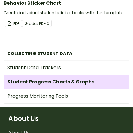
Behavior Sticker Chart
Create individual student sticker books with this template.
PDF
Grade
s
PK - 3
COLLECTING STUDENT DATA
Student Data Trackers
Student Progress Charts & Graphs
Progress Monitoring Tools
About Us
About Us