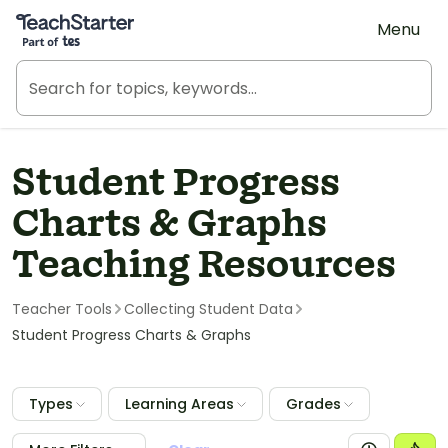
Teach Starter, part of Tes
Menu
Student Progress
Charts & Graphs
Teaching Resources
Teacher Tools
Collecting Student Data
Student Progress Charts & Graphs
Types
Learning Areas
Grades