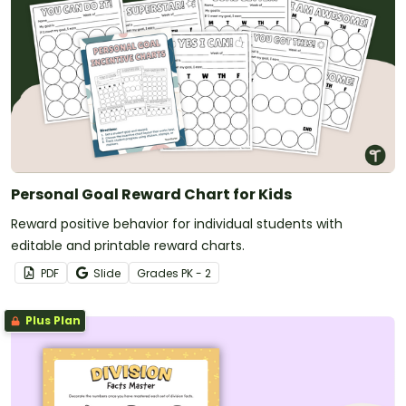
Personal Goal Reward Chart for Kids
Reward positive behavior for individual students with
editable and printable reward charts.
PDF
Slide
Grade
s
PK - 2
Plus Plan