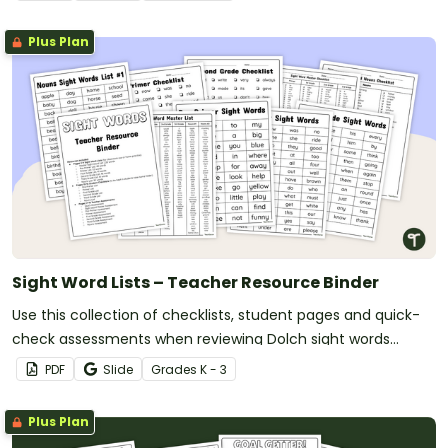
Plus Plan
Sight Word Lists – Teacher Resource Binder
Use this collection of checklists, student pages and quick-
check assessments when reviewing Dolch sight words
spanning from pre-primer to 3rd grade.
PDF
Slide
Grade
s
K - 3
Plus Plan