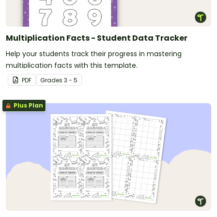
Multiplication Facts - Student Data Tracker
Help your students track their progress in mastering
multiplication facts with this template.
PDF
Grade
s
3 - 5
Plus Plan