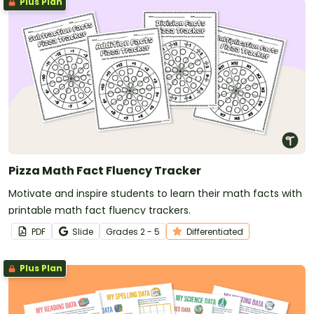
Plus Plan
Pizza Math Fact Fluency Tracker
Motivate and inspire students to learn their math facts with
printable math fact fluency trackers.
PDF
Slide
Grade
s
2 - 5
Differentiated
Plus Plan