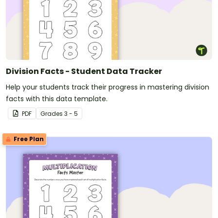
Division Facts - Student Data Tracker
Help your students track their progress in mastering division
facts with this data template.
PDF
Grade
s
3 - 5
Free Plan