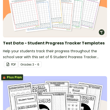
Test Data - Student Progress Tracker Templates
Help your students track their progress throughout the
school year with this set of 6 Student Progress Tracker
Templates.
PDF
Grade
s
3 - 6
Plus Plan