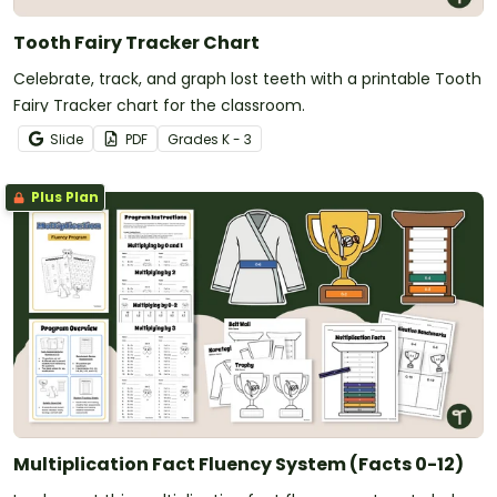
Tooth Fairy Tracker Chart
Celebrate, track, and graph lost teeth with a printable Tooth
Fairy Tracker chart for the classroom.
Slide
PDF
Grade
s
K - 3
Plus Plan
Multiplication Fact Fluency System (Facts 0-12)