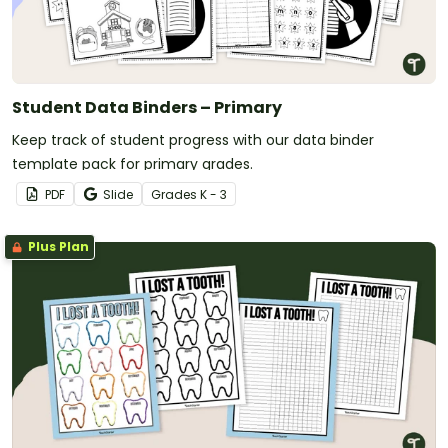
Student Data Binders – Primary
Keep track of student progress with our data binder
template pack for primary grades.
PDF
Slide
Grade
s
K - 3
Plus Plan