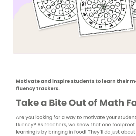
Motivate and inspire students to learn their m
fluency trackers.
Take a Bite Out of Math F
Are you looking for a way to motivate your students
fluency? As teachers, we know that one foolproof 
learning is by bringing in food! They’ll do just abo