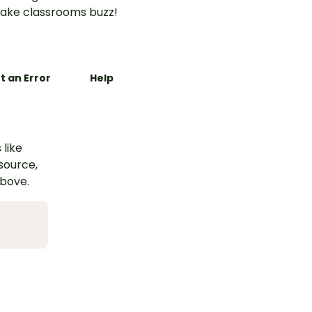
ake classrooms buzz!
t an Error
Help
 like
esource,
above.