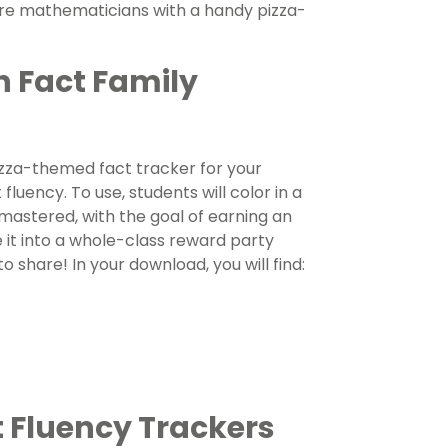
ture mathematicians with a handy pizza-
h Fact Family
izza-themed fact tracker for your
luency. To use, students will color in a
 mastered, with the goal of earning an
e it into a whole-class reward party
o share! In your download, you will find:
 Fluency Trackers