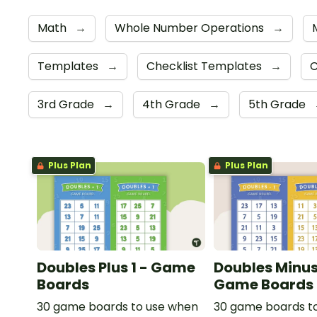
Math
→
Whole Number Operations
→
Templates
→
Checklist Templates
→
C
3rd Grade
→
4th Grade
→
5th Grade
Plus Plan
Plus Plan
Doubles Plus 1 - Game
Doubles Minus 
Boards
Game Boards
30 game boards to use when
30 game boards t