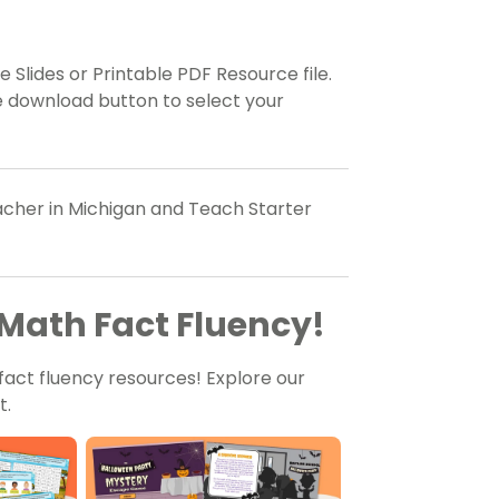
 Slides or Printable PDF Resource file.
e download button to select your
eacher in Michigan and Teach Starter
Math Fact Fluency!
fact fluency resources! Explore our
t.