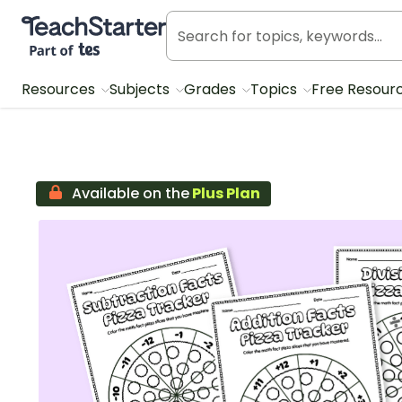
Teach Starter, part of Tes
Resources
Subjects
Grades
Topics
Free Resour
Available on the
Plus Plan