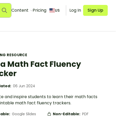
Content
Pricing
Log In
Sign Up
US
ING RESOURCE
za Math Fact Fluency
cker
ated:
06 Jun 2024
e and inspire students to learn their math facts
intable math fact fluency trackers.
table:
Google Slides
Non-Editable:
PDF