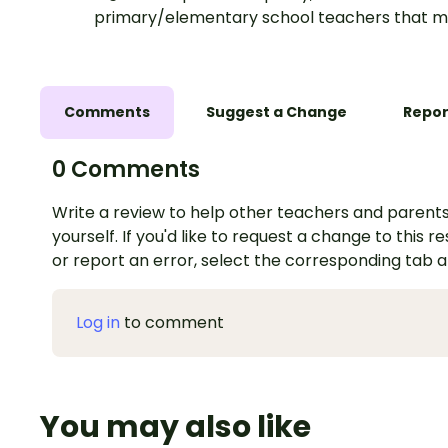
primary/elementary school teachers that m
Comments
Suggest a Change
Repor
0 Comments
Write a review to help other teachers and parents
yourself. If you'd like to request a change to this r
or report an error, select the corresponding tab 
Log in
to comment
You may also like