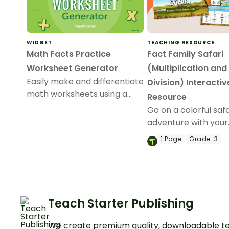
WIDGET
TEACHING RESOURCE
Math Facts Practice
Fact Family Safari
Worksheet Generator
(Multiplication and
Easily make and differentiate
Division) Interactiv
math worksheets using a
Resource
combination of addition,
Go on a colorful safa
subtraction, multiplication,
adventure with your
and division number
students and help 
1
Page
Grade:
3
sentences.
solve interactive ch
whilst learning abou
multiplication and di
fact families!
Teach Starter Publishing
We create premium quality, downloadable te