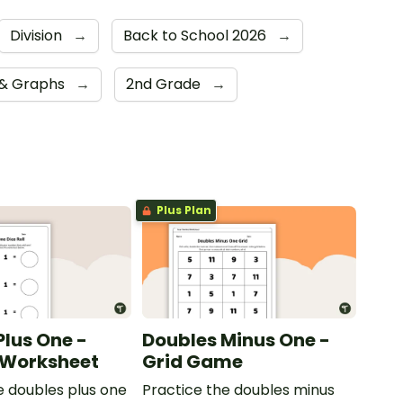
Division
→
Back to School 2026
→
 & Graphs
→
2nd Grade
→
Plus Plan
Plus One -
Doubles Minus One -
l Worksheet
Grid Game
e doubles plus one
Practice the doubles minus