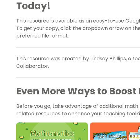
Today!
This resource is available as an easy-to-use Google
To get your copy, click the dropdown arrow on th
preferred file format.
This resource was created by Lindsey Phillips, a t
Collaborator.
Even More Ways to Boost 
Before you go, take advantage of additional math 
related resources to enhance your teaching toolki