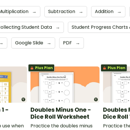
Multiplication
→
Subtraction
→
Addition
→
ollecting Student Data
→
Student Progress Charts
→
Google Slide
→
PDF
→
Plus Plan
Plus Plan
1 -
Doubles Minus One -
Doubles 
Dice Roll Worksheet
Dice Rol
o use when
Practice the doubles minus
Practice th