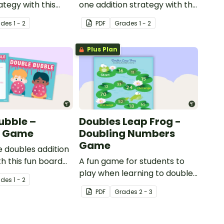
ategy with this
one addition strategy with this
orksheet.
dice game.
ade
s
1 - 2
PDF
Grade
s
1 - 2
Plus Plan
ubble –
Doubles Leap Frog -
g Game
Doubling Numbers
Game
e doubles addition
th this fun board
A fun game for students to
play when learning to double
ade
s
1 - 2
two-digit numbers.
PDF
Grade
s
2 - 3