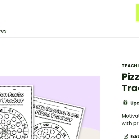
ces
TEACH
Piz
Tra
Upd
Motivat
with pr
Edi