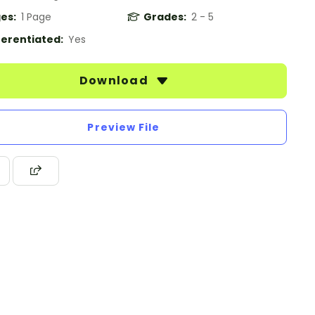
es:
1 Page
Grades:
2 - 5
ferentiated:
Yes
Download
Preview File