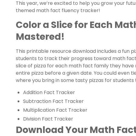
This year, we’re excited to help you grow your fu
themed math fact fluency tracker!
Color a Slice for Each Mat
Mastered!
This printable resource download includes a fun p
students to track their progress toward math fact f
slice of pizza for each math fact family they have
entire pizza before a given date. You could even ti
where you bring in some tasty pizzas for students t
Addition Fact Tracker
Subtraction Fact Tracker
Multiplication Fact Tracker
Division Fact Tracker
Download Your Math Fact