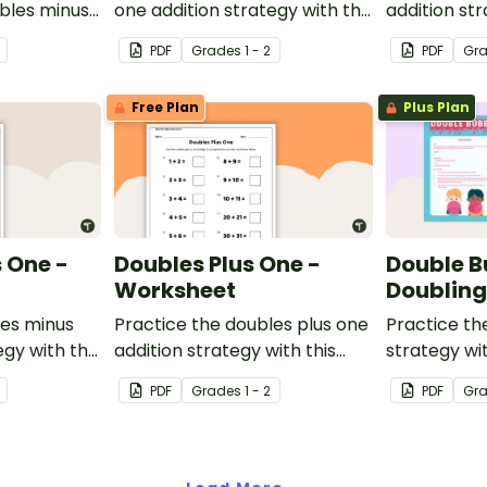
ubles minus
one addition strategy with this
addition str
single and
one-page worksheet.
one-page w
PDF
Grade
s
1 - 2
PDF
Gr
ers.
Free Plan
Plus Plan
 One -
Doubles Plus One -
Double B
Worksheet
Doublin
les minus
Practice the doubles plus one
Practice th
egy with this
addition strategy with this
strategy wi
et.
one-page worksheet.
game.
PDF
Grade
s
1 - 2
PDF
Gr