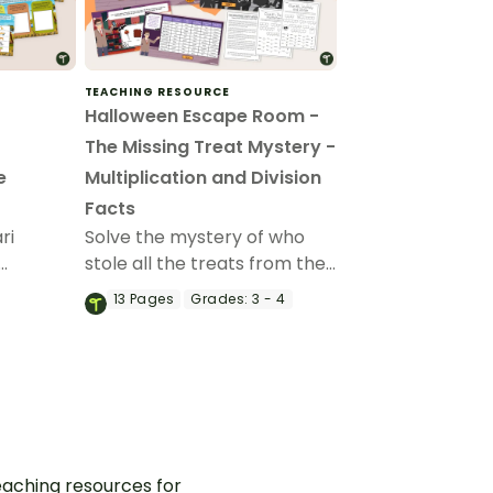
TEACHING RESOURCE
Halloween Escape Room -
The Missing Treat Mystery -
e
Multiplication and Division
Facts
ri
Solve the mystery of who
stole all the treats from the
them
Halloween Party with a
13
Pages
Grades:
3 - 4
allenges
Halloween Escape Room
t
featuring multiplication and
vision
division.
aching resources for