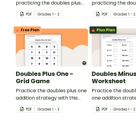
practicing the doubles plus
practicing the do
one strategy with single and
one strategy with 
PDF
Grade
s
1 - 2
PDF
Grade
s
1 - 2
double-digit numbers.
double-digit numb
Free Plan
Plus Plan
Doubles Plus One -
Doubles Minus
Grid Game
Worksheet
Practice the doubles plus one
Practice the doub
addition strategy with this
one addition strat
dice game.
one-page workshe
PDF
Grade
s
1 - 2
PDF
Grade
s
1 - 2