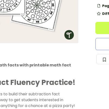
Pag
Dif
ath facts with printable math fact
act Fluency Practice!
 to build their subtraction fact
way to get students interested in
ut anything for a chance at a pizza party!