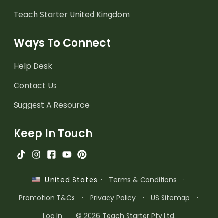
Teach Starter United Kingdom
Ways To Connect
Help Desk
Contact Us
Suggest A Resource
Keep In Touch
·
Terms & Conditions
·
United States
Promotion T&Cs
·
Privacy Policy
·
US Sitemap
·
Log In
© 2026 Teach Starter Pty Ltd.