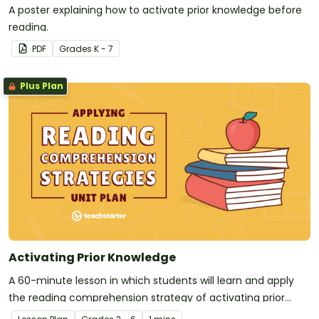
A poster explaining how to activate prior knowledge before
reading.
PDF
Grade
s
K - 7
Plus Plan
Activating Prior Knowledge
A 60-minute lesson in which students will learn and apply
the reading comprehension strategy of activating prior
knowledge.