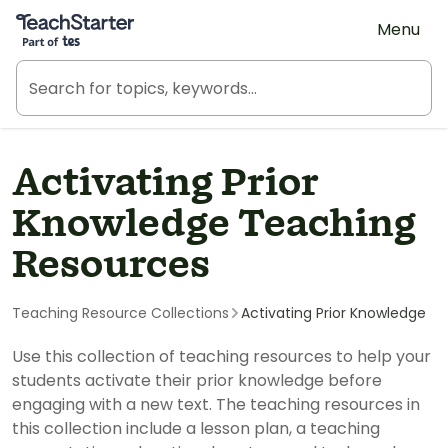
Teach Starter, part of Tes
Menu
Activating Prior
Knowledge Teaching
Resources
Teaching Resource Collections
Activating Prior Knowledge
Use this collection of teaching resources to help your
students activate their prior knowledge before
engaging with a new text. The teaching resources in
this collection include a lesson plan, a teaching