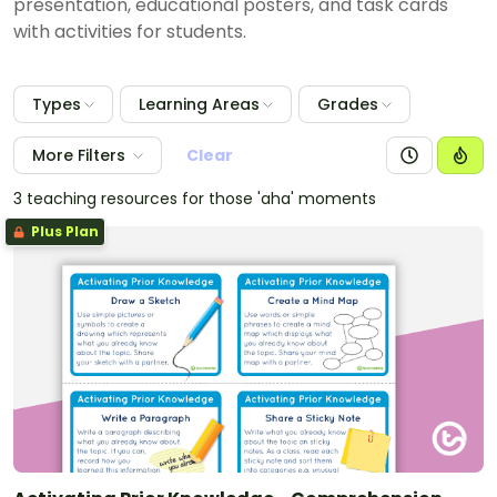
presentation, educational posters, and task cards
with activities for students.
Types
Learning Areas
Grades
More Filters
Clear
3 teaching resources for those 'aha' moments
Plus Plan