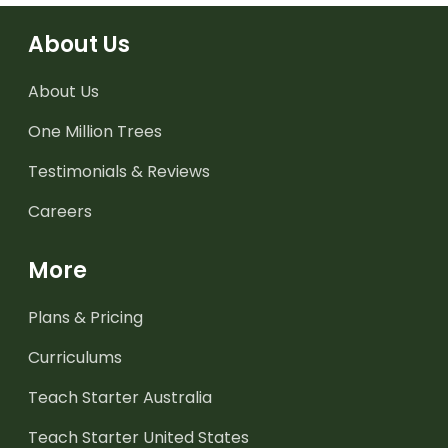
About Us
About Us
One Million Trees
Testimonials & Reviews
Careers
More
Plans & Pricing
Curriculums
Teach Starter Australia
Teach Starter United States