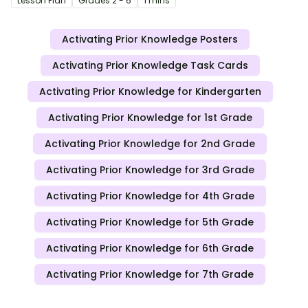
Lesson Plan
Grade
s
2 - 6
1 mins
Activating Prior Knowledge Posters
Activating Prior Knowledge Task Cards
Activating Prior Knowledge for Kindergarten
Activating Prior Knowledge for 1st Grade
Activating Prior Knowledge for 2nd Grade
Activating Prior Knowledge for 3rd Grade
Activating Prior Knowledge for 4th Grade
Activating Prior Knowledge for 5th Grade
Activating Prior Knowledge for 6th Grade
Activating Prior Knowledge for 7th Grade