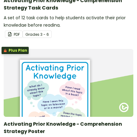
Activating Prior Knowledge - Comprehension
Strategy Task Cards
A set of 12 task cards to help students activate their prior
knowledge before reading.
PDF
Grade
s
3 - 6
Plus Plan
Activating Prior Knowledge - Comprehension
Strategy Poster