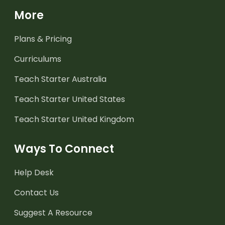
More
Plans & Pricing
Curriculums
Teach Starter Australia
Teach Starter United States
Teach Starter United Kingdom
Ways To Connect
Help Desk
Contact Us
Suggest A Resource