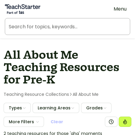
Teach Starter, part of Tes
Menu
All About Me
Teaching Resources
for Pre-K
Teaching Resource Collections
All About Me
Types
Learning Areas
Grades
More Filters
Clear
2 teaching resources for those 'aha' moments