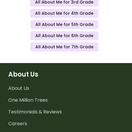
All About Me for 3rd Grade
All About Me for 4th Grade
All About Me for 5th Grade
All About Me for 6th Grade
All About Me for 7th Grade
About Us
About Us
One Million Trees
Testimonials & Reviews
Careers