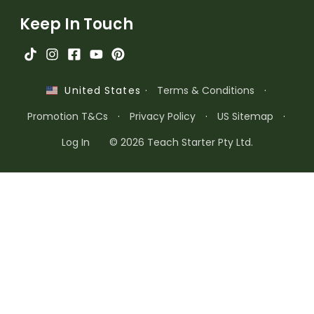
Keep In Touch
·
Terms & Conditions
·
United States
Promotion T&Cs
·
Privacy Policy
·
US Sitemap
·
Log In
© 2026 Teach Starter Pty Ltd.