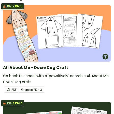
Plus Plan
All About Me - Doxie Dog Craft
Go back to school with a ‘pawsitively’ adorable All About Me
Doxie Dog craft.
PDF
Grade
s
PK - 3
Plus Plan