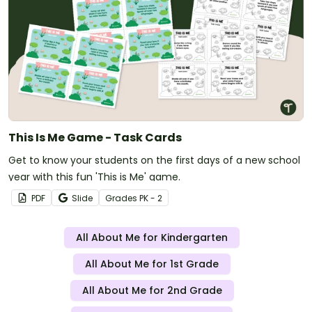
This Is Me Game - Task Cards
Get to know your students on the first days of a new school
year with this fun 'This is Me' game.
PDF
Slide
Grade
s
PK - 2
All About Me for Kindergarten
All About Me for 1st Grade
All About Me for 2nd Grade