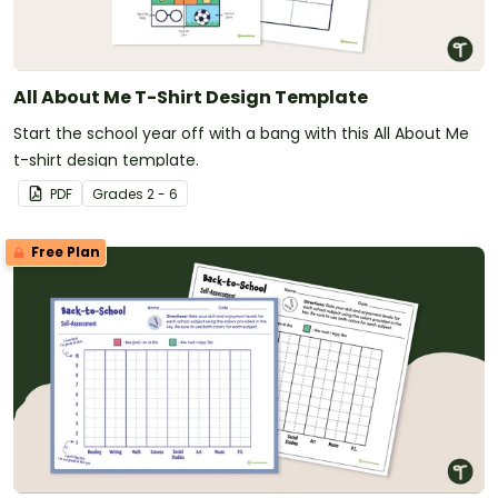
All About Me T-Shirt Design Template
Start the school year off with a bang with this All About Me
t-shirt design template.
PDF
Grade
s
2 - 6
Free Plan