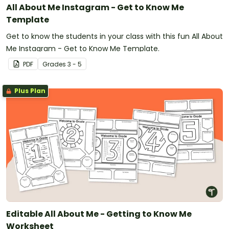
All About Me Instagram - Get to Know Me
Template
Get to know the students in your class with this fun All About
Me Instagram - Get to Know Me Template.
PDF
Grade
s
3 - 5
Plus Plan
Editable All About Me - Getting to Know Me
Worksheet