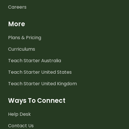
Careers
More
Plans & Pricing
Curriculums
Teach Starter Australia
Teach Starter United States
Teach Starter United Kingdom
Ways To Connect
Help Desk
Contact Us