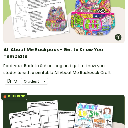
All About Me Backpack - Get to Know You
Template
Pack your Back to School bag and get to know your
students with a printable All About Me Backpack Craft
activity.
PDF
Grade
s
3 - 7
Plus Plan