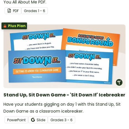
You All About Me PDF.
PDF
Grade
s
1 - 6
Plus Plan
Stand Up, Sit Down Game - 'Sit Down If' Icebreaker
Have your students giggling on day 1 with this Stand Up, Sit
Down Game as a classroom icebreaker.
PowerPoint
Slide
Grade
s
3 - 6