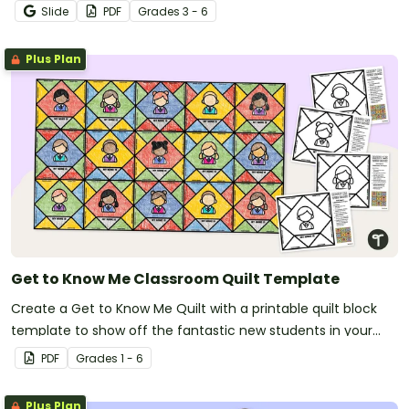
Slide
PDF
Grade
s
3 - 6
Plus Plan
Get to Know Me Classroom Quilt Template
Create a Get to Know Me Quilt with a printable quilt block
template to show off the fantastic new students in your
new classroom.
PDF
Grade
s
1 - 6
Plus Plan