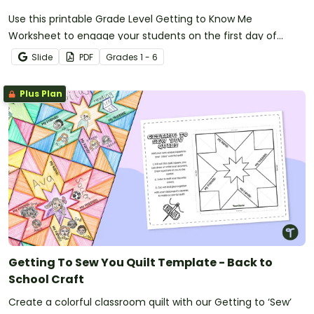
Use this printable Grade Level Getting to Know Me
Worksheet to engage your students on the first day of
school.
Slide
PDF
Grade
s
1 - 6
Plus Plan
Getting To Sew You Quilt Template - Back to
School Craft
Create a colorful classroom quilt with our Getting to ‘Sew’