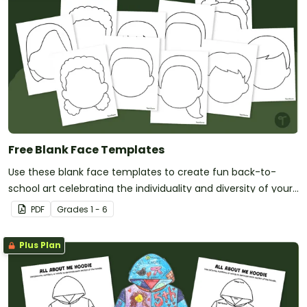
Free Blank Face Templates
Use these blank face templates to create fun back-to-
school art celebrating the individuality and diversity of your
new students!
PDF
Grade
s
1 - 6
Plus Plan