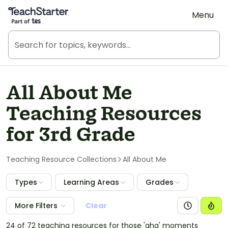
Teach Starter, part of Tes
Menu
All About Me
Teaching Resources
for 3rd Grade
Teaching Resource Collections
All About Me
Types
Learning Areas
Grades
More Filters
Clear
24 of 72 teaching resources for those 'aha' moments