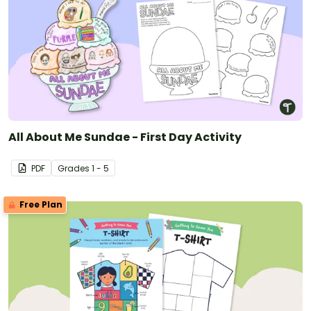
All About Me Sundae - First Day Activity
PDF
Grade
s
1 - 5
Free Plan