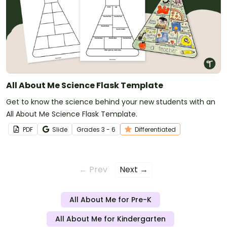
All About Me Science Flask Template
Get to know the science behind your new students with an
All About Me Science Flask Template.
PDF
Slide
Grade
s
3 - 6
Differentiated
← Prev
Next →
All About Me for Pre-K
All About Me for Kindergarten