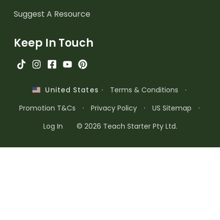
Suggest A Resource
Keep In Touch
·
Terms & Conditions
·
United States
Promotion T&Cs
·
Privacy Policy
·
US Sitemap
·
Log In
© 2026 Teach Starter Pty Ltd.