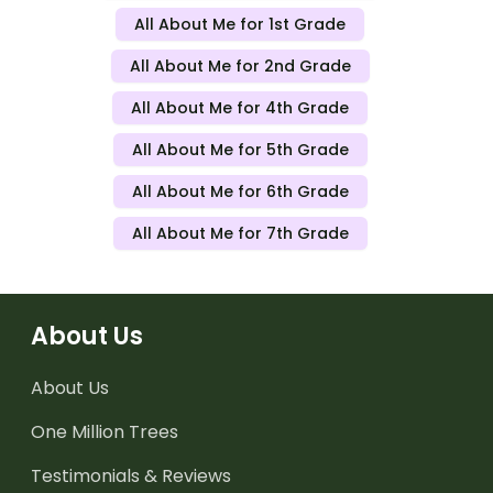
All About Me for 1st Grade
All About Me for 2nd Grade
All About Me for 4th Grade
All About Me for 5th Grade
All About Me for 6th Grade
All About Me for 7th Grade
About Us
About Us
One Million Trees
Testimonials & Reviews