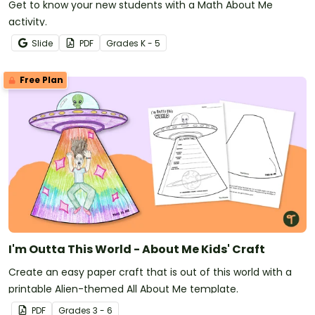
Get to know your new students with a Math About Me
activity.
Slide
PDF
Grade
s
K - 5
Free Plan
I'm Outta This World - About Me Kids' Craft
Create an easy paper craft that is out of this world with a
printable Alien-themed All About Me template.
PDF
Grade
s
3 - 6