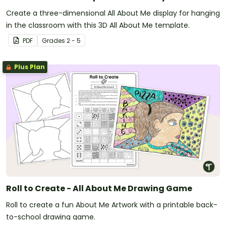
Create a three-dimensional All About Me display for hanging
in the classroom with this 3D All About Me template.
PDF
Grade
s
2 - 5
Plus Plan
Roll to Create - All About Me Drawing Game
Roll to create a fun About Me Artwork with a printable back-
to-school drawing game.