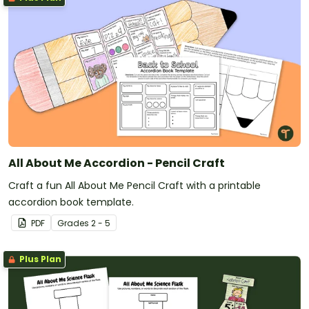
All About Me Accordion - Pencil Craft
Craft a fun All About Me Pencil Craft with a printable
accordion book template.
PDF
Grade
s
2 - 5
Plus Plan