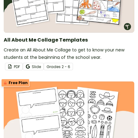
All About Me Collage Templates
Create an All About Me Collage to get to know your new
students at the beginning of the school year.
PDF
Slide
Grade
s
2 - 6
Free Plan