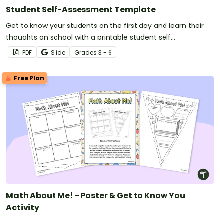
Student Self-Assessment Template
Get to know your students on the first day and learn their
thoughts on school with a printable student self
assessment.
PDF
Slide
Grade
s
3 - 6
Free Plan
Math About Me! - Poster & Get to Know You
Activity