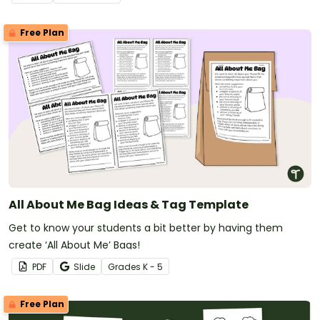
Free Plan
All About Me Bag Ideas & Tag Template
Get to know your students a bit better by having them
create ‘All About Me’ Bags!
PDF
Slide
Grade
s
K - 5
Free Plan