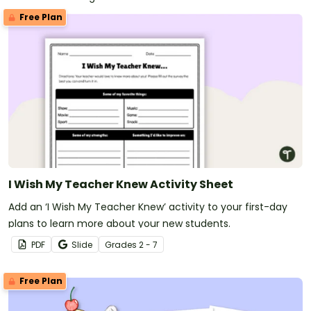
Free Plan
I Wish My Teacher Knew Activity Sheet
Add an ‘I Wish My Teacher Knew’ activity to your first-day
plans to learn more about your new students.
PDF
Slide
Grade
s
2 - 7
Free Plan