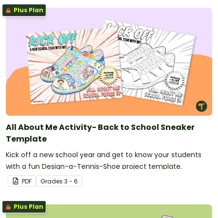
Plus Plan
All About Me Activity- Back to School Sneaker
Template
Kick off a new school year and get to know your students
with a fun Design-a-Tennis-Shoe project template.
PDF
Grade
s
3 - 6
Plus Plan