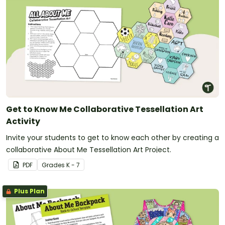
Get to Know Me Collaborative Tessellation Art
Activity
Invite your students to get to know each other by creating a
collaborative About Me Tessellation Art Project.
PDF
Grade
s
K - 7
Plus Plan