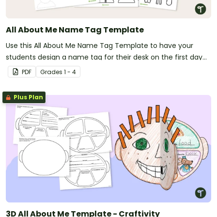
All About Me Name Tag Template
Use this All About Me Name Tag Template to have your
students design a name tag for their desk on the first day
of school.
PDF
Grade
s
1 - 4
Plus Plan
3D All About Me Template - Craftivity