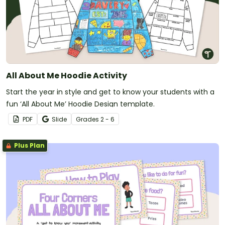
All About Me Hoodie Activity
Start the year in style and get to know your students with a
fun ‘All About Me’ Hoodie Design template.
PDF
Slide
Grade
s
2 - 6
Plus Plan