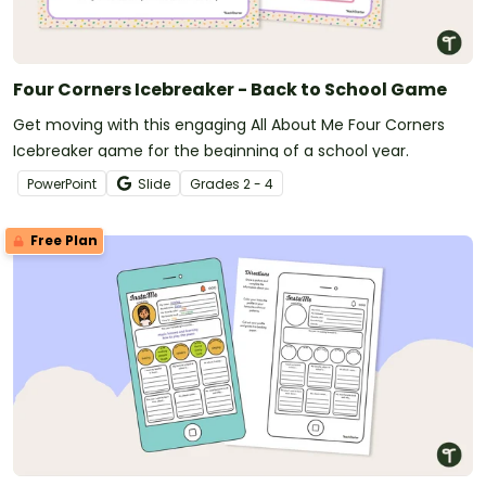
Four Corners Icebreaker - Back to School Game
Get moving with this engaging All About Me Four Corners
Icebreaker game for the beginning of a school year.
PowerPoint
Slide
Grade
s
2 - 4
Free Plan