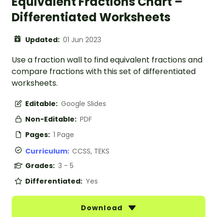
Equivalent Fractions Chart –
Differentiated Worksheets
Updated:
01 Jun 2023
Use a fraction wall to find equivalent fractions and
compare fractions with this set of differentiated
worksheets.
Editable:
Google Slides
Non-Editable:
PDF
Pages:
1 Page
Curriculum:
CCSS, TEKS
Grades:
3 - 5
Differentiated:
Yes
Download