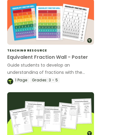
TEACHING RESOURCE
Equivalent Fraction Wall - Poster
Guide students to develop an
understanding of fractions with the
same value by using an equivalent
1
Page
Grades:
3 - 5
fractions chart in your classroom.