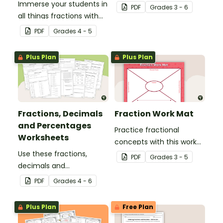
Immerse your students in
use with your students
PDF
Grade
s
3 - 6
all things fractions with
when teaching
this math project based
equivalency.
PDF
Grade
s
4 - 5
around a real-world
scenario.
Plus Plan
Plus Plan
Fractions, Decimals
Fraction Work Mat
and Percentages
Practice fractional
Worksheets
concepts with this work
Use these fractions,
mat for students.
PDF
Grade
s
3 - 5
decimals and
percentages worksheets
PDF
Grade
s
4 - 6
in your upper elementary
classroom for
Plus Plan
Free Plan
independent practice or