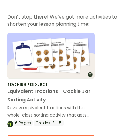
Don’t stop there! We’ve got more activities to
shorten your lesson planning time:
TEACHING RESOURCE
Equivalent Fractions - Cookie Jar
Sorting Activity
Review equivalent fractions with this
whole-class sorting activity that gets
students moving and simplifying!
6
Pages
Grades:
3 - 5