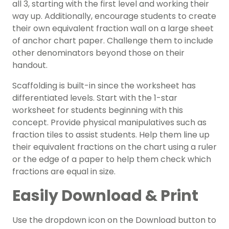
all 3, starting with the first level and working their
way up. Additionally, encourage students to create
their own equivalent fraction wall on a large sheet
of anchor chart paper. Challenge them to include
other denominators beyond those on their
handout.
Scaffolding is built-in since the worksheet has
differentiated levels. Start with the 1-star
worksheet for students beginning with this
concept. Provide physical manipulatives such as
fraction tiles to assist students. Help them line up
their equivalent fractions on the chart using a ruler
or the edge of a paper to help them check which
fractions are equal in size.
Easily Download & Print
Use the dropdown icon on the Download button to