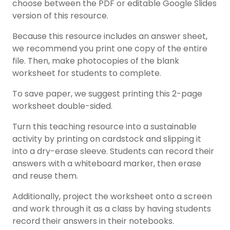
choose between the PDF or editable Google Slides
version of this resource.
Because this resource includes an answer sheet,
we recommend you print one copy of the entire
file. Then, make photocopies of the blank
worksheet for students to complete.
To save paper, we suggest printing this 2-page
worksheet double-sided.
Turn this teaching resource into a sustainable
activity by printing on cardstock and slipping it
into a dry-erase sleeve. Students can record their
answers with a whiteboard marker, then erase
and reuse them.
Additionally, project the worksheet onto a screen
and work through it as a class by having students
record their answers in their notebooks.