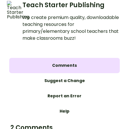
Teach Starter Publishing
We create premium quality, downloadable
teaching resources for
primary/elementary school teachers that
make classrooms buzz!
Comments
Suggest a Change
Report an Error
Help
2 Comments