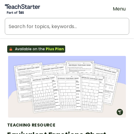
Teach Starter, part of Tes
Menu
Available on the
Plus Plan
TEACHING RESOURCE