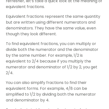
refresher, let’s take a quick look at the meaning of
equivalent fractions
.
Equivalent fractions represent the same quantity
but are written using different numerators and
denominators. They have the same value, even
though they look different.
To find equivalent fractions, you can multiply or
divide both the numerator and the denominator
by the same number. For example, 1/2 is
equivalent to 2/4 because if you multiply the
numerator and denominator of 1/2 by 2, you get
2/4.
You can also simplify fractions to find their
equivalent forms. For example, 4/8 can be
simplified to 1/2 by dividing both the numerator
and denominator by 4.