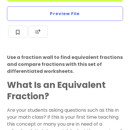
Preview File
Use a fraction wall to find equivalent fractions
and compare fractions with this set of
differentiated worksheets.
What Is an Equivalent
Fraction?
Are your students asking questions such as this in
your math class? If this is your first time teaching
this concept or many you are in need of a