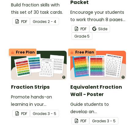
Packet
Build fraction skills with
this set of 30 task cards.
Encourage your students
to work through 8 pages
PDF
Grade
s
2 - 4
of 5th-grade math
PDF
Slide
problems while charting
Grade
5
their progress to measure
their success.
Free Plan
Free Plan
Fraction Strips
Equivalent Fraction
Wall - Poster
Promote hands-on
learning in your
Guide students to
classroom with this set of
develop an
PDF
Grade
s
3 - 5
printable fraction strips.
understanding of
PDF
Grade
s
3 - 5
fractions with the same
value by using an