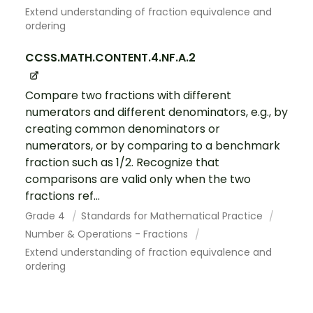
Extend understanding of fraction equivalence and
ordering
CCSS.MATH.CONTENT.4.NF.A.2
Compare two fractions with different
numerators and different denominators, e.g., by
creating common denominators or
numerators, or by comparing to a benchmark
fraction such as 1/2. Recognize that
comparisons are valid only when the two
fractions ref...
Grade 4
Standards for Mathematical Practice
Number & Operations - Fractions
Extend understanding of fraction equivalence and
ordering