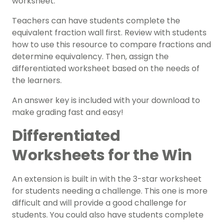
worksheet.
Teachers can have students complete the
equivalent fraction wall first. Review with students
how to use this resource to compare fractions and
determine equivalency. Then, assign the
differentiated worksheet based on the needs of
the learners.
An answer key is included with your download to
make grading fast and easy!
Differentiated
Worksheets for the Win
An extension is built in with the 3-star worksheet
for students needing a challenge. This one is more
difficult and will provide a good challenge for
students. You could also have students complete