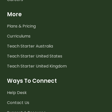
More
Plans & Pricing
Curriculums
Teach Starter Australia
Teach Starter United States
Teach Starter United Kingdom
Ways To Connect
Help Desk
Contact Us