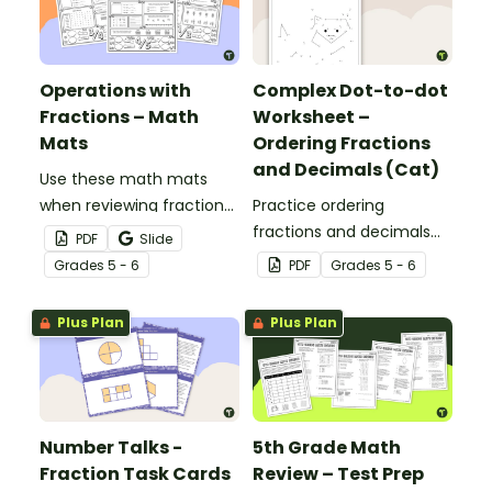
as an assessment
activity.
Operations with
Complex Dot-to-dot
Fractions – Math
Worksheet –
Mats
Ordering Fractions
and Decimals (Cat)
Use these math mats
when reviewing fraction
Practice ordering
operations with your
fractions and decimals
PDF
Slide
students.
with this complex dot-to-
Grade
s
5 - 6
PDF
Grade
s
5 - 6
dot worksheet.
Plus Plan
Plus Plan
Number Talks -
5th Grade Math
Fraction Task Cards
Review – Test Prep