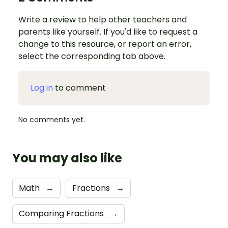
Write a review to help other teachers and
parents like yourself. If you'd like to request a
change to this resource, or report an error,
select the corresponding tab above.
Log in
to comment
No comments yet.
You may also like
Math
→
Fractions
→
Comparing Fractions
→