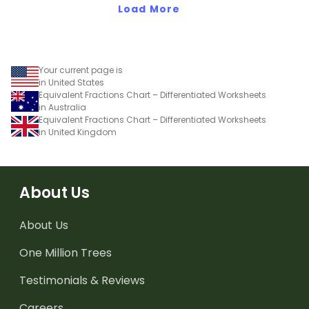
Load More
equivalent fractions
chart in your classroom.
Your current page is
in United States
Equivalent Fractions Chart – Differentiated Worksheets
in Australia
Equivalent Fractions Chart – Differentiated Worksheets
in United Kingdom
About Us
About Us
One Million Trees
Testimonials & Reviews
Careers