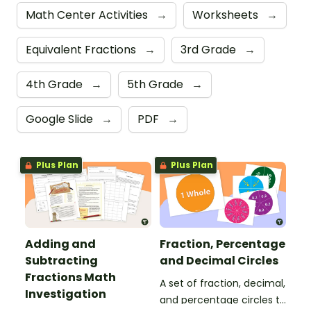
Math Center Activities
→
Worksheets
→
Equivalent Fractions
→
3rd Grade
→
4th Grade
→
5th Grade
→
Google Slide
→
PDF
→
Plus Plan
Plus Plan
Adding and
Fraction, Percentage
Subtracting
and Decimal Circles
Fractions Math
A set of fraction, decimal,
Investigation
and percentage circles to