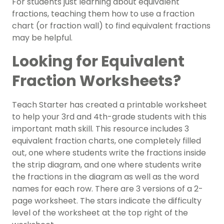
For students just learning about equivalent
fractions, teaching them how to use a fraction
chart (or fraction wall) to find equivalent fractions
may be helpful.
Looking for Equivalent
Fraction Worksheets?
Teach Starter has created a printable worksheet
to help your
3rd
and
4th-grade
students with this
important math skill. This resource includes 3
equivalent fraction charts, one completely filled
out, one where students write the fractions inside
the strip diagram, and one where students write
the fractions in the diagram as well as the word
names for each row. There are 3 versions of a 2-
page worksheet. The stars indicate the difficulty
level of the worksheet at the top right of the