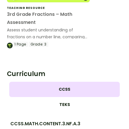
TEACHING RESOURCE
3rd Grade Fractions – Math
Assessment
Assess student understanding of
fractions on a number line, comparing
fractions, equivalent fractions, and more
1
Page
Grade:
3
with this math test for 3rd grade.
Curriculum
CCSS
TEKS
CCSS.MATH.CONTENT.3.NF.A.3