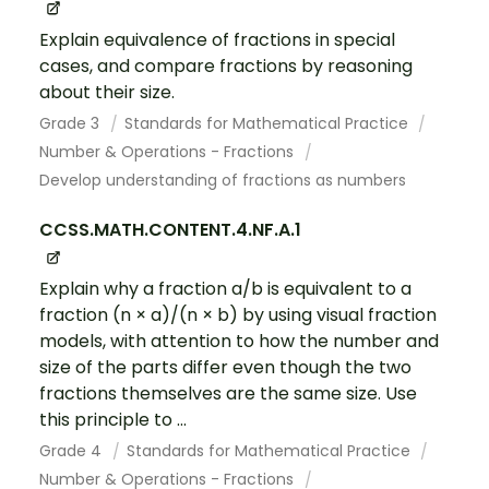
Explain equivalence of fractions in special
cases, and compare fractions by reasoning
about their size.
Grade 3
Standards for Mathematical Practice
Number & Operations - Fractions
Develop understanding of fractions as numbers
CCSS.MATH.CONTENT.4.NF.A.1
Explain why a fraction a/b is equivalent to a
fraction (n × a)/(n × b) by using visual fraction
models, with attention to how the number and
size of the parts differ even though the two
fractions themselves are the same size. Use
this principle to ...
Grade 4
Standards for Mathematical Practice
Number & Operations - Fractions