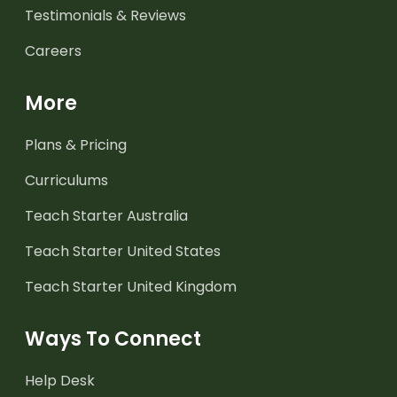
Testimonials & Reviews
Careers
More
Plans & Pricing
Curriculums
Teach Starter Australia
Teach Starter United States
Teach Starter United Kingdom
Ways To Connect
Help Desk