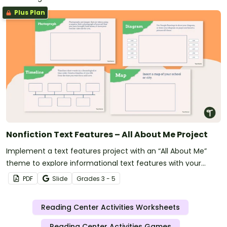
Plus Plan
Nonfiction Text Features – All About Me Project
Implement a text features project with an “All About Me”
theme to explore informational text features with your
students.
PDF
Slide
Grade
s
3 - 5
Reading Center Activities Worksheets
Reading Center Activities Games