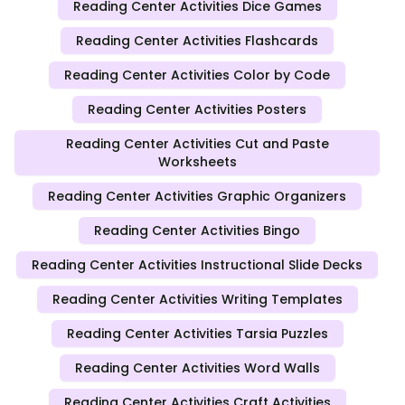
Reading Center Activities Dice Games
Reading Center Activities Flashcards
Reading Center Activities Color by Code
Reading Center Activities Posters
Reading Center Activities Cut and Paste
Worksheets
Reading Center Activities Graphic Organizers
Reading Center Activities Bingo
Reading Center Activities Instructional Slide Decks
Reading Center Activities Writing Templates
Reading Center Activities Tarsia Puzzles
Reading Center Activities Word Walls
Reading Center Activities Craft Activities