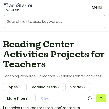
Teach Starter, part of Tes
Menu
Reading Center
Activities Projects for
Teachers
Teaching Resource Collections
Reading Center Activities
Types
Learning Areas
Grades
More Filters
Clear
1 teaching resource for those 'aha' moments