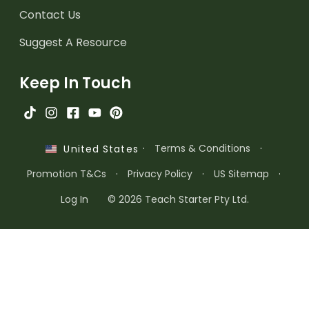
Contact Us
Suggest A Resource
Keep In Touch
·
Terms & Conditions
·
United States
Promotion T&Cs
·
Privacy Policy
·
US Sitemap
·
Log In
© 2026 Teach Starter Pty Ltd.