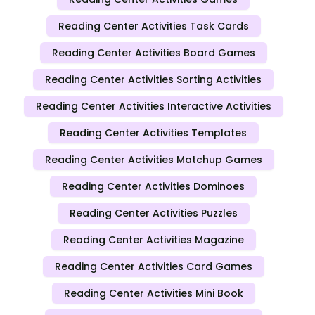
Reading Center Activities Task Cards
Reading Center Activities Board Games
Reading Center Activities Sorting Activities
Reading Center Activities Interactive Activities
Reading Center Activities Templates
Reading Center Activities Matchup Games
Reading Center Activities Dominoes
Reading Center Activities Puzzles
Reading Center Activities Magazine
Reading Center Activities Card Games
Reading Center Activities Mini Book