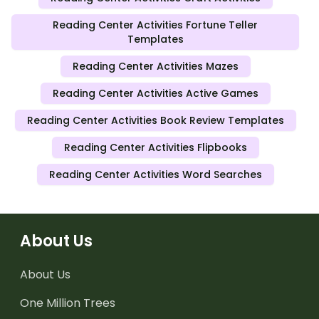
Reading Center Activities Fortune Teller
Templates
Reading Center Activities Mazes
Reading Center Activities Active Games
Reading Center Activities Book Review Templates
Reading Center Activities Flipbooks
Reading Center Activities Word Searches
About Us
About Us
One Million Trees