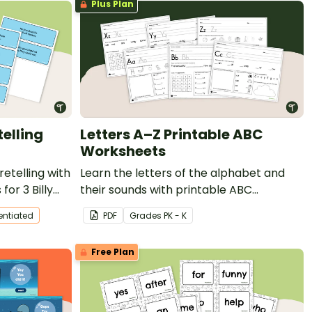
Plus Plan
telling
Letters A–Z Printable ABC
Worksheets
etelling with
Learn the letters of the alphabet and
for 3 Billy
their sounds with printable ABC
worksheets
rentiated
PDF
Grade
s
PK - K
Free Plan