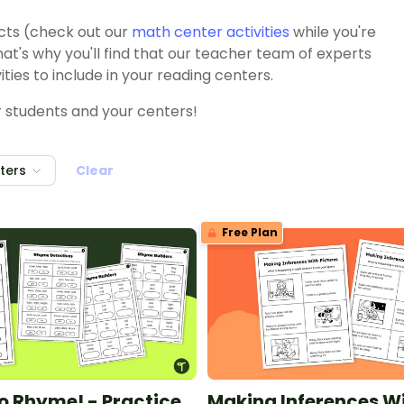
ects (check out our
math center activities
while you're
hat's why you'll find that our teacher team of experts
ties to include in your reading centers.
our students and your centers!
lters
Clear
Free Plan
to Rhyme! - Practice
Making Inferences W