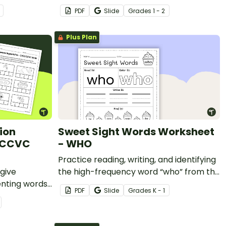
with a printable book for 2nd grade.
PDF
Slide
Grade
s
1 - 2
Plus Plan
ion
Sweet Sight Words Worksheet
/CCVC
- WHO
Practice reading, writing, and identifying
give
the high-frequency word “who” from the
enting words
Kindergarten-level Dolch sight words
PDF
Slide
Grade
s
K - 1
list.