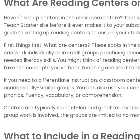
What Are Reading Centers or
Haven't set up centers in the classroom before? That'
Teach Starter site before it ever makes it to your subsc
guide to setting up reading centers to ensure your stu
First things first: What are centers? These spots in t
can work individually or in small groups practicing dec
needed literacy skills. You might think of reading cente
take the concepts you've been teaching and start tack
If you need to differentiate instruction, classroom cen
academically-similar groups. You can also use your cent
phonics, fluency, vocabulary, or comprehension.
Centers are typically student-led and great for diverse
group work is involved, the groups are limited to no mo
What to Include in a Readin