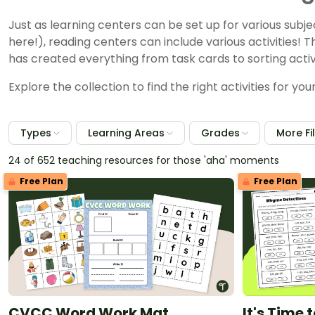
Just as learning centers can be set up for various subj
here!), reading centers can include various activities! T
has created everything from task cards to sorting activi
Explore the collection to find the right activities for y
Types
Learning Areas
Grades
More Fi
24 of 652 teaching resources for those 'aha' moments
Free Plan
Free Plan
CVCC Word Work Mat
It's Time 