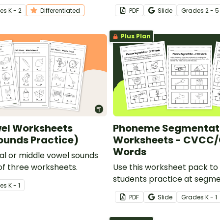
stalk.
person.
e
s
K - 2
Differentiated
PDF
Slide
Grade
s
2 - 5
Plus Plan
el Worksheets
Phoneme Segmentat
ounds Practice)
Worksheets - CVCC
Words
ial or middle vowel sounds
 of three worksheets.
Use this worksheet pack to 
students practice at segm
e
s
K - 1
into phonemes.
PDF
Slide
Grade
s
K - 1