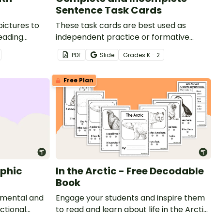
Sentence Task Cards
pictures to
These task cards are best used as
eading
independent practice or formative
assessment assignments during
PDF
Slide
Grade
s
K - 2
sentence structure lessons.
Free Plan
aphic
In the Arctic - Free Decodable
Book
 mental and
Engage your students and inspire them
ictional
to read and learn about life in the Arctic