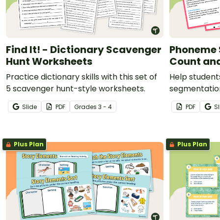
Find It! - Dictionary Scavenger
Phoneme 
Hunt Worksheets
Count an
Practice dictionary skills with this set of
Help student
5 scavenger hunt-style worksheets.
segmentatio
count and ho
Slide
PDF
Grade
s
3 - 4
PDF
Sl
Plus Plan
Plus Plan