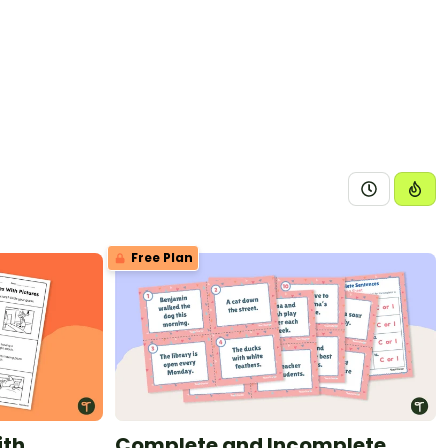
Free Plan
ith
Complete and Incomplete