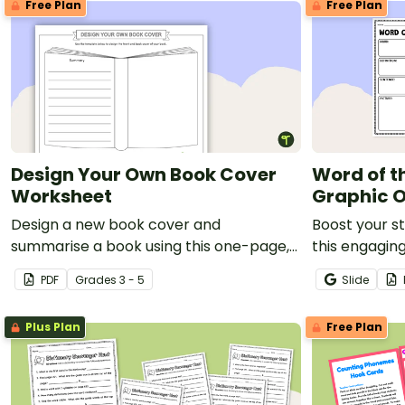
Free Plan
Free Plan
Design Your Own Book Cover
Word of t
Worksheet
Graphic O
Design a new book cover and
Boost your s
summarise a book using this one-page,
this engagi
printable template.
of the Day g
PDF
Grade
s
3 - 5
Slide
Plus Plan
Free Plan