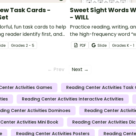
View Task Cards -
Sweet Sight Words 
Set
- WILL
orful, fun task cards to help
Practice reading, writing, an
g reader identify first, and
the high-frequency word “wi
 point of view (POV)
Kindergarten-level Dolch s
ide
Grade
s
2 - 5
PDF
Slide
Grade
s
K - 1
list.
← Prev
Next →
Center Activities Games
Reading Center Activities Task
ties
Reading Center Activities Interactive Activities
ding Center Activities Dominoes
Reading Center Activiti
Center Activities Mini Book
Reading Center Activities D
e
Reading Center Activities Posters
Reading Center