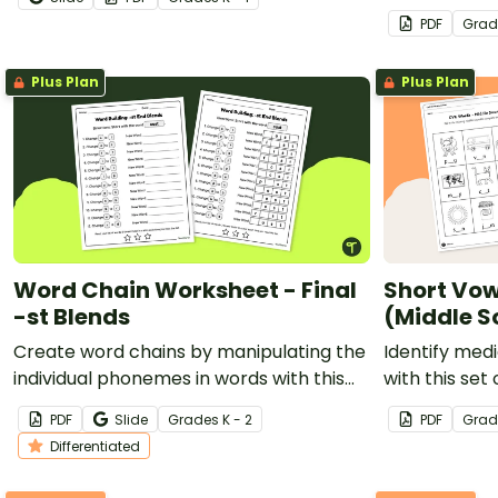
and the Bean
PDF
Grad
Plus Plan
Plus Plan
Word Chain Worksheet - Final
Short Vow
-st Blends
(Middle S
Create word chains by manipulating the
Identify med
individual phonemes in words with this
with this set
differentiated word-building worksheet.
PDF
Slide
Grade
s
K - 2
PDF
Grad
Differentiated