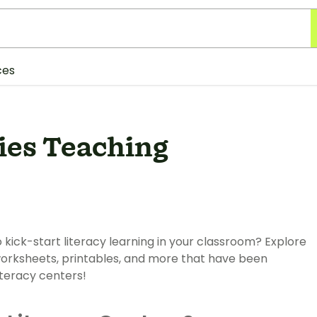
ces
ties Teaching
kick-start literacy learning in your classroom? Explore
 worksheets, printables, and more that have been
iteracy centers!