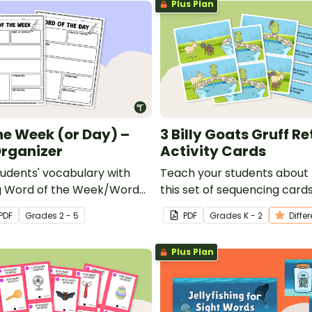
Plus Plan
he Week (or Day) –
3 Billy Goats Gruff Re
rganizer
Activity Cards
tudents' vocabulary with
Teach your students about r
ng Word of the Week/Word
this set of sequencing cards 
raphic organizer!
Goats Gruff.
PDF
Grade
s
2 - 5
PDF
Grade
s
K - 2
Diffe
Plus Plan