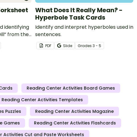
Worksheet
What Does It Really Mean? -
Hyperbole Task Cards
d identifying
Identify and interpret hyperboles used in
ll” from the
sentences.
ight words
PDF
Slide
Grade
s
3 - 5
 Cards
Reading Center Activities Board Games
Reading Center Activities Templates
es Puzzles
Reading Center Activities Magazine
ice Games
Reading Center Activities Flashcards
 Activities Cut and Paste Worksheets