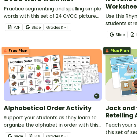
Workshee
Practice segmenting and spelling simple
words with this set of 24 CVCC picture
Use this Rhy
task cards.
students str
PDF
Slide
Grade
s
K - 1
awareness an
Slide
confidence.
Free Plan
Plus Plan
Alphabetical Order Activity
Jack and 
Retelling 
Support your students as they learn to
organize the alphabet in order with this
Teach your s
hands‑on, engaging activity.
this set of s
Slide
PDF
Grade
s
K - 1