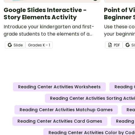
Google Slides Interactive -
Point of 
Story Elements Activity
Beginner 
Introduce your kindergarten and first-
Use these col
grade students to the elements of a
your beginnin
story using this interactive Google Slides
third-person
Slide
Grade
s
K - 1
PDF
Sl
activity.
Reading Center Activities Worksheets
Reading 
Reading Center Activities Sorting Activi
Reading Center Activities Matchup Games
Rea
Reading Center Activities Card Games
Reading 
Reading Center Activities Color by Cod