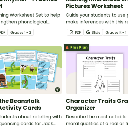
t
Pictures Worksheet
ming Worksheet Set to help
Guide your students to use 
engthen phonological
make inferences with this r
d build early reading
worksheet.
PDF
Grade
s
1 - 2
PDF
Slide
Grade
s
K - 1
Plus Plan
the Beanstalk
Character Traits Gr
Activity Cards
Organizer
tudents about retelling with
Describe the most notable
equencing cards for Jack
moral qualities of a real or f