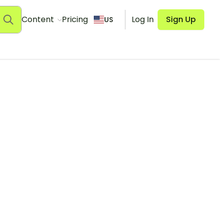
Content
Pricing
Log In
Sign Up
US