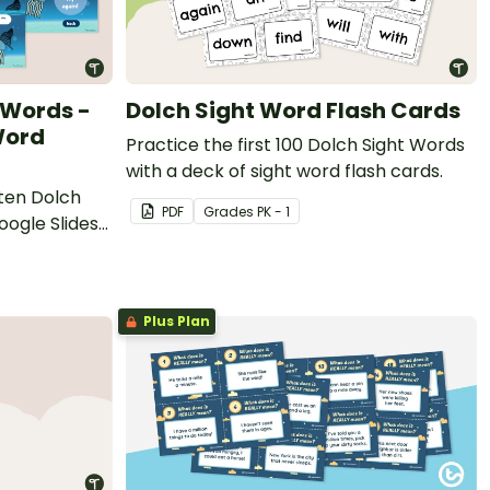
t Words -
Dolch Sight Word Flash Cards
Word
Practice the first 100 Dolch Sight Words
with a deck of sight word flash cards.
rten Dolch
PDF
Grade
s
PK - 1
oogle Slides
Plus Plan