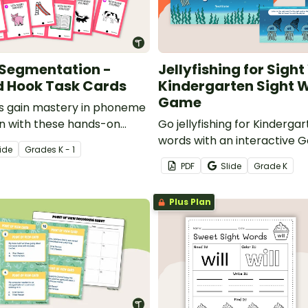
Segmentation -
Jellyfishing for Sigh
d Hook Task Cards
Kindergarten Sight 
Game
s gain mastery in phoneme
n with these hands-on
Go jellyfishing for Kinderga
ok task cards.
words with an interactive G
ide
Grade
s
K - 1
game!
PDF
Slide
Grade
K
Plus Plan