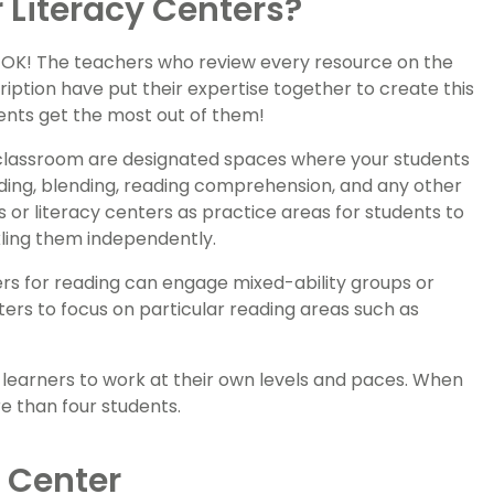
 Literacy Centers?
s OK! The teachers who review every resource on the
ription have put their expertise together to create this
dents get the most out of them!
he classroom are designated spaces where your students
oding, blending, reading comprehension, and any other
rs or literacy centers as practice areas for students to
ling them independently.
ters for reading can engage mixed-ability groups or
ers to focus on particular reading areas such as
 learners to work at their own levels and paces. When
re than four students.
g Center