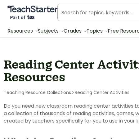
Teach Starter, part of Tes
Resources
Subjects
Grades
Topics
Free Resour
Reading Center Activi
Resources
Teaching Resource Collections
Reading Center Activities
Do you need new classroom reading center activities to 
a collection of thousands of reading activities, games,
created by teachers specifically for you to use in your l