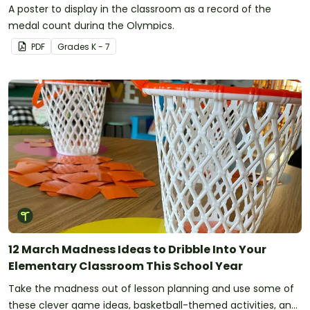
A poster to display in the classroom as a record of the
medal count during the Olympics.
PDF
Grade
s
K - 7
12 March Madness Ideas to Dribble Into Your
Elementary Classroom This School Year
Take the madness out of lesson planning and use some of
these clever game ideas, basketball-themed activities, and