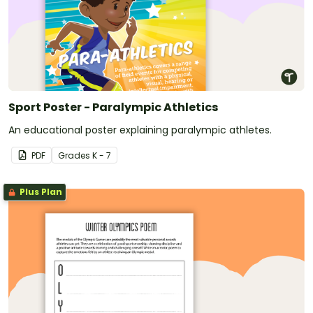
Sport Poster - Paralympic Athletics
An educational poster explaining paralympic athletes.
PDF
Grade
s
K - 7
Plus Plan