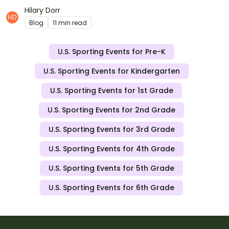
ready-to-print resources for March Madness this year.
Hilary Dorr
Blog
11 min read
U.S. Sporting Events for Pre-K
U.S. Sporting Events for Kindergarten
U.S. Sporting Events for 1st Grade
U.S. Sporting Events for 2nd Grade
U.S. Sporting Events for 3rd Grade
U.S. Sporting Events for 4th Grade
U.S. Sporting Events for 5th Grade
U.S. Sporting Events for 6th Grade