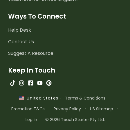
Ways To Connect
Help Desk
Contact Us
Suggest A Resource
Keep In Touch
·
Terms & Conditions
·
United States
Promotion T&Cs
·
Privacy Policy
·
US Sitemap
·
Log In
© 2026 Teach Starter Pty Ltd.