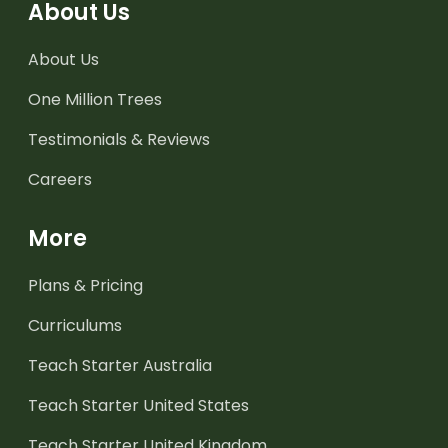
About Us
About Us
One Million Trees
Testimonials & Reviews
Careers
More
Plans & Pricing
Curriculums
Teach Starter Australia
Teach Starter United States
Teach Starter United Kingdom