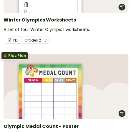
Winter Olympics Worksheets
A set of four Winter Olympics worksheets.
PDF
Grade
s
2 - 7
Plus Plan
Olympic Medal Count - Poster