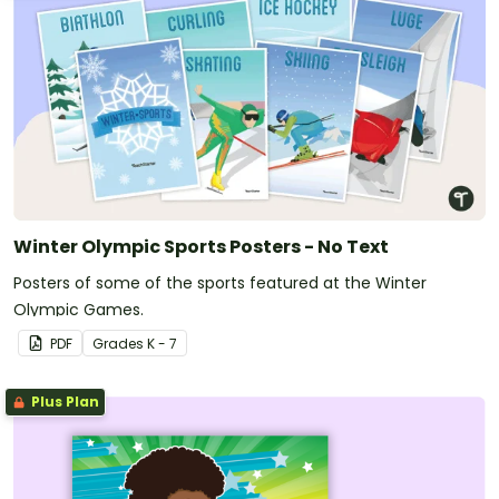
Winter Olympic Sports Posters - No Text
Posters of some of the sports featured at the Winter
Olympic Games.
PDF
Grade
s
K - 7
Plus Plan