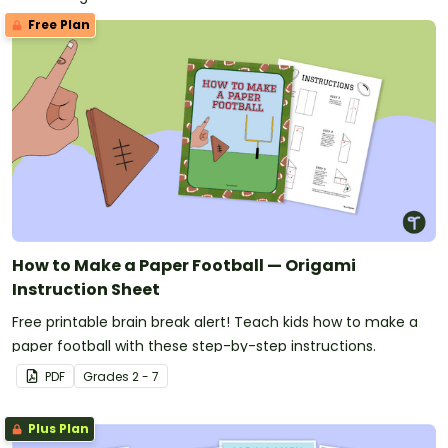
Free Plan
How to Make a Paper Football — Origami
Instruction Sheet
Free printable brain break alert! Teach kids how to make a
paper football with these step-by-step instructions.
PDF
Grade
s
2 - 7
Plus Plan