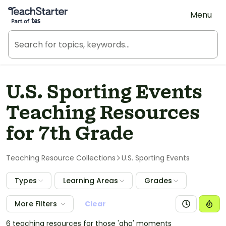
Teach Starter, part of Tes
Menu
U.S. Sporting Events
Teaching Resources
for 7th Grade
Teaching Resource Collections
U.S. Sporting Events
Types
Learning Areas
Grades
More Filters
Clear
6 teaching resources for those 'aha' moments