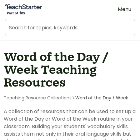
Teach Starter, part of Tes
Menu
Word of the Day /
Week Teaching
Resources
Teaching Resource Collections
Word of the Day / Week
A collection of resources that can be used to set up a
Word of the Day or Word of the Week routine in your
classroom. Building your students' vocabulary skills
assists them not only in their oral language skills but