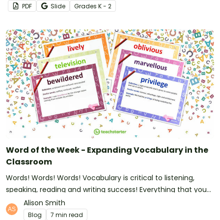
PDF
Slide
Grade
s
K - 2
Word of the Week - Expanding Vocabulary in the
Classroom
Words! Words! Words! Vocabulary is critical to listening,
speaking, reading and writing success! Everything that you
need to set up Word of the Week and to make a huge
Alison Smith
impact it right here.
Blog
7 min read