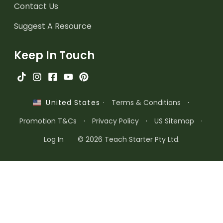
Contact Us
Suggest A Resource
Keep In Touch
·
Terms & Conditions
·
United States
Promotion T&Cs
·
Privacy Policy
·
US Sitemap
·
Log In
© 2026 Teach Starter Pty Ltd.