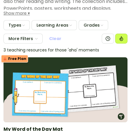
also their reading and writing. The collection includes
PowerPoints, posters, worksheets and displays.
Show more
Types
Learning Areas
Grades
More Filters
Clear
3 teaching resources for those 'aha' moments
Free Plan
My Word of the Day Mat