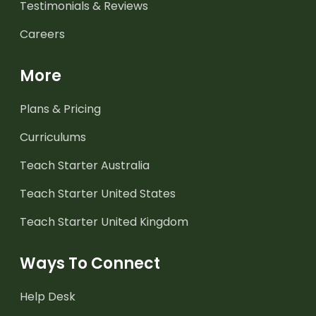
Testimonials & Reviews
Careers
More
Plans & Pricing
Curriculums
Teach Starter Australia
Teach Starter United States
Teach Starter United Kingdom
Ways To Connect
Help Desk