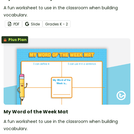
A fun worksheet to use in the classroom when building
vocabulary.
PDF
Slide
Grade
s
K - 2
Plus Plan
My Word of the Week Mat
A fun worksheet to use in the classroom when building
vocabulary.