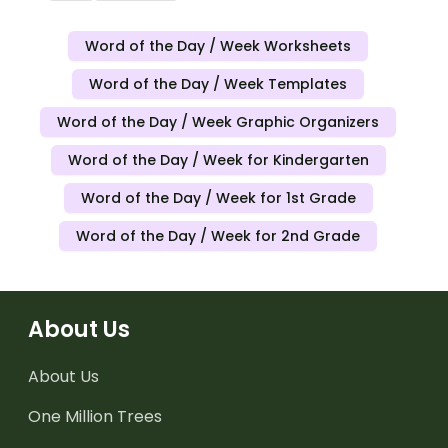
Word of the Day / Week Worksheets
Word of the Day / Week Templates
Word of the Day / Week Graphic Organizers
Word of the Day / Week for Kindergarten
Word of the Day / Week for 1st Grade
Word of the Day / Week for 2nd Grade
About Us
About Us
One Million Trees