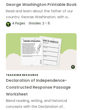
George Washington Printable Book
Read and learn about the father of our
country, George Washington, with a
printable reader and activity book.
4
Pages
Grades:
2 - 5
TEACHING RESOURCE
Declaration of Independence-
Constructed Response Passage
Worksheet
Blend reading, writing, and historical
concepts with the Declaration of