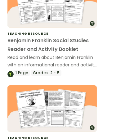
TEACHING RESOURCE
Benjamin Franklin Social Studies
Reader and Activity Booklet
Read and learn about Benjamin Franklin
with an informational reader and activity
booklet.
1
Page
Grades:
2 - 5
TEACHING RESOURCE