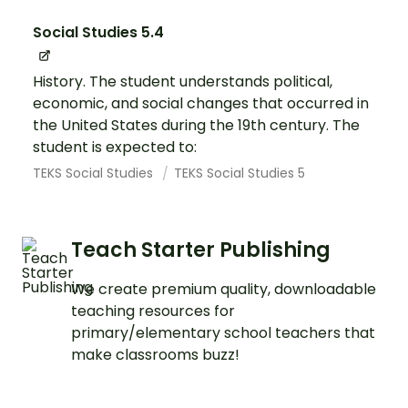
Social Studies 5.4
History. The student understands political,
economic, and social changes that occurred in
the United States during the 19th century. The
student is expected to:
TEKS Social Studies
TEKS Social Studies 5
Teach Starter Publishing
We create premium quality, downloadable
teaching resources for
primary/elementary school teachers that
make classrooms buzz!