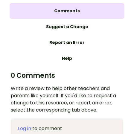
Comments
Suggest a Change
Report an Error
Help
0 Comments
Write a review to help other teachers and
parents like yourself. If you'd like to request a
change to this resource, or report an error,
select the corresponding tab above.
Log in
to comment