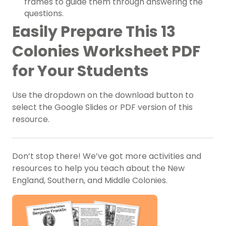
frames to guide them through answering the
questions.
Easily Prepare This 13
Colonies Worksheet PDF
for Your Students
Use the dropdown on the download button to
select the Google Slides or PDF version of this
resource.
Don’t stop there! We’ve got more activities and
resources to help you teach about the New
England, Southern, and Middle Colonies.