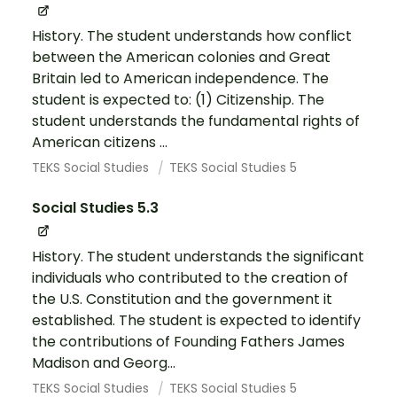
History. The student understands how conflict
between the American colonies and Great
Britain led to American independence. The
student is expected to: (1) Citizenship. The
student understands the fundamental rights of
American citizens ...
TEKS Social Studies
TEKS Social Studies 5
Social Studies 5.3
History. The student understands the significant
individuals who contributed to the creation of
the U.S. Constitution and the government it
established. The student is expected to identify
the contributions of Founding Fathers James
Madison and Georg...
TEKS Social Studies
TEKS Social Studies 5