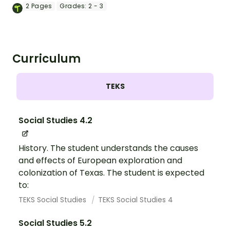
Independence worksheet.
2
Pages
Grades:
2 - 3
Curriculum
TEKS
Social Studies 4.2
History. The student understands the causes
and effects of European exploration and
colonization of Texas. The student is expected
to:
TEKS Social Studies
TEKS Social Studies 4
Social Studies 5.2