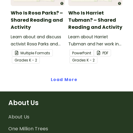
Who Is Rosa Parks? –
Who Is Harriet
Shared Reading and
Tubman? – Shared
Activity
Reading and Activity
Learn about and discuss
Learn about Harriet
activist Rosa Parks and
Tubman and her work in
the Montgomery bus
the abolitionist
Multiple Formats
PowerPoint
PDF
boycott with this 15-slide
movement with this 15-
Grade
s
K - 2
Grade
s
K - 2
read-along PowerPoint
slide read-along
presentation.
PowerPoint presentation.
Load More
About Us
About Us
One Million Trees