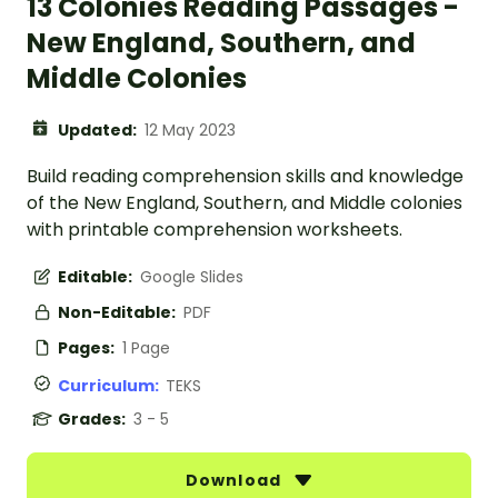
13 Colonies Reading Passages -
New England, Southern, and
Middle Colonies
Updated:
12 May 2023
Build reading comprehension skills and knowledge
of the New England, Southern, and Middle colonies
with printable comprehension worksheets.
Editable:
Google Slides
Non-Editable:
PDF
Pages:
1 Page
Curriculum:
TEKS
Grades:
3 - 5
Download