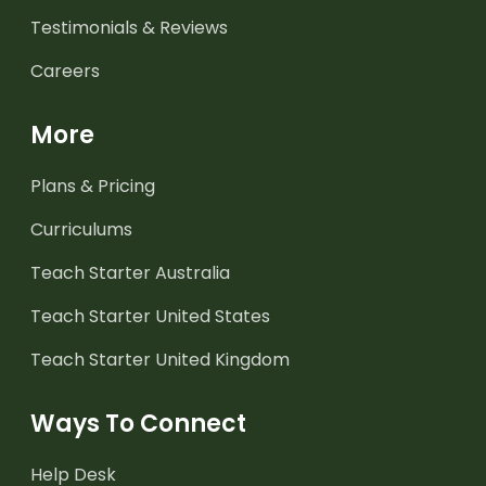
Testimonials & Reviews
Careers
More
Plans & Pricing
Curriculums
Teach Starter Australia
Teach Starter United States
Teach Starter United Kingdom
Ways To Connect
Help Desk