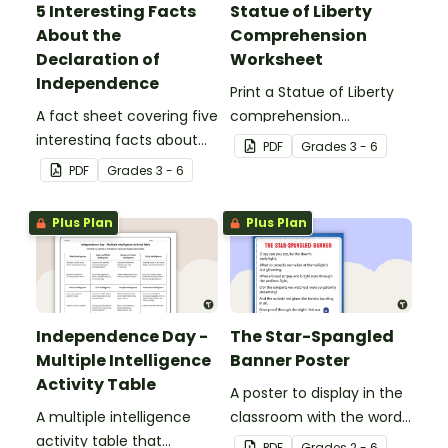
5 Interesting Facts
Statue of Liberty
About the
Comprehension
Declaration of
Worksheet
Independence
Print a Statue of Liberty
A fact sheet covering five
comprehension
interesting facts about
worksheet that
PDF
Grade
s
3 - 6
the Declaration of
encourages students to
PDF
Grade
s
3 - 6
Independence.
apply a range of reading
strategies.
Plus Plan
Plus Plan
Independence Day -
The Star-Spangled
Multiple Intelligence
Banner Poster
Activity Table
A poster to display in the
A multiple intelligence
classroom with the words
activity table that
of the Star-Spangled
PDF
Grade
s
2 - 6