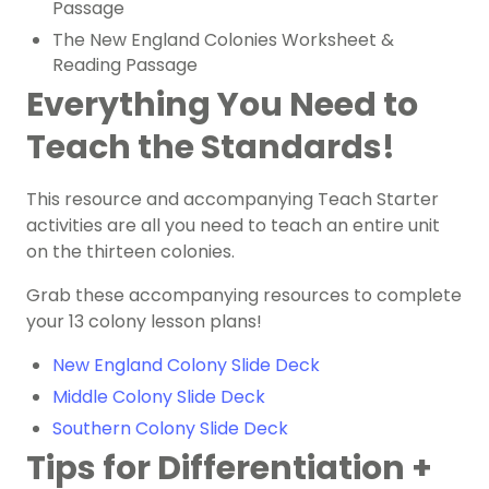
Passage
The New England Colonies Worksheet &
Reading Passage
Everything You Need to
Teach the Standards!
This resource and accompanying Teach Starter
activities are all you need to teach an entire unit
on the thirteen colonies.
Grab these accompanying resources to complete
your 13 colony lesson plans!
New England Colony Slide Deck
Middle Colony Slide Deck
Southern Colony Slide Deck
Tips for Differentiation +