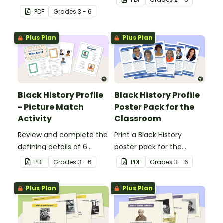
engages all students
Banner.
PDF
Grade
s
3 - 6
when learning about
Independence Day.
Plus Plan
Plus Plan
Black History Profile
Black History Profile
- Picture Match
Poster Pack for the
Activity
Classroom
Review and complete the
Print a Black History
defining details of 6
poster pack for the
revered Black icons and
classroom, to introduce
PDF
Grade
s
3 - 6
PDF
Grade
s
3 - 6
match their images with
your students to revered
each completed
Black icons and the
Plus Plan
Plus Plan
biography.
impacts their
contributions have made
to American history.