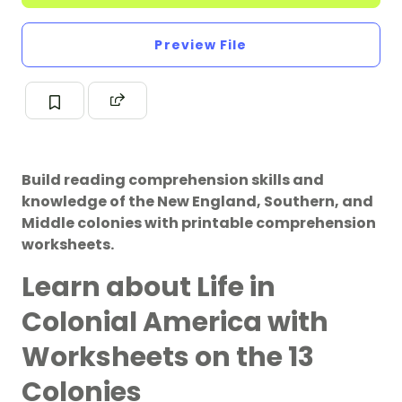
Preview File
Build reading comprehension skills and
knowledge of the New England, Southern, and
Middle colonies with printable comprehension
worksheets.
Learn about Life in
Colonial America with
Worksheets on the 13
Colonies