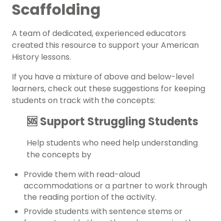
Scaffolding
A team of dedicated, experienced educators
created this resource to support your
American
History
lessons.
If you have a mixture of above and below-level
learners, check out these suggestions for keeping
students on track with the concepts:
🆘 Support Struggling Students
Help students who need help understanding
the concepts by
Provide them with read-aloud
accommodations or a partner to work through
the reading portion of the activity.
Provide students with sentence stems or