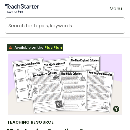
Teach Starter, part of Tes
Menu
Available on the
Plus Plan
TEACHING RESOURCE