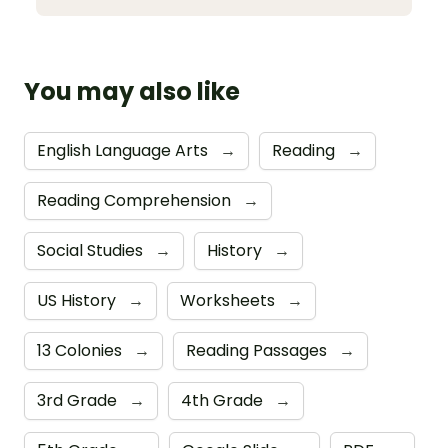
You may also like
English Language Arts
→
Reading
→
Reading Comprehension
→
Social Studies
→
History
→
US History
→
Worksheets
→
13 Colonies
→
Reading Passages
→
3rd Grade
→
4th Grade
→