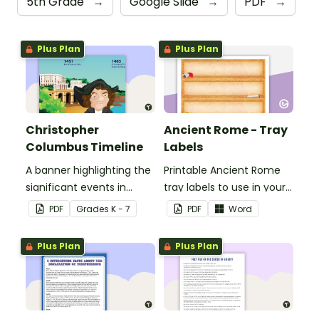
5th Grade
→
Google Slide
→
PDF
→
Plus Plan
Plus Plan
Christopher
Ancient Rome - Tray
Columbus Timeline
Labels
A banner highlighting the
Printable Ancient Rome
significant events in
tray labels to use in your
Christopher Columbus'
classroom.
PDF
Grade
s
K - 7
PDF
Word
life.
Plus Plan
Plus Plan