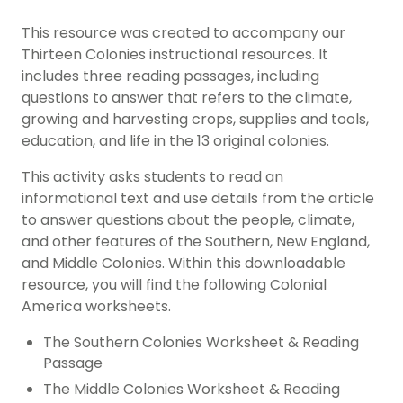
This resource was created to accompany our
Thirteen Colonies instructional resources. It
includes three reading passages, including
questions to answer that refers to the climate,
growing and harvesting crops, supplies and tools,
education, and life in the 13 original colonies.
This activity asks students to read an
informational text and use details from the article
to answer questions about the people, climate,
and other features of the Southern, New England,
and Middle Colonies. Within this downloadable
resource, you will find the following Colonial
America worksheets.
The Southern Colonies Worksheet & Reading
Passage
The Middle Colonies Worksheet & Reading