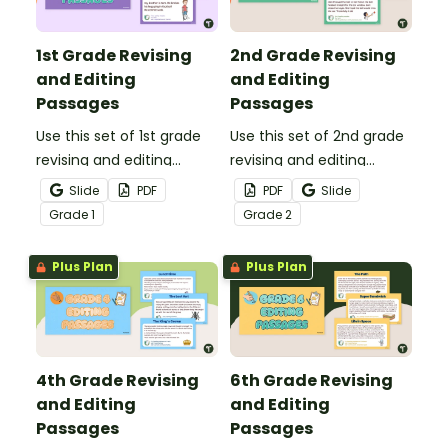
texts.
1st Grade Revising
2nd Grade Revising
and Editing
and Editing
Passages
Passages
Use this set of 1st grade
Use this set of 2nd grade
revising and editing
revising and editing
passages to help your
passages to help your
Slide
PDF
PDF
Slide
students demonstrate
students demonstrate
Grade
1
Grade
2
their spelling, punctuation
their spelling, punctuation
and grammar knowledge.
and grammar knowledge.
Plus Plan
Plus Plan
4th Grade Revising
6th Grade Revising
and Editing
and Editing
Passages
Passages