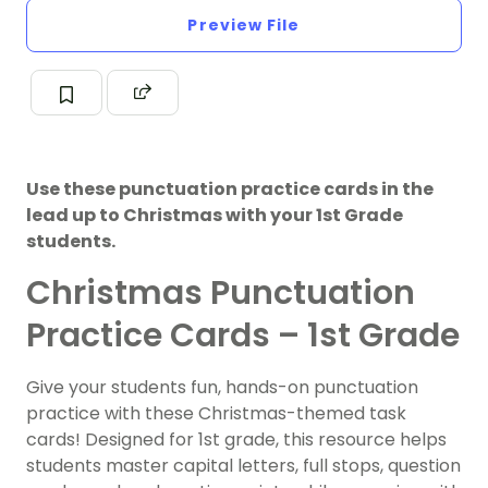
Preview File
Use these punctuation practice cards in the
lead up to Christmas with your 1st Grade
students.
Christmas Punctuation
Practice Cards – 1st Grade
Give your students fun, hands-on punctuation
practice with these Christmas-themed task
cards! Designed for 1st grade, this resource helps
students master capital letters, full stops, question