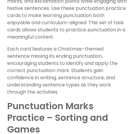
marks, and exclamation points while engaging with
festive sentences. Use these punctuation practice
cards to make learning punctuation both
enjoyable and curriculum-aligned. This set of task
cards allows students to practice punctuation in a
meaningful context.
Each card features a Christmas-themed
sentence missing its ending punctuation,
encouraging students to identify and apply the
correct punctuation mark. Students gain
confidence in writing, sentence structure, and
understanding sentence types as they work
through the activities.
Punctuation Marks
Practice – Sorting and
Games