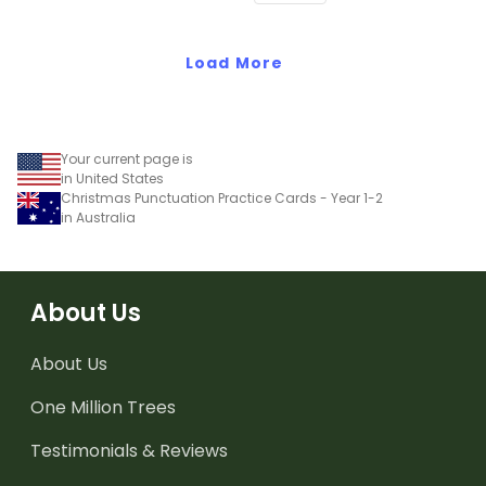
Load More
Your current page is
in United States
Christmas Punctuation Practice Cards - Year 1-2
in Australia
About Us
About Us
One Million Trees
Testimonials & Reviews