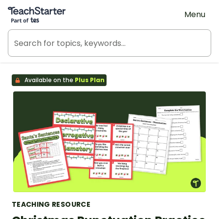
Teach Starter, part of Tes
Menu
Available on the
Plus Plan
TEACHING RESOURCE