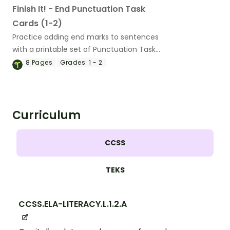
Finish It! - End Punctuation Task
Cards (1-2)
Practice adding end marks to sentences
with a printable set of Punctuation Task
Cards for 1st and 2nd graders.
8
Pages
Grades:
1 - 2
Curriculum
CCSS
TEKS
CCSS.ELA-LITERACY.L.1.2.A