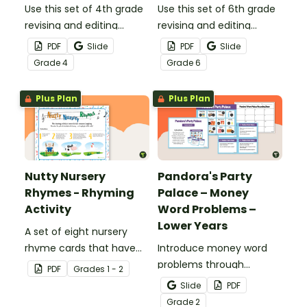
Use this set of 4th grade
Use this set of 6th grade
revising and editing
revising and editing
passages to help your
passages to help your
PDF
Slide
PDF
Slide
students demonstrate
students demonstrate
Grade
4
Grade
6
their spelling, punctuation
their spelling, punctuation
and grammar knowledge.
and grammar knowledge.
Plus Plan
Plus Plan
Nutty Nursery
Pandora's Party
Rhymes - Rhyming
Palace – Money
Activity
Word Problems –
Lower Years
A set of eight nursery
rhyme cards that have
Introduce money word
been modified for a
problems through
PDF
Grade
s
1 - 2
speaking activity.
engaging, real-world
Slide
PDF
scenarios.
Grade
2