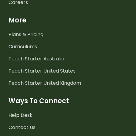
Careers
More
Plans & Pricing
Curriculums
Teach Starter Australia
Teach Starter United States
Teach Starter United Kingdom
Ways To Connect
Help Desk
Contact Us