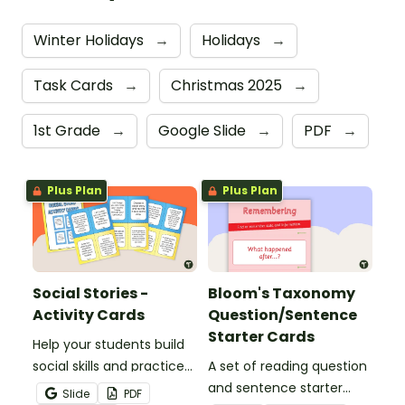
Winter Holidays
→
Holidays
→
Task Cards
→
Christmas 2025
→
1st Grade
→
Google Slide
→
PDF
→
Plus Plan
Plus Plan
Social Stories -
Bloom's Taxonomy
Activity Cards
Question/Sentence
Starter Cards
Help your students build
social skills and practice
A set of reading question
concepts learned within
and sentence starter
Slide
PDF