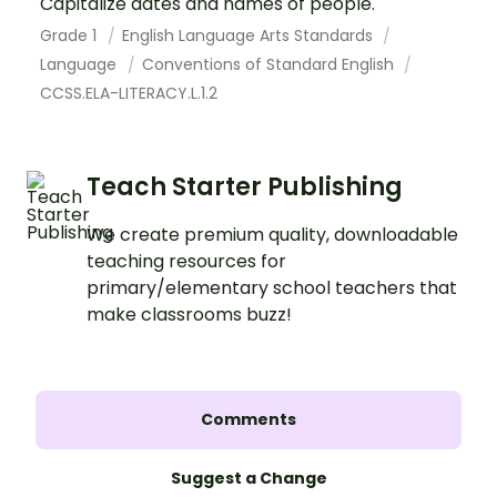
Capitalize dates and names of people.
Grade 1
English Language Arts Standards
Language
Conventions of Standard English
CCSS.ELA-LITERACY.L.1.2
Teach Starter Publishing
We create premium quality, downloadable
teaching resources for
primary/elementary school teachers that
make classrooms buzz!
Comments
Suggest a Change