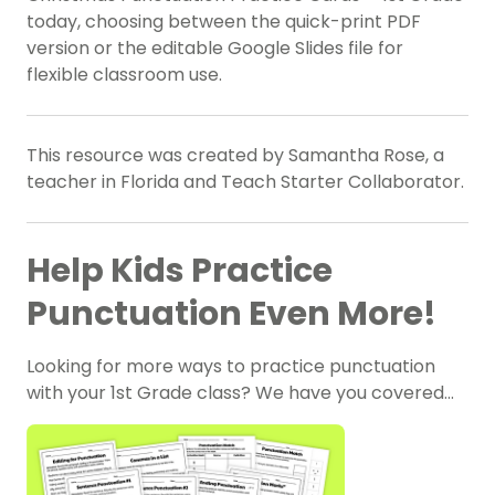
today, choosing between the quick-print PDF
version or the editable Google Slides file for
flexible classroom use.
This resource was created by Samantha Rose, a
teacher in Florida and Teach Starter Collaborator.
Help Kids Practice
Punctuation Even More!
Looking for more ways to practice punctuation
with your 1st Grade class? We have you covered…