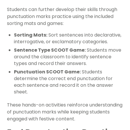
Students can further develop their skills through
punctuation marks practice using the included
sorting mats and games:
Sorting Mats:
Sort sentences into declarative,
interrogative, or exclamatory categories.
Sentence Type SCOOT Game:
Students move
around the classroom to identify sentence
types and record their answers.
Punctuation SCOOT Game:
Students
determine the correct end punctuation for
each sentence and record it on the answer
sheet.
These hands-on activities reinforce understanding
of punctuation marks while keeping students
engaged with festive content.