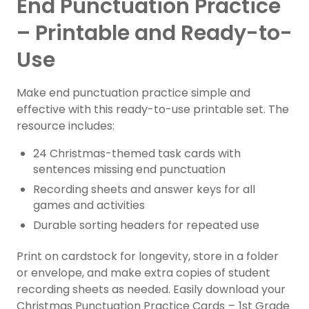
End Punctuation Practice
– Printable and Ready-to-
Use
Make end punctuation practice simple and
effective with this ready-to-use printable set. The
resource includes:
24 Christmas-themed task cards with
sentences missing end punctuation
Recording sheets and answer keys for all
games and activities
Durable sorting headers for repeated use
Print on cardstock for longevity, store in a folder
or envelope, and make extra copies of student
recording sheets as needed. Easily download your
Christmas Punctuation Practice Cards
–
1st Grade