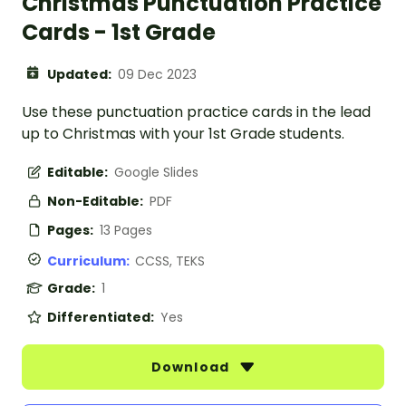
Christmas Punctuation Practice
Cards - 1st Grade
Updated:
09 Dec 2023
Use these punctuation practice cards in the lead
up to Christmas with your 1st Grade students.
Editable:
Google Slides
Non-Editable:
PDF
Pages:
13 Pages
Curriculum:
CCSS, TEKS
Grade:
1
Differentiated:
Yes
Download