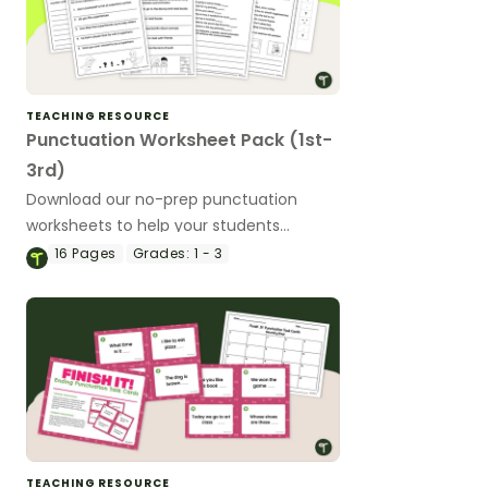
TEACHING RESOURCE
Punctuation Worksheet Pack (1st-
3rd)
Download our no-prep punctuation
worksheets to help your students
practice their skills with using a variety of
16
Pages
Grades:
1 - 3
punctuation marks.
TEACHING RESOURCE