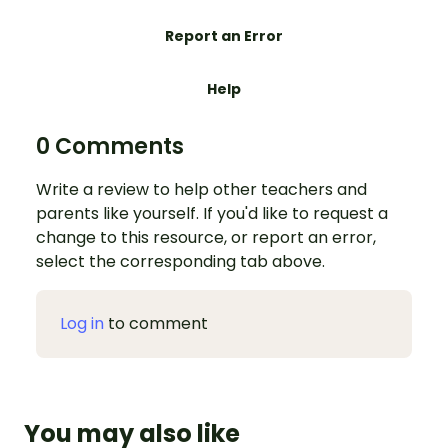
Report an Error
Help
0 Comments
Write a review to help other teachers and
parents like yourself. If you'd like to request a
change to this resource, or report an error,
select the corresponding tab above.
Log in
to comment
You may also like