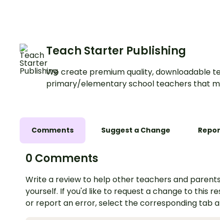
building simple sent
a fun, hands-on way
Teach Starter Publishing
We create premium quality, downloadable te
primary/elementary school teachers that m
Comments
Suggest a Change
Repor
0 Comments
Write a review to help other teachers and parents
yourself. If you'd like to request a change to this r
or report an error, select the corresponding tab 