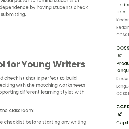
 visual poster to remind students of
Under
ndependence by having students check
print.
 submitting.
Kinde
Readin
CCSS.E
CCSS.
ol for Young Writers
Produ
langu
 checklist that is perfect to build
Kinde
-editing with the matching worksheets
Lang
pporting different learning styles with
CCSS.E
CCSS.
 the classroom:
 checklist before starting any writing
Capit