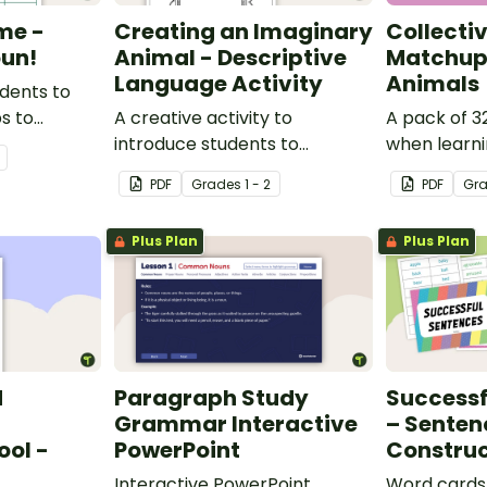
me -
Creating an Imaginary
Collecti
un!
Animal - Descriptive
Matchup 
Language Activity
Animals
udents to
ps to
A creative activity to
A pack of 3
derstanding
introduce students to
when learn
descriptive and comparative
collective n
PDF
Grade
s
1 - 2
PDF
Gr
language.
Plus Plan
Plus Plan
d
Paragraph Study
Successf
Grammar Interactive
– Senten
ool -
PowerPoint
Construc
Interactive PowerPoint
Word cards 