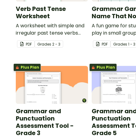
Verb Past Tense
Grammar Ga
Worksheet
Name That No
A worksheet with simple and
A fun game for st
irregular past tense verbs
play in small grou
added to complete the
reinforce their un
PDF
Grade
s
2 - 3
PDF
Grade
s
1 - 3
sentences.
of nouns.
Plus Plan
Plus Plan
Grammar and
Grammar an
Punctuation
Punctuation
Assessment Tool -
Assessment T
Grade 3
Grade 5