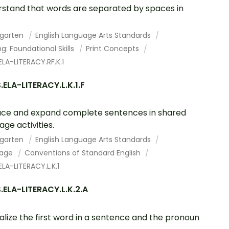
stand that words are separated by spaces in
rgarten
English Language Arts Standards
g: Foundational Skills
Print Concepts
LA-LITERACY.RF.K.1
ELA-LITERACY.L.K.1.F
ce and expand complete sentences in shared
age activities.
rgarten
English Language Arts Standards
uage
Conventions of Standard English
LA-LITERACY.L.K.1
ELA-LITERACY.L.K.2.A
alize the first word in a sentence and the pronoun