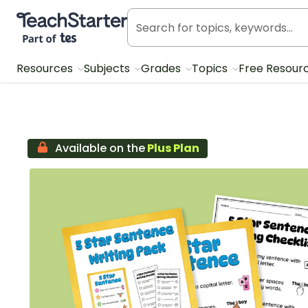
Teach Starter, part of Tes
Resources
Subjects
Grades
Topics
Free Resour
Available on the
Plus Plan