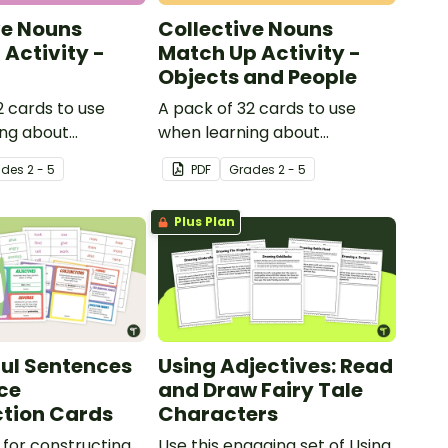
ve Nouns
Collective Nouns
Activity -
Match Up Activity -
Objects and People
2 cards to use
A pack of 32 cards to use
ing about
when learning about
ouns.
collective nouns.
ade
s
2 - 5
PDF
Grade
s
2 - 5
Plus Plan
ul Sentences
Using Adjectives: Read
ce
and Draw Fairy Tale
tion Cards
Characters
for constructing
Use this engaging set of Using