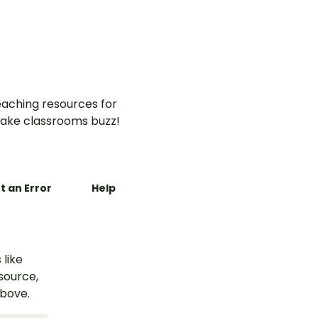
ences in
command, question, and
.
exclamation sentences
aching resources for
ake classrooms buzz!
t an Error
Help
 like
esource,
above.