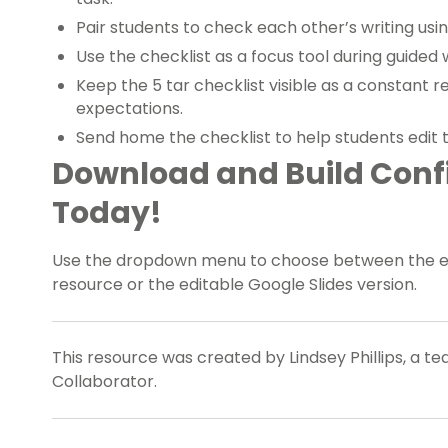
Pair students to check each other’s writing usin
Use the checklist as a focus tool during guided w
Keep the 5 tar checklist visible as a constant 
expectations.
Send home the checklist to help students edit 
Download and Build Confi
Today!
Use the dropdown menu to choose between the easy
resource or the editable Google Slides version.
This resource was created by Lindsey Phillips, a t
Collaborator.