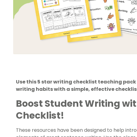
Use this 5 star writing checklist teaching pac
writing habits with a simple, effective checkl
Boost Student Writing wit
Checklist!
These resources have been designed to help introd