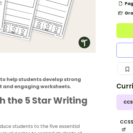
Pag
Gra
k to help students develop strong
Curr
ist and engaging worksheets.
h the 5 Star Writing
CCS
CCSS.
uce students to the five essential