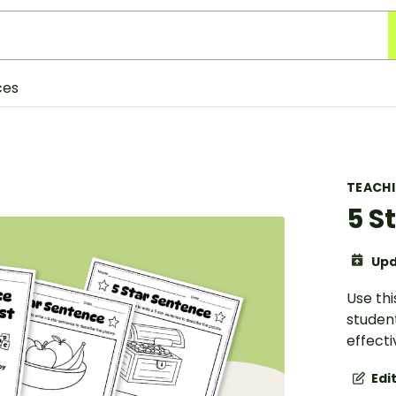
ces
TEACH
5 S
Upd
Use thi
student
effect
Edi