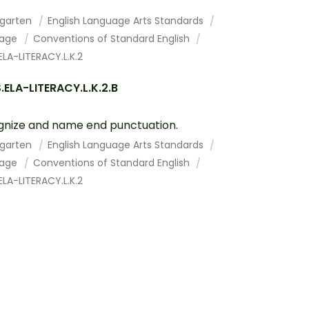
rgarten
English Language Arts Standards
uage
Conventions of Standard English
LA-LITERACY.L.K.2
ELA-LITERACY.L.K.2.B
nize and name end punctuation.
rgarten
English Language Arts Standards
uage
Conventions of Standard English
LA-LITERACY.L.K.2