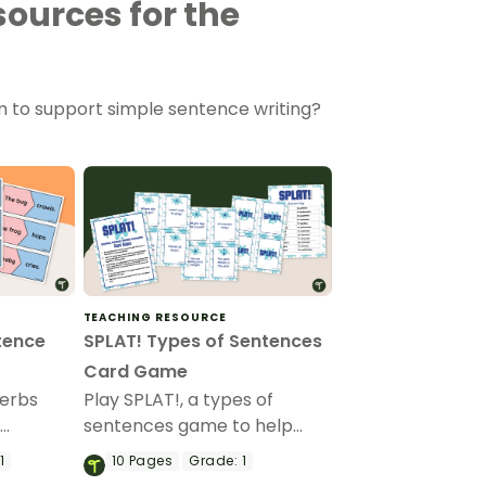
ources for the
m to support simple sentence writing?
TEACHING RESOURCE
tence
SPLAT! Types of Sentences
Card Game
verbs
Play SPLAT!, a types of
p
sentences game to help
ouns and
your students learn to
1
10
Pages
Grade:
1
s while
identify statement,