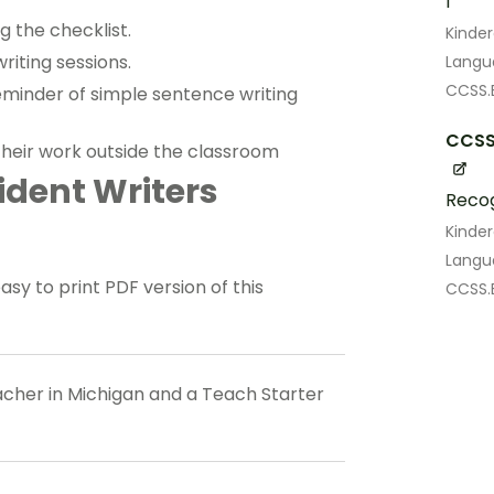
I
g the checklist.
Kinde
riting sessions.
Lang
CCSS.E
reminder of simple sentence writing
CCSS.
their work outside the classroom
dent Writers
Recog
Kinde
Lang
 to print PDF version of this
CCSS.E
eacher in Michigan and a Teach Starter