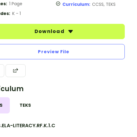
es:
1 Page
Curriculum:
CCSS, TEKS
des:
K - 1
Download
Preview File
iculum
S
TEKS
ELA-LITERACY.RF.K.1.C