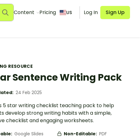
Content
Pricing
Log In
Sign Up
US
ING RESOURCE
tar Sentence Writing Pack
ated:
24 Feb 2025
s 5 star writing checklist teaching pack to help
s develop strong writing habits with a simple,
ive checklist and engaging worksheets.
table:
Google Slides
Non-Editable:
PDF