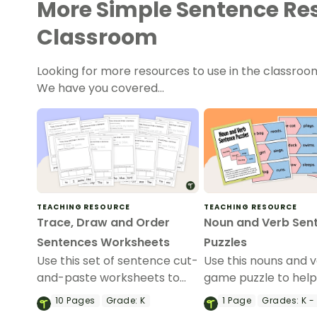
More Simple Sentence Res
Classroom
Looking for more resources to use in the classroo
We have you covered…
TEACHING RESOURCE
TEACHING RESOURCE
Trace, Draw and Order
Noun and Verb Sen
Sentences Worksheets
Puzzles
Use this set of sentence cut-
Use this nouns and 
and-paste worksheets to
game puzzle to hel
help your students build
students identify n
10
Pages
Grade:
K
1
Page
Grades:
K - 
simple sentences.
their matching verb