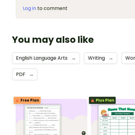
Log in
to comment
You may also like
English Language Arts
→
Writing
→
Wor
PDF
→
Free Plan
Plus Plan