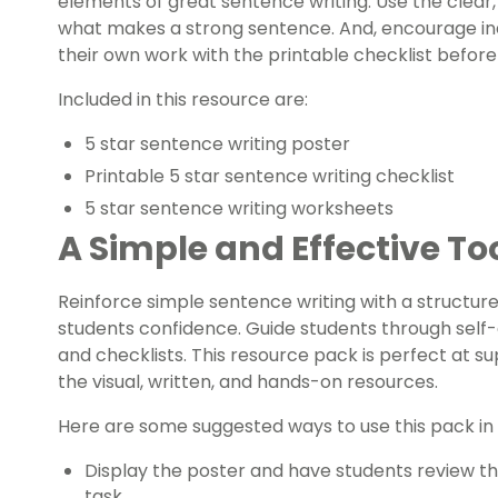
elements of great sentence writing. Use the clear,
what makes a strong sentence. And, encourage i
their own work with the printable checklist before
Included in this resource are:
5 star sentence writing poster
Printable 5 star sentence writing checklist
5 star sentence writing worksheets
A Simple and Effective To
Reinforce simple sentence writing with a structured
students confidence. Guide students through self
and checklists. This resource pack is perfect at su
the visual, written, and hands-on resources.
Here are some suggested ways to use this pack in
Display the poster and have students review the
task.