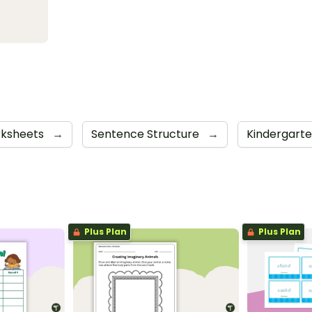
ksheets
→
Sentence Structure
→
Kindergart
Plus Plan
Plus Plan