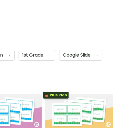
en
→
1st Grade
→
Google Slide
→
Plus Plan