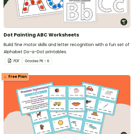
Dot Painting ABC Worksheets
Build fine motor skills and letter recognition with a fun set of
Alphabet Do-a-Dot printables.
PDF
Grade
s
PK - K
Free Plan