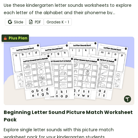
Use these kindergarten letter sounds worksheets to explore
each letter of the alphabet and their phoneme by
searching and finding images.
Slide
PDF
Grade
s
K - 1
Plus Plan
Beginning Letter Sound Picture Match Worksheet
Pack
Explore single letter sounds with this picture match
worksheet pack for your kindergarten students.