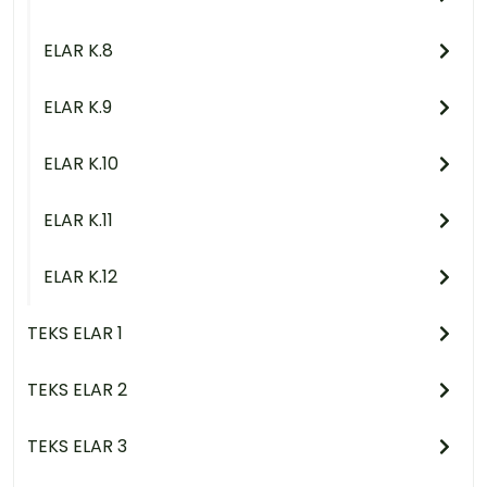
ELAR K.8
ELAR K.9
ELAR K.10
ELAR K.11
ELAR K.12
TEKS ELAR 1
TEKS ELAR 2
TEKS ELAR 3