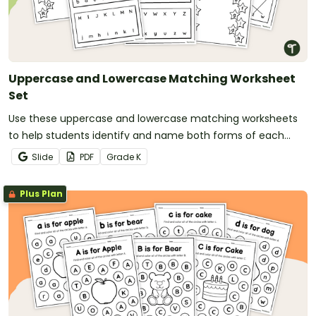
Uppercase and Lowercase Matching Worksheet
Set
Use these uppercase and lowercase matching worksheets
to help students identify and name both forms of each
letter.
Slide
PDF
Grade
K
Plus Plan