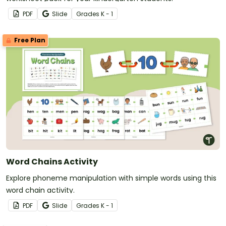
PDF
Slide
Grade
s
K - 1
Free Plan
Word Chains Activity
Explore phoneme manipulation with simple words using this
word chain activity.
PDF
Slide
Grade
s
K - 1