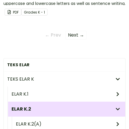
uppercase and lowercase letters as well as sentence writing.
PDF
Grade
s
K - 1
← Prev
Next →
TEKS ELAR
TEKS ELAR K
ELAR K.1
ELAR K.2
ELAR K.2(A)