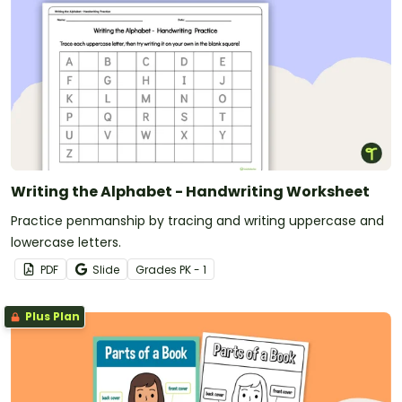
Writing the Alphabet - Handwriting Worksheet
Practice penmanship by tracing and writing uppercase and
lowercase letters.
PDF
Slide
Grade
s
PK - 1
Plus Plan