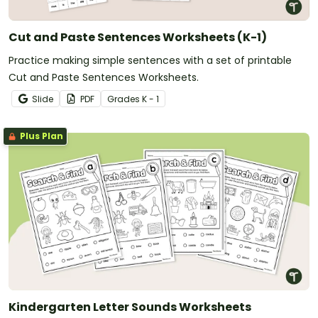
Cut and Paste Sentences Worksheets (K-1)
Practice making simple sentences with a set of printable
Cut and Paste Sentences Worksheets.
Slide
PDF
Grade
s
K - 1
Plus Plan
Kindergarten Letter Sounds Worksheets