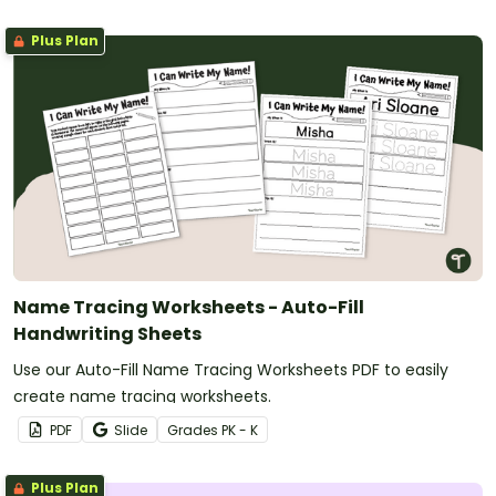
Plus Plan
Name Tracing Worksheets - Auto-Fill
Handwriting Sheets
Use our Auto-Fill Name Tracing Worksheets PDF to easily
create name tracing worksheets.
PDF
Slide
Grade
s
PK - K
Plus Plan