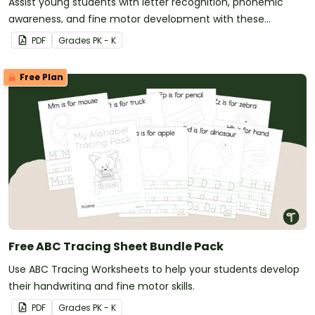
Assist young students with letter recognition, phonemic
awareness, and fine motor development with these
adorable alphabet craft templates.
PDF
Grade
s
PK - K
Free Plan
Free ABC Tracing Sheet Bundle Pack
Use ABC Tracing Worksheets to help your students develop
their handwriting and fine motor skills.
PDF
Grade
s
PK - K