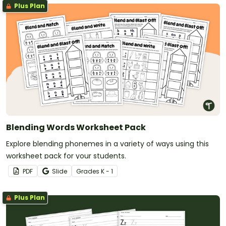
Plus Plan
Blending Words Worksheet Pack
Explore blending phonemes in a variety of ways using this
worksheet pack for your students.
PDF
Slide
Grade
s
K - 1
Plus Plan