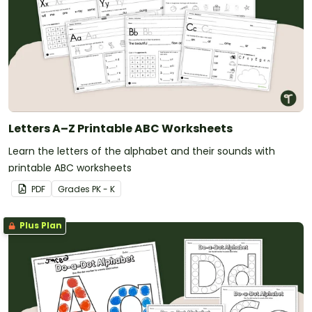
Letters A–Z Printable ABC Worksheets
Learn the letters of the alphabet and their sounds with
printable ABC worksheets
PDF
Grade
s
PK - K
Plus Plan