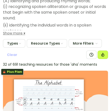
(A) identifying and producing rhyming words;
(i) recognizing spoken alliteration or groups of words
that begin with the same spoken onset or initial
sound;
(ii) identifying the individual words in a spoken
sentence;
Show more
(iii) identifying syllables in spoken words;
Types
Resource Types
More Filters
(iv) manipulating syllables within a multisyllabic word;
and
Clear
(v) blending syllables to form multisyllabic words;
32 of 691 teaching resources for those 'aha' moments
(vi) segmenting multisyllabic words into syllables;
(vii) blending spoken onsets and rimes to form simple
Plus Plan
words;
(viii) blending spoken phonemes to form one-syllable
words;
(ix) segmenting spoken one-syllable words into
individual phonemes;