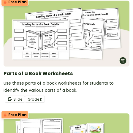
Free Plan
Parts of a Book Worksheets
Use these parts of a book worksheets for students to
identify the various parts of a book.
Slide
Grade
K
Free Plan