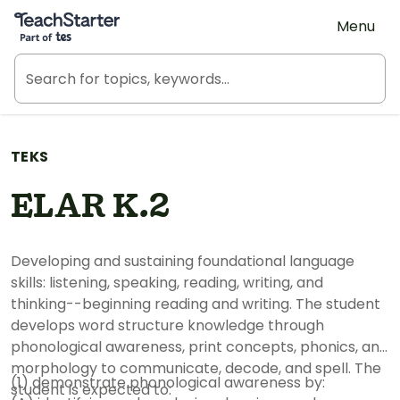
Teach Starter, part of Tes
Menu
TEKS
ELAR K.2
Developing and sustaining foundational language
skills: listening, speaking, reading, writing, and
thinking--beginning reading and writing. The student
develops word structure knowledge through
phonological awareness, print concepts, phonics, and
morphology to communicate, decode, and spell. The
(1) demonstrate phonological awareness by:
student is expected to: