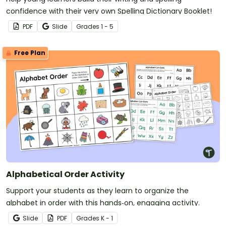
confidence with their very own Spelling Dictionary Booklet!
PDF
Slide
Grade
s
1 - 5
Free Plan
Alphabetical Order Activity
Support your students as they learn to organize the
alphabet in order with this hands‑on, engaging activity.
Slide
PDF
Grade
s
K - 1