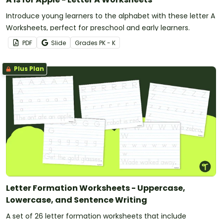
Introduce young learners to the alphabet with these letter A
Worksheets, perfect for preschool and early learners.
PDF
Slide
Grade
s
PK - K
Plus Plan
Letter Formation Worksheets - Uppercase,
Lowercase, and Sentence Writing
A set of 26 letter formation worksheets that include