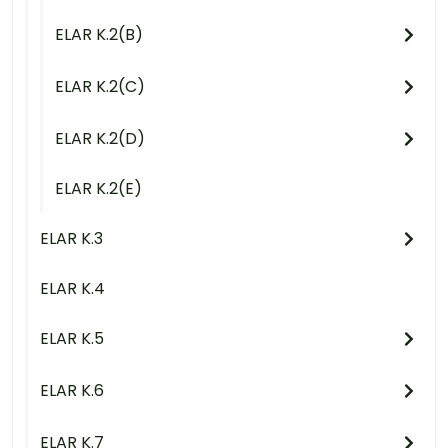
ELAR K.2(B)
ELAR K.2(C)
ELAR K.2(D)
ELAR K.2(E)
ELAR K.3
ELAR K.4
ELAR K.5
ELAR K.6
ELAR K.7