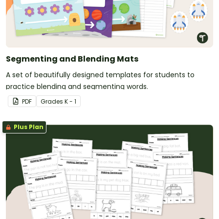
Segmenting and Blending Mats
A set of beautifully designed templates for students to
practice blending and segmenting words.
PDF
Grade
s
K - 1
Plus Plan