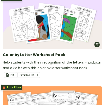
Color by Letter Worksheet Pack
Help students with their recognition of the letters – s,a,t,p,i,n
and c,k,e,h,r with this color by letter worksheet pack.
PDF
Grade
s
PK - 1
Plus Plan