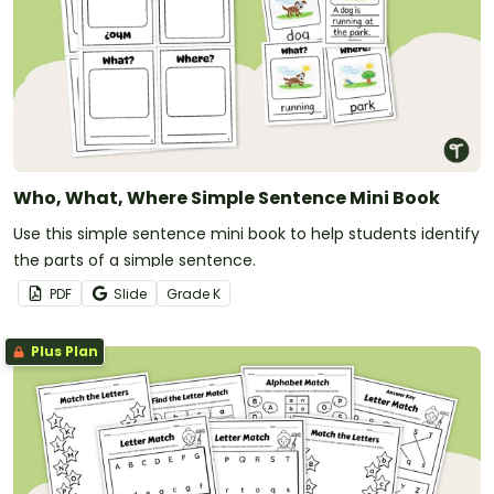
Who, What, Where Simple Sentence Mini Book
Use this simple sentence mini book to help students identify
the parts of a simple sentence.
PDF
Slide
Grade
K
Plus Plan