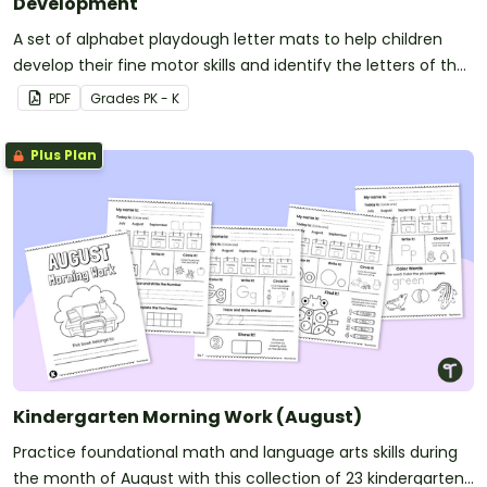
Development
A set of alphabet playdough letter mats to help children
develop their fine motor skills and identify the letters of the
alphabet.
PDF
Grade
s
PK - K
Plus Plan
Kindergarten Morning Work (August)
Practice foundational math and language arts skills during
the month of August with this collection of 23 kindergarten