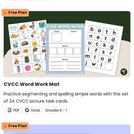
Free Plan
CVCC Word Work Mat
Practice segmenting and spelling simple words with this set
of 24 CVCC picture task cards.
PDF
Slide
Grade
s
K - 1
Free Plan