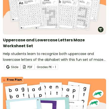
Uppercase and Lowercase Letters Maze
Worksheet Set
Help students learn to recognize both uppercase and
lowercase letters of the alphabet with this fun set of maze
worksheets.
Slide
PDF
Grade
s
PK - 1
Free Plan