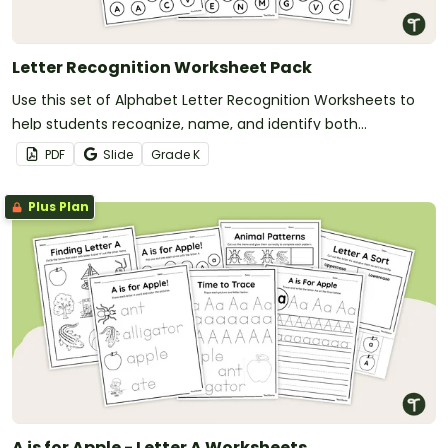
Letter Recognition Worksheet Pack
Use this set of Alphabet Letter Recognition Worksheets to
help students recognize, name, and identify both
uppercase and lowercase.
PDF
Slide
Grade
K
Plus Plan
A is for Apple - Letter A Worksheets