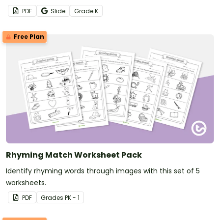
morning work worksheets.
PDF
Slide
Grade
K
Free Plan
Rhyming Match Worksheet Pack
Identify rhyming words through images with this set of 5
worksheets.
PDF
Grade
s
PK - 1