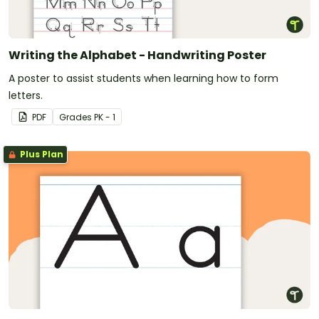
Writing the Alphabet - Handwriting Poster
A poster to assist students when learning how to form
letters.
PDF
Grade
s
PK - 1
Plus Plan