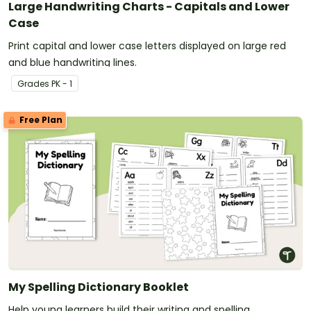
Large Handwriting Charts - Capitals and Lower
Case
Print capital and lower case letters displayed on large red
and blue handwriting lines.
Grade
s
PK - 1
Free Plan
My Spelling Dictionary Booklet
Help young learners build their writing and spelling