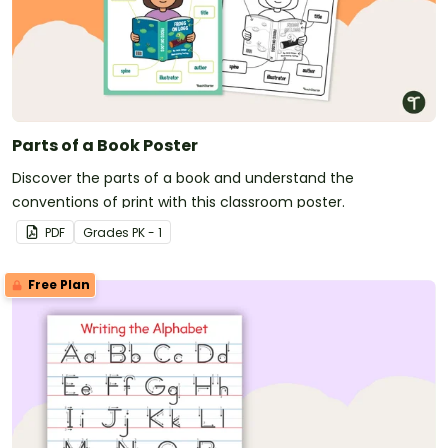
Parts of a Book Poster
Discover the parts of a book and understand the
conventions of print with this classroom poster.
PDF
Grade
s
PK - 1
Free Plan