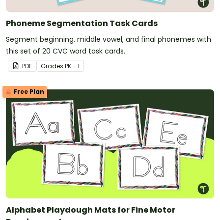
Phoneme Segmentation Task Cards
Segment beginning, middle vowel, and final phonemes with
this set of 20 CVC word task cards.
PDF
Grade
s
PK - 1
Free Plan
Alphabet Playdough Mats for Fine Motor